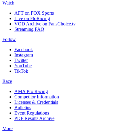
Watch
AFT on FOX Sports
Live on FloRacing
VOD Archive on FansChoice.tv
Streaming FAQ
Follow
Facebook
Instagram
Twitter
YouTube
TikTok
Race
AMA Pro Racing
Competitor Information
Licenses & Credentials
Bulletins
Event Regulations
PDF Results Archive
More