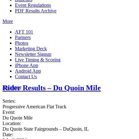
Event Regulations
PDF Results Archive
More
AFT 101
Partners
Photos
Marketing Deck
Newsletter Signup
Live Timing & Scoring
iPhone App
Android App
Contact Us
Rider Results – Du Quoin Mile
Insurance
Series:
Progressive American Flat Track
Event:
Du Quoin Mile
Location:
Du Quoin State Fairgrounds – DuQuoin, IL
Date: