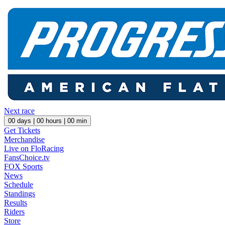
Next race
00
days |
00
hours |
00
min
Get Tickets
Merchandise
Live on FloRacing
FansChoice.tv
FOX Sports
News
Schedule
Standings
Results
Riders
Store