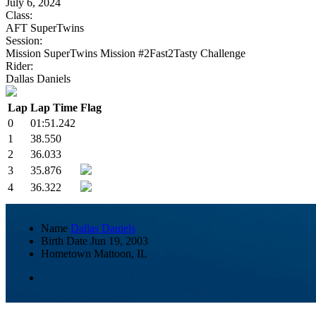
July 6, 2024
Class:
AFT SuperTwins
Session:
Mission SuperTwins Mission #2Fast2Tasty Challenge
Rider:
Dallas Daniels
Lap
Lap Time
Flag
0
01:51.242
1
38.550
2
36.033
3
35.876
4
36.322
Name
Dallas Daniels
Birth Date
Jun 19, 2003
Hometown
Mattoon, IL