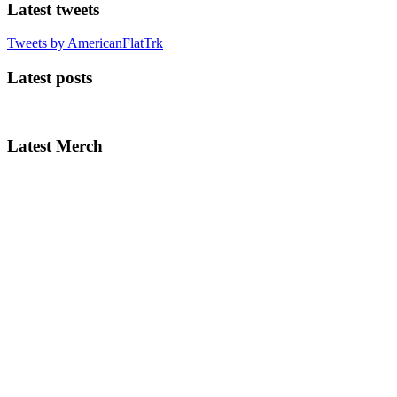
Latest tweets
Tweets by AmericanFlatTrk
Latest posts
Latest Merch