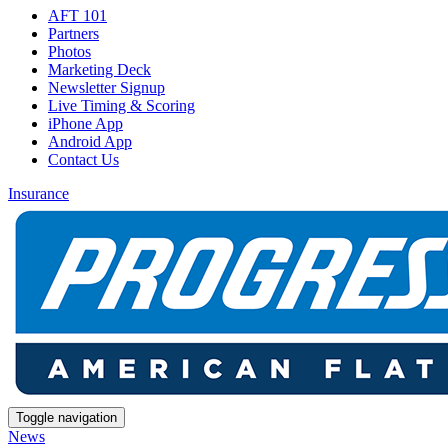
AFT 101
Partners
Photos
Marketing Deck
Newsletter Signup
Live Timing & Scoring
iPhone App
Android App
Contact Us
Insurance
Toggle navigation
News