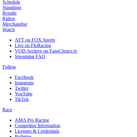
Schedule
Standings
Results
Riders
Merchandise
Watch
AFT on FOX Sports
Live on FloRacing
VOD Archive on FansChoice.tv
Streaming FAQ
Follow
Facebook
Instagram
Twitter
YouTube
TikTok
Race
AMA Pro Racing
Competitor Information
Licenses & Credentials
Bulletins