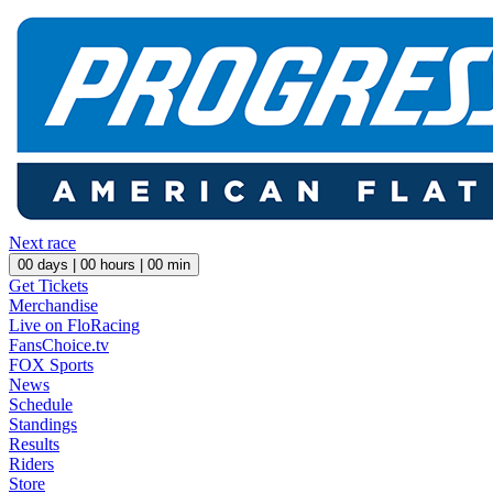
Next race
00
days |
00
hours |
00
min
Get Tickets
Merchandise
Live on FloRacing
FansChoice.tv
FOX Sports
News
Schedule
Standings
Results
Riders
Store