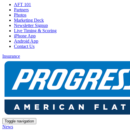
AFT 101
Partners
Photos
Marketing Deck
Newsletter Signup
Live Timing & Scoring
iPhone App
Android App
Contact Us
Insurance
Toggle navigation
News