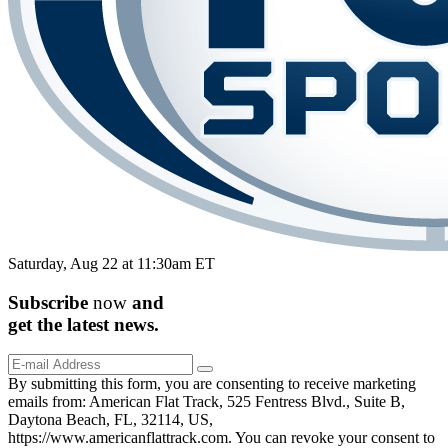
Saturday, Aug 22 at 11:30am ET
Subscribe
now
and
get the
latest
news.
By submitting this form, you are consenting to receive marketing
emails from: American Flat Track, 525 Fentress Blvd., Suite B,
Daytona Beach, FL, 32114, US,
https://www.americanflattrack.com. You can revoke your consent to