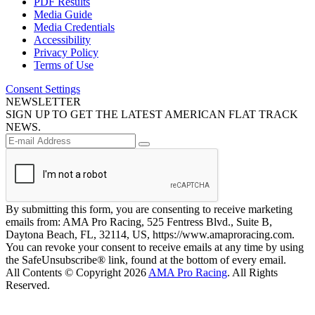
PDF Results
Media Guide
Media Credentials
Accessibility
Privacy Policy
Terms of Use
Consent Settings
NEWSLETTER
SIGN UP TO GET THE LATEST AMERICAN FLAT TRACK
NEWS.
By submitting this form, you are consenting to receive marketing
emails from: AMA Pro Racing, 525 Fentress Blvd., Suite B,
Daytona Beach, FL, 32114, US, https://www.amaproracing.com.
You can revoke your consent to receive emails at any time by using
the SafeUnsubscribe® link, found at the bottom of every email.
All Contents © Copyright 2026
AMA Pro Racing
. All Rights
Reserved.