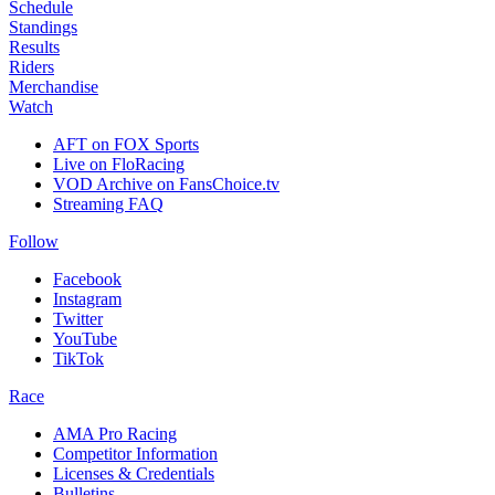
Schedule
Standings
Results
Riders
Merchandise
Watch
AFT on FOX Sports
Live on FloRacing
VOD Archive on FansChoice.tv
Streaming FAQ
Follow
Facebook
Instagram
Twitter
YouTube
TikTok
Race
AMA Pro Racing
Competitor Information
Licenses & Credentials
Bulletins