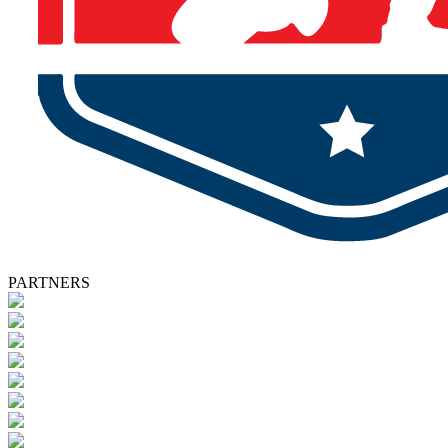
PARTNERS