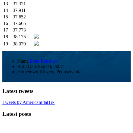
13
37.321
14
37.911
15
37.652
16
37.665
17
37.773
18
38.175
19
38.079
Name
Evan Renshaw
Birth Date
Sep 03, 2007
Hometown
Kinzers, Pennsylvania
Latest tweets
Tweets by AmericanFlatTrk
Latest posts