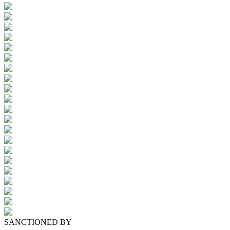
SANCTIONED BY