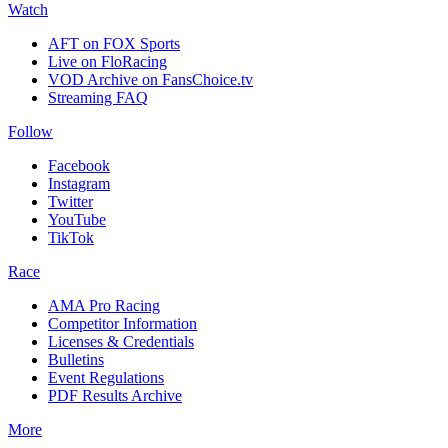
Watch
AFT on FOX Sports
Live on FloRacing
VOD Archive on FansChoice.tv
Streaming FAQ
Follow
Facebook
Instagram
Twitter
YouTube
TikTok
Race
AMA Pro Racing
Competitor Information
Licenses & Credentials
Bulletins
Event Regulations
PDF Results Archive
More