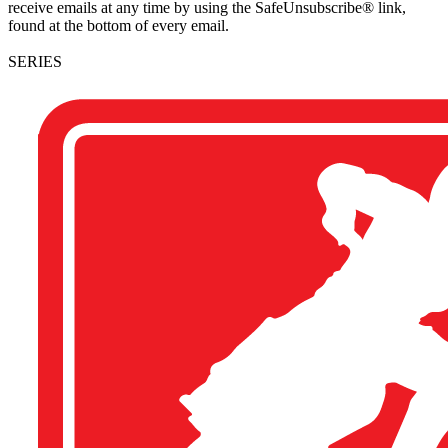
receive emails at any time by using the SafeUnsubscribe® link,
found at the bottom of every email.
SERIES