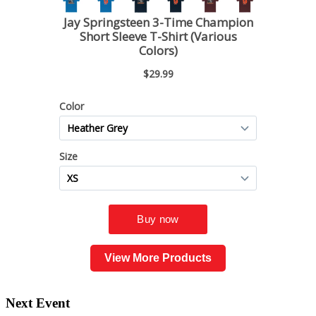
View More Products
Next Event