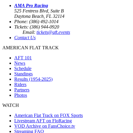
AMA Pro Racing
525 Fentress Blvd, Suite B
Daytona Beach, FL 32114
Phone: (386) 492-1014
Tickets: (386) 944-0920
Email:
tickets@aft.events
Contact Us
AMERICAN FLAT TRACK
AFT 101
News
Schedule
Standings
Results (1954-2025)
Riders
Partners
Photos
WATCH
American Flat Track on FOX Sports
Livestream AFT on FloRacing
VOD Archive on FansChoice.tv
Streaming FAQ