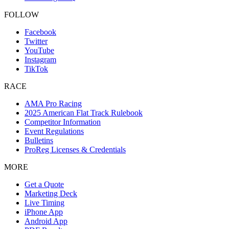
FOLLOW
Facebook
Twitter
YouTube
Instagram
TikTok
RACE
AMA Pro Racing
2025 American Flat Track Rulebook
Competitor Information
Event Regulations
Bulletins
ProReg Licenses & Credentials
MORE
Get a Quote
Marketing Deck
Live Timing
iPhone App
Android App