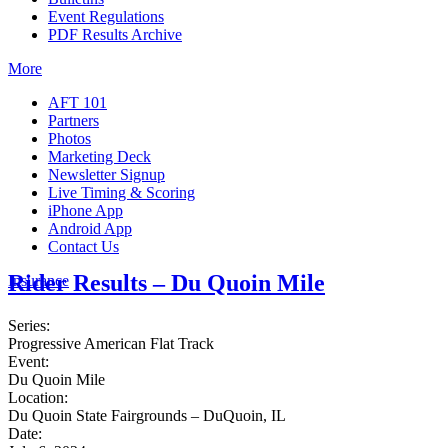
Event Regulations
PDF Results Archive
More
AFT 101
Partners
Photos
Marketing Deck
Newsletter Signup
Live Timing & Scoring
iPhone App
Android App
Contact Us
Rider Results – Du Quoin Mile
Insurance
Series:
Progressive American Flat Track
Event:
Du Quoin Mile
Location:
Du Quoin State Fairgrounds – DuQuoin, IL
Date: