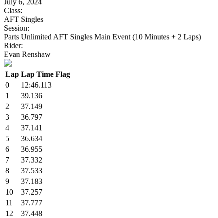
July 6, 2024
Class:
AFT Singles
Session:
Parts Unlimited AFT Singles Main Event (10 Minutes + 2 Laps)
Rider:
Evan Renshaw
Lap
Lap Time
Flag
0
12:46.113
1
39.136
2
37.149
3
36.797
4
37.141
5
36.634
6
36.955
7
37.332
8
37.533
9
37.183
10
37.257
11
37.777
12
37.448