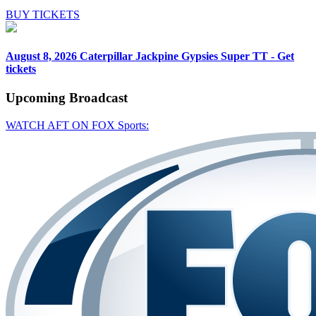
BUY TICKETS
August 8, 2026
Caterpillar Jackpine Gypsies Super TT - Get
tickets
Upcoming
Broadcast
WATCH AFT ON FOX Sports: