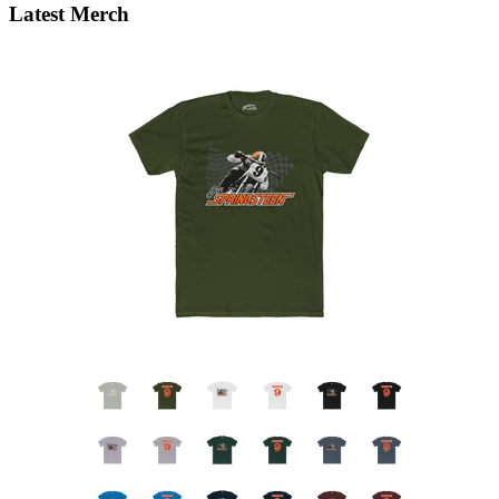
Latest Merch