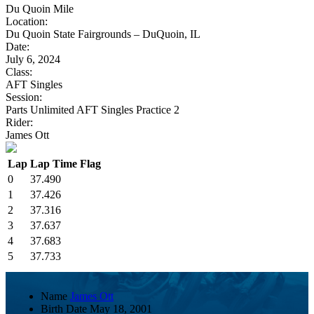
Du Quoin Mile
Location:
Du Quoin State Fairgrounds – DuQuoin, IL
Date:
July 6, 2024
Class:
AFT Singles
Session:
Parts Unlimited AFT Singles Practice 2
Rider:
James Ott
Lap
Lap Time
Flag
0
37.490
1
37.426
2
37.316
3
37.637
4
37.683
5
37.733
Name
James Ott
Birth Date
May 18, 2001