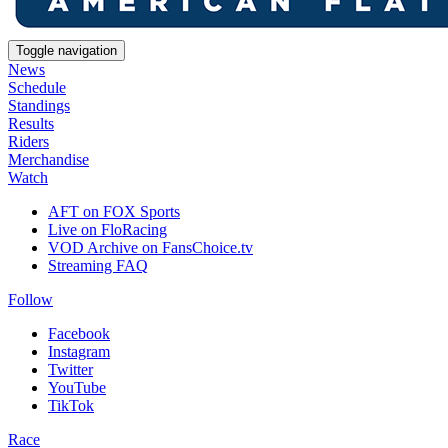
Toggle navigation
News
Schedule
Standings
Results
Riders
Merchandise
Watch
AFT on FOX Sports
Live on FloRacing
VOD Archive on FansChoice.tv
Streaming FAQ
Follow
Facebook
Instagram
Twitter
YouTube
TikTok
Race