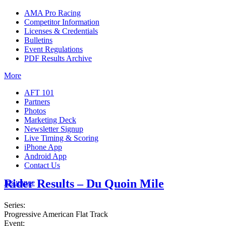
AMA Pro Racing
Competitor Information
Licenses & Credentials
Bulletins
Event Regulations
PDF Results Archive
More
AFT 101
Partners
Photos
Marketing Deck
Newsletter Signup
Live Timing & Scoring
iPhone App
Android App
Contact Us
Rider Results – Du Quoin Mile
Insurance
Series:
Progressive American Flat Track
Event: