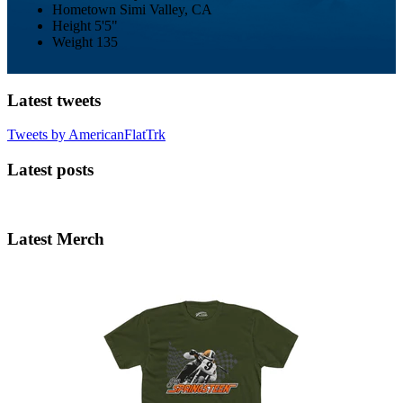
Hometown
Simi Valley, CA
Height
5'5"
Weight
135
Latest tweets
Tweets by AmericanFlatTrk
Latest posts
Latest Merch