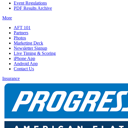
Event Regulations
PDF Results Archive
More
AFT 101
Partners
Photos
Marketing Deck
Newsletter Signup
Live Timing & Scoring
iPhone App
Android App
Contact Us
Insurance