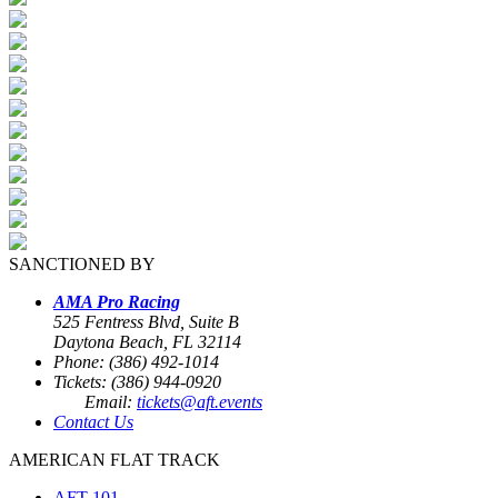
SANCTIONED BY
AMA Pro Racing
525 Fentress Blvd, Suite B
Daytona Beach, FL 32114
Phone: (386) 492-1014
Tickets: (386) 944-0920
Email:
tickets@aft.events
Contact Us
AMERICAN FLAT TRACK
AFT 101