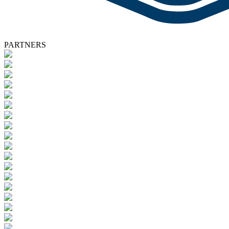
PARTNERS