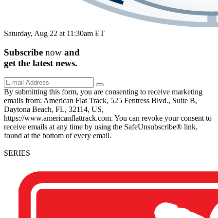
Saturday, Aug 22 at 11:30am ET
Subscribe
now
and
get the
latest
news.
By submitting this form, you are consenting to receive marketing
emails from: American Flat Track, 525 Fentress Blvd., Suite B,
Daytona Beach, FL, 32114, US,
https://www.americanflattrack.com. You can revoke your consent to
receive emails at any time by using the SafeUnsubscribe® link,
found at the bottom of every email.
SERIES