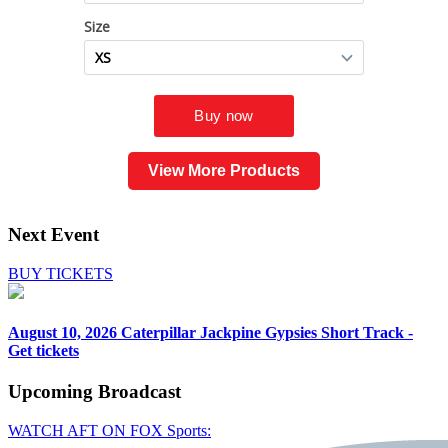
View More Products
Next Event
BUY TICKETS
August 10, 2026
Caterpillar Jackpine Gypsies Short Track -
Get tickets
Upcoming
Broadcast
WATCH AFT ON FOX Sports: