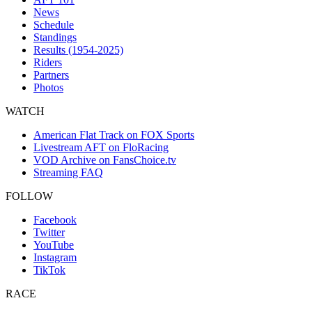
News
Schedule
Standings
Results (1954-2025)
Riders
Partners
Photos
WATCH
American Flat Track on FOX Sports
Livestream AFT on FloRacing
VOD Archive on FansChoice.tv
Streaming FAQ
FOLLOW
Facebook
Twitter
YouTube
Instagram
TikTok
RACE