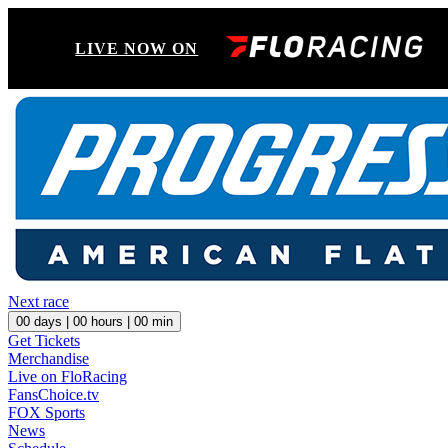
LIVE NOW ON
Next race
00
days |
00
hours |
00
min
Get Tickets
Merchandise
Live on FloRacing
FansChoice.tv
FOX Sports
News