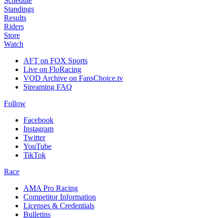
Schedule
Standings
Results
Riders
Store
Watch
AFT on FOX Sports
Live on FloRacing
VOD Archive on FansChoice.tv
Streaming FAQ
Follow
Facebook
Instagram
Twitter
YouTube
TikTok
Race
AMA Pro Racing
Competitor Information
Licenses & Credentials
Bulletins