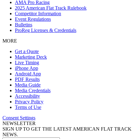
AMA Pro Racing
2025 American Flat Track Rulebook
Competitor Information
Event Regulations
Bulletins
ProReg Licenses & Credentials
MORE
Get a Quote
Marketing Deck
Live Timing
iPhone App
Android App
PDF Results
Media Guide
Media Credentials
Accessibility
Privacy Policy
Terms of Use
Consent Settings
NEWSLETTER
SIGN UP TO GET THE LATEST AMERICAN FLAT TRACK
NEWS.