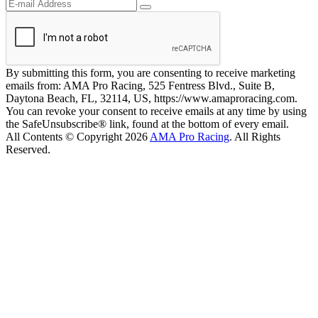
By submitting this form, you are consenting to receive marketing
emails from: AMA Pro Racing, 525 Fentress Blvd., Suite B,
Daytona Beach, FL, 32114, US, https://www.amaproracing.com.
You can revoke your consent to receive emails at any time by using
the SafeUnsubscribe® link, found at the bottom of every email.
All Contents © Copyright 2026
AMA Pro Racing
. All Rights
Reserved.