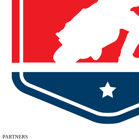
PARTNERS