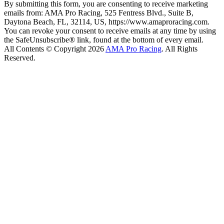
By submitting this form, you are consenting to receive marketing
emails from: AMA Pro Racing, 525 Fentress Blvd., Suite B,
Daytona Beach, FL, 32114, US, https://www.amaproracing.com.
You can revoke your consent to receive emails at any time by using
the SafeUnsubscribe® link, found at the bottom of every email.
All Contents © Copyright 2026
AMA Pro Racing
. All Rights
Reserved.