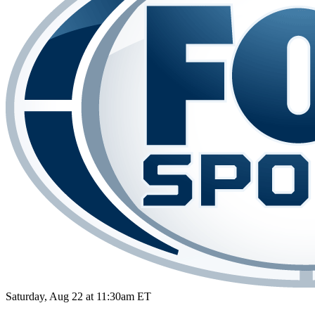
Saturday, Aug 22 at 11:30am ET