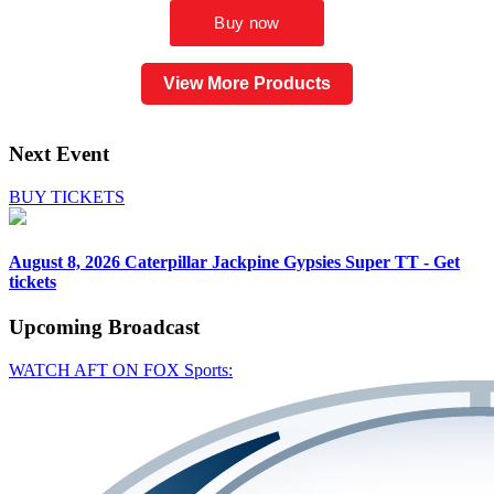
View More Products
Next Event
BUY TICKETS
August 8, 2026
Caterpillar Jackpine Gypsies Super TT - Get
tickets
Upcoming
Broadcast
WATCH AFT ON FOX Sports: