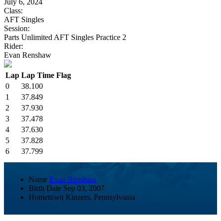
July 6, 2024
Class:
AFT Singles
Session:
Parts Unlimited AFT Singles Practice 2
Rider:
Evan Renshaw
Lap
Lap Time
Flag
0
38.100
1
37.849
2
37.930
3
37.478
4
37.630
5
37.828
6
37.799
Name
Evan Renshaw
Birth Date
Sep 03, 2007
Hometown
Kinzers, Pennsylvania