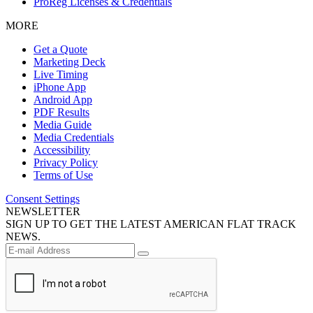
ProReg Licenses & Credentials
MORE
Get a Quote
Marketing Deck
Live Timing
iPhone App
Android App
PDF Results
Media Guide
Media Credentials
Accessibility
Privacy Policy
Terms of Use
Consent Settings
NEWSLETTER
SIGN UP TO GET THE LATEST AMERICAN FLAT TRACK
NEWS.