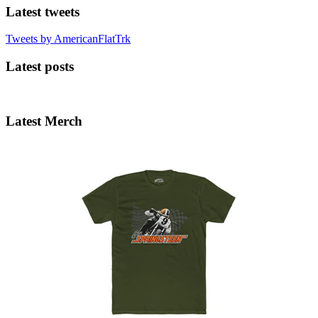
Latest tweets
Tweets by AmericanFlatTrk
Latest posts
Latest Merch