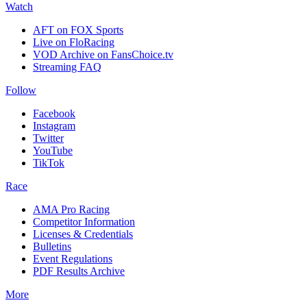
Watch
AFT on FOX Sports
Live on FloRacing
VOD Archive on FansChoice.tv
Streaming FAQ
Follow
Facebook
Instagram
Twitter
YouTube
TikTok
Race
AMA Pro Racing
Competitor Information
Licenses & Credentials
Bulletins
Event Regulations
PDF Results Archive
More