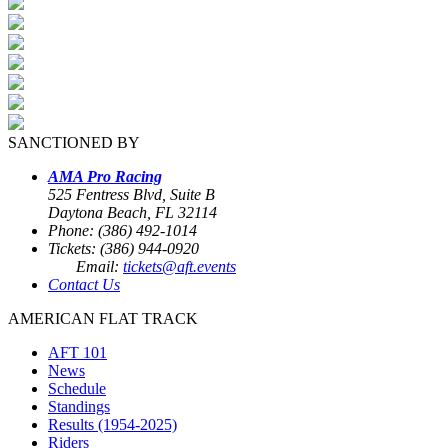
SANCTIONED BY
AMA Pro Racing
525 Fentress Blvd, Suite B
Daytona Beach, FL 32114
Phone: (386) 492-1014
Tickets: (386) 944-0920
Email:
tickets@aft.events
Contact Us
AMERICAN FLAT TRACK
AFT 101
News
Schedule
Standings
Results (1954-2025)
Riders