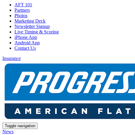
AFT 101
Partners
Photos
Marketing Deck
Newsletter Signup
Live Timing & Scoring
iPhone App
Android App
Contact Us
Insurance
Toggle navigation
News