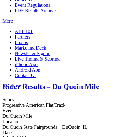
Event Regulations
PDF Results Archive
More
AFT 101
Partners
Photos
Marketing Deck
Newsletter Signup
Live Timing & Scoring
iPhone App
Android App
Contact Us
Rider Results – Du Quoin Mile
Insurance
Series:
Progressive American Flat Track
Event:
Du Quoin Mile
Location:
Du Quoin State Fairgrounds – DuQuoin, IL
Date: