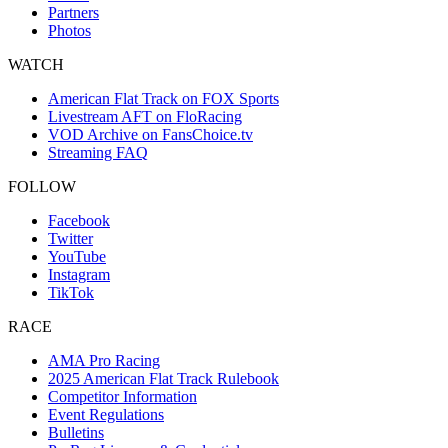
Partners
Photos
WATCH
American Flat Track on FOX Sports
Livestream AFT on FloRacing
VOD Archive on FansChoice.tv
Streaming FAQ
FOLLOW
Facebook
Twitter
YouTube
Instagram
TikTok
RACE
AMA Pro Racing
2025 American Flat Track Rulebook
Competitor Information
Event Regulations
Bulletins