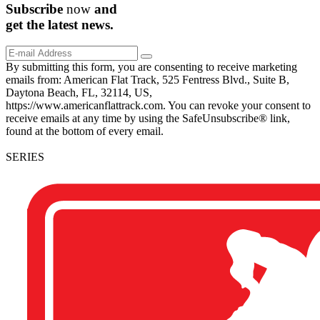
Subscribe
now
and
get the
latest
news.
By submitting this form, you are consenting to receive marketing
emails from: American Flat Track, 525 Fentress Blvd., Suite B,
Daytona Beach, FL, 32114, US,
https://www.americanflattrack.com. You can revoke your consent to
receive emails at any time by using the SafeUnsubscribe® link,
found at the bottom of every email.
SERIES