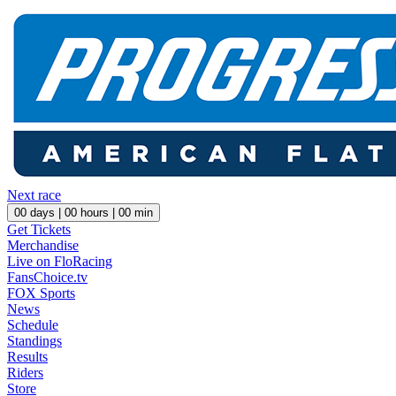
Next race
00
days |
00
hours |
00
min
Get Tickets
Merchandise
Live on FloRacing
FansChoice.tv
FOX Sports
News
Schedule
Standings
Results
Riders
Store