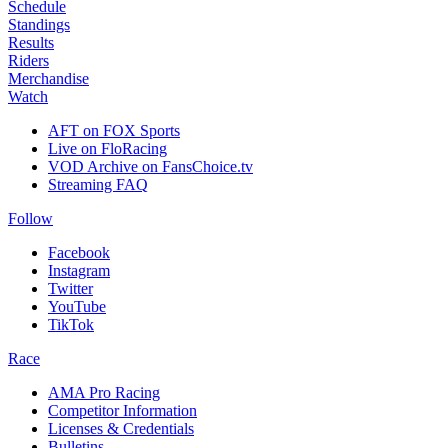
Schedule
Standings
Results
Riders
Merchandise
Watch
AFT on FOX Sports
Live on FloRacing
VOD Archive on FansChoice.tv
Streaming FAQ
Follow
Facebook
Instagram
Twitter
YouTube
TikTok
Race
AMA Pro Racing
Competitor Information
Licenses & Credentials
Bulletins