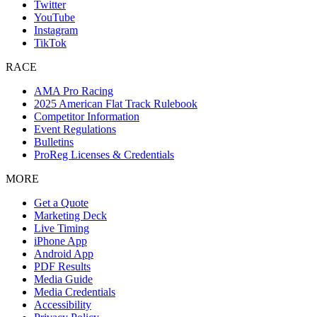
Twitter
YouTube
Instagram
TikTok
RACE
AMA Pro Racing
2025 American Flat Track Rulebook
Competitor Information
Event Regulations
Bulletins
ProReg Licenses & Credentials
MORE
Get a Quote
Marketing Deck
Live Timing
iPhone App
Android App
PDF Results
Media Guide
Media Credentials
Accessibility