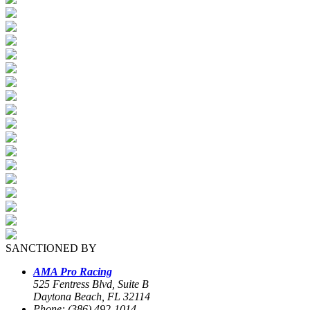
SANCTIONED BY
AMA Pro Racing
525 Fentress Blvd, Suite B
Daytona Beach, FL 32114
Phone: (386) 492-1014