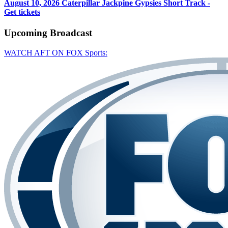
August 10, 2026
Caterpillar Jackpine Gypsies Short Track -
Get tickets
Upcoming
Broadcast
WATCH AFT ON FOX Sports: