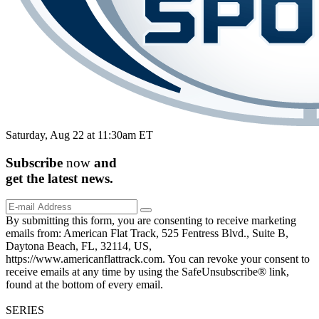
Saturday, Aug 22 at 11:30am ET
Subscribe
now
and
get the
latest
news.
By submitting this form, you are consenting to receive marketing
emails from: American Flat Track, 525 Fentress Blvd., Suite B,
Daytona Beach, FL, 32114, US,
https://www.americanflattrack.com. You can revoke your consent to
receive emails at any time by using the SafeUnsubscribe® link,
found at the bottom of every email.
SERIES