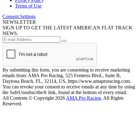
Privacy Policy
Terms of Use
Consent Settings
NEWSLETTER
SIGN UP TO GET THE LATEST AMERICAN FLAT TRACK
NEWS.
By submitting this form, you are consenting to receive marketing
emails from: AMA Pro Racing, 525 Fentress Blvd., Suite B,
Daytona Beach, FL, 32114, US, https://www.amaproracing.com.
You can revoke your consent to receive emails at any time by using
the SafeUnsubscribe® link, found at the bottom of every email.
All Contents © Copyright 2026
AMA Pro Racing
. All Rights
Reserved.