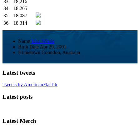
33
18.216
34
18.265
35
18.087
36
18.314
Name
Max Whale
Birth Date
Apr 29, 2001
Hometown
Coondoo, Australia
Latest tweets
Tweets by AmericanFlatTrk
Latest posts
Latest Merch