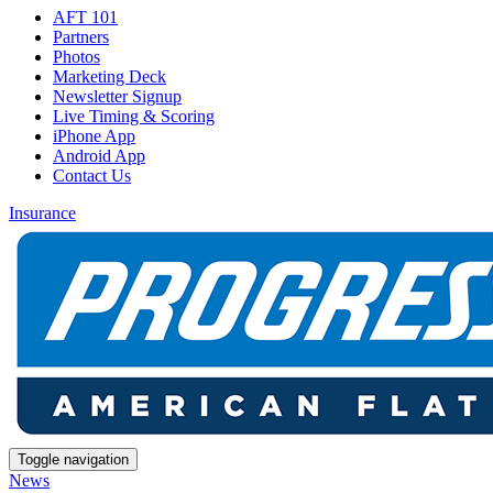
AFT 101
Partners
Photos
Marketing Deck
Newsletter Signup
Live Timing & Scoring
iPhone App
Android App
Contact Us
Insurance
Toggle navigation
News