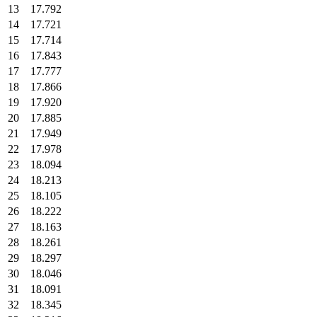
13
17.792
14
17.721
15
17.714
16
17.843
17
17.777
18
17.866
19
17.920
20
17.885
21
17.949
22
17.978
23
18.094
24
18.213
25
18.105
26
18.222
27
18.163
28
18.261
29
18.297
30
18.046
31
18.091
32
18.345