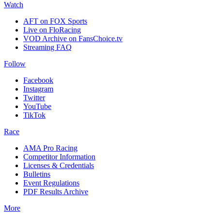
Watch
AFT on FOX Sports
Live on FloRacing
VOD Archive on FansChoice.tv
Streaming FAQ
Follow
Facebook
Instagram
Twitter
YouTube
TikTok
Race
AMA Pro Racing
Competitor Information
Licenses & Credentials
Bulletins
Event Regulations
PDF Results Archive
More