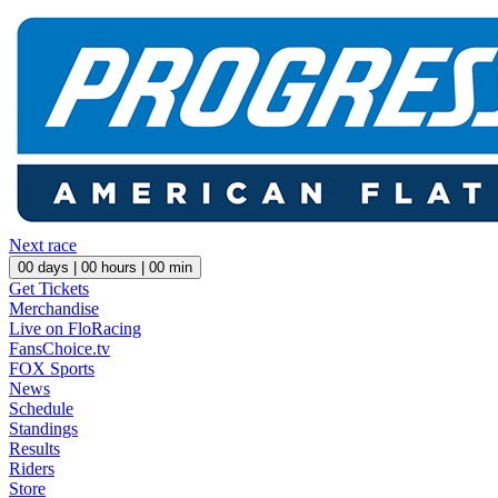
Next race
00
days |
00
hours |
00
min
Get Tickets
Merchandise
Live on FloRacing
FansChoice.tv
FOX Sports
News
Schedule
Standings
Results
Riders
Store