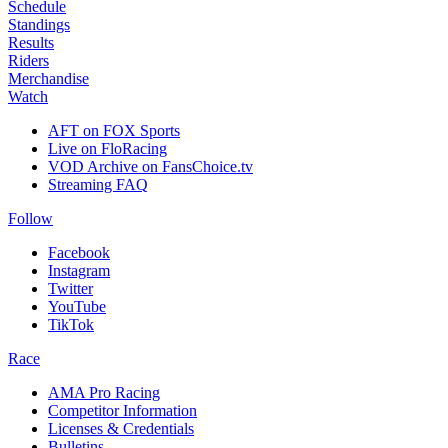
Schedule
Standings
Results
Riders
Merchandise
Watch
AFT on FOX Sports
Live on FloRacing
VOD Archive on FansChoice.tv
Streaming FAQ
Follow
Facebook
Instagram
Twitter
YouTube
TikTok
Race
AMA Pro Racing
Competitor Information
Licenses & Credentials
Bulletins