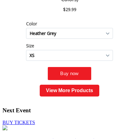
View More Products
Next Event
BUY TICKETS