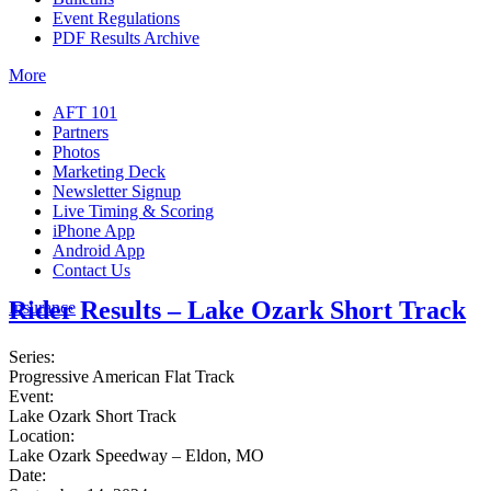
Event Regulations
PDF Results Archive
More
AFT 101
Partners
Photos
Marketing Deck
Newsletter Signup
Live Timing & Scoring
iPhone App
Android App
Contact Us
Rider Results – Lake Ozark Short Track
Insurance
Series:
Progressive American Flat Track
Event:
Lake Ozark Short Track
Location:
Lake Ozark Speedway – Eldon, MO
Date: