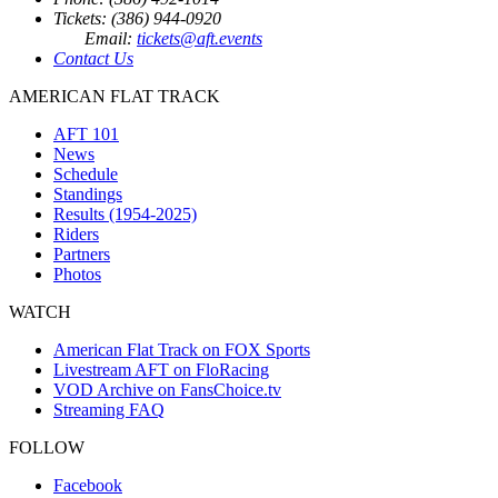
Tickets: (386) 944-0920
Email:
tickets@aft.events
Contact Us
AMERICAN FLAT TRACK
AFT 101
News
Schedule
Standings
Results (1954-2025)
Riders
Partners
Photos
WATCH
American Flat Track on FOX Sports
Livestream AFT on FloRacing
VOD Archive on FansChoice.tv
Streaming FAQ
FOLLOW
Facebook