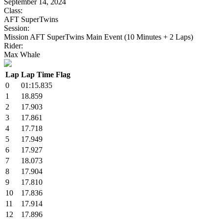
September 14, 2024
Class:
AFT SuperTwins
Session:
Mission AFT SuperTwins Main Event (10 Minutes + 2 Laps)
Rider:
Max Whale
Lap
Lap Time
Flag
0
01:15.835
1
18.859
2
17.903
3
17.861
4
17.718
5
17.949
6
17.927
7
18.073
8
17.904
9
17.810
10
17.836
11
17.914
12
17.896