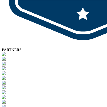
PARTNERS