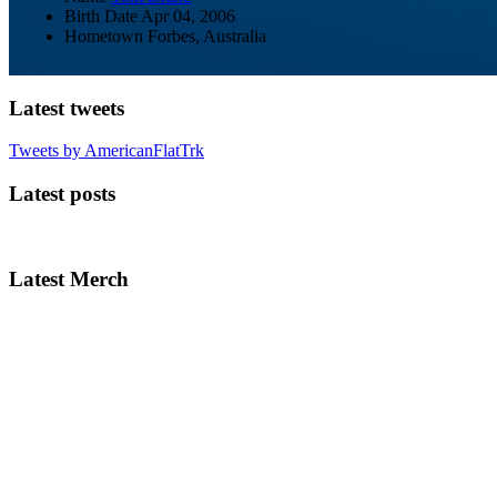
Birth Date
Apr 04, 2006
Hometown
Forbes, Australia
Latest tweets
Tweets by AmericanFlatTrk
Latest posts
Latest Merch