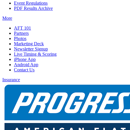
Event Regulations
PDF Results Archive
More
AFT 101
Partners
Photos
Marketing Deck
Newsletter Signup
Live Timing & Scoring
iPhone App
Android App
Contact Us
Insurance