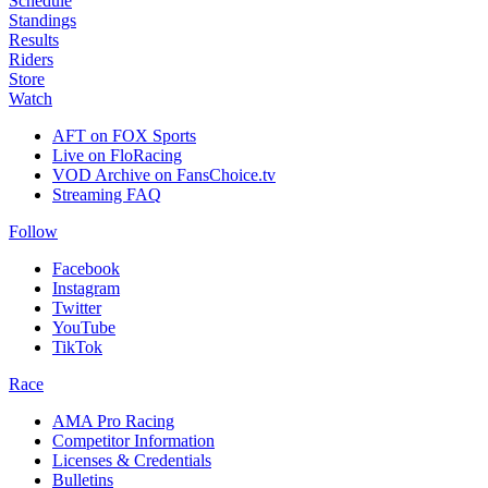
Schedule
Standings
Results
Riders
Store
Watch
AFT on FOX Sports
Live on FloRacing
VOD Archive on FansChoice.tv
Streaming FAQ
Follow
Facebook
Instagram
Twitter
YouTube
TikTok
Race
AMA Pro Racing
Competitor Information
Licenses & Credentials
Bulletins