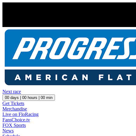
Next race
00
days |
00
hours |
00
min
Get Tickets
Merchandise
Live on FloRacing
FansChoice.tv
FOX Sports
News