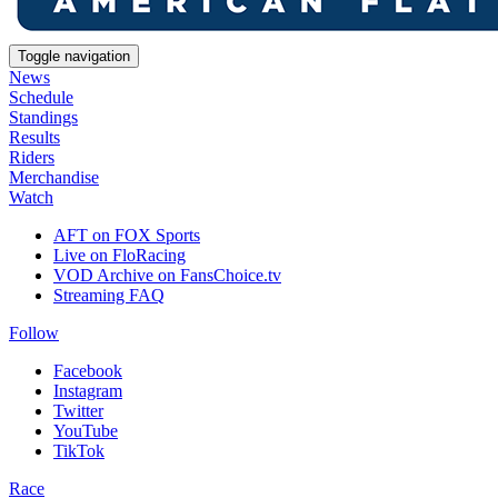
Toggle navigation
News
Schedule
Standings
Results
Riders
Merchandise
Watch
AFT on FOX Sports
Live on FloRacing
VOD Archive on FansChoice.tv
Streaming FAQ
Follow
Facebook
Instagram
Twitter
YouTube
TikTok
Race