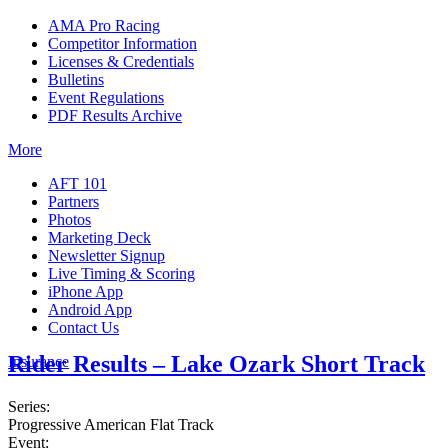
AMA Pro Racing
Competitor Information
Licenses & Credentials
Bulletins
Event Regulations
PDF Results Archive
More
AFT 101
Partners
Photos
Marketing Deck
Newsletter Signup
Live Timing & Scoring
iPhone App
Android App
Contact Us
Rider Results – Lake Ozark Short Track
Insurance
Series:
Progressive American Flat Track
Event: