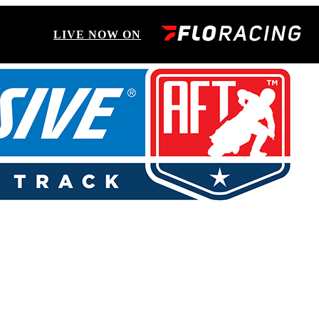
LIVE NOW ON