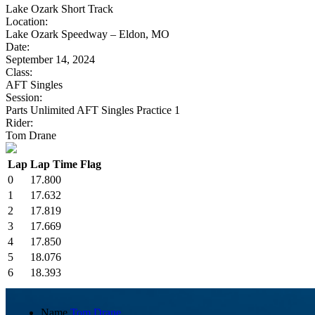
Lake Ozark Short Track
Location:
Lake Ozark Speedway – Eldon, MO
Date:
September 14, 2024
Class:
AFT Singles
Session:
Parts Unlimited AFT Singles Practice 1
Rider:
Tom Drane
Lap
Lap Time
Flag
0
17.800
1
17.632
2
17.819
3
17.669
4
17.850
5
18.076
6
18.393
Name
Tom Drane