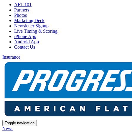
AFT 101
Partners
Photos
Marketing Deck
Newsletter Signup
Live Timing & Scoring
iPhone App
Android App
Contact Us
Insurance
Toggle navigation
News