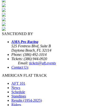
SANCTIONED BY
AMA Pro Racing
525 Fentress Blvd, Suite B
Daytona Beach, FL 32114
Phone: (386) 492-1014
Tickets: (386) 944-0920
Email:
tickets@aft.events
Contact Us
AMERICAN FLAT TRACK
AFT 101
News
Schedule
Standings
Results (1954-2025)
Riders