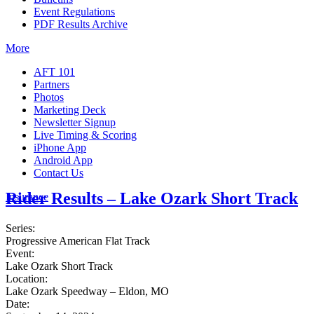
Event Regulations
PDF Results Archive
More
AFT 101
Partners
Photos
Marketing Deck
Newsletter Signup
Live Timing & Scoring
iPhone App
Android App
Contact Us
Rider Results – Lake Ozark Short Track
Insurance
Series:
Progressive American Flat Track
Event:
Lake Ozark Short Track
Location:
Lake Ozark Speedway – Eldon, MO
Date: