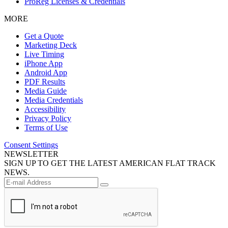
ProReg Licenses & Credentials
MORE
Get a Quote
Marketing Deck
Live Timing
iPhone App
Android App
PDF Results
Media Guide
Media Credentials
Accessibility
Privacy Policy
Terms of Use
Consent Settings
NEWSLETTER
SIGN UP TO GET THE LATEST AMERICAN FLAT TRACK
NEWS.