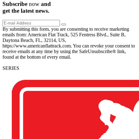
Subscribe
now
and
get the
latest
news.
By submitting this form, you are consenting to receive marketing
emails from: American Flat Track, 525 Fentress Blvd., Suite B,
Daytona Beach, FL, 32114, US,
https://www.americanflattrack.com. You can revoke your consent to
receive emails at any time by using the SafeUnsubscribe® link,
found at the bottom of every email.
SERIES