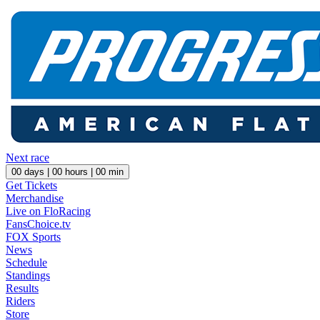
Next race
00
days |
00
hours |
00
min
Get Tickets
Merchandise
Live on FloRacing
FansChoice.tv
FOX Sports
News
Schedule
Standings
Results
Riders
Store