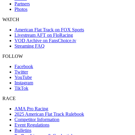
Partners
Photos
WATCH
American Flat Track on FOX Sports
Livestream AFT on FloRacing
VOD Archive on FansChoice.tv
Streaming FAQ
FOLLOW
Facebook
Twitter
YouTube
Instagram
TikTok
RACE
AMA Pro Racing
2025 American Flat Track Rulebook
Competitor Information
Event Regulations
Bulletins