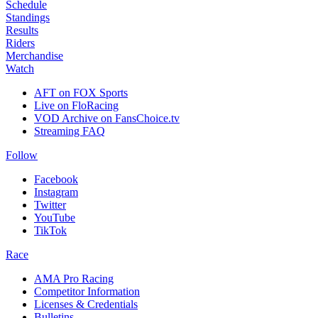
Schedule
Standings
Results
Riders
Merchandise
Watch
AFT on FOX Sports
Live on FloRacing
VOD Archive on FansChoice.tv
Streaming FAQ
Follow
Facebook
Instagram
Twitter
YouTube
TikTok
Race
AMA Pro Racing
Competitor Information
Licenses & Credentials
Bulletins