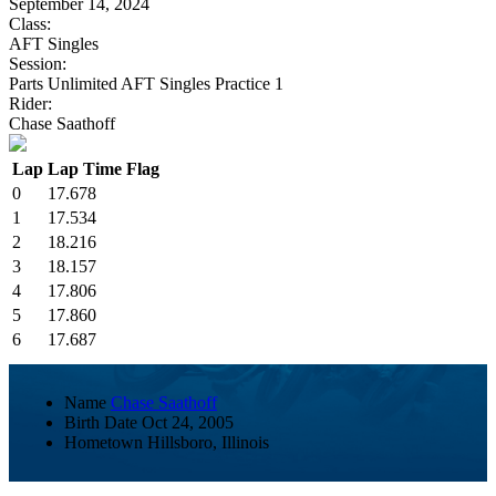
September 14, 2024
Class:
AFT Singles
Session:
Parts Unlimited AFT Singles Practice 1
Rider:
Chase Saathoff
Lap
Lap Time
Flag
0
17.678
1
17.534
2
18.216
3
18.157
4
17.806
5
17.860
6
17.687
Name
Chase Saathoff
Birth Date
Oct 24, 2005
Hometown
Hillsboro, Illinois