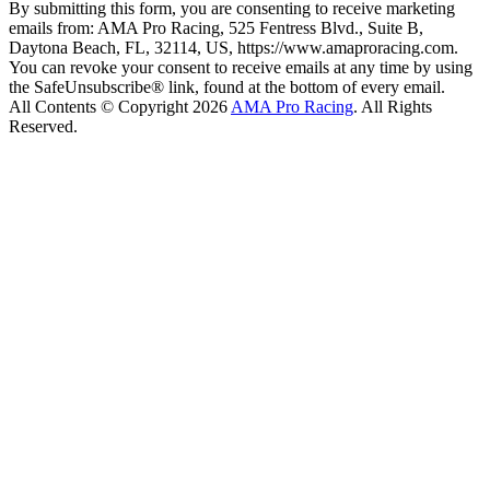
By submitting this form, you are consenting to receive marketing
emails from: AMA Pro Racing, 525 Fentress Blvd., Suite B,
Daytona Beach, FL, 32114, US, https://www.amaproracing.com.
You can revoke your consent to receive emails at any time by using
the SafeUnsubscribe® link, found at the bottom of every email.
All Contents © Copyright 2026
AMA Pro Racing
. All Rights
Reserved.