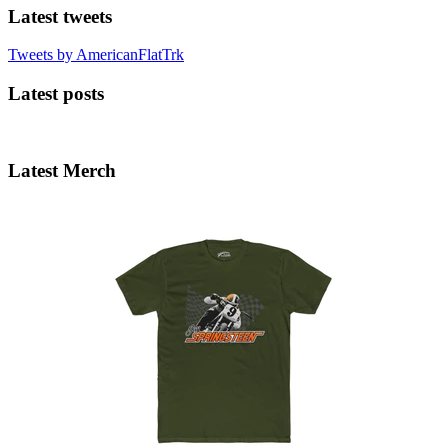
Latest tweets
Tweets by AmericanFlatTrk
Latest posts
Latest Merch