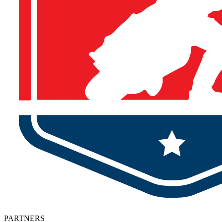
PARTNERS