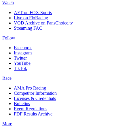
Watch
AFT on FOX Sports
Live on FloRacing
VOD Archive on FansChoice.tv
Streaming FAQ
Follow
Facebook
Instagram
Twitter
YouTube
TikTok
Race
AMA Pro Racing
Competitor Information
Licenses & Credentials
Bulletins
Event Regulations
PDF Results Archive
More