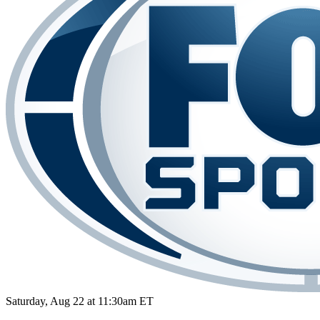
Saturday, Aug 22 at 11:30am ET