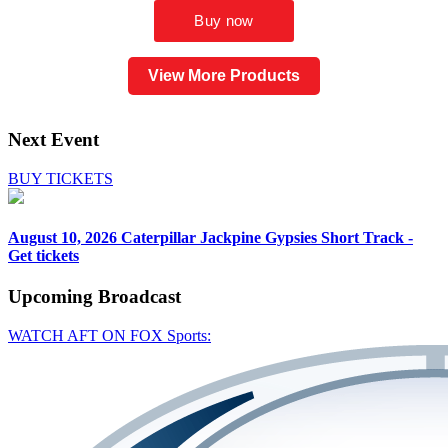
View More Products
Next Event
BUY TICKETS
August 10, 2026
Caterpillar Jackpine Gypsies Short Track -
Get tickets
Upcoming
Broadcast
WATCH AFT ON FOX Sports: