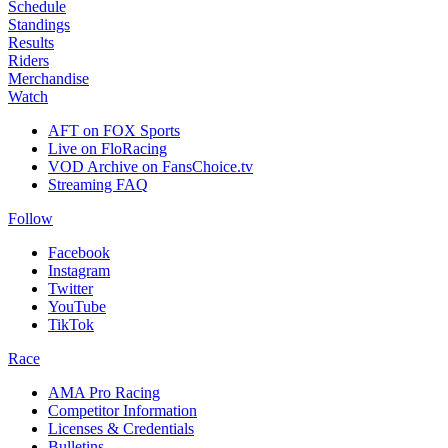
Schedule
Standings
Results
Riders
Merchandise
Watch
AFT on FOX Sports
Live on FloRacing
VOD Archive on FansChoice.tv
Streaming FAQ
Follow
Facebook
Instagram
Twitter
YouTube
TikTok
Race
AMA Pro Racing
Competitor Information
Licenses & Credentials
Bulletins