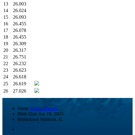
13
26.003
14
26.024
15
26.093
16
26.455
17
26.078
18
26.455
19
26.309
20
26.317
21
26.751
22
26.232
23
26.623
24
26.618
25
26.619
26
27.026
Name
Dallas Daniels
Birth Date
Jun 19, 2003
Hometown
Mattoon, IL