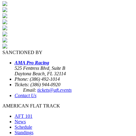
SANCTIONED BY
AMA Pro Racing
525 Fentress Blvd, Suite B
Daytona Beach, FL 32114
Phone: (386) 492-1014
Tickets: (386) 944-0920
Email:
tickets@aft.events
Contact Us
AMERICAN FLAT TRACK
AFT 101
News
Schedule
Standings