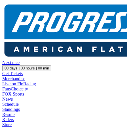
Next race
00
days |
00
hours |
00
min
Get Tickets
Merchandise
Live on FloRacing
FansChoice.tv
FOX Sports
News
Schedule
Standings
Results
Riders
Store