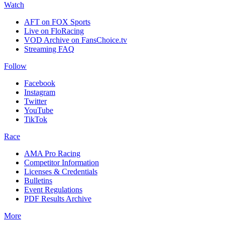
Watch
AFT on FOX Sports
Live on FloRacing
VOD Archive on FansChoice.tv
Streaming FAQ
Follow
Facebook
Instagram
Twitter
YouTube
TikTok
Race
AMA Pro Racing
Competitor Information
Licenses & Credentials
Bulletins
Event Regulations
PDF Results Archive
More