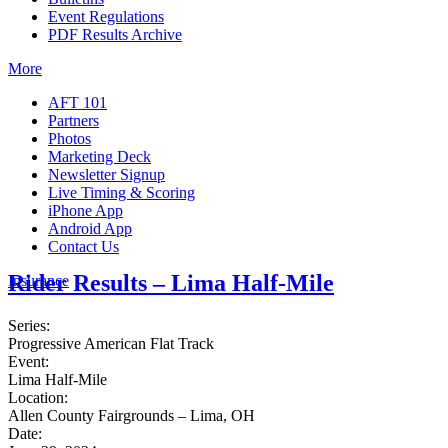
Event Regulations
PDF Results Archive
More
AFT 101
Partners
Photos
Marketing Deck
Newsletter Signup
Live Timing & Scoring
iPhone App
Android App
Contact Us
Rider Results – Lima Half-Mile
Insurance
Series:
Progressive American Flat Track
Event:
Lima Half-Mile
Location:
Allen County Fairgrounds – Lima, OH
Date: