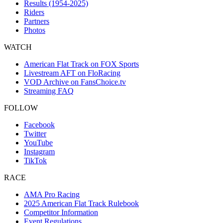
Results (1954-2025)
Riders
Partners
Photos
WATCH
American Flat Track on FOX Sports
Livestream AFT on FloRacing
VOD Archive on FansChoice.tv
Streaming FAQ
FOLLOW
Facebook
Twitter
YouTube
Instagram
TikTok
RACE
AMA Pro Racing
2025 American Flat Track Rulebook
Competitor Information
Event Regulations