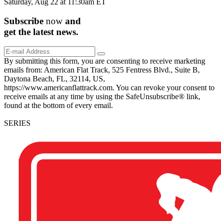
Saturday, Aug 22 at 11:30am ET
Subscribe
now
and
get the
latest
news.
By submitting this form, you are consenting to receive marketing
emails from: American Flat Track, 525 Fentress Blvd., Suite B,
Daytona Beach, FL, 32114, US,
https://www.americanflattrack.com. You can revoke your consent to
receive emails at any time by using the SafeUnsubscribe® link,
found at the bottom of every email.
SERIES