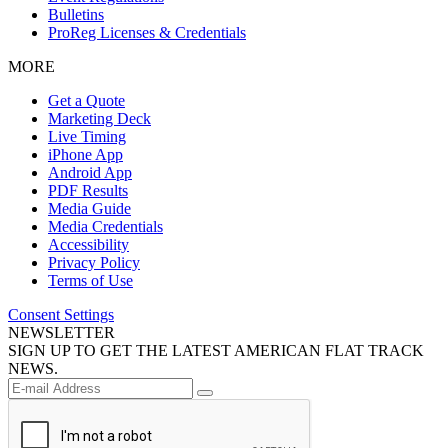
Bulletins
ProReg Licenses & Credentials
MORE
Get a Quote
Marketing Deck
Live Timing
iPhone App
Android App
PDF Results
Media Guide
Media Credentials
Accessibility
Privacy Policy
Terms of Use
Consent Settings
NEWSLETTER
SIGN UP TO GET THE LATEST AMERICAN FLAT TRACK
NEWS.