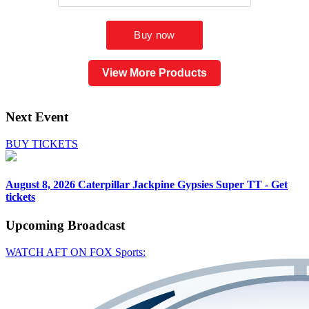
View More Products
Next Event
BUY TICKETS
August 8, 2026
Caterpillar Jackpine Gypsies Super TT - Get
tickets
Upcoming
Broadcast
WATCH AFT ON FOX Sports: