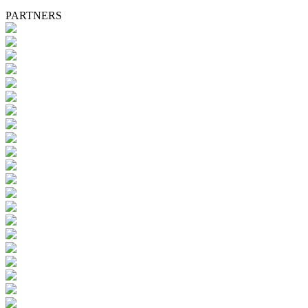
PARTNERS