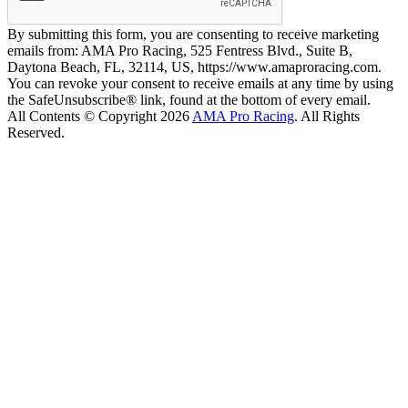
By submitting this form, you are consenting to receive marketing
emails from: AMA Pro Racing, 525 Fentress Blvd., Suite B,
Daytona Beach, FL, 32114, US, https://www.amaproracing.com.
You can revoke your consent to receive emails at any time by using
the SafeUnsubscribe® link, found at the bottom of every email.
All Contents © Copyright 2026
AMA Pro Racing
. All Rights
Reserved.