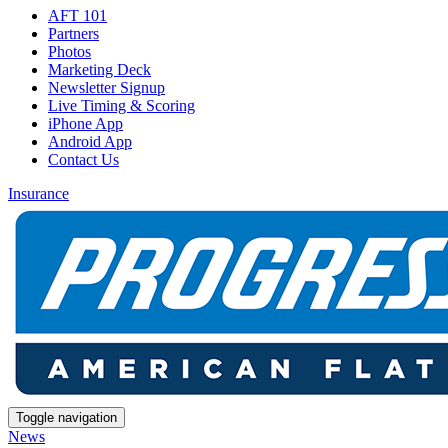
AFT 101
Partners
Photos
Marketing Deck
Newsletter Signup
Live Timing & Scoring
iPhone App
Android App
Contact Us
Insurance
Toggle navigation
News