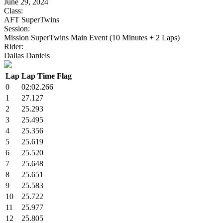
June 29, 2024
Class:
AFT SuperTwins
Session:
Mission SuperTwins Main Event (10 Minutes + 2 Laps)
Rider:
Dallas Daniels
Lap
Lap Time
Flag
0
02:02.266
1
27.127
2
25.293
3
25.495
4
25.356
5
25.619
6
25.520
7
25.648
8
25.651
9
25.583
10
25.722
11
25.977
12
25.805