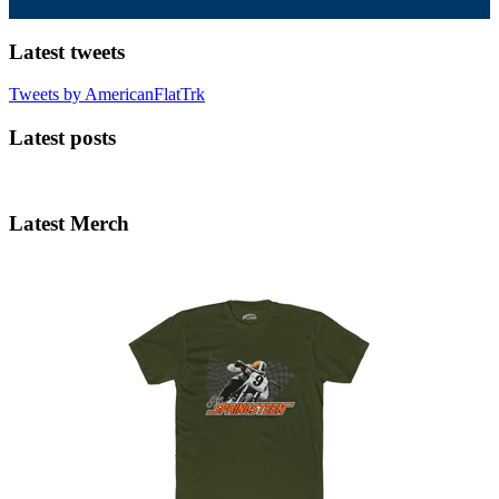
Latest tweets
Tweets by AmericanFlatTrk
Latest posts
Latest Merch