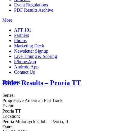
Event Regulations
PDF Results Archive
More
AFT 101
Partners
Photos
Marketing Deck
Newsletter Signup
Live Timing & Scoring
iPhone App
Android App
Contact Us
Rider Results – Peoria TT
Insurance
Series:
Progressive American Flat Track
Event:
Peoria TT
Location:
Peoria Motorcycle Club – Peoria, IL
Date: