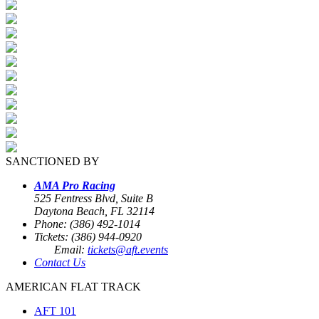
SANCTIONED BY
AMA Pro Racing
525 Fentress Blvd, Suite B
Daytona Beach, FL 32114
Phone: (386) 492-1014
Tickets: (386) 944-0920
Email:
tickets@aft.events
Contact Us
AMERICAN FLAT TRACK
AFT 101