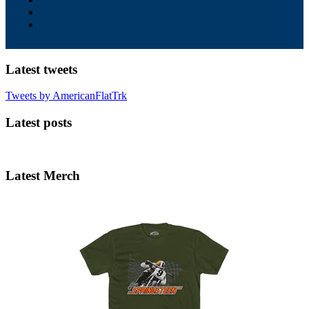
Latest tweets
Tweets by AmericanFlatTrk
Latest posts
Latest Merch