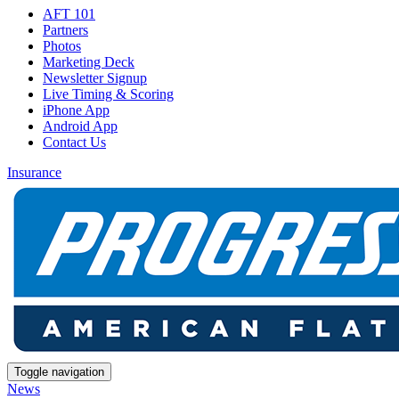
AFT 101
Partners
Photos
Marketing Deck
Newsletter Signup
Live Timing & Scoring
iPhone App
Android App
Contact Us
Insurance
Toggle navigation
News