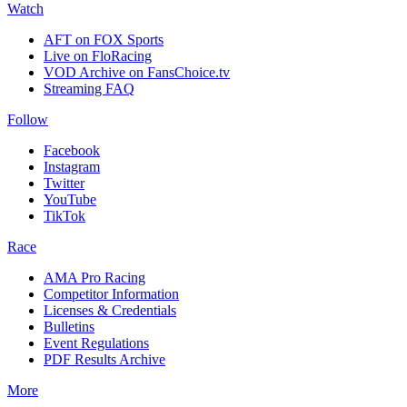
Watch
AFT on FOX Sports
Live on FloRacing
VOD Archive on FansChoice.tv
Streaming FAQ
Follow
Facebook
Instagram
Twitter
YouTube
TikTok
Race
AMA Pro Racing
Competitor Information
Licenses & Credentials
Bulletins
Event Regulations
PDF Results Archive
More