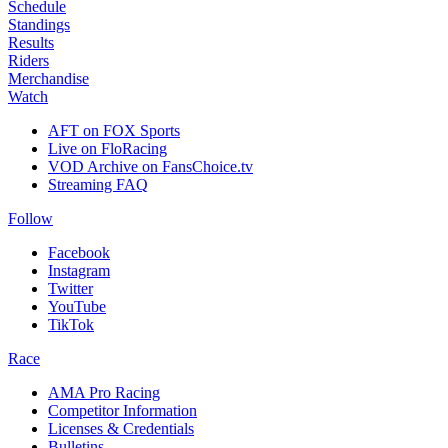
Schedule
Standings
Results
Riders
Merchandise
Watch
AFT on FOX Sports
Live on FloRacing
VOD Archive on FansChoice.tv
Streaming FAQ
Follow
Facebook
Instagram
Twitter
YouTube
TikTok
Race
AMA Pro Racing
Competitor Information
Licenses & Credentials
Bulletins