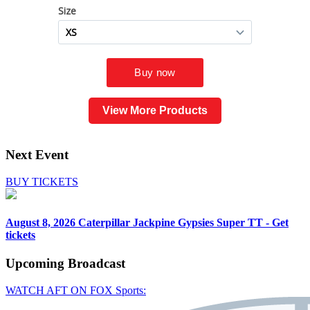
View More Products
Next Event
BUY TICKETS
August 8, 2026
Caterpillar Jackpine Gypsies Super TT - Get
tickets
Upcoming
Broadcast
WATCH AFT ON FOX Sports: