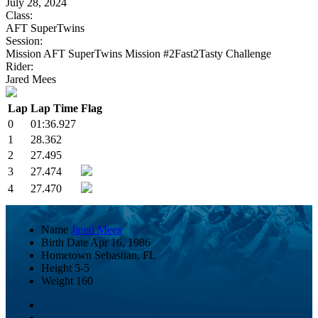
July 28, 2024
Class:
AFT SuperTwins
Session:
Mission AFT SuperTwins Mission #2Fast2Tasty Challenge
Rider:
Jared Mees
Lap
Lap Time
Flag
0
01:36.927
1
28.362
2
27.495
3
27.474
4
27.470
Name
Jared Mees
Birth Date
Apr 16, 1986
Hometown
Sebastian, FL
Height
5-5
Weight
160