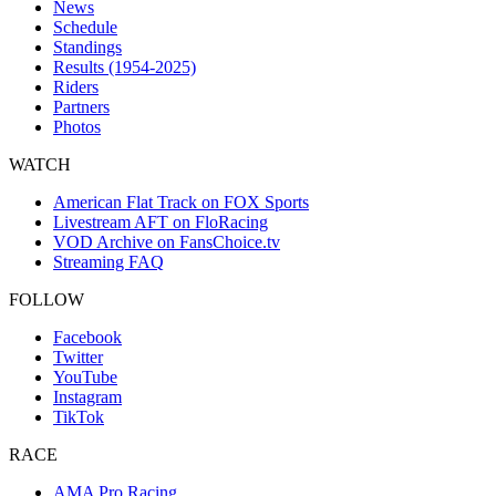
News
Schedule
Standings
Results (1954-2025)
Riders
Partners
Photos
WATCH
American Flat Track on FOX Sports
Livestream AFT on FloRacing
VOD Archive on FansChoice.tv
Streaming FAQ
FOLLOW
Facebook
Twitter
YouTube
Instagram
TikTok
RACE
AMA Pro Racing