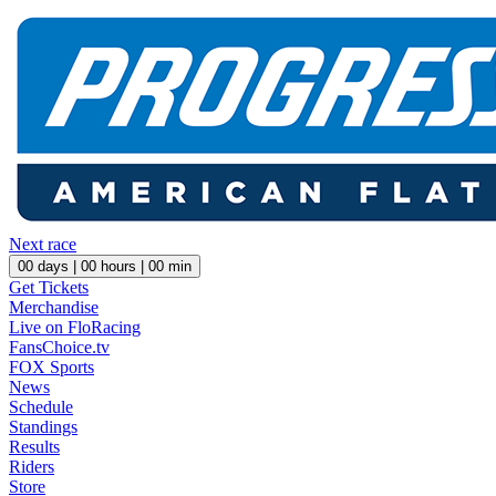
Next race
00
days |
00
hours |
00
min
Get Tickets
Merchandise
Live on FloRacing
FansChoice.tv
FOX Sports
News
Schedule
Standings
Results
Riders
Store