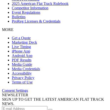
2025 American Flat Track Rulebook
Competitor Information
Event Regulations
Bulletins
ProReg Licenses & Credentials
MORE
Get a Quote
Marketing Deck
Live Timing
iPhone App
Android App
PDF Results
Media Guide
Media Credentials
Accessibility
Privacy Policy
Terms of Use
Consent Settings
NEWSLETTER
SIGN UP TO GET THE LATEST AMERICAN FLAT TRACK
NEWS.