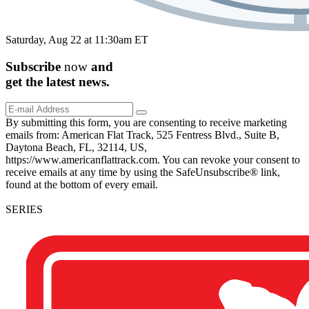
Saturday, Aug 22 at 11:30am ET
Subscribe
now
and
get the
latest
news.
By submitting this form, you are consenting to receive marketing
emails from: American Flat Track, 525 Fentress Blvd., Suite B,
Daytona Beach, FL, 32114, US,
https://www.americanflattrack.com. You can revoke your consent to
receive emails at any time by using the SafeUnsubscribe® link,
found at the bottom of every email.
SERIES