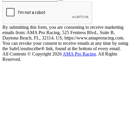
By submitting this form, you are consenting to receive marketing
emails from: AMA Pro Racing, 525 Fentress Blvd., Suite B,
Daytona Beach, FL, 32114, US, https://www.amaproracing.com.
You can revoke your consent to receive emails at any time by using
the SafeUnsubscribe® link, found at the bottom of every email.
All Contents © Copyright 2026
AMA Pro Racing
. All Rights
Reserved.