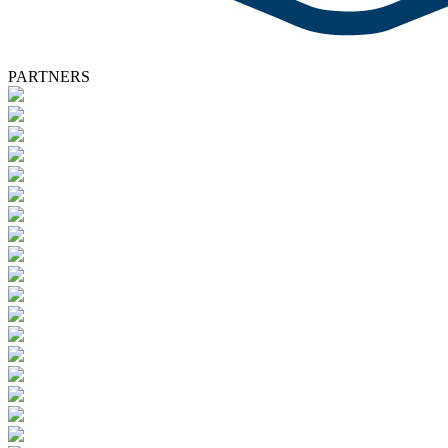
PARTNERS