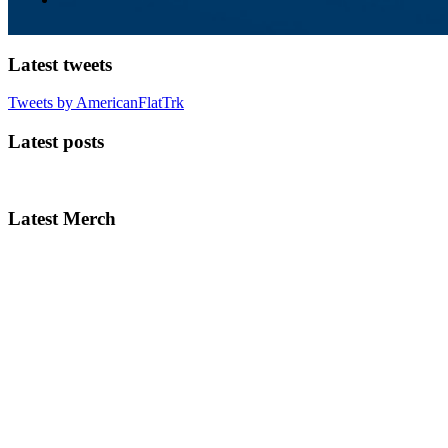
Latest tweets
Tweets by AmericanFlatTrk
Latest posts
Latest Merch