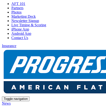
AFT 101
Partners
Photos
Marketing Deck
Newsletter Signup
Live Timing & Scoring
iPhone App
Android App
Contact Us
Insurance
Toggle navigation
News