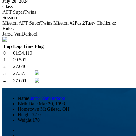
July 28, 2024
Class:
AFT SuperTwins
Session:
Mission AFT SuperTwins Mission #2Fast2Tasty Challenge
Rider:
Jarod VanDerkooi
Lap
Lap Time
Flag
0
01:34.119
1
29.507
2
27.640
3
27.373
4
27.661
Name
Jarod VanDerkooi
Birth Date
Mar 20, 1998
Hometown
Mt Gilead, OH
Height
5-10
Weight
170