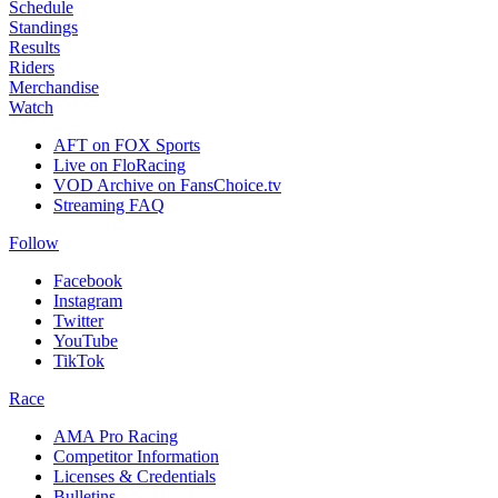
Schedule
Standings
Results
Riders
Merchandise
Watch
AFT on FOX Sports
Live on FloRacing
VOD Archive on FansChoice.tv
Streaming FAQ
Follow
Facebook
Instagram
Twitter
YouTube
TikTok
Race
AMA Pro Racing
Competitor Information
Licenses & Credentials
Bulletins