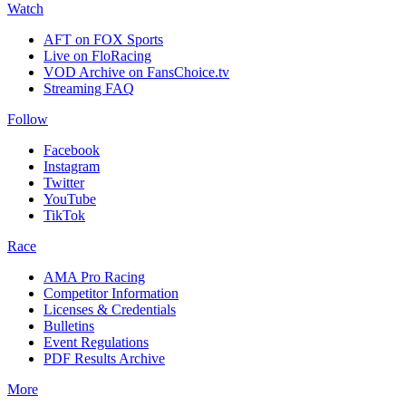
Watch
AFT on FOX Sports
Live on FloRacing
VOD Archive on FansChoice.tv
Streaming FAQ
Follow
Facebook
Instagram
Twitter
YouTube
TikTok
Race
AMA Pro Racing
Competitor Information
Licenses & Credentials
Bulletins
Event Regulations
PDF Results Archive
More