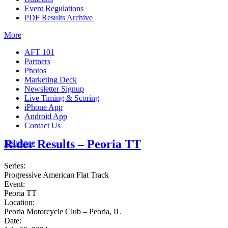
Event Regulations
PDF Results Archive
More
AFT 101
Partners
Photos
Marketing Deck
Newsletter Signup
Live Timing & Scoring
iPhone App
Android App
Contact Us
Rider Results – Peoria TT
Insurance
Series:
Progressive American Flat Track
Event:
Peoria TT
Location:
Peoria Motorcycle Club – Peoria, IL
Date: