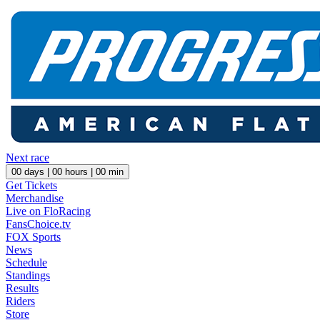
Next race
00
days |
00
hours |
00
min
Get Tickets
Merchandise
Live on FloRacing
FansChoice.tv
FOX Sports
News
Schedule
Standings
Results
Riders
Store