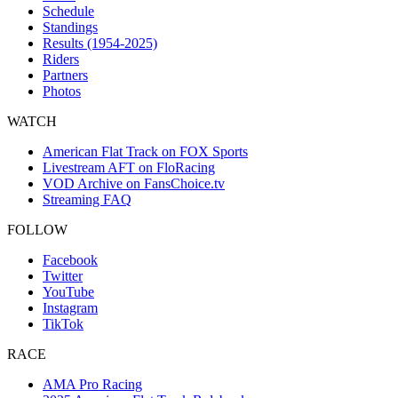
Schedule
Standings
Results (1954-2025)
Riders
Partners
Photos
WATCH
American Flat Track on FOX Sports
Livestream AFT on FloRacing
VOD Archive on FansChoice.tv
Streaming FAQ
FOLLOW
Facebook
Twitter
YouTube
Instagram
TikTok
RACE
AMA Pro Racing