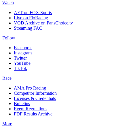
Watch
AFT on FOX Sports
Live on FloRacing
VOD Archive on FansChoice.tv
Streaming FAQ
Follow
Facebook
Instagram
Twitter
YouTube
TikTok
Race
AMA Pro Racing
Competitor Information
Licenses & Credentials
Bulletins
Event Regulations
PDF Results Archive
More