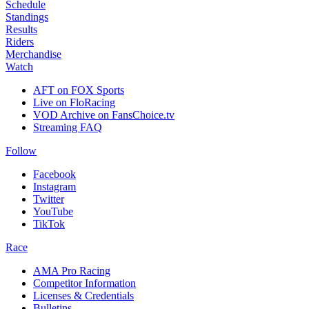
Schedule
Standings
Results
Riders
Merchandise
Watch
AFT on FOX Sports
Live on FloRacing
VOD Archive on FansChoice.tv
Streaming FAQ
Follow
Facebook
Instagram
Twitter
YouTube
TikTok
Race
AMA Pro Racing
Competitor Information
Licenses & Credentials
Bulletins