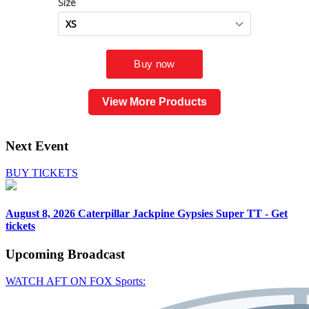
View More Products
Next Event
BUY TICKETS
August 8, 2026
Caterpillar Jackpine Gypsies Super TT - Get
tickets
Upcoming
Broadcast
WATCH AFT ON FOX Sports: