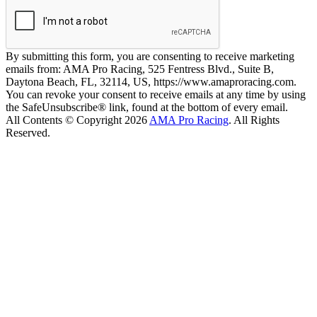
By submitting this form, you are consenting to receive marketing
emails from: AMA Pro Racing, 525 Fentress Blvd., Suite B,
Daytona Beach, FL, 32114, US, https://www.amaproracing.com.
You can revoke your consent to receive emails at any time by using
the SafeUnsubscribe® link, found at the bottom of every email.
All Contents © Copyright 2026
AMA Pro Racing
. All Rights
Reserved.