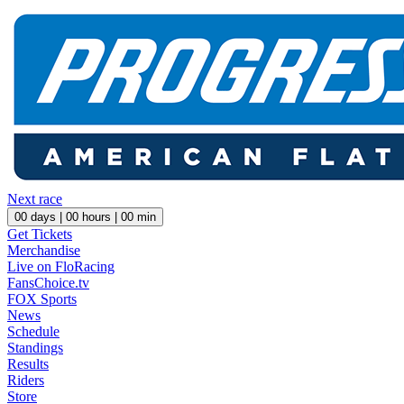
Next race
00
days |
00
hours |
00
min
Get Tickets
Merchandise
Live on FloRacing
FansChoice.tv
FOX Sports
News
Schedule
Standings
Results
Riders
Store