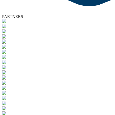
PARTNERS