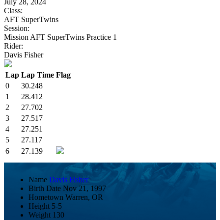
July 28, 2024
Class:
AFT SuperTwins
Session:
Mission AFT SuperTwins Practice 1
Rider:
Davis Fisher
Lap
Lap Time
Flag
0
30.248
1
28.412
2
27.702
3
27.517
4
27.251
5
27.117
6
27.139
Name
Davis Fisher
Birth Date
Nov 21, 1997
Hometown
Warren, OR
Height
5-5
Weight
130