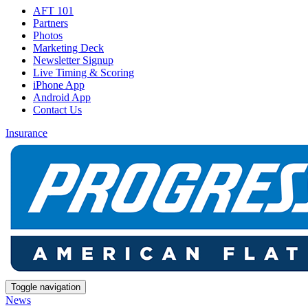
AFT 101
Partners
Photos
Marketing Deck
Newsletter Signup
Live Timing & Scoring
iPhone App
Android App
Contact Us
Insurance
Toggle navigation
News