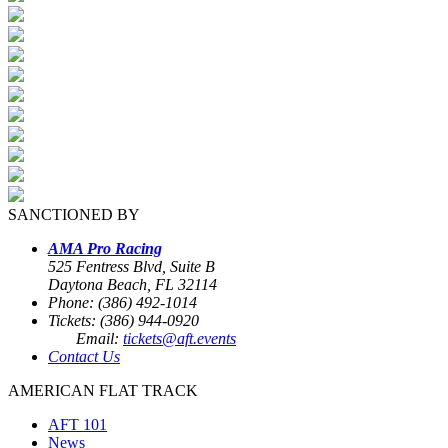
SANCTIONED BY
AMA Pro Racing
525 Fentress Blvd, Suite B
Daytona Beach, FL 32114
Phone: (386) 492-1014
Tickets: (386) 944-0920
Email:
tickets@aft.events
Contact Us
AMERICAN FLAT TRACK
AFT 101
News