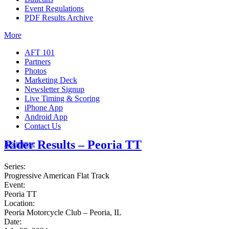
Event Regulations
PDF Results Archive
More
AFT 101
Partners
Photos
Marketing Deck
Newsletter Signup
Live Timing & Scoring
iPhone App
Android App
Contact Us
Rider Results – Peoria TT
Insurance
Series:
Progressive American Flat Track
Event:
Peoria TT
Location:
Peoria Motorcycle Club – Peoria, IL
Date: