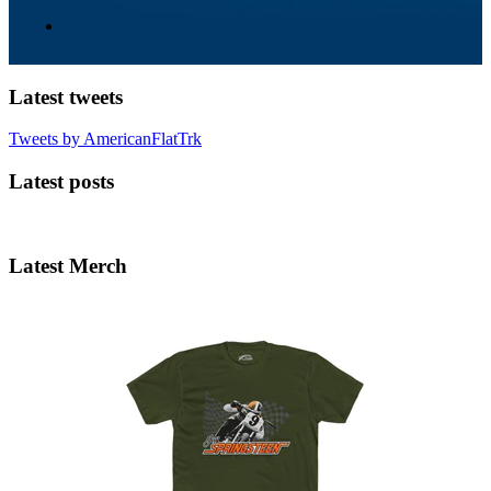
Latest tweets
Tweets by AmericanFlatTrk
Latest posts
Latest Merch