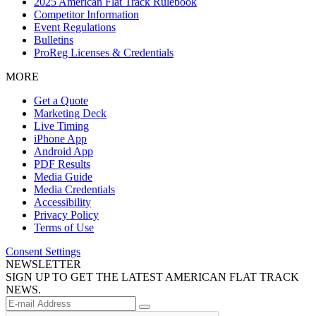
2025 American Flat Track Rulebook
Competitor Information
Event Regulations
Bulletins
ProReg Licenses & Credentials
MORE
Get a Quote
Marketing Deck
Live Timing
iPhone App
Android App
PDF Results
Media Guide
Media Credentials
Accessibility
Privacy Policy
Terms of Use
Consent Settings
NEWSLETTER
SIGN UP TO GET THE LATEST AMERICAN FLAT TRACK
NEWS.