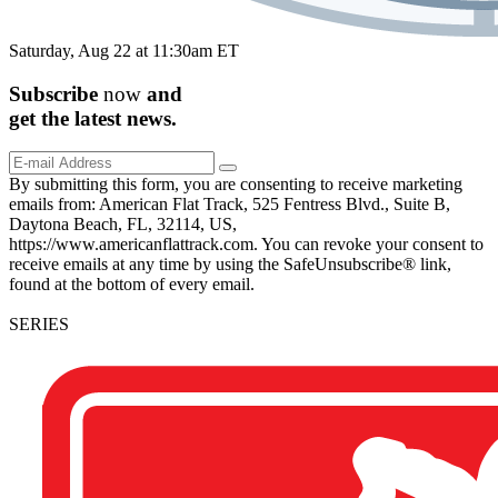
Saturday, Aug 22 at 11:30am ET
Subscribe
now
and
get the
latest
news.
By submitting this form, you are consenting to receive marketing
emails from: American Flat Track, 525 Fentress Blvd., Suite B,
Daytona Beach, FL, 32114, US,
https://www.americanflattrack.com. You can revoke your consent to
receive emails at any time by using the SafeUnsubscribe® link,
found at the bottom of every email.
SERIES