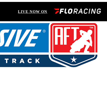
LIVE NOW ON