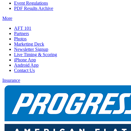
Event Regulations
PDF Results Archive
More
AFT 101
Partners
Photos
Marketing Deck
Newsletter Signup
Live Timing & Scoring
iPhone App
Android App
Contact Us
Insurance