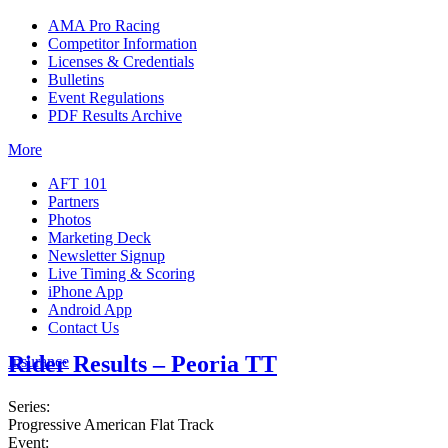
AMA Pro Racing
Competitor Information
Licenses & Credentials
Bulletins
Event Regulations
PDF Results Archive
More
AFT 101
Partners
Photos
Marketing Deck
Newsletter Signup
Live Timing & Scoring
iPhone App
Android App
Contact Us
Rider Results – Peoria TT
Insurance
Series:
Progressive American Flat Track
Event: