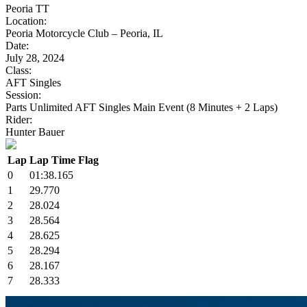
Peoria TT
Location:
Peoria Motorcycle Club – Peoria, IL
Date:
July 28, 2024
Class:
AFT Singles
Session:
Parts Unlimited AFT Singles Main Event (8 Minutes + 2 Laps)
Rider:
Hunter Bauer
Lap
Lap Time
Flag
0
01:38.165
1
29.770
2
28.024
3
28.564
4
28.625
5
28.294
6
28.167
7
28.333