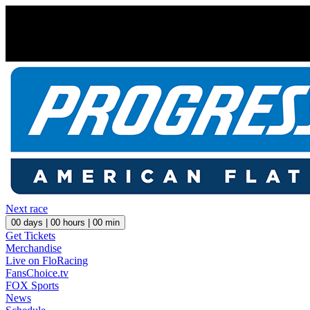
Next race
00
days |
00
hours |
00
min
Get Tickets
Merchandise
Live on FloRacing
FansChoice.tv
FOX Sports
News