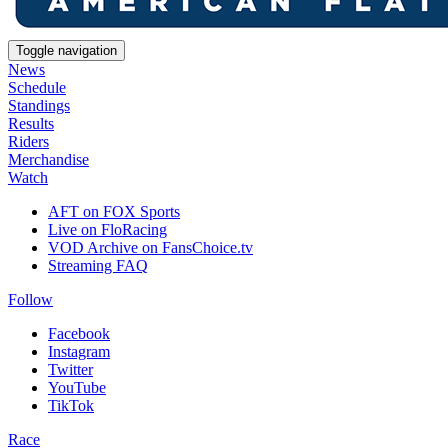
Toggle navigation
News
Schedule
Standings
Results
Riders
Merchandise
Watch
AFT on FOX Sports
Live on FloRacing
VOD Archive on FansChoice.tv
Streaming FAQ
Follow
Facebook
Instagram
Twitter
YouTube
TikTok
Race