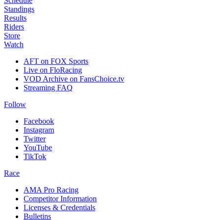
Schedule
Standings
Results
Riders
Store
Watch
AFT on FOX Sports
Live on FloRacing
VOD Archive on FansChoice.tv
Streaming FAQ
Follow
Facebook
Instagram
Twitter
YouTube
TikTok
Race
AMA Pro Racing
Competitor Information
Licenses & Credentials
Bulletins