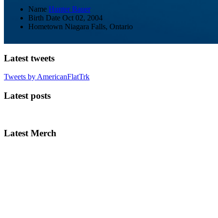
Name
Hunter Bauer
Birth Date
Oct 02, 2004
Hometown
Niagara Falls, Ontario
Latest tweets
Tweets by AmericanFlatTrk
Latest posts
Latest Merch