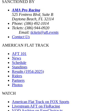
SANCTIONED BY
AMA Pro Racing
525 Fentress Blvd, Suite B
Daytona Beach, FL 32114
Phone: (386) 492-1014
Tickets: (386) 944-0920
Email:
tickets@aft.events
Contact Us
AMERICAN FLAT TRACK
AFT 101
News
Schedule
Standings
Results (1954-2025)
Riders
Partners
Photos
WATCH
American Flat Track on FOX Sports
Livestream AFT on FloRacing
VOD Archive on FansChoice.tv