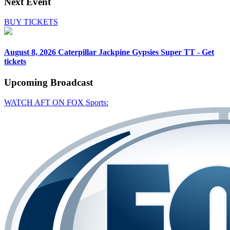
Next Event
BUY TICKETS
August 8, 2026
Caterpillar Jackpine Gypsies Super TT - Get
tickets
Upcoming
Broadcast
WATCH AFT ON FOX Sports: