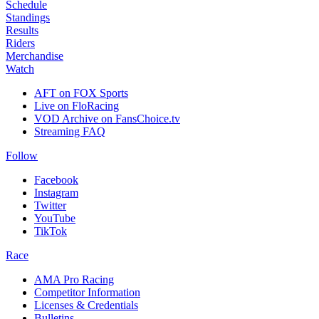
Schedule
Standings
Results
Riders
Merchandise
Watch
AFT on FOX Sports
Live on FloRacing
VOD Archive on FansChoice.tv
Streaming FAQ
Follow
Facebook
Instagram
Twitter
YouTube
TikTok
Race
AMA Pro Racing
Competitor Information
Licenses & Credentials
Bulletins