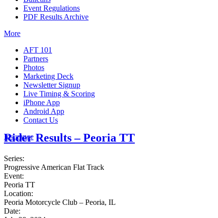
Event Regulations
PDF Results Archive
More
AFT 101
Partners
Photos
Marketing Deck
Newsletter Signup
Live Timing & Scoring
iPhone App
Android App
Contact Us
Rider Results – Peoria TT
Insurance
Series:
Progressive American Flat Track
Event:
Peoria TT
Location:
Peoria Motorcycle Club – Peoria, IL
Date: