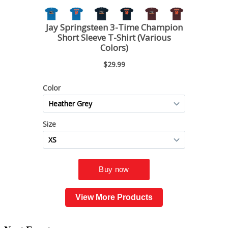
View More Products