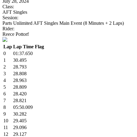
July 28, 2024
Class:
AFT Singles
Session:
Parts Unlimited AFT Singles Main Event (8 Minutes + 2 Laps)
Rider:
Reece Pottorf
Lap
Lap Time
Flag
0
01:37.650
1
30.495
2
28.793
3
28.808
4
28.963
5
28.809
6
28.420
7
28.821
8
05:50.009
9
30.282
10
29.405
11
29.096
12
29.127