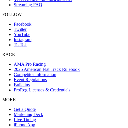
Streaming FAQ
FOLLOW
Facebook
Twitter
YouTube
Instagram
TikTok
RACE
AMA Pro Racing
2025 American Flat Track Rulebook
Competitor Information
Event Regulations
Bulletins
ProReg Licenses & Credentials
MORE
Get a Quote
Marketing Deck
Live Timing
iPhone App