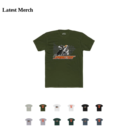
Latest Merch