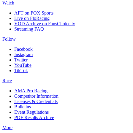
Watch
AFT on FOX Sports
Live on FloRacing
VOD Archive on FansChoice.tv
Streaming FAQ
Follow
Facebook
Instagram
Twitter
YouTube
TikTok
Race
AMA Pro Racing
Competitor Information
Licenses & Credentials
Bulletins
Event Regulations
PDF Results Archive
More