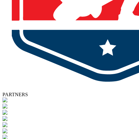
PARTNERS