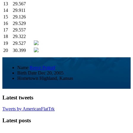
13
29.567
14
29.911
15
29.126
16
29.529
17
29.557
18
29.322
19
29.527
20
30.399
Name
Reece Pottorf
Birth Date
Dec 20, 2005
Hometown
Highland, Kansas
Latest tweets
Tweets by AmericanFlatTrk
Latest posts