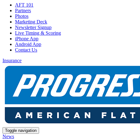
AFT 101
Partners
Photos
Marketing Deck
Newsletter Signup
Live Timing & Scoring
iPhone App
Android App
Contact Us
Insurance
Toggle navigation
News