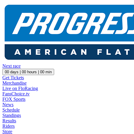
Next race
00
days |
00
hours |
00
min
Get Tickets
Merchandise
Live on FloRacing
FansChoice.tv
FOX Sports
News
Schedule
Standings
Results
Riders
Store