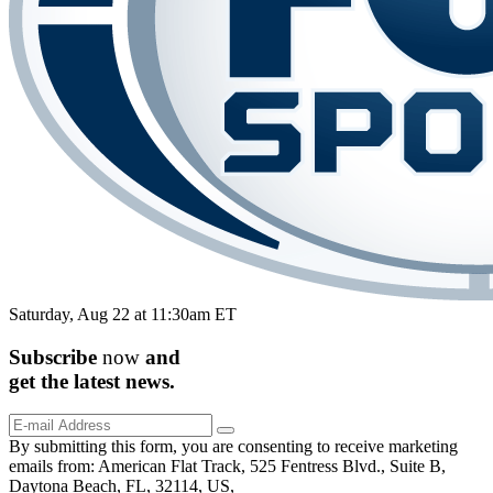
Saturday, Aug 22 at 11:30am ET
Subscribe
now
and
get the
latest
news.
By submitting this form, you are consenting to receive marketing
emails from: American Flat Track, 525 Fentress Blvd., Suite B,
Daytona Beach, FL, 32114, US,