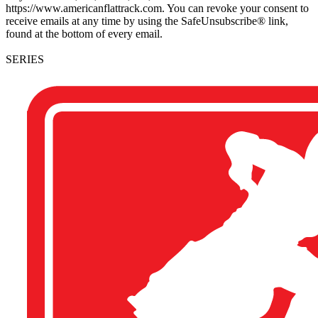
https://www.americanflattrack.com. You can revoke your consent to
receive emails at any time by using the SafeUnsubscribe® link,
found at the bottom of every email.
SERIES