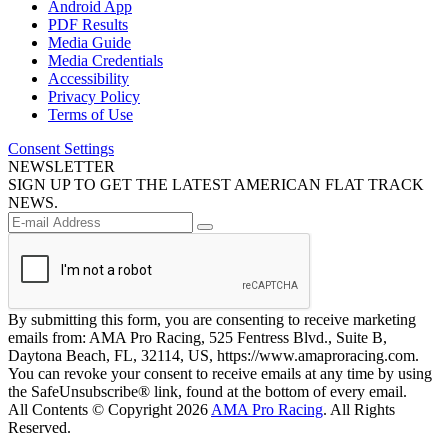
Android App
PDF Results
Media Guide
Media Credentials
Accessibility
Privacy Policy
Terms of Use
Consent Settings
NEWSLETTER
SIGN UP TO GET THE LATEST AMERICAN FLAT TRACK
NEWS.
By submitting this form, you are consenting to receive marketing
emails from: AMA Pro Racing, 525 Fentress Blvd., Suite B,
Daytona Beach, FL, 32114, US, https://www.amaproracing.com.
You can revoke your consent to receive emails at any time by using
the SafeUnsubscribe® link, found at the bottom of every email.
All Contents © Copyright 2026
AMA Pro Racing
. All Rights
Reserved.