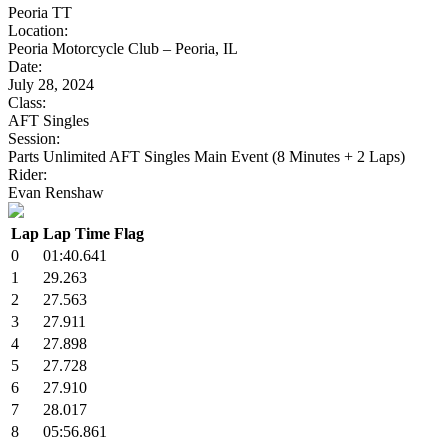
Peoria TT
Location:
Peoria Motorcycle Club – Peoria, IL
Date:
July 28, 2024
Class:
AFT Singles
Session:
Parts Unlimited AFT Singles Main Event (8 Minutes + 2 Laps)
Rider:
Evan Renshaw
Lap
Lap Time
Flag
0
01:40.641
1
29.263
2
27.563
3
27.911
4
27.898
5
27.728
6
27.910
7
28.017
8
05:56.861