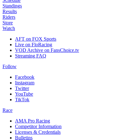
Schedule
Standings
Results
Riders
Store
Watch
AFT on FOX Sports
Live on FloRacing
VOD Archive on FansChoice.tv
Streaming FAQ
Follow
Facebook
Instagram
Twitter
YouTube
TikTok
Race
AMA Pro Racing
Competitor Information
Licenses & Credentials
Bulletins