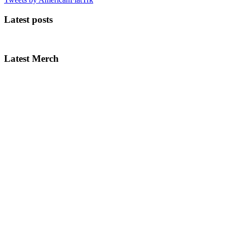
Latest posts
Latest Merch