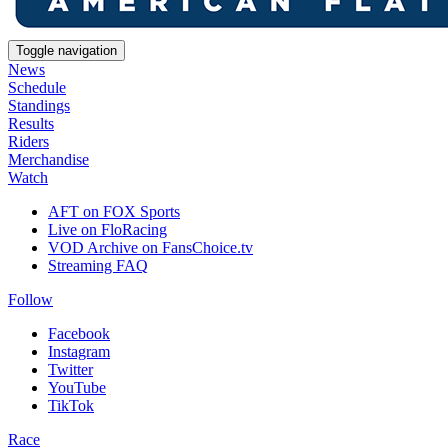
Toggle navigation
News
Schedule
Standings
Results
Riders
Merchandise
Watch
AFT on FOX Sports
Live on FloRacing
VOD Archive on FansChoice.tv
Streaming FAQ
Follow
Facebook
Instagram
Twitter
YouTube
TikTok
Race