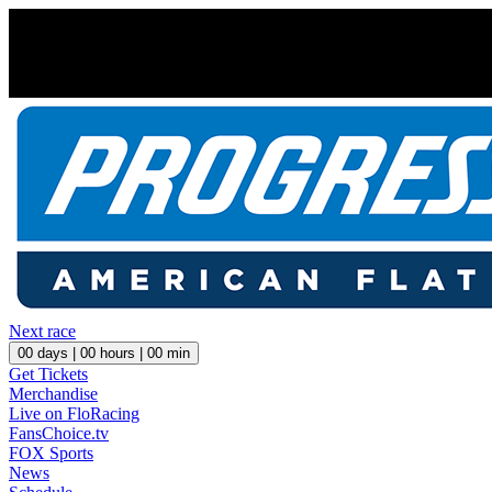
Next race
00
days |
00
hours |
00
min
Get Tickets
Merchandise
Live on FloRacing
FansChoice.tv
FOX Sports
News