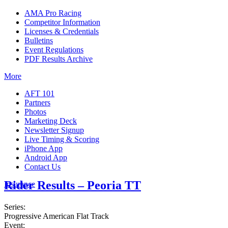
AMA Pro Racing
Competitor Information
Licenses & Credentials
Bulletins
Event Regulations
PDF Results Archive
More
AFT 101
Partners
Photos
Marketing Deck
Newsletter Signup
Live Timing & Scoring
iPhone App
Android App
Contact Us
Rider Results – Peoria TT
Insurance
Series:
Progressive American Flat Track
Event: