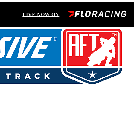
LIVE NOW ON