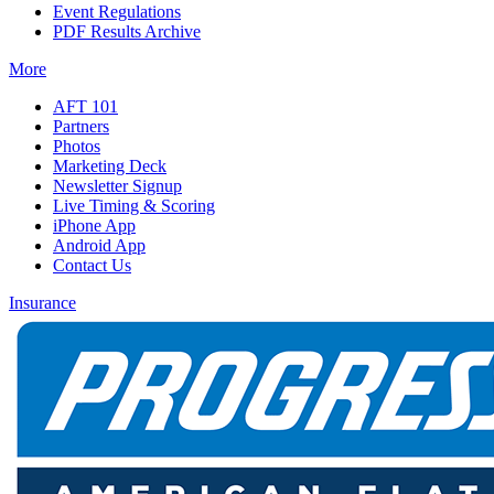
Event Regulations
PDF Results Archive
More
AFT 101
Partners
Photos
Marketing Deck
Newsletter Signup
Live Timing & Scoring
iPhone App
Android App
Contact Us
Insurance