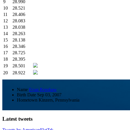
9
28.990
10
28.521
11
28.406
12
28.083
13
28.038
14
28.263
15
28.138
16
28.346
17
28.725
18
28.395
19
28.501
20
28.922
Name
Evan Renshaw
Birth Date
Sep 03, 2007
Hometown
Kinzers, Pennsylvania
Latest tweets
Tweets by AmericanFlatTrk