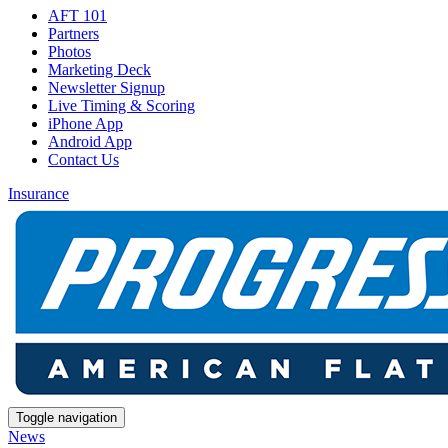
AFT 101
Partners
Photos
Marketing Deck
Newsletter Signup
Live Timing & Scoring
iPhone App
Android App
Contact Us
Insurance
Toggle navigation
News