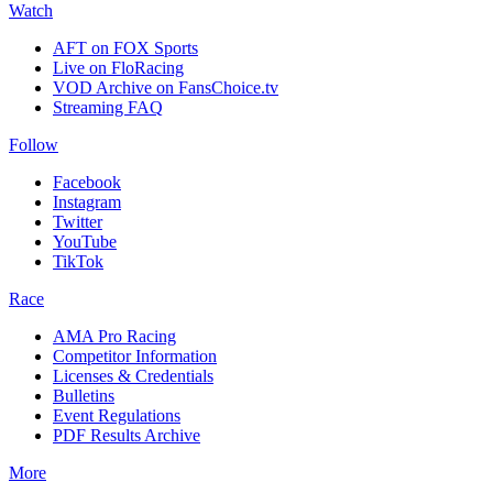
Watch
AFT on FOX Sports
Live on FloRacing
VOD Archive on FansChoice.tv
Streaming FAQ
Follow
Facebook
Instagram
Twitter
YouTube
TikTok
Race
AMA Pro Racing
Competitor Information
Licenses & Credentials
Bulletins
Event Regulations
PDF Results Archive
More