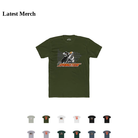
Latest Merch