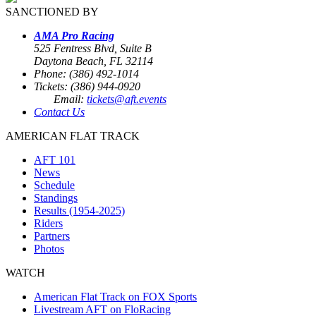
SANCTIONED BY
AMA Pro Racing
525 Fentress Blvd, Suite B
Daytona Beach, FL 32114
Phone: (386) 492-1014
Tickets: (386) 944-0920
Email:
tickets@aft.events
Contact Us
AMERICAN FLAT TRACK
AFT 101
News
Schedule
Standings
Results (1954-2025)
Riders
Partners
Photos
WATCH
American Flat Track on FOX Sports
Livestream AFT on FloRacing