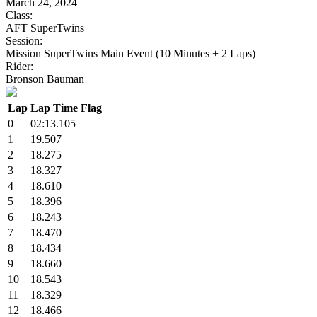
March 24, 2024
Class:
AFT SuperTwins
Session:
Mission SuperTwins Main Event (10 Minutes + 2 Laps)
Rider:
Bronson Bauman
Lap
Lap Time
Flag
0
02:13.105
1
19.507
2
18.275
3
18.327
4
18.610
5
18.396
6
18.243
7
18.470
8
18.434
9
18.660
10
18.543
11
18.329
12
18.466