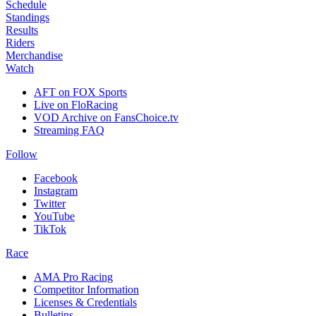
Schedule
Standings
Results
Riders
Merchandise
Watch
AFT on FOX Sports
Live on FloRacing
VOD Archive on FansChoice.tv
Streaming FAQ
Follow
Facebook
Instagram
Twitter
YouTube
TikTok
Race
AMA Pro Racing
Competitor Information
Licenses & Credentials
Bulletins