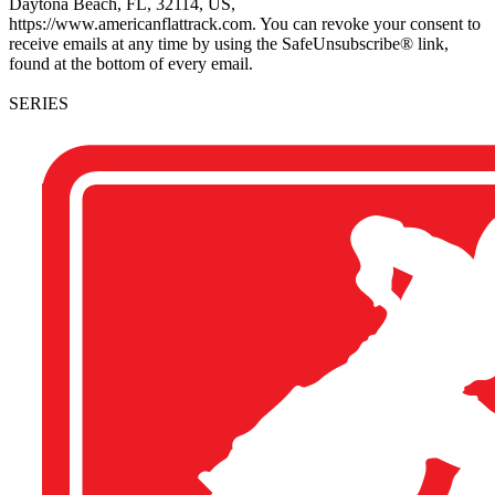
Daytona Beach, FL, 32114, US,
https://www.americanflattrack.com. You can revoke your consent to
receive emails at any time by using the SafeUnsubscribe® link,
found at the bottom of every email.
SERIES