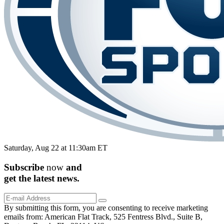
Saturday, Aug 22 at 11:30am ET
Subscribe
now
and
get the
latest
news.
By submitting this form, you are consenting to receive marketing
emails from: American Flat Track, 525 Fentress Blvd., Suite B,