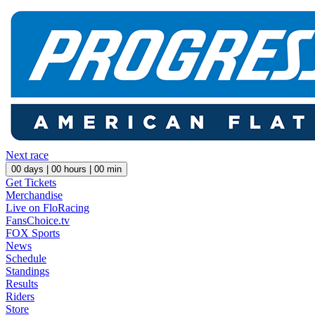
Next race
00
days |
00
hours |
00
min
Get Tickets
Merchandise
Live on FloRacing
FansChoice.tv
FOX Sports
News
Schedule
Standings
Results
Riders
Store