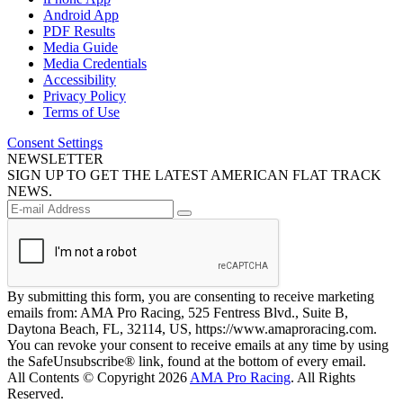
Android App
PDF Results
Media Guide
Media Credentials
Accessibility
Privacy Policy
Terms of Use
Consent Settings
NEWSLETTER
SIGN UP TO GET THE LATEST AMERICAN FLAT TRACK
NEWS.
By submitting this form, you are consenting to receive marketing
emails from: AMA Pro Racing, 525 Fentress Blvd., Suite B,
Daytona Beach, FL, 32114, US, https://www.amaproracing.com.
You can revoke your consent to receive emails at any time by using
the SafeUnsubscribe® link, found at the bottom of every email.
All Contents © Copyright 2026
AMA Pro Racing
. All Rights
Reserved.