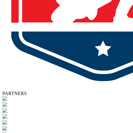
PARTNERS