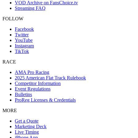
VOD Archive on FansChoice.tv
Streaming FAQ
FOLLOW
Facebook
Twitter
YouTube
Instagram
TikTok
RACE
AMA Pro Racing
2025 American Flat Track Rulebook
Competitor Information
Event Regulations
Bulletins
ProReg Licenses & Credentials
MORE
Get a Quote
Marketing Deck
Live Timing
iPhone App