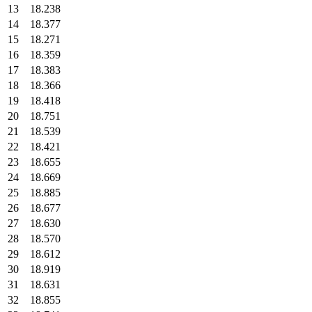
13
18.238
14
18.377
15
18.271
16
18.359
17
18.383
18
18.366
19
18.418
20
18.751
21
18.539
22
18.421
23
18.655
24
18.669
25
18.885
26
18.677
27
18.630
28
18.570
29
18.612
30
18.919
31
18.631
32
18.855