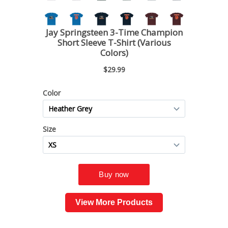
View More Products