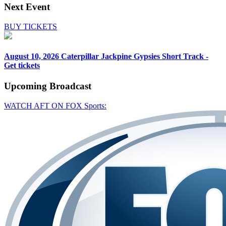
Next Event
BUY TICKETS
August 10, 2026
Caterpillar Jackpine Gypsies Short Track -
Get tickets
Upcoming
Broadcast
WATCH AFT ON FOX Sports: