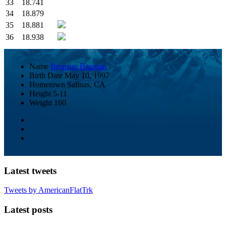
33
18.741
34
18.879
35
18.881
36
18.938
Name
Bronson Bauman
Birth Date
May 10, 1997
Hometown
Salinas, CA
Height
5-11
Weight
160
Latest tweets
Tweets by AmericanFlatTrk
Latest posts