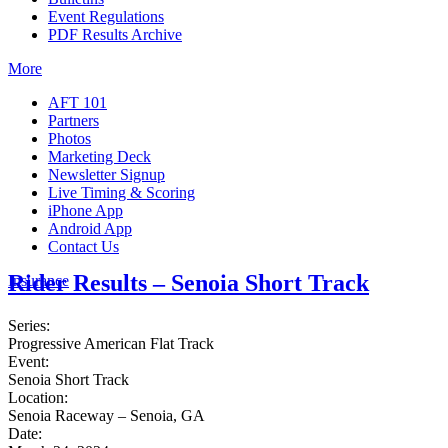
Event Regulations
PDF Results Archive
More
AFT 101
Partners
Photos
Marketing Deck
Newsletter Signup
Live Timing & Scoring
iPhone App
Android App
Contact Us
Rider Results – Senoia Short Track
Insurance
Series:
Progressive American Flat Track
Event:
Senoia Short Track
Location:
Senoia Raceway – Senoia, GA
Date: