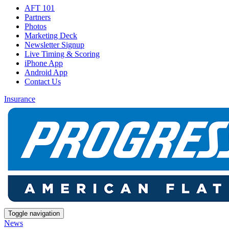
AFT 101
Partners
Photos
Marketing Deck
Newsletter Signup
Live Timing & Scoring
iPhone App
Android App
Contact Us
Insurance
Toggle navigation
News