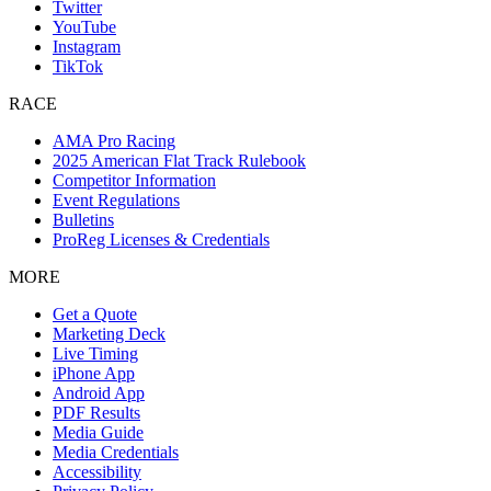
Twitter
YouTube
Instagram
TikTok
RACE
AMA Pro Racing
2025 American Flat Track Rulebook
Competitor Information
Event Regulations
Bulletins
ProReg Licenses & Credentials
MORE
Get a Quote
Marketing Deck
Live Timing
iPhone App
Android App
PDF Results
Media Guide
Media Credentials
Accessibility