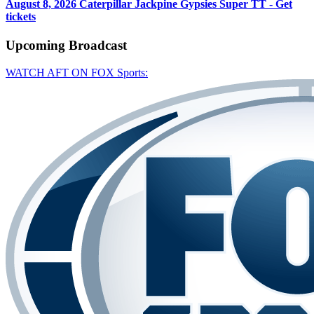
August 8, 2026
Caterpillar Jackpine Gypsies Super TT - Get
tickets
Upcoming
Broadcast
WATCH AFT ON FOX Sports: