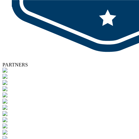
PARTNERS