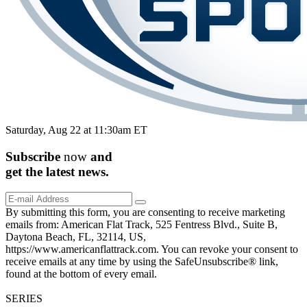
Saturday, Aug 22 at 11:30am ET
Subscribe
now
and
get the
latest
news.
By submitting this form, you are consenting to receive marketing
emails from: American Flat Track, 525 Fentress Blvd., Suite B,
Daytona Beach, FL, 32114, US,
https://www.americanflattrack.com. You can revoke your consent to
receive emails at any time by using the SafeUnsubscribe® link,
found at the bottom of every email.
SERIES