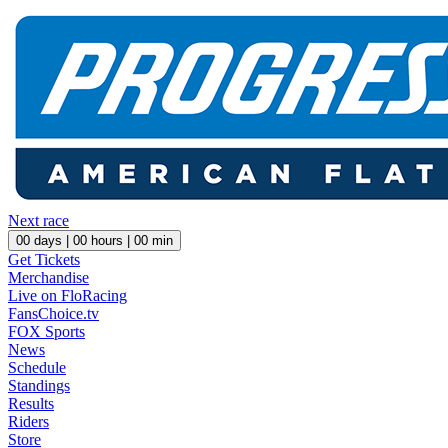
Next race
00
days |
00
hours |
00
min
Get Tickets
Merchandise
Live on FloRacing
FansChoice.tv
FOX Sports
News
Schedule
Standings
Results
Riders
Store