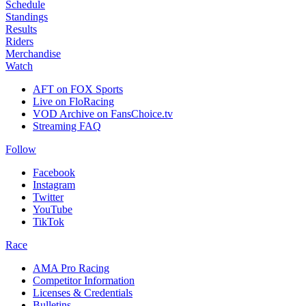
Schedule
Standings
Results
Riders
Merchandise
Watch
AFT on FOX Sports
Live on FloRacing
VOD Archive on FansChoice.tv
Streaming FAQ
Follow
Facebook
Instagram
Twitter
YouTube
TikTok
Race
AMA Pro Racing
Competitor Information
Licenses & Credentials
Bulletins