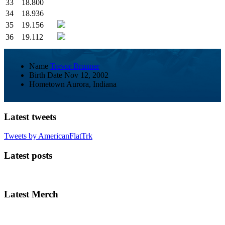
33
18.800
34
18.936
35
19.156
36
19.112
Name
Trevor Brunner
Birth Date
Nov 12, 2002
Hometown
Aurora, Indiana
Latest tweets
Tweets by AmericanFlatTrk
Latest posts
Latest Merch