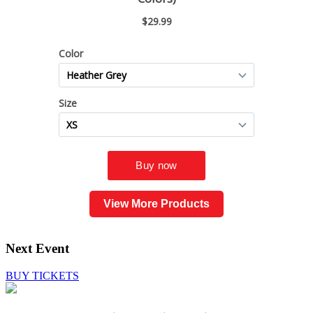
View More Products
Next Event
BUY TICKETS