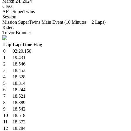
March 24, 2024
Class:
AFT SuperTwins
Session:
Mission SuperTwins Main Event (10 Minutes + 2 Laps)
Rider:
Trevor Brunner
Lap
Lap Time
Flag
0
02:20.150
1
19.431
2
18.546
3
18.453
4
18.328
5
18.314
6
18.244
7
18.521
8
18.389
9
18.542
10
18.518
11
18.372
12
18.284