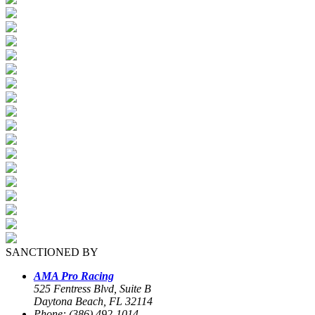
SANCTIONED BY
AMA Pro Racing
525 Fentress Blvd, Suite B
Daytona Beach, FL 32114
Phone: (386) 492-1014