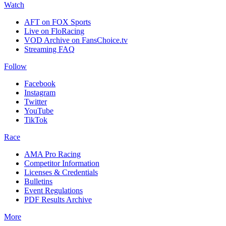
Watch
AFT on FOX Sports
Live on FloRacing
VOD Archive on FansChoice.tv
Streaming FAQ
Follow
Facebook
Instagram
Twitter
YouTube
TikTok
Race
AMA Pro Racing
Competitor Information
Licenses & Credentials
Bulletins
Event Regulations
PDF Results Archive
More