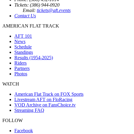
Tickets: (386) 944-0920
Email:
tickets@aft.events
Contact Us
AMERICAN FLAT TRACK
AFT 101
News
Schedule
Standings
Results (1954-2025)
Riders
Partners
Photos
WATCH
American Flat Track on FOX Sports
Livestream AFT on FloRacing
VOD Archive on FansChoice.tv
Streaming FAQ
FOLLOW
Facebook