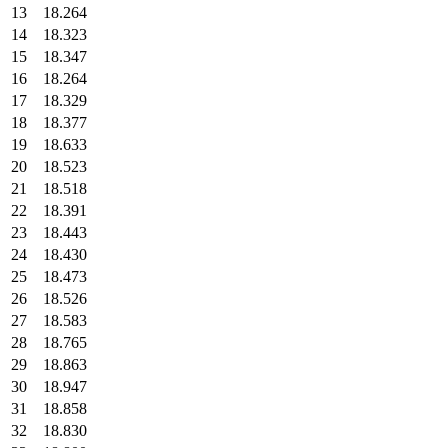
13
18.264
14
18.323
15
18.347
16
18.264
17
18.329
18
18.377
19
18.633
20
18.523
21
18.518
22
18.391
23
18.443
24
18.430
25
18.473
26
18.526
27
18.583
28
18.765
29
18.863
30
18.947
31
18.858
32
18.830