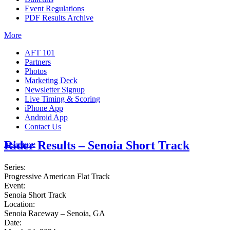
Event Regulations
PDF Results Archive
More
AFT 101
Partners
Photos
Marketing Deck
Newsletter Signup
Live Timing & Scoring
iPhone App
Android App
Contact Us
Rider Results – Senoia Short Track
Insurance
Series:
Progressive American Flat Track
Event:
Senoia Short Track
Location:
Senoia Raceway – Senoia, GA
Date: