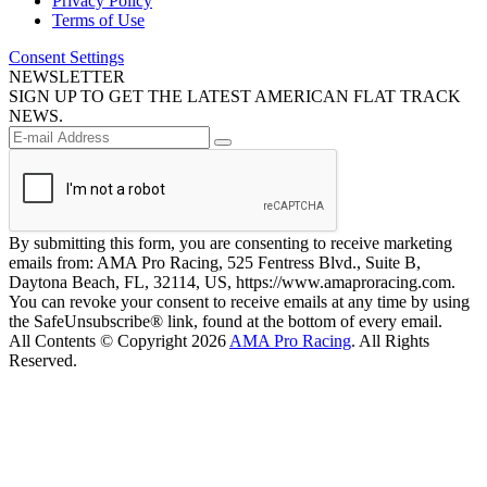
Privacy Policy
Terms of Use
Consent Settings
NEWSLETTER
SIGN UP TO GET THE LATEST AMERICAN FLAT TRACK
NEWS.
By submitting this form, you are consenting to receive marketing
emails from: AMA Pro Racing, 525 Fentress Blvd., Suite B,
Daytona Beach, FL, 32114, US, https://www.amaproracing.com.
You can revoke your consent to receive emails at any time by using
the SafeUnsubscribe® link, found at the bottom of every email.
All Contents © Copyright 2026
AMA Pro Racing
. All Rights
Reserved.