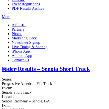
Event Regulations
PDF Results Archive
More
AFT 101
Partners
Photos
Marketing Deck
Newsletter Signup
Live Timing & Scoring
iPhone App
Android App
Contact Us
Rider Results – Senoia Short Track
Insurance
Series:
Progressive American Flat Track
Event:
Senoia Short Track
Location:
Senoia Raceway – Senoia, GA
Date: