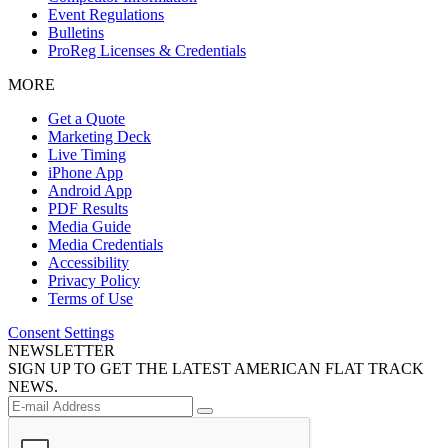
Event Regulations
Bulletins
ProReg Licenses & Credentials
MORE
Get a Quote
Marketing Deck
Live Timing
iPhone App
Android App
PDF Results
Media Guide
Media Credentials
Accessibility
Privacy Policy
Terms of Use
Consent Settings
NEWSLETTER
SIGN UP TO GET THE LATEST AMERICAN FLAT TRACK
NEWS.