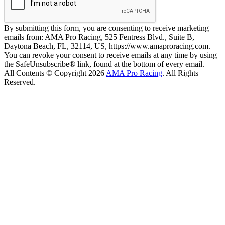
By submitting this form, you are consenting to receive marketing
emails from: AMA Pro Racing, 525 Fentress Blvd., Suite B,
Daytona Beach, FL, 32114, US, https://www.amaproracing.com.
You can revoke your consent to receive emails at any time by using
the SafeUnsubscribe® link, found at the bottom of every email.
All Contents © Copyright 2026
AMA Pro Racing
. All Rights
Reserved.