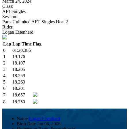
March 24, 2024
Class:
AFT Singles
Session:
Parts Unlimited AFT Singles Heat 2
Rider:
Logan Eisenhard
Lap
Lap Time
Flag
0
01:20.386
1
19.176
2
18.107
3
18.205
4
18.259
5
18.263
6
18.201
7
18.657
8
18.750
Name
Logan Eisenhard
Birth Date
Jun 06, 2006
Hometown
Barto, Pennsylvania