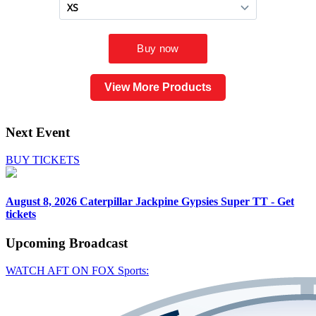
View More Products
Next Event
BUY TICKETS
August 8, 2026
Caterpillar Jackpine Gypsies Super TT - Get
tickets
Upcoming
Broadcast
WATCH AFT ON FOX Sports: