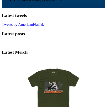
Latest tweets
Tweets by AmericanFlatTrk
Latest posts
Latest Merch