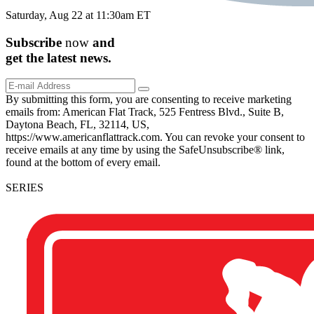
Saturday, Aug 22 at 11:30am ET
Subscribe
now
and
get the
latest
news.
By submitting this form, you are consenting to receive marketing
emails from: American Flat Track, 525 Fentress Blvd., Suite B,
Daytona Beach, FL, 32114, US,
https://www.americanflattrack.com. You can revoke your consent to
receive emails at any time by using the SafeUnsubscribe® link,
found at the bottom of every email.
SERIES