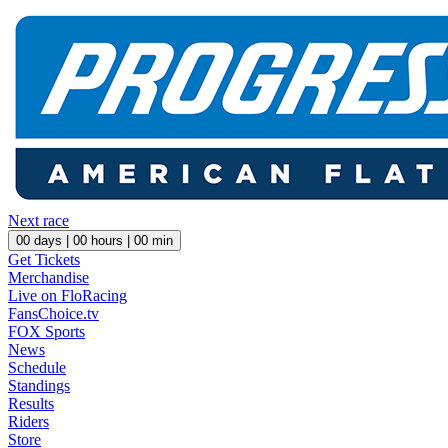
Next race
00
days |
00
hours |
00
min
Get Tickets
Merchandise
Live on FloRacing
FansChoice.tv
FOX Sports
News
Schedule
Standings
Results
Riders
Store