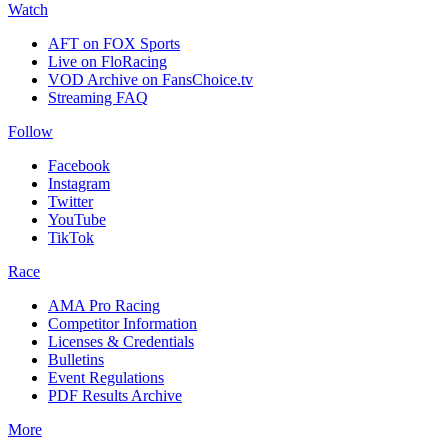
Watch
AFT on FOX Sports
Live on FloRacing
VOD Archive on FansChoice.tv
Streaming FAQ
Follow
Facebook
Instagram
Twitter
YouTube
TikTok
Race
AMA Pro Racing
Competitor Information
Licenses & Credentials
Bulletins
Event Regulations
PDF Results Archive
More