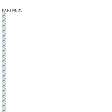
PARTNERS