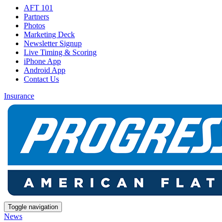
AFT 101
Partners
Photos
Marketing Deck
Newsletter Signup
Live Timing & Scoring
iPhone App
Android App
Contact Us
Insurance
Toggle navigation
News