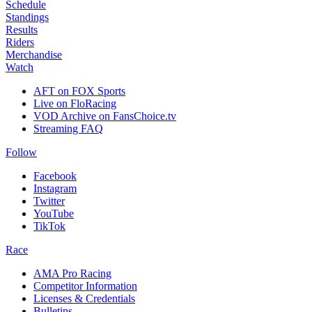
Schedule
Standings
Results
Riders
Merchandise
Watch
AFT on FOX Sports
Live on FloRacing
VOD Archive on FansChoice.tv
Streaming FAQ
Follow
Facebook
Instagram
Twitter
YouTube
TikTok
Race
AMA Pro Racing
Competitor Information
Licenses & Credentials
Bulletins