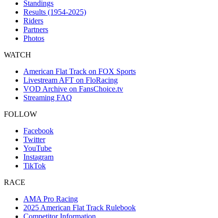
Standings
Results (1954-2025)
Riders
Partners
Photos
WATCH
American Flat Track on FOX Sports
Livestream AFT on FloRacing
VOD Archive on FansChoice.tv
Streaming FAQ
FOLLOW
Facebook
Twitter
YouTube
Instagram
TikTok
RACE
AMA Pro Racing
2025 American Flat Track Rulebook
Competitor Information