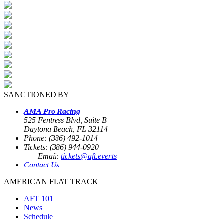
SANCTIONED BY
AMA Pro Racing
525 Fentress Blvd, Suite B
Daytona Beach, FL 32114
Phone: (386) 492-1014
Tickets: (386) 944-0920
Email:
tickets@aft.events
Contact Us
AMERICAN FLAT TRACK
AFT 101
News
Schedule