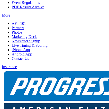
Event Regulations
PDF Results Archive
More
AFT 101
Partners
Photos
Marketing Deck
Newsletter Signup
Live Timing & Scoring
iPhone App
Android App
Contact Us
Insurance