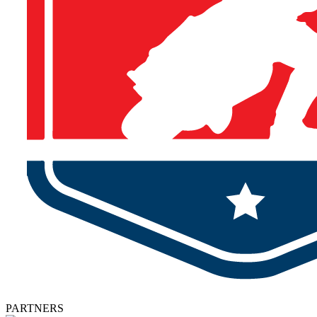
PARTNERS