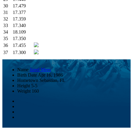
30
17.479
31
17.377
32
17.359
33
17.340
34
18.109
35
17.350
36
17.455
37
17.300
Name
Jared Mees
Birth Date
Apr 16, 1986
Hometown
Sebastian, FL
Height
5-5
Weight
160