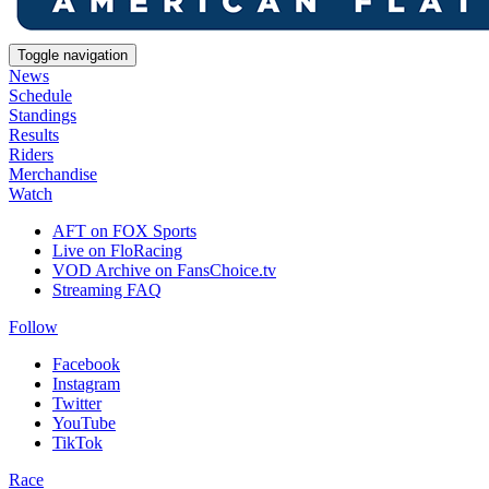
Toggle navigation
News
Schedule
Standings
Results
Riders
Merchandise
Watch
AFT on FOX Sports
Live on FloRacing
VOD Archive on FansChoice.tv
Streaming FAQ
Follow
Facebook
Instagram
Twitter
YouTube
TikTok
Race