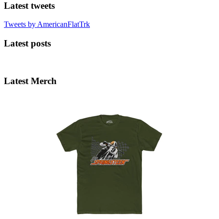
Latest tweets
Tweets by AmericanFlatTrk
Latest posts
Latest Merch