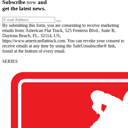
Subscribe
now
and
get the
latest
news.
By submitting this form, you are consenting to receive marketing
emails from: American Flat Track, 525 Fentress Blvd., Suite B,
Daytona Beach, FL, 32114, US,
https://www.americanflattrack.com. You can revoke your consent to
receive emails at any time by using the SafeUnsubscribe® link,
found at the bottom of every email.
SERIES