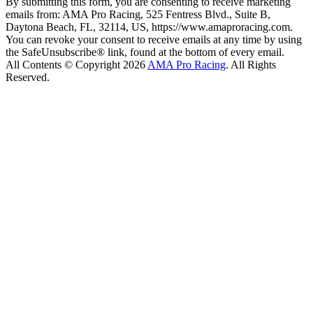
By submitting this form, you are consenting to receive marketing
emails from: AMA Pro Racing, 525 Fentress Blvd., Suite B,
Daytona Beach, FL, 32114, US, https://www.amaproracing.com.
You can revoke your consent to receive emails at any time by using
the SafeUnsubscribe® link, found at the bottom of every email.
All Contents © Copyright 2026
AMA Pro Racing
. All Rights
Reserved.