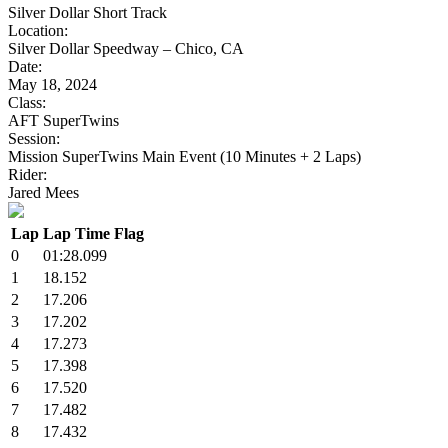
Silver Dollar Short Track
Location:
Silver Dollar Speedway – Chico, CA
Date:
May 18, 2024
Class:
AFT SuperTwins
Session:
Mission SuperTwins Main Event (10 Minutes + 2 Laps)
Rider:
Jared Mees
Lap
Lap Time
Flag
0
01:28.099
1
18.152
2
17.206
3
17.202
4
17.273
5
17.398
6
17.520
7
17.482
8
17.432