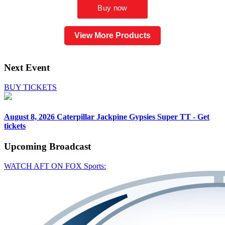
View More Products
Next Event
BUY TICKETS
August 8, 2026
Caterpillar Jackpine Gypsies Super TT - Get
tickets
Upcoming
Broadcast
WATCH AFT ON FOX Sports: