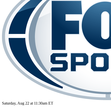
Saturday, Aug 22 at 11:30am ET