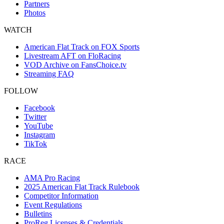
Partners
Photos
WATCH
American Flat Track on FOX Sports
Livestream AFT on FloRacing
VOD Archive on FansChoice.tv
Streaming FAQ
FOLLOW
Facebook
Twitter
YouTube
Instagram
TikTok
RACE
AMA Pro Racing
2025 American Flat Track Rulebook
Competitor Information
Event Regulations
Bulletins
ProReg Licenses & Credentials