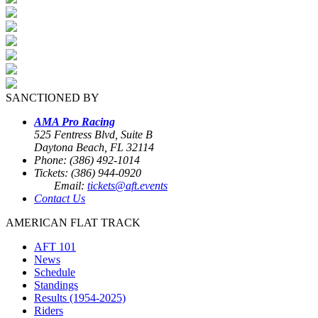
SANCTIONED BY
AMA Pro Racing
525 Fentress Blvd, Suite B
Daytona Beach, FL 32114
Phone: (386) 492-1014
Tickets: (386) 944-0920
Email:
tickets@aft.events
Contact Us
AMERICAN FLAT TRACK
AFT 101
News
Schedule
Standings
Results (1954-2025)
Riders