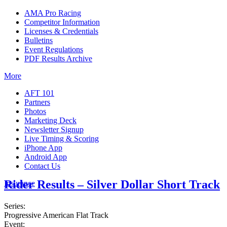
AMA Pro Racing
Competitor Information
Licenses & Credentials
Bulletins
Event Regulations
PDF Results Archive
More
AFT 101
Partners
Photos
Marketing Deck
Newsletter Signup
Live Timing & Scoring
iPhone App
Android App
Contact Us
Rider Results – Silver Dollar Short Track
Insurance
Series:
Progressive American Flat Track
Event: