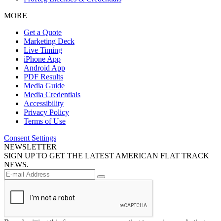
MORE
Get a Quote
Marketing Deck
Live Timing
iPhone App
Android App
PDF Results
Media Guide
Media Credentials
Accessibility
Privacy Policy
Terms of Use
Consent Settings
NEWSLETTER
SIGN UP TO GET THE LATEST AMERICAN FLAT TRACK
NEWS.