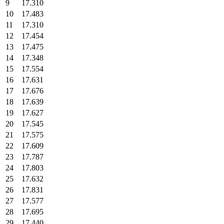
9
17.310
10
17.483
11
17.310
12
17.454
13
17.475
14
17.348
15
17.554
16
17.631
17
17.676
18
17.639
19
17.627
20
17.545
21
17.575
22
17.609
23
17.787
24
17.803
25
17.632
26
17.831
27
17.577
28
17.695
29
17.440