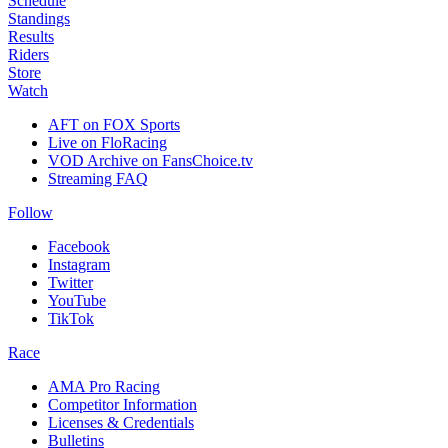
Schedule
Standings
Results
Riders
Store
Watch
AFT on FOX Sports
Live on FloRacing
VOD Archive on FansChoice.tv
Streaming FAQ
Follow
Facebook
Instagram
Twitter
YouTube
TikTok
Race
AMA Pro Racing
Competitor Information
Licenses & Credentials
Bulletins