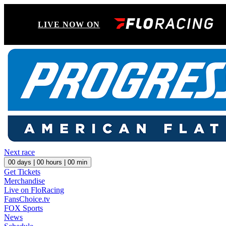
LIVE NOW ON
Next race
00
days |
00
hours |
00
min
Get Tickets
Merchandise
Live on FloRacing
FansChoice.tv
FOX Sports
News