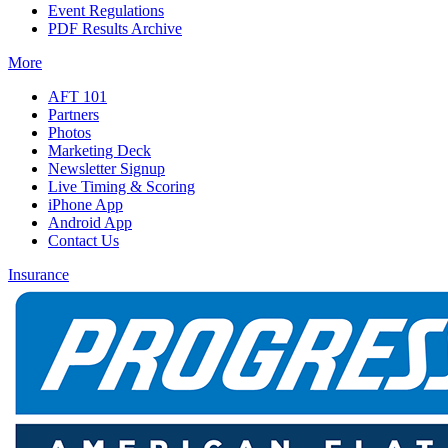
Event Regulations
PDF Results Archive
More
AFT 101
Partners
Photos
Marketing Deck
Newsletter Signup
Live Timing & Scoring
iPhone App
Android App
Contact Us
Insurance