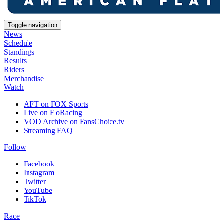
Toggle navigation
News
Schedule
Standings
Results
Riders
Merchandise
Watch
AFT on FOX Sports
Live on FloRacing
VOD Archive on FansChoice.tv
Streaming FAQ
Follow
Facebook
Instagram
Twitter
YouTube
TikTok
Race