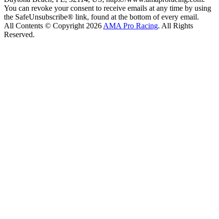
You can revoke your consent to receive emails at any time by using
the SafeUnsubscribe® link, found at the bottom of every email.
All Contents © Copyright 2026
AMA Pro Racing
. All Rights
Reserved.