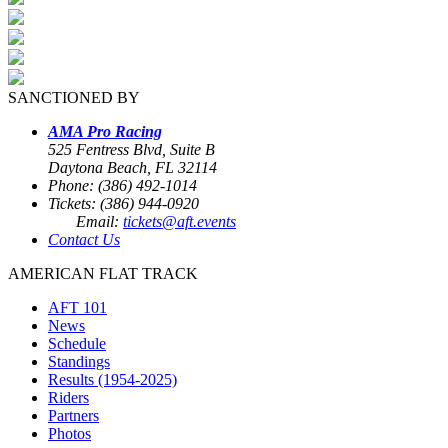
SANCTIONED BY
AMA Pro Racing
525 Fentress Blvd, Suite B
Daytona Beach, FL 32114
Phone: (386) 492-1014
Tickets: (386) 944-0920
Email:
tickets@aft.events
Contact Us
AMERICAN FLAT TRACK
AFT 101
News
Schedule
Standings
Results (1954-2025)
Riders
Partners
Photos