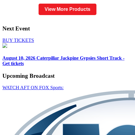
View More Products
Next Event
BUY TICKETS
August 10, 2026
Caterpillar Jackpine Gypsies Short Track -
Get tickets
Upcoming
Broadcast
WATCH AFT ON FOX Sports: