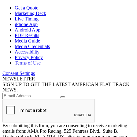
Get a Quote
Marketing Deck
Live Timing
iPhone App
Android App
PDF Results
Media Guide
Media Credentials
Accessibility
Privacy Policy
Terms of Use
Consent Settings
NEWSLETTER
SIGN UP TO GET THE LATEST AMERICAN FLAT TRACK
NEWS.
By submitting this form, you are consenting to receive marketing
emails from: AMA Pro Racing, 525 Fentress Blvd., Suite B,
Daytona Beach, FL, 32114, US, https://www.amaproracing.com.