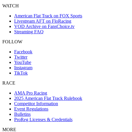
WATCH
American Flat Track on FOX Sports
Livestream AFT on FloRacing
VOD Archive on FansChoice.tv
Streaming FAQ
FOLLOW
Facebook
Twitter
YouTube
Instagram
TikTok
RACE
AMA Pro Racing
2025 American Flat Track Rulebook
Competitor Information
Event Regulations
Bulletins
ProReg Licenses & Credentials
MORE