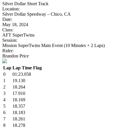
Silver Dollar Short Track
Location:
Silver Dollar Speedway – Chico, CA
Date:
May 18, 2024
Class:
AFT SuperTwins
Session:
Mission SuperTwins Main Event (10 Minutes + 2 Laps)
Rider:
Brandon Price
Lap
Lap Time
Flag
0
01:23.058
1
19.130
2
18.264
3
17.910
4
18.169
5
18.357
6
18.183
7
18.261
8
18.278