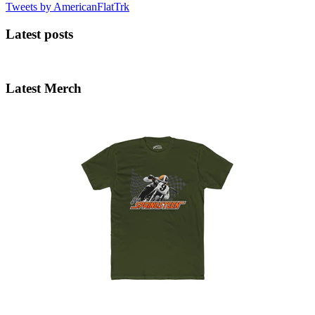
Tweets by AmericanFlatTrk
Latest posts
Latest Merch