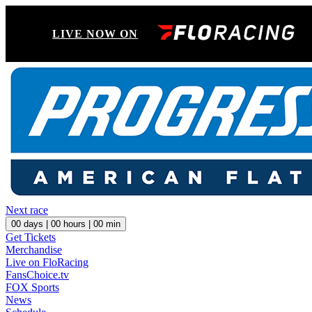
LIVE NOW ON
Next race
00
days |
00
hours |
00
min
Get Tickets
Merchandise
Live on FloRacing
FansChoice.tv
FOX Sports
News