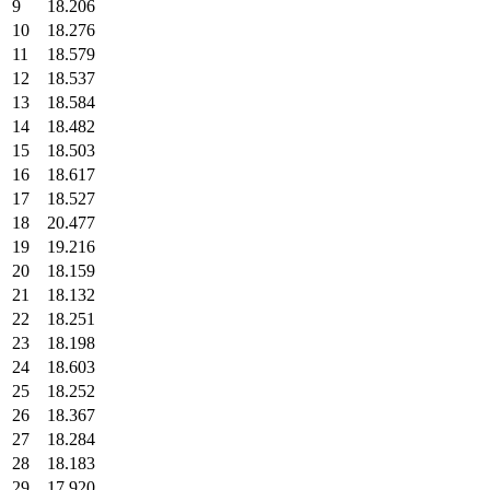
9
18.206
10
18.276
11
18.579
12
18.537
13
18.584
14
18.482
15
18.503
16
18.617
17
18.527
18
20.477
19
19.216
20
18.159
21
18.132
22
18.251
23
18.198
24
18.603
25
18.252
26
18.367
27
18.284
28
18.183
29
17.920