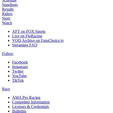
Schedule
Standings
Results
Riders
Store
Watch
AFT on FOX Sports
Live on FloRacing
VOD Archive on FansChoice.tv
Streaming FAQ
Follow
Facebook
Instagram
Twitter
YouTube
TikTok
Race
AMA Pro Racing
Competitor Information
Licenses & Credentials
Bulletins