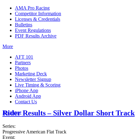
AMA Pro Racing
Competitor Information
Licenses & Credentials
Bulletins
Event Regulations
PDF Results Archive
More
AFT 101
Partners
Photos
Marketing Deck
Newsletter Signup
Live Timing & Scoring
iPhone App
Android App
Contact Us
Rider Results – Silver Dollar Short Track
Insurance
Series:
Progressive American Flat Track
Event: