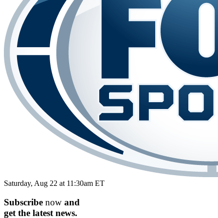
Saturday, Aug 22 at 11:30am ET
Subscribe
now
and
get the
latest
news.