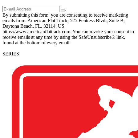
By submitting this form, you are consenting to receive marketing
emails from: American Flat Track, 525 Fentress Blvd., Suite B,
Daytona Beach, FL, 32114, US,
https://www.americanflattrack.com. You can revoke your consent to
receive emails at any time by using the SafeUnsubscribe® link,
found at the bottom of every email.
SERIES