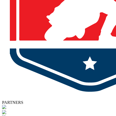
PARTNERS