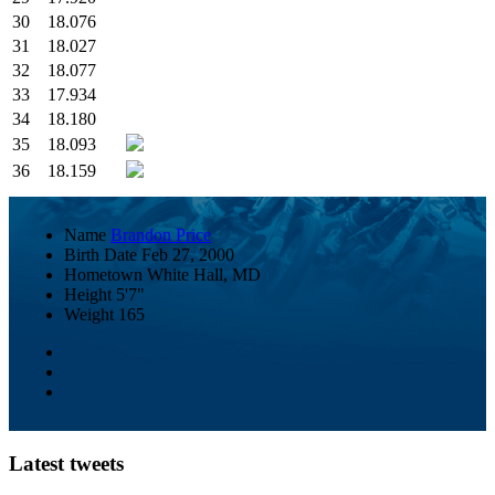
30
18.076
31
18.027
32
18.077
33
17.934
34
18.180
35
18.093
36
18.159
Name
Brandon Price
Birth Date
Feb 27, 2000
Hometown
White Hall, MD
Height
5'7"
Weight
165
Latest tweets