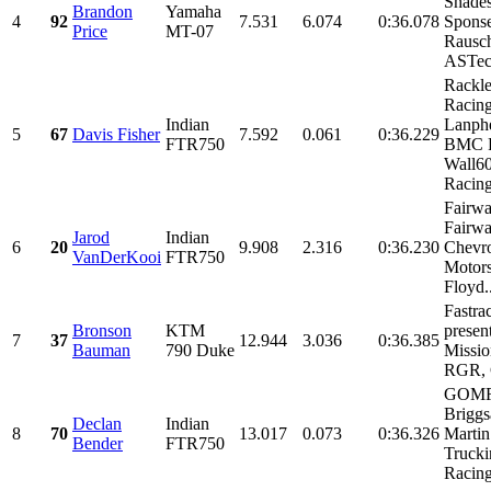
Shades
Brandon
Yamaha
4
92
7.531
6.074
0:36.078
Sponse
Price
MT-07
Rausch
ASTec.
Rackl
Racin
Indian
Lanphe
5
67
Davis Fisher
7.592
0.061
0:36.229
FTR750
BMC R
Wall6
Racing,
Fairwa
Fairw
Jarod
Indian
6
20
9.908
2.316
0:36.230
Chevr
VanDerKooi
FTR750
Motors
Floyd..
Fastra
Bronson
KTM
presen
7
37
12.944
3.036
0:36.385
Bauman
790 Duke
Missio
RGR, 
GOMR
Briggs
Declan
Indian
8
70
13.017
0.073
0:36.326
Martin
Bender
FTR750
Truck
Racin