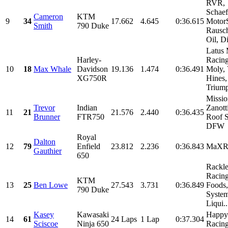
RVR,
Schaef
Cameron
KTM
9
34
17.662
4.645
0:36.615
MotorS
Smith
790 Duke
Rausc
Oil, Di
Latus 
Harley-
Racing
10
18
Max Whale
Davidson
19.136
1.474
0:36.491
Moly,
XG750R
Hines,
Triump
Missio
Trevor
Indian
Zanott
11
21
21.576
2.440
0:36.435
Brunner
FTR750
Roof 
DFW
Royal
Dalton
12
79
Enfield
23.812
2.236
0:36.843
MaX
Gauthier
650
Rackl
Racing
KTM
13
25
Ben Lowe
27.543
3.731
0:36.849
Foods
790 Duke
System
Liqui..
Kasey
Kawasaki
Happy 
14
61
24 Laps
1 Lap
0:37.304
Sciscoe
Ninja 650
Racin