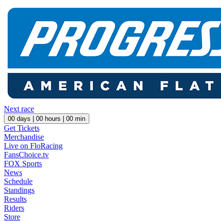
Next race
00
days |
00
hours |
00
min
Get Tickets
Merchandise
Live on FloRacing
FansChoice.tv
FOX Sports
News
Schedule
Standings
Results
Riders
Store