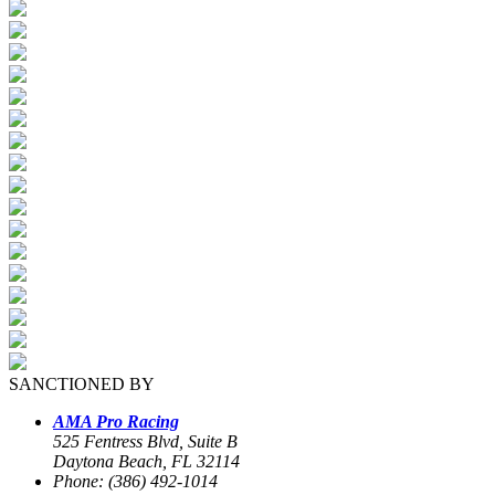
SANCTIONED BY
AMA Pro Racing
525 Fentress Blvd, Suite B
Daytona Beach, FL 32114
Phone: (386) 492-1014