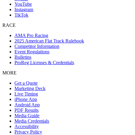
YouTube
Instagram
TikTok
RACE
AMA Pro Racing
2025 American Flat Track Rulebook
Competitor Information
Event Regulations
Bulletins
ProReg Licenses & Credentials
MORE
Get a Quote
Marketing Deck
Live Timing
iPhone App
Android App
PDF Results
Media Guide
Media Credentials
Accessibility
Privacy Policy