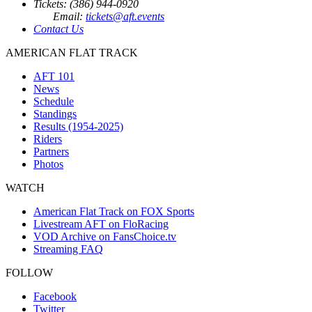
Tickets: (386) 944-0920
Email:
tickets@aft.events
Contact Us
AMERICAN FLAT TRACK
AFT 101
News
Schedule
Standings
Results (1954-2025)
Riders
Partners
Photos
WATCH
American Flat Track on FOX Sports
Livestream AFT on FloRacing
VOD Archive on FansChoice.tv
Streaming FAQ
FOLLOW
Facebook
Twitter