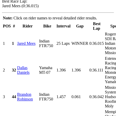
Best Race Lap:
Jared Mees (0:36.015)
Note:
Click on rider names to reveal detailed rider results.
Best
POS
#
Rider
Bike
Interval
Gap
Sp
Lap
Rogers
SDI R
Indian
1
1
Jared Mees
25 Laps
WINNER
0:36.015
Indian
FTR750
Motorc
Missio
Estens
Racin
Dallas
Yamaha
Racing
2
32
1.396
1.396
0:36.111
Daniels
MT-07
Monst
Energy
Yamalu
Missio
System
Brandon
Indian
3
44
1.457
0.061
0:36.042
Hudso
Robinson
FTR750
Roofin
Moly
Memph