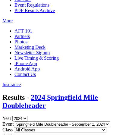
Event Regulations
PDF Results Archive
More
AFT 101
Partners
Photos
Marketing Deck
Newsletter Signup
Live Timing & Scoring
iPhone App
Android App
Contact Us
Insurance
Results -
2024 Springfield Mile
Doubleheader
Year
Event
Class