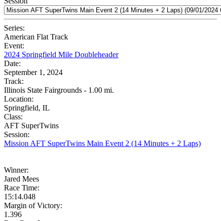
Session
Series:
American Flat Track
Event:
2024 Springfield Mile Doubleheader
Date:
September 1, 2024
Track:
Illinois State Fairgrounds - 1.00 mi.
Location:
Springfield, IL
Class:
AFT SuperTwins
Session:
Mission AFT SuperTwins Main Event 2 (14 Minutes + 2 Laps)
Winner:
Jared Mees
Race Time:
15:14.048
Margin of Victory:
1.396