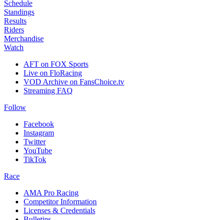
Schedule
Standings
Results
Riders
Merchandise
Watch
AFT on FOX Sports
Live on FloRacing
VOD Archive on FansChoice.tv
Streaming FAQ
Follow
Facebook
Instagram
Twitter
YouTube
TikTok
Race
AMA Pro Racing
Competitor Information
Licenses & Credentials
Bulletins