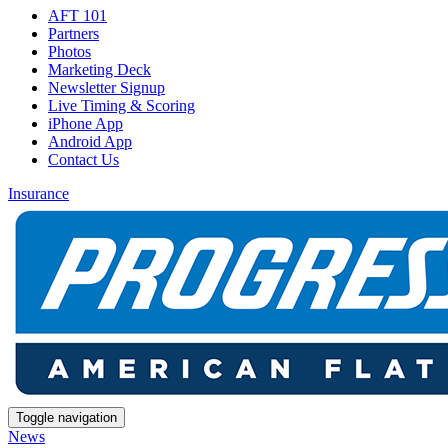
AFT 101
Partners
Photos
Marketing Deck
Newsletter Signup
Live Timing & Scoring
iPhone App
Android App
Contact Us
Insurance
Toggle navigation
News