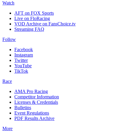
Watch
AFT on FOX Sports
Live on FloRacing
VOD Archive on FansChoice.tv
Streaming FAQ
Follow
Facebook
Instagram
Twitter
YouTube
TikTok
Race
AMA Pro Racing
Competitor Information
Licenses & Credentials
Bulletins
Event Regulations
PDF Results Archive
More