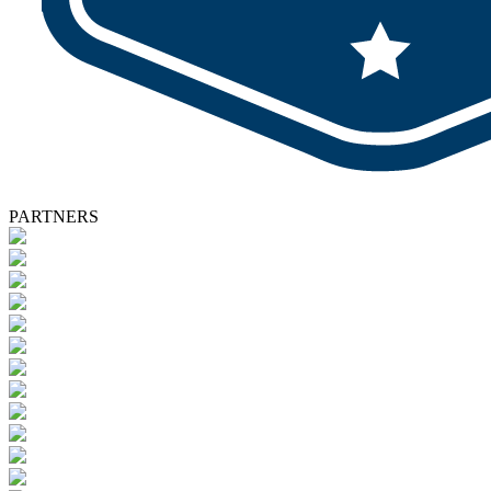
PARTNERS