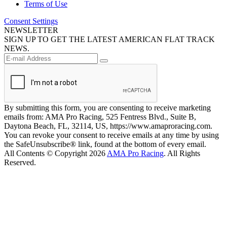
Terms of Use
Consent Settings
NEWSLETTER
SIGN UP TO GET THE LATEST AMERICAN FLAT TRACK
NEWS.
By submitting this form, you are consenting to receive marketing
emails from: AMA Pro Racing, 525 Fentress Blvd., Suite B,
Daytona Beach, FL, 32114, US, https://www.amaproracing.com.
You can revoke your consent to receive emails at any time by using
the SafeUnsubscribe® link, found at the bottom of every email.
All Contents © Copyright 2026
AMA Pro Racing
. All Rights
Reserved.