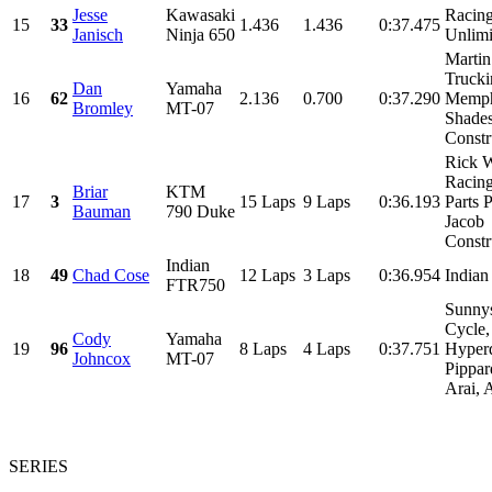
Jesse
Kawasaki
Racin
15
33
1.436
1.436
0:37.475
Janisch
Ninja 650
Unlimi
Martin
Trucki
Dan
Yamaha
16
62
2.136
0.700
0:37.290
Memph
Bromley
MT-07
Shades
Constru
Rick 
Racin
Briar
KTM
17
3
15 Laps
9 Laps
0:36.193
Parts P
Bauman
790 Duke
Jacob
Constru
Indian
18
49
Chad Cose
12 Laps
3 Laps
0:36.954
India
FTR750
Sunny
Cycle,
Cody
Yamaha
19
96
8 Laps
4 Laps
0:37.751
Hyper
Johncox
MT-07
Pippa
Arai, 
SERIES