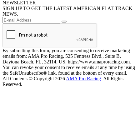
NEWSLETTER
SIGN UP TO GET THE LATEST AMERICAN FLAT TRACK
NEWS.
By submitting this form, you are consenting to receive marketing
emails from: AMA Pro Racing, 525 Fentress Blvd., Suite B,
Daytona Beach, FL, 32114, US, https://www.amaproracing.com.
You can revoke your consent to receive emails at any time by using
the SafeUnsubscribe® link, found at the bottom of every email.
All Contents © Copyright 2026
AMA Pro Racing
. All Rights
Reserved.