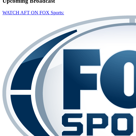
Upcoming
Broadcast
WATCH AFT ON FOX Sports: