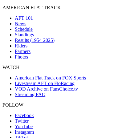
AMERICAN FLAT TRACK
AFT 101
News
Schedule
Standings
Results (1954-2025)
Riders
Partners
Photos
WATCH
American Flat Track on FOX Sports
Livestream AFT on FloRacing
VOD Archive on FansChoice.tv
Streaming FAQ
FOLLOW
Facebook
Twitter
YouTube
Instagram
TikTok