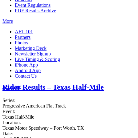
Event Regulations
PDF Results Archive
More
AFT 101
Partners
Photos
Marketing Deck
Newsletter Signup
Live Timing & Scoring
iPhone App
Android App
Contact Us
Rider Results – Texas Half-Mile
Insurance
Series:
Progressive American Flat Track
Event:
Texas Half-Mile
Location:
Texas Motor Speedway – Fort Worth, TX
Date: