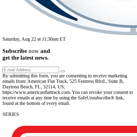
Saturday, Aug 22 at 11:30am ET
Subscribe
now
and
get the
latest
news.
By submitting this form, you are consenting to receive marketing
emails from: American Flat Track, 525 Fentress Blvd., Suite B,
Daytona Beach, FL, 32114, US,
https://www.americanflattrack.com. You can revoke your consent to
receive emails at any time by using the SafeUnsubscribe® link,
found at the bottom of every email.
SERIES