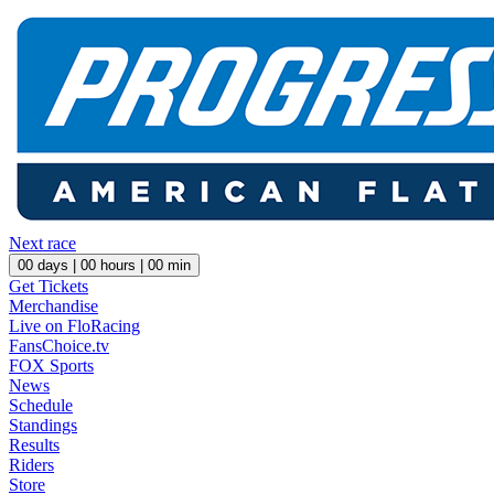
Next race
00
days |
00
hours |
00
min
Get Tickets
Merchandise
Live on FloRacing
FansChoice.tv
FOX Sports
News
Schedule
Standings
Results
Riders
Store