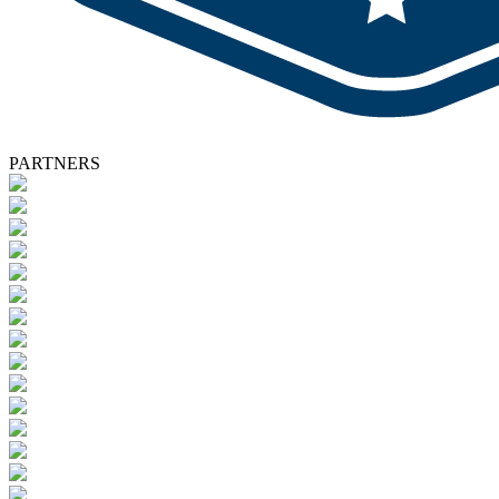
PARTNERS