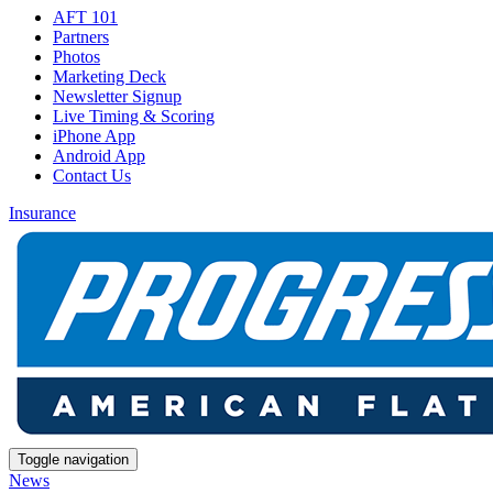
AFT 101
Partners
Photos
Marketing Deck
Newsletter Signup
Live Timing & Scoring
iPhone App
Android App
Contact Us
Insurance
Toggle navigation
News