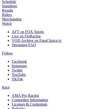
Schedule
Standings
Results
Riders
Merchandise
Watch
AFT on FOX Sports
Live on FloRacing
VOD Archive on FansChoice.tv
Streaming FAQ
Follow
Facebook
Instagram
Twitter
YouTube
TikTok
Race
AMA Pro Racing
Competitor Information
Licenses & Credentials
Bulletins