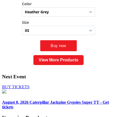
View More Products
Next Event
BUY TICKETS
August 8, 2026
Caterpillar Jackpine Gypsies Super TT - Get
tickets