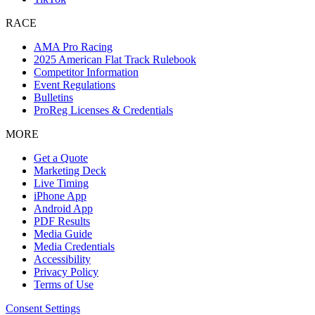
RACE
AMA Pro Racing
2025 American Flat Track Rulebook
Competitor Information
Event Regulations
Bulletins
ProReg Licenses & Credentials
MORE
Get a Quote
Marketing Deck
Live Timing
iPhone App
Android App
PDF Results
Media Guide
Media Credentials
Accessibility
Privacy Policy
Terms of Use
Consent Settings