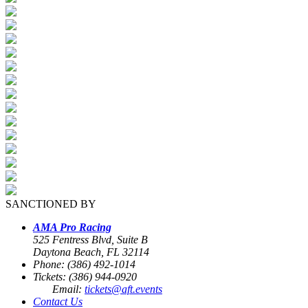
SANCTIONED BY
AMA Pro Racing
525 Fentress Blvd, Suite B
Daytona Beach, FL 32114
Phone: (386) 492-1014
Tickets: (386) 944-0920
Email:
tickets@aft.events
Contact Us