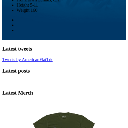
Height
5-11
Weight
160
Latest tweets
Tweets by AmericanFlatTrk
Latest posts
Latest Merch