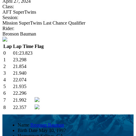
April 27, 2024
Class:
AFT SuperTwins
Session:
Mission SuperTwins Last Chance Qualifier
Rider:
Bronson Bauman
Lap
Lap Time
Flag
0
01:23.823
1
23.298
2
21.854
3
21.940
4
22.074
5
21.935
6
22.296
7
21.992
8
22.357
Name
Bronson Bauman
Birth Date
May 10, 1997
Hometown
Salinas, CA