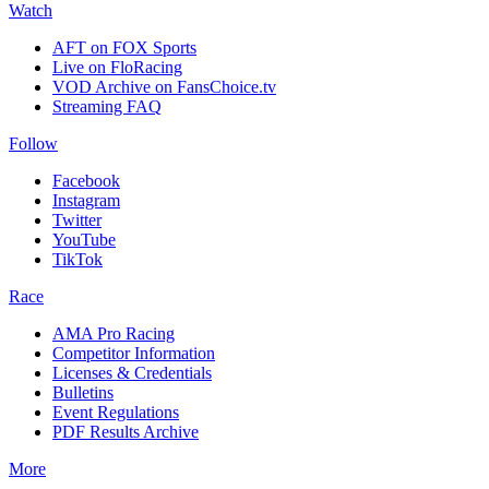
Watch
AFT on FOX Sports
Live on FloRacing
VOD Archive on FansChoice.tv
Streaming FAQ
Follow
Facebook
Instagram
Twitter
YouTube
TikTok
Race
AMA Pro Racing
Competitor Information
Licenses & Credentials
Bulletins
Event Regulations
PDF Results Archive
More