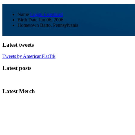
Name
Logan Eisenhard
Birth Date
Jun 06, 2006
Hometown
Barto, Pennsylvania
Latest tweets
Tweets by AmericanFlatTrk
Latest posts
Latest Merch