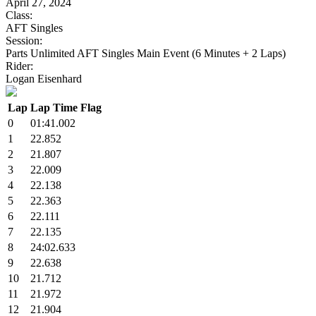
April 27, 2024
Class:
AFT Singles
Session:
Parts Unlimited AFT Singles Main Event (6 Minutes + 2 Laps)
Rider:
Logan Eisenhard
Lap
Lap Time
Flag
0
01:41.002
1
22.852
2
21.807
3
22.009
4
22.138
5
22.363
6
22.111
7
22.135
8
24:02.633
9
22.638
10
21.712
11
21.972
12
21.904