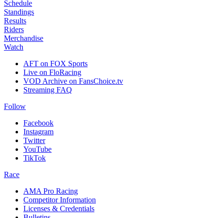
Schedule
Standings
Results
Riders
Merchandise
Watch
AFT on FOX Sports
Live on FloRacing
VOD Archive on FansChoice.tv
Streaming FAQ
Follow
Facebook
Instagram
Twitter
YouTube
TikTok
Race
AMA Pro Racing
Competitor Information
Licenses & Credentials
Bulletins