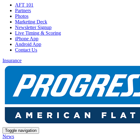
AFT 101
Partners
Photos
Marketing Deck
Newsletter Signup
Live Timing & Scoring
iPhone App
Android App
Contact Us
Insurance
Toggle navigation
News