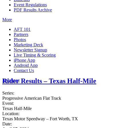
Event Regulations
PDF Results Archive
More
AFT 101
Partners
Photos
Marketing Deck
Newsletter Signup
Live Timing & Scoring
iPhone App
Android App
Contact Us
Rider Results – Texas Half-Mile
Insurance
Series:
Progressive American Flat Track
Event:
Texas Half-Mile
Location:
Texas Motor Speedway – Fort Worth, TX
Date: