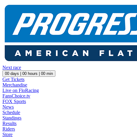
Next race
00
days |
00
hours |
00
min
Get Tickets
Merchandise
Live on FloRacing
FansChoice.tv
FOX Sports
News
Schedule
Standings
Results
Riders
Store