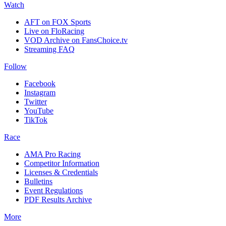
Watch
AFT on FOX Sports
Live on FloRacing
VOD Archive on FansChoice.tv
Streaming FAQ
Follow
Facebook
Instagram
Twitter
YouTube
TikTok
Race
AMA Pro Racing
Competitor Information
Licenses & Credentials
Bulletins
Event Regulations
PDF Results Archive
More