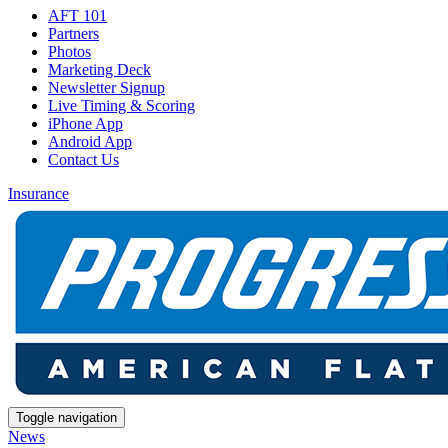
AFT 101
Partners
Photos
Marketing Deck
Newsletter Signup
Live Timing & Scoring
iPhone App
Android App
Contact Us
Insurance
Toggle navigation
News