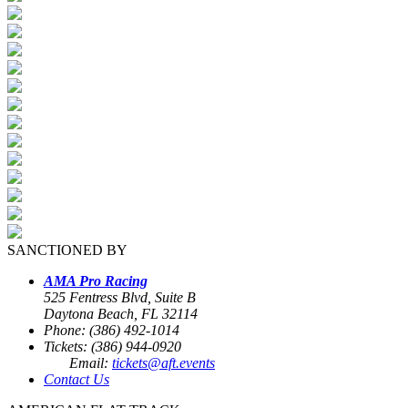
SANCTIONED BY
AMA Pro Racing
525 Fentress Blvd, Suite B
Daytona Beach, FL 32114
Phone: (386) 492-1014
Tickets: (386) 944-0920
Email:
tickets@aft.events
Contact Us