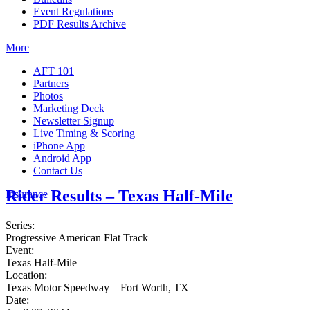
Event Regulations
PDF Results Archive
More
AFT 101
Partners
Photos
Marketing Deck
Newsletter Signup
Live Timing & Scoring
iPhone App
Android App
Contact Us
Rider Results – Texas Half-Mile
Insurance
Series:
Progressive American Flat Track
Event:
Texas Half-Mile
Location:
Texas Motor Speedway – Fort Worth, TX
Date: