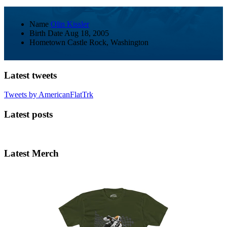
Name
Olin Kissler
Birth Date
Aug 18, 2005
Hometown
Castle Rock, Washington
Latest tweets
Tweets by AmericanFlatTrk
Latest posts
Latest Merch