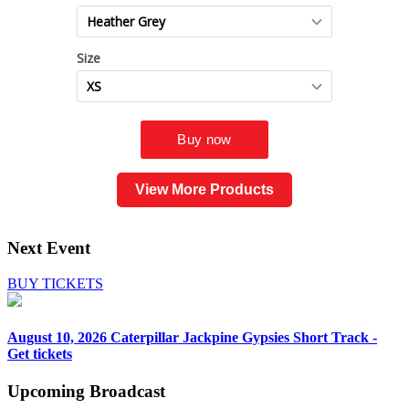
View More Products
Next Event
BUY TICKETS
August 10, 2026
Caterpillar Jackpine Gypsies Short Track -
Get tickets
Upcoming
Broadcast