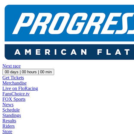
Next race
00
days |
00
hours |
00
min
Get Tickets
Merchandise
Live on FloRacing
FansChoice.tv
FOX Sports
News
Schedule
Standings
Results
Riders
Store