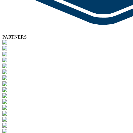
PARTNERS