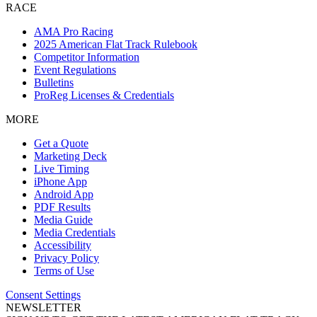
RACE
AMA Pro Racing
2025 American Flat Track Rulebook
Competitor Information
Event Regulations
Bulletins
ProReg Licenses & Credentials
MORE
Get a Quote
Marketing Deck
Live Timing
iPhone App
Android App
PDF Results
Media Guide
Media Credentials
Accessibility
Privacy Policy
Terms of Use
Consent Settings
NEWSLETTER