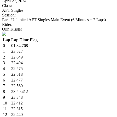
April 27, 2024
Class:
AFT Singles
Session:
Parts Unlimited AFT Singles Main Event (6 Minutes + 2 Laps)
Rider:
Olin Kissler
Lap
Lap Time
Flag
0
01:34.768
1
23.527
2
22.649
3
22.494
4
22.575
5
22.518
6
22.477
7
22.560
8
23:59.412
9
23.348
10
22.412
11
22.315
12
22.440