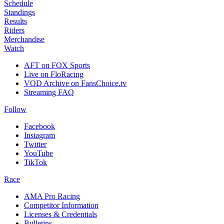
Schedule
Standings
Results
Riders
Merchandise
Watch
AFT on FOX Sports
Live on FloRacing
VOD Archive on FansChoice.tv
Streaming FAQ
Follow
Facebook
Instagram
Twitter
YouTube
TikTok
Race
AMA Pro Racing
Competitor Information
Licenses & Credentials
Bulletins