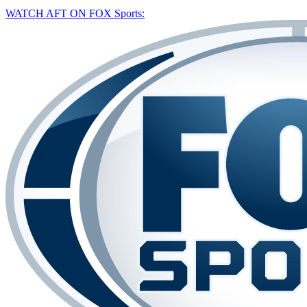
WATCH AFT ON FOX Sports: