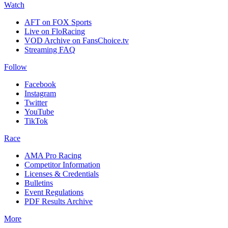
Watch
AFT on FOX Sports
Live on FloRacing
VOD Archive on FansChoice.tv
Streaming FAQ
Follow
Facebook
Instagram
Twitter
YouTube
TikTok
Race
AMA Pro Racing
Competitor Information
Licenses & Credentials
Bulletins
Event Regulations
PDF Results Archive
More