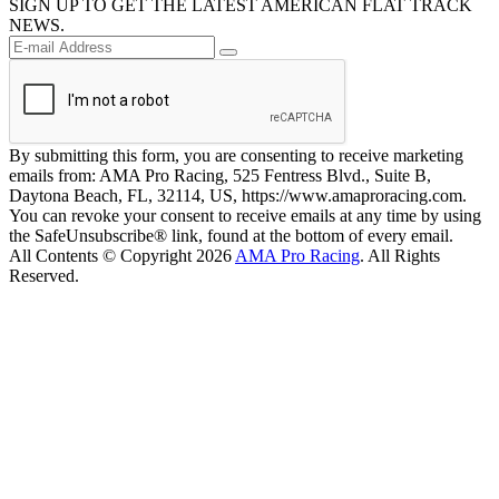
SIGN UP TO GET THE LATEST AMERICAN FLAT TRACK
NEWS.
By submitting this form, you are consenting to receive marketing
emails from: AMA Pro Racing, 525 Fentress Blvd., Suite B,
Daytona Beach, FL, 32114, US, https://www.amaproracing.com.
You can revoke your consent to receive emails at any time by using
the SafeUnsubscribe® link, found at the bottom of every email.
All Contents © Copyright 2026
AMA Pro Racing
. All Rights
Reserved.