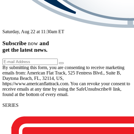
Saturday, Aug 22 at 11:30am ET
Subscribe
now
and
get the
latest
news.
By submitting this form, you are consenting to receive marketing
emails from: American Flat Track, 525 Fentress Blvd., Suite B,
Daytona Beach, FL, 32114, US,
https://www.americanflattrack.com. You can revoke your consent to
receive emails at any time by using the SafeUnsubscribe® link,
found at the bottom of every email.
SERIES