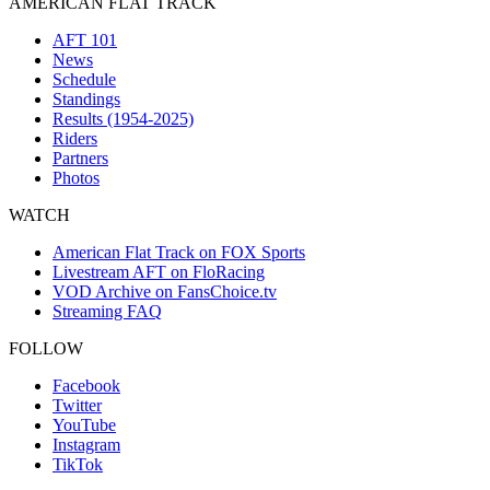
AMERICAN FLAT TRACK
AFT 101
News
Schedule
Standings
Results (1954-2025)
Riders
Partners
Photos
WATCH
American Flat Track on FOX Sports
Livestream AFT on FloRacing
VOD Archive on FansChoice.tv
Streaming FAQ
FOLLOW
Facebook
Twitter
YouTube
Instagram
TikTok