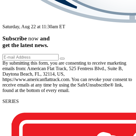
Saturday, Aug 22 at 11:30am ET
Subscribe
now
and
get the
latest
news.
By submitting this form, you are consenting to receive marketing
emails from: American Flat Track, 525 Fentress Blvd., Suite B,
Daytona Beach, FL, 32114, US,
https://www.americanflattrack.com. You can revoke your consent to
receive emails at any time by using the SafeUnsubscribe® link,
found at the bottom of every email.
SERIES