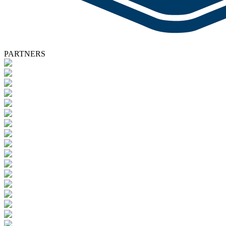
PARTNERS