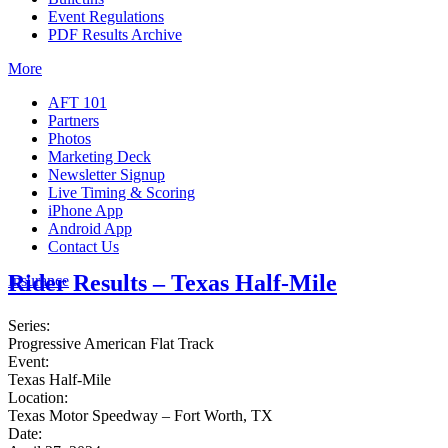
Event Regulations
PDF Results Archive
More
AFT 101
Partners
Photos
Marketing Deck
Newsletter Signup
Live Timing & Scoring
iPhone App
Android App
Contact Us
Rider Results – Texas Half-Mile
Insurance
Series:
Progressive American Flat Track
Event:
Texas Half-Mile
Location:
Texas Motor Speedway – Fort Worth, TX
Date: