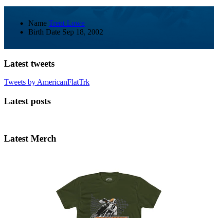
Name
Trent Lowe
Birth Date
Sep 18, 2002
Latest tweets
Tweets by AmericanFlatTrk
Latest posts
Latest Merch