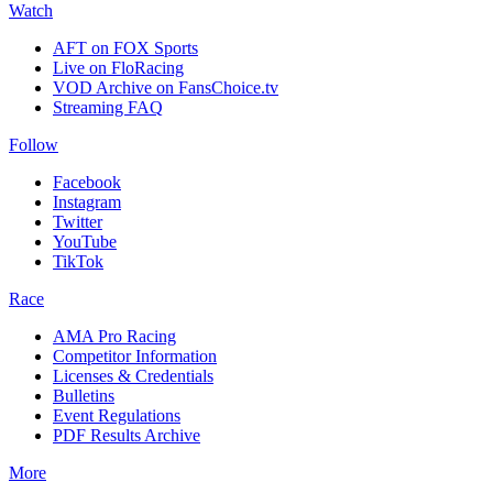
Watch
AFT on FOX Sports
Live on FloRacing
VOD Archive on FansChoice.tv
Streaming FAQ
Follow
Facebook
Instagram
Twitter
YouTube
TikTok
Race
AMA Pro Racing
Competitor Information
Licenses & Credentials
Bulletins
Event Regulations
PDF Results Archive
More