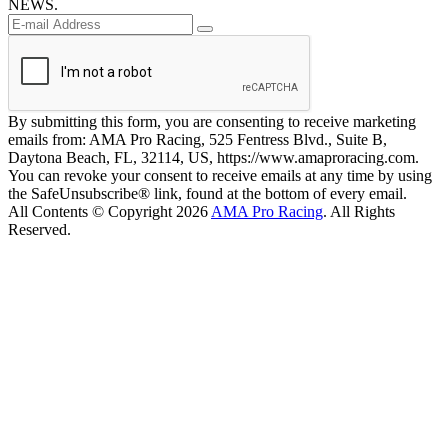
NEWS.
By submitting this form, you are consenting to receive marketing
emails from: AMA Pro Racing, 525 Fentress Blvd., Suite B,
Daytona Beach, FL, 32114, US, https://www.amaproracing.com.
You can revoke your consent to receive emails at any time by using
the SafeUnsubscribe® link, found at the bottom of every email.
All Contents © Copyright 2026
AMA Pro Racing
. All Rights
Reserved.