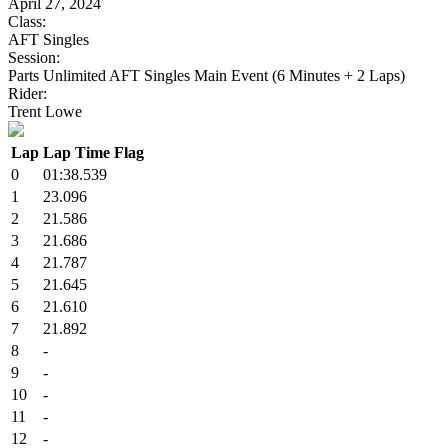
April 27, 2024
Class:
AFT Singles
Session:
Parts Unlimited AFT Singles Main Event (6 Minutes + 2 Laps)
Rider:
Trent Lowe
Lap
Lap Time
Flag
0
01:38.539
1
23.096
2
21.586
3
21.686
4
21.787
5
21.645
6
21.610
7
21.892
8
-
9
-
10
-
11
-
12
-