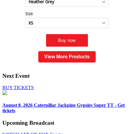
View More Products
Next Event
BUY TICKETS
August 8, 2026
Caterpillar Jackpine Gypsies Super TT - Get
tickets
Upcoming
Broadcast