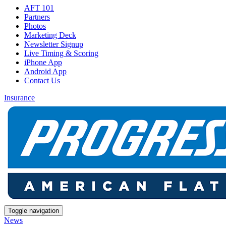
AFT 101
Partners
Photos
Marketing Deck
Newsletter Signup
Live Timing & Scoring
iPhone App
Android App
Contact Us
Insurance
Toggle navigation
News