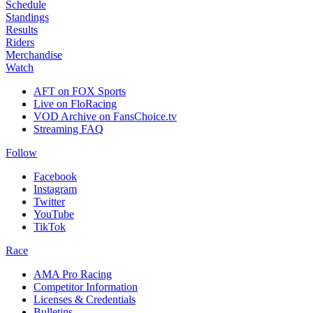
Schedule
Standings
Results
Riders
Merchandise
Watch
AFT on FOX Sports
Live on FloRacing
VOD Archive on FansChoice.tv
Streaming FAQ
Follow
Facebook
Instagram
Twitter
YouTube
TikTok
Race
AMA Pro Racing
Competitor Information
Licenses & Credentials
Bulletins