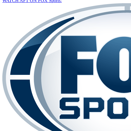
WATCH AFT ON FOX Sports: