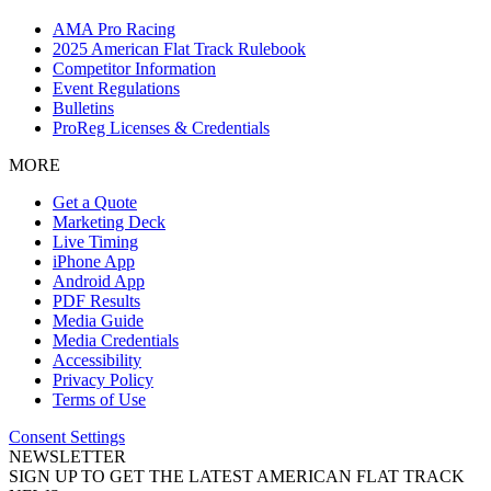
AMA Pro Racing
2025 American Flat Track Rulebook
Competitor Information
Event Regulations
Bulletins
ProReg Licenses & Credentials
MORE
Get a Quote
Marketing Deck
Live Timing
iPhone App
Android App
PDF Results
Media Guide
Media Credentials
Accessibility
Privacy Policy
Terms of Use
Consent Settings
NEWSLETTER
SIGN UP TO GET THE LATEST AMERICAN FLAT TRACK