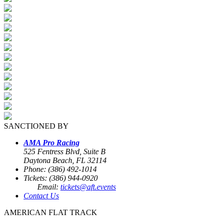
SANCTIONED BY
AMA Pro Racing
525 Fentress Blvd, Suite B
Daytona Beach, FL 32114
Phone: (386) 492-1014
Tickets: (386) 944-0920
Email:
tickets@aft.events
Contact Us
AMERICAN FLAT TRACK