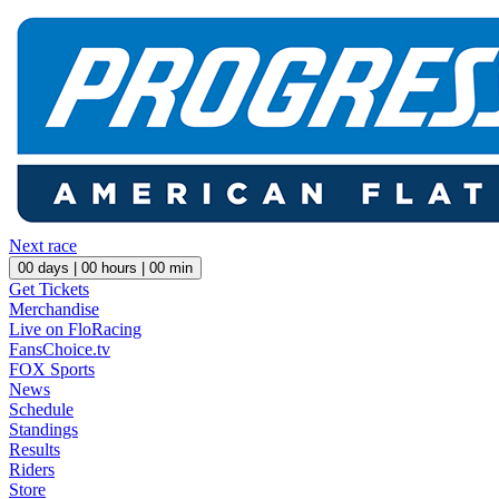
Next race
00
days |
00
hours |
00
min
Get Tickets
Merchandise
Live on FloRacing
FansChoice.tv
FOX Sports
News
Schedule
Standings
Results
Riders
Store