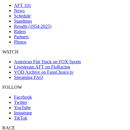
AFT 101
News
Schedule
Standings
Results (1954-2025)
Riders
Partners
Photos
WATCH
American Flat Track on FOX Sports
Livestream AFT on FloRacing
VOD Archive on FansChoice.tv
Streaming FAQ
FOLLOW
Facebook
Twitter
YouTube
Instagram
TikTok
RACE