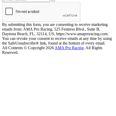
By submitting this form, you are consenting to receive marketing
emails from: AMA Pro Racing, 525 Fentress Blvd., Suite B,
Daytona Beach, FL, 32114, US, https://www.amaproracing.com.
You can revoke your consent to receive emails at any time by using
the SafeUnsubscribe® link, found at the bottom of every email.
All Contents © Copyright 2026
AMA Pro Racing
. All Rights
Reserved.