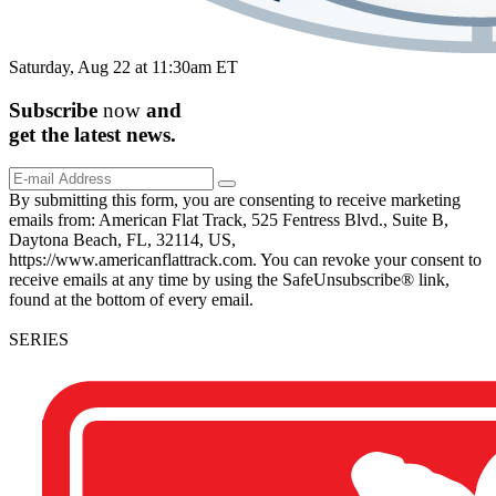
Saturday, Aug 22 at 11:30am ET
Subscribe
now
and
get the
latest
news.
By submitting this form, you are consenting to receive marketing
emails from: American Flat Track, 525 Fentress Blvd., Suite B,
Daytona Beach, FL, 32114, US,
https://www.americanflattrack.com. You can revoke your consent to
receive emails at any time by using the SafeUnsubscribe® link,
found at the bottom of every email.
SERIES