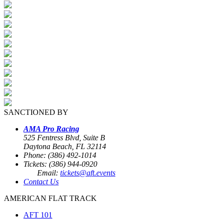
SANCTIONED BY
AMA Pro Racing
525 Fentress Blvd, Suite B
Daytona Beach, FL 32114
Phone: (386) 492-1014
Tickets: (386) 944-0920
Email:
tickets@aft.events
Contact Us
AMERICAN FLAT TRACK
AFT 101