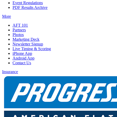
Event Regulations
PDF Results Archive
More
AFT 101
Partners
Photos
Marketing Deck
Newsletter Signup
Live Timing & Scoring
iPhone App
Android App
Contact Us
Insurance