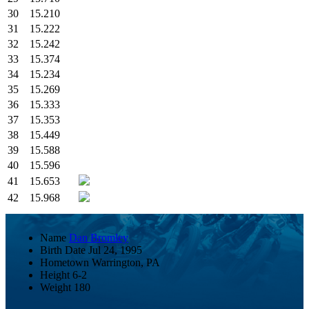
30
15.210
31
15.222
32
15.242
33
15.374
34
15.234
35
15.269
36
15.333
37
15.353
38
15.449
39
15.588
40
15.596
41
15.653
42
15.968
Name
Dan Bromley
Birth Date
Jul 24, 1995
Hometown
Warrington, PA
Height
6-2
Weight
180