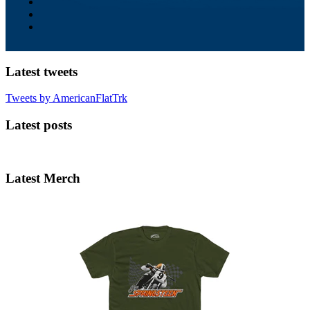
Latest tweets
Tweets by AmericanFlatTrk
Latest posts
Latest Merch