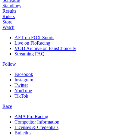
Schedule
Standings
Results
Riders
Store
Watch
AFT on FOX Sports
Live on FloRacing
VOD Archive on FansChoice.tv
Streaming FAQ
Follow
Facebook
Instagram
Twitter
YouTube
TikTok
Race
AMA Pro Racing
Competitor Information
Licenses & Credentials
Bulletins