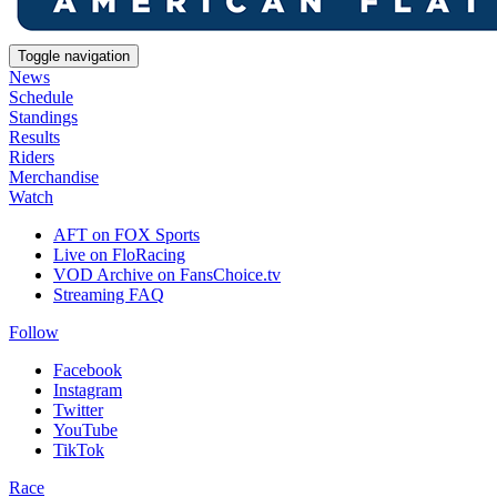
Toggle navigation
News
Schedule
Standings
Results
Riders
Merchandise
Watch
AFT on FOX Sports
Live on FloRacing
VOD Archive on FansChoice.tv
Streaming FAQ
Follow
Facebook
Instagram
Twitter
YouTube
TikTok
Race