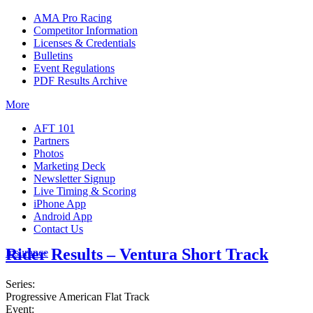
AMA Pro Racing
Competitor Information
Licenses & Credentials
Bulletins
Event Regulations
PDF Results Archive
More
AFT 101
Partners
Photos
Marketing Deck
Newsletter Signup
Live Timing & Scoring
iPhone App
Android App
Contact Us
Rider Results – Ventura Short Track
Insurance
Series:
Progressive American Flat Track
Event: