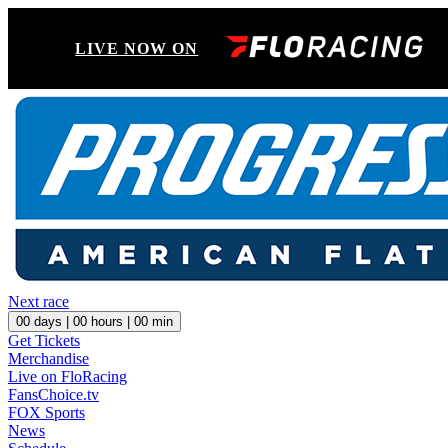
LIVE NOW ON
Next race
00
days |
00
hours |
00
min
Get Tickets
Merchandise
Live on FloRacing
FansChoice.tv
FOX Sports
News