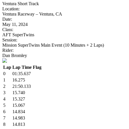
Ventura Short Track
Location:
Ventura Raceway – Ventura, CA
Date:
May 11, 2024
Class:
AFT SuperTwins
Session:
Mission SuperTwins Main Event (10 Minutes + 2 Laps)
Rider:
Dan Bromley
Lap
Lap Time
Flag
0
01:35.637
1
16.275
2
21:50.133
3
15.740
4
15.327
5
15.067
6
14.834
7
14.983
8
14.813