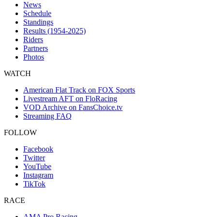
News
Schedule
Standings
Results (1954-2025)
Riders
Partners
Photos
WATCH
American Flat Track on FOX Sports
Livestream AFT on FloRacing
VOD Archive on FansChoice.tv
Streaming FAQ
FOLLOW
Facebook
Twitter
YouTube
Instagram
TikTok
RACE
AMA Pro Racing