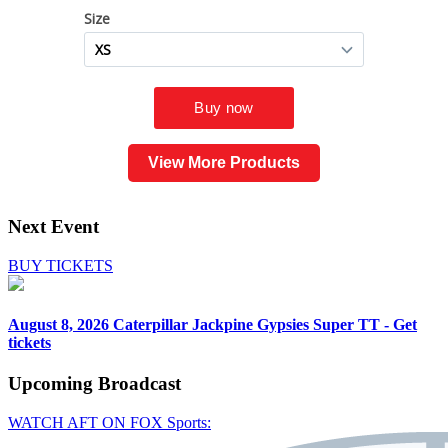
View More Products
Next Event
BUY TICKETS
August 8, 2026
Caterpillar Jackpine Gypsies Super TT - Get
tickets
Upcoming
Broadcast
WATCH AFT ON FOX Sports: