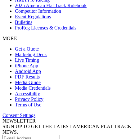
2025 American Flat Track Rulebook
Competitor Information
Event Regulations
Bulletins
ProReg Licenses & Credentials
MORE
Get a Quote
Marketing Deck
Live Timing
iPhone App
Android App
PDF Results
Media Guide
Media Credentials
Accessibility
Privacy Policy
Terms of Use
Consent Settings
NEWSLETTER
SIGN UP TO GET THE LATEST AMERICAN FLAT TRACK
NEWS.