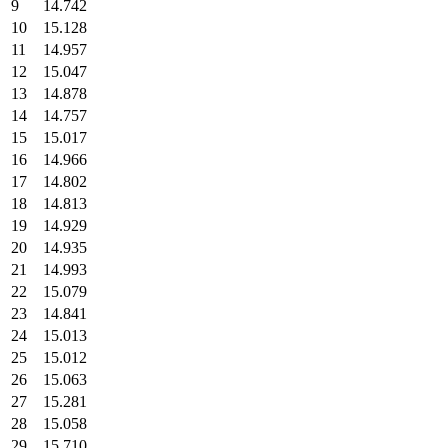
9
14.742
10
15.128
11
14.957
12
15.047
13
14.878
14
14.757
15
15.017
16
14.966
17
14.802
18
14.813
19
14.929
20
14.935
21
14.993
22
15.079
23
14.841
24
15.013
25
15.012
26
15.063
27
15.281
28
15.058
29
15.710