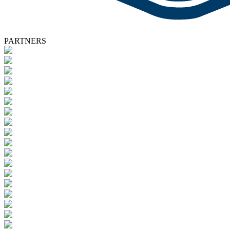
PARTNERS