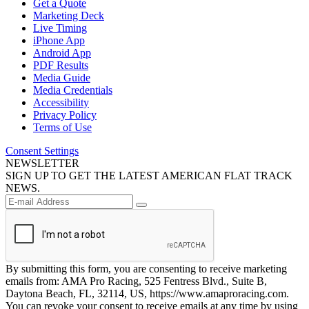
Get a Quote
Marketing Deck
Live Timing
iPhone App
Android App
PDF Results
Media Guide
Media Credentials
Accessibility
Privacy Policy
Terms of Use
Consent Settings
NEWSLETTER
SIGN UP TO GET THE LATEST AMERICAN FLAT TRACK
NEWS.
By submitting this form, you are consenting to receive marketing
emails from: AMA Pro Racing, 525 Fentress Blvd., Suite B,
Daytona Beach, FL, 32114, US, https://www.amaproracing.com.
You can revoke your consent to receive emails at any time by using