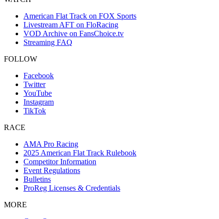
American Flat Track on FOX Sports
Livestream AFT on FloRacing
VOD Archive on FansChoice.tv
Streaming FAQ
FOLLOW
Facebook
Twitter
YouTube
Instagram
TikTok
RACE
AMA Pro Racing
2025 American Flat Track Rulebook
Competitor Information
Event Regulations
Bulletins
ProReg Licenses & Credentials
MORE