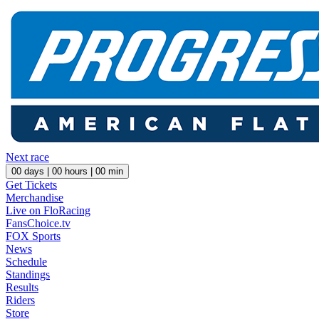
Next race
00
days |
00
hours |
00
min
Get Tickets
Merchandise
Live on FloRacing
FansChoice.tv
FOX Sports
News
Schedule
Standings
Results
Riders
Store