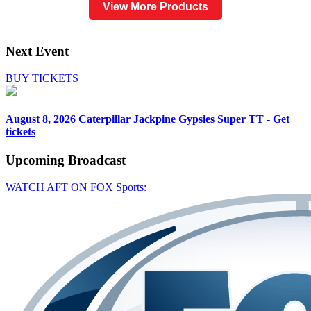
View More Products
Next Event
BUY TICKETS
August 8, 2026
Caterpillar Jackpine Gypsies Super TT - Get
tickets
Upcoming
Broadcast
WATCH AFT ON FOX Sports: