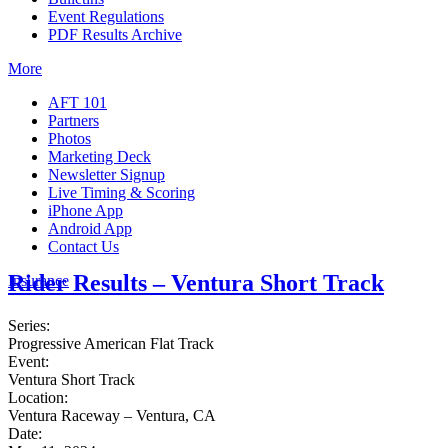
Event Regulations
PDF Results Archive
More
AFT 101
Partners
Photos
Marketing Deck
Newsletter Signup
Live Timing & Scoring
iPhone App
Android App
Contact Us
Rider Results – Ventura Short Track
Insurance
Series:
Progressive American Flat Track
Event:
Ventura Short Track
Location:
Ventura Raceway – Ventura, CA
Date: