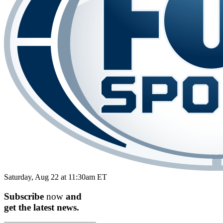
Saturday, Aug 22 at 11:30am ET
Subscribe
now
and
get the
latest
news.