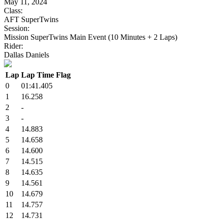
May 11, 2024
Class:
AFT SuperTwins
Session:
Mission SuperTwins Main Event (10 Minutes + 2 Laps)
Rider:
Dallas Daniels
Lap
Lap Time
Flag
0
01:41.405
1
16.258
2
-
3
-
4
14.883
5
14.658
6
14.600
7
14.515
8
14.635
9
14.561
10
14.679
11
14.757
12
14.731