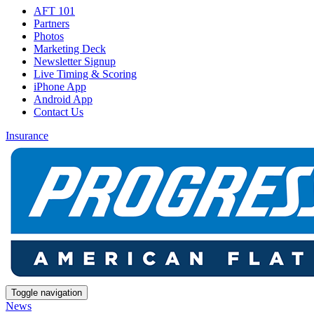
AFT 101
Partners
Photos
Marketing Deck
Newsletter Signup
Live Timing & Scoring
iPhone App
Android App
Contact Us
Insurance
Toggle navigation
News