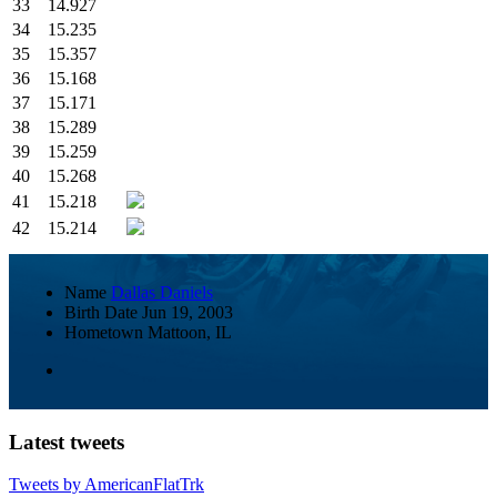
33
14.927
34
15.235
35
15.357
36
15.168
37
15.171
38
15.289
39
15.259
40
15.268
41
15.218
42
15.214
Name
Dallas Daniels
Birth Date
Jun 19, 2003
Hometown
Mattoon, IL
Latest tweets
Tweets by AmericanFlatTrk