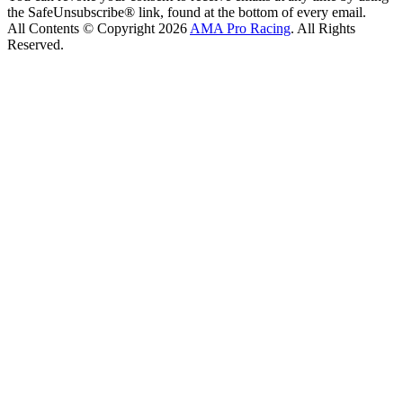
the SafeUnsubscribe® link, found at the bottom of every email.
All Contents © Copyright 2026
AMA Pro Racing
. All Rights
Reserved.