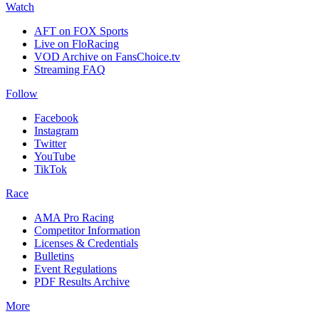
Watch
AFT on FOX Sports
Live on FloRacing
VOD Archive on FansChoice.tv
Streaming FAQ
Follow
Facebook
Instagram
Twitter
YouTube
TikTok
Race
AMA Pro Racing
Competitor Information
Licenses & Credentials
Bulletins
Event Regulations
PDF Results Archive
More