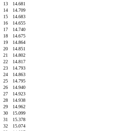
13
14.681
14
14.709
15
14.683
16
14.655
17
14.740
18
14.675
19
14.864
20
14.851
21
14.802
22
14.817
23
14.793
24
14.863
25
14.795
26
14.940
27
14.923
28
14.938
29
14.962
30
15.099
31
15.378
32
15.074