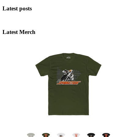
Latest posts
Latest Merch