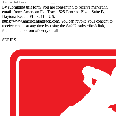
By submitting this form, you are consenting to receive marketing
emails from: American Flat Track, 525 Fentress Blvd., Suite B,
Daytona Beach, FL, 32114, US,
https://www.americanflattrack.com. You can revoke your consent to
receive emails at any time by using the SafeUnsubscribe® link,
found at the bottom of every email.
SERIES