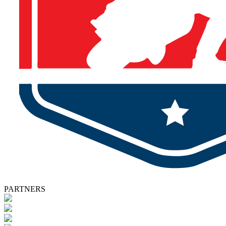
PARTNERS