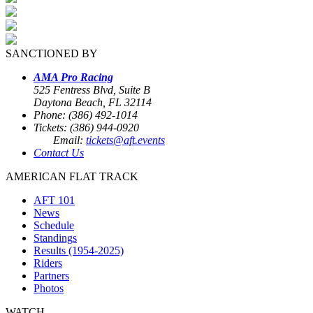
SANCTIONED BY
AMA Pro Racing
525 Fentress Blvd, Suite B
Daytona Beach, FL 32114
Phone: (386) 492-1014
Tickets: (386) 944-0920
Email:
tickets@aft.events
Contact Us
AMERICAN FLAT TRACK
AFT 101
News
Schedule
Standings
Results (1954-2025)
Riders
Partners
Photos
WATCH