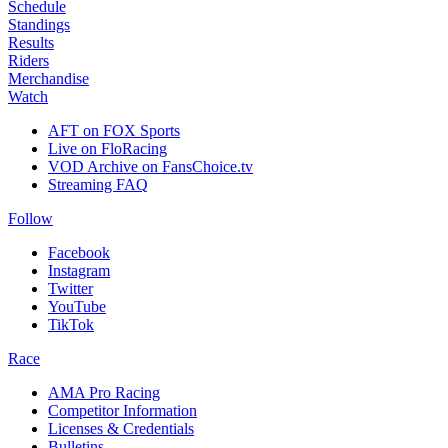
Schedule
Standings
Results
Riders
Merchandise
Watch
AFT on FOX Sports
Live on FloRacing
VOD Archive on FansChoice.tv
Streaming FAQ
Follow
Facebook
Instagram
Twitter
YouTube
TikTok
Race
AMA Pro Racing
Competitor Information
Licenses & Credentials
Bulletins