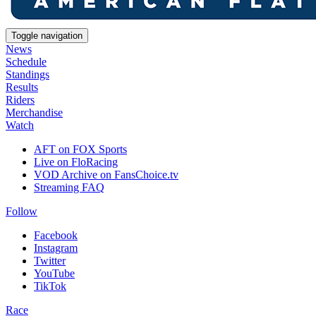
Toggle navigation
News
Schedule
Standings
Results
Riders
Merchandise
Watch
AFT on FOX Sports
Live on FloRacing
VOD Archive on FansChoice.tv
Streaming FAQ
Follow
Facebook
Instagram
Twitter
YouTube
TikTok
Race