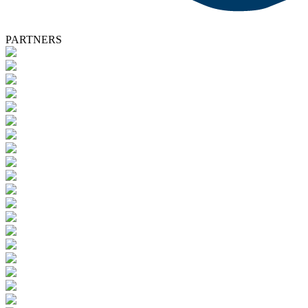
PARTNERS