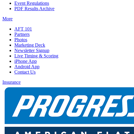
Event Regulations
PDF Results Archive
More
AFT 101
Partners
Photos
Marketing Deck
Newsletter Signup
Live Timing & Scoring
iPhone App
Android App
Contact Us
Insurance