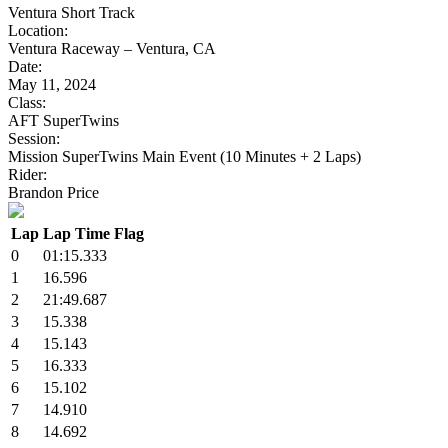
Ventura Short Track
Location:
Ventura Raceway – Ventura, CA
Date:
May 11, 2024
Class:
AFT SuperTwins
Session:
Mission SuperTwins Main Event (10 Minutes + 2 Laps)
Rider:
Brandon Price
Lap
Lap Time
Flag
0
01:15.333
1
16.596
2
21:49.687
3
15.338
4
15.143
5
16.333
6
15.102
7
14.910
8
14.692