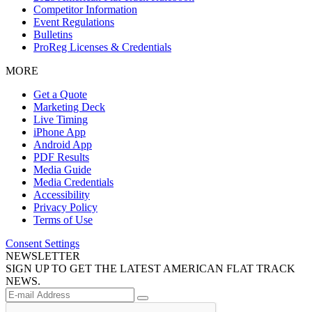
Competitor Information
Event Regulations
Bulletins
ProReg Licenses & Credentials
MORE
Get a Quote
Marketing Deck
Live Timing
iPhone App
Android App
PDF Results
Media Guide
Media Credentials
Accessibility
Privacy Policy
Terms of Use
Consent Settings
NEWSLETTER
SIGN UP TO GET THE LATEST AMERICAN FLAT TRACK
NEWS.