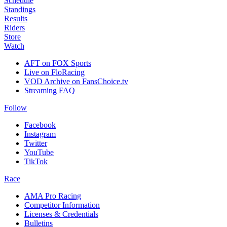
Schedule
Standings
Results
Riders
Store
Watch
AFT on FOX Sports
Live on FloRacing
VOD Archive on FansChoice.tv
Streaming FAQ
Follow
Facebook
Instagram
Twitter
YouTube
TikTok
Race
AMA Pro Racing
Competitor Information
Licenses & Credentials
Bulletins