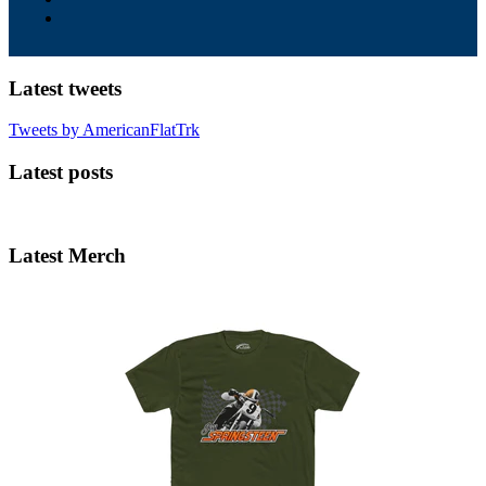
Latest tweets
Tweets by AmericanFlatTrk
Latest posts
Latest Merch