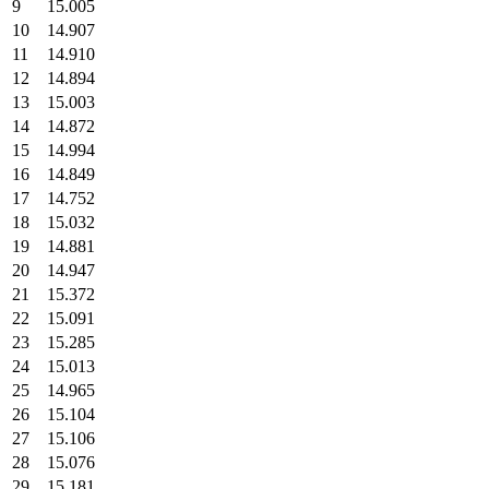
9
15.005
10
14.907
11
14.910
12
14.894
13
15.003
14
14.872
15
14.994
16
14.849
17
14.752
18
15.032
19
14.881
20
14.947
21
15.372
22
15.091
23
15.285
24
15.013
25
14.965
26
15.104
27
15.106
28
15.076
29
15.181