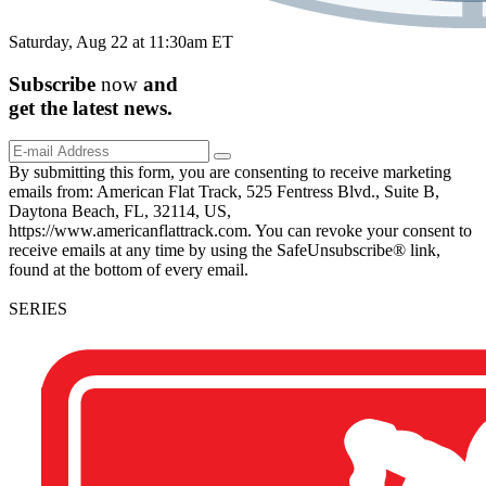
Saturday, Aug 22 at 11:30am ET
Subscribe
now
and
get the
latest
news.
By submitting this form, you are consenting to receive marketing
emails from: American Flat Track, 525 Fentress Blvd., Suite B,
Daytona Beach, FL, 32114, US,
https://www.americanflattrack.com. You can revoke your consent to
receive emails at any time by using the SafeUnsubscribe® link,
found at the bottom of every email.
SERIES