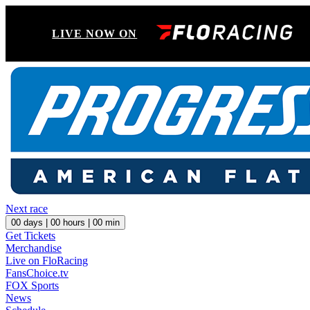
LIVE NOW ON
Next race
00
days |
00
hours |
00
min
Get Tickets
Merchandise
Live on FloRacing
FansChoice.tv
FOX Sports
News