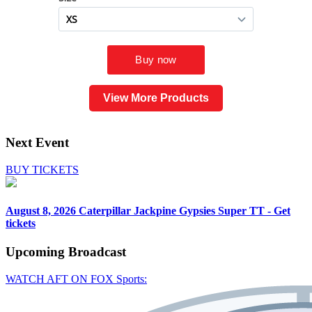
View More Products
Next Event
BUY TICKETS
August 8, 2026
Caterpillar Jackpine Gypsies Super TT - Get
tickets
Upcoming
Broadcast
WATCH AFT ON FOX Sports: