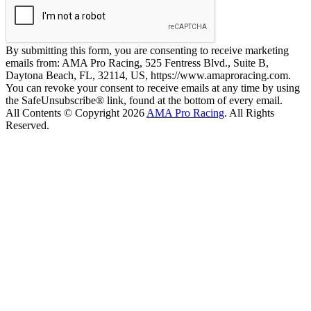
By submitting this form, you are consenting to receive marketing
emails from: AMA Pro Racing, 525 Fentress Blvd., Suite B,
Daytona Beach, FL, 32114, US, https://www.amaproracing.com.
You can revoke your consent to receive emails at any time by using
the SafeUnsubscribe® link, found at the bottom of every email.
All Contents © Copyright 2026
AMA Pro Racing
. All Rights
Reserved.