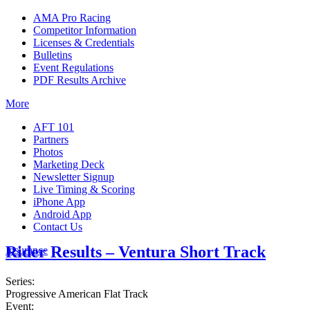
AMA Pro Racing
Competitor Information
Licenses & Credentials
Bulletins
Event Regulations
PDF Results Archive
More
AFT 101
Partners
Photos
Marketing Deck
Newsletter Signup
Live Timing & Scoring
iPhone App
Android App
Contact Us
Rider Results – Ventura Short Track
Insurance
Series:
Progressive American Flat Track
Event: