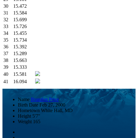
30
15.472
31
15.584
32
15.699
33
15.726
34
15.455
35
15.734
36
15.392
37
15.289
38
15.663
39
15.333
40
15.581
41
16.094
Name
Brandon Price
Birth Date
Feb 27, 2000
Hometown
White Hall, MD
Height
5'7"
Weight
165