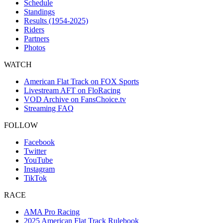
Schedule
Standings
Results (1954-2025)
Riders
Partners
Photos
WATCH
American Flat Track on FOX Sports
Livestream AFT on FloRacing
VOD Archive on FansChoice.tv
Streaming FAQ
FOLLOW
Facebook
Twitter
YouTube
Instagram
TikTok
RACE
AMA Pro Racing
2025 American Flat Track Rulebook