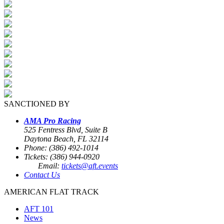
SANCTIONED BY
AMA Pro Racing
525 Fentress Blvd, Suite B
Daytona Beach, FL 32114
Phone: (386) 492-1014
Tickets: (386) 944-0920
Email:
tickets@aft.events
Contact Us
AMERICAN FLAT TRACK
AFT 101
News