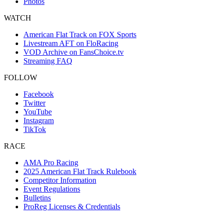
Photos
WATCH
American Flat Track on FOX Sports
Livestream AFT on FloRacing
VOD Archive on FansChoice.tv
Streaming FAQ
FOLLOW
Facebook
Twitter
YouTube
Instagram
TikTok
RACE
AMA Pro Racing
2025 American Flat Track Rulebook
Competitor Information
Event Regulations
Bulletins
ProReg Licenses & Credentials