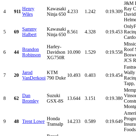
J&M L
Henry
Kawasaki
Ray C
4
911
4.233
1.242
0:19.309
Wiles
Ninja 650
David
Helmet
OnlyFa
Sammy
Kawasaki
5
69
8.561
4.328
0:19.453
Racin
Halbert
Ninja 650
Cardo 
Missi
Harley-
Brandon
Roof 
6
44
Davidson
10.090
1.529
0:19.558
Robinson
Boswe
XG750R
JCS Ra
Fastra
Jarod
KTM
Wally
7
20
10.493
0.403
0:19.454
VanDerkooi
790 Duke
Racin
Tapp, 
Memph
Dan
Suzuki
Vinso
8
62
13.644
3.151
0:19.380
Bromley
GSX-8S
Constr
Montg
Ameri
Honda
Progre
9
48
Trent Lowe
14.233
0.589
0:19.649
Transalp
Insura
Foods,