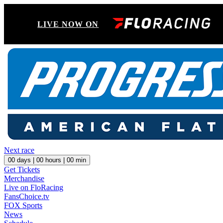
LIVE NOW ON
Next race
00
days |
00
hours |
00
min
Get Tickets
Merchandise
Live on FloRacing
FansChoice.tv
FOX Sports
News