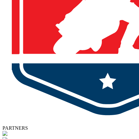
PARTNERS