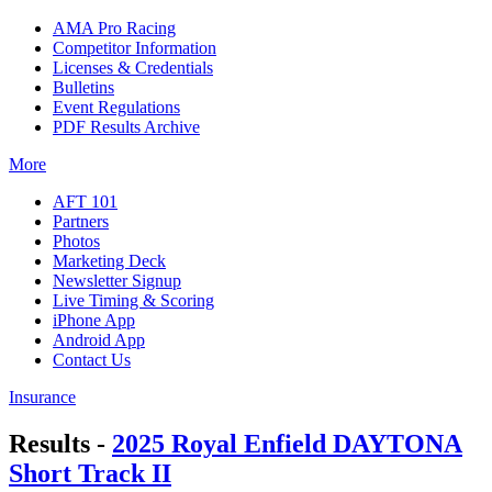
AMA Pro Racing
Competitor Information
Licenses & Credentials
Bulletins
Event Regulations
PDF Results Archive
More
AFT 101
Partners
Photos
Marketing Deck
Newsletter Signup
Live Timing & Scoring
iPhone App
Android App
Contact Us
Insurance
Results -
2025 Royal Enfield DAYTONA
Short Track II