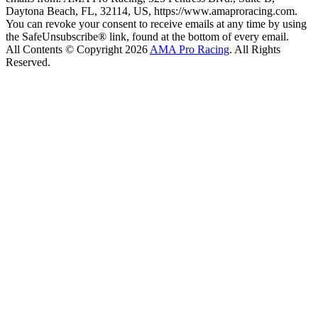
Daytona Beach, FL, 32114, US, https://www.amaproracing.com.
You can revoke your consent to receive emails at any time by using
the SafeUnsubscribe® link, found at the bottom of every email.
All Contents © Copyright 2026
AMA Pro Racing
. All Rights
Reserved.