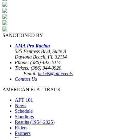
SANCTIONED BY
AMA Pro Racing
525 Fentress Blvd, Suite B
Daytona Beach, FL 32114
Phone: (386) 492-1014
Tickets: (386) 944-0920
Email:
tickets@aft.events
Contact Us
AMERICAN FLAT TRACK
AFT 101
News
Schedule
Standings
Results (1954-2025)
Riders
Partners