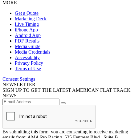
MORE
Get a Quote
Marketing Deck
Live Timing
iPhone App
Android App
PDF Results
Media Guide
Media Credentials
Accessibility
Privacy Policy
Terms of Use
Consent Settings
NEWSLETTER
SIGN UP TO GET THE LATEST AMERICAN FLAT TRACK
NEWS.
By submitting this form, you are consenting to receive marketing
emails from: AMA Pro Racing, 525 Fentress Blvd., Suite B,