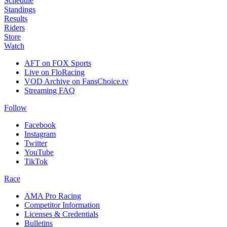
Schedule
Standings
Results
Riders
Store
Watch
AFT on FOX Sports
Live on FloRacing
VOD Archive on FansChoice.tv
Streaming FAQ
Follow
Facebook
Instagram
Twitter
YouTube
TikTok
Race
AMA Pro Racing
Competitor Information
Licenses & Credentials
Bulletins