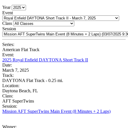
Year
Event
Class
Session
Series:
American Flat Track
Event:
2025 Royal Enfield DAYTONA Short Track II
Date:
March 7, 2025
Track:
DAYTONA Flat Track - 0.25 mi.
Location:
Daytona Beach, FL
Class:
AFT SuperTwins
Session:
Mission AFT SuperTwins Main Event (8 Minutes + 2 Laps)
Winner: