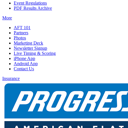
Event Regulations
PDF Results Archive
More
AFT 101
Partners
Photos
Marketing Deck
Newsletter Signup
Live Timing & Scoring
iPhone App
Android App
Contact Us
Insurance