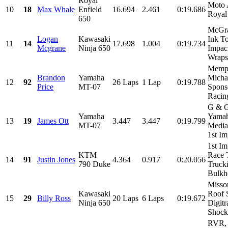
Royal
Moto 
10
18
Max Whale
Enfield
16.694
2.461
0:19.686
Royal
650
McGra
Logan
Kawasaki
Ink To
11
14
17.698
1.004
0:19.734
Mcgrane
Ninja 650
Impac
Wraps,
Memph
Brandon
Yamaha
Micha
12
92
26 Laps
1 Lap
0:19.788
Price
MT-07
Spons
Racin
G & G
Yamaha
Yamah
13
19
James Ott
3.447
3.447
0:19.799
MT-07
Media
1st Im
1st Im
KTM
Race 
14
91
Justin Jones
4.364
0.917
0:20.056
790 Duke
Truck
Bulkhe
Misso
Kawasaki
Roof 
15
29
Billy Ross
20 Laps
6 Laps
0:19.672
Ninja 650
Digitr
Shocks
RVR, 