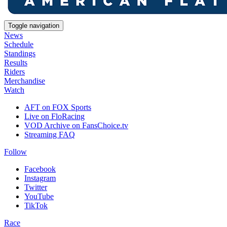
Toggle navigation
News
Schedule
Standings
Results
Riders
Merchandise
Watch
AFT on FOX Sports
Live on FloRacing
VOD Archive on FansChoice.tv
Streaming FAQ
Follow
Facebook
Instagram
Twitter
YouTube
TikTok
Race