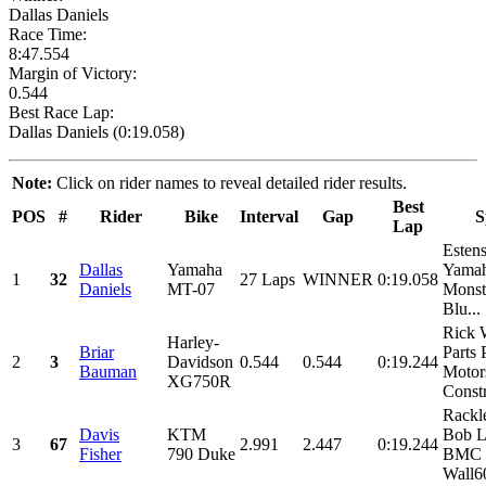
Dallas Daniels
Race Time:
8:47.554
Margin of Victory:
0.544
Best Race Lap:
Dallas Daniels (0:19.058)
Note:
Click on rider names to reveal detailed rider results.
Best
POS
#
Rider
Bike
Interval
Gap
S
Lap
Esten
Dallas
Yamaha
Yamah
1
32
27 Laps
WINNER
0:19.058
Daniels
MT-07
Monst
Blu...
Rick 
Harley-
Briar
Parts 
2
3
Davidson
0.544
0.544
0:19.244
Bauman
Motor
XG750R
Constr
Rackl
Davis
KTM
Bob L
3
67
2.991
2.447
0:19.244
Fisher
790 Duke
BMC 
Wall60