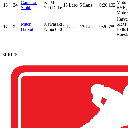
Cameron
KTM
Motor
16
34
15 Laps
5 Laps
0:20.132
Smith
790 Duke
RVR, 
Motors
Harva
Mitch
Kawasaki
SRM, 
17
22
2 Laps
13 Laps
0:20.789
Harvat
Ninja 650
Balls 
Roesto
SERIES