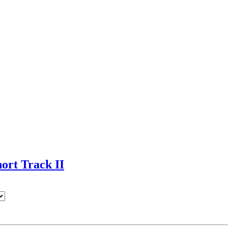
rt Track II