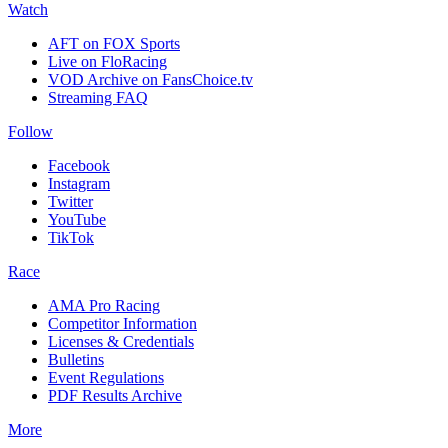
Watch
AFT on FOX Sports
Live on FloRacing
VOD Archive on FansChoice.tv
Streaming FAQ
Follow
Facebook
Instagram
Twitter
YouTube
TikTok
Race
AMA Pro Racing
Competitor Information
Licenses & Credentials
Bulletins
Event Regulations
PDF Results Archive
More