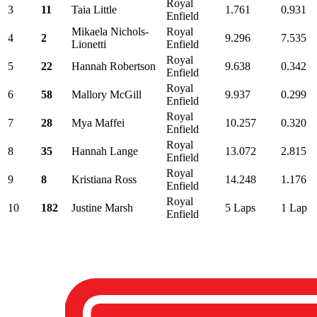
Royal
3
11
Taia Little
1.761
0.931
Enfield
Mikaela Nichols-
Royal
4
2
9.296
7.535
Lionetti
Enfield
Royal
5
22
Hannah Robertson
9.638
0.342
Enfield
Royal
6
58
Mallory McGill
9.937
0.299
Enfield
Royal
7
28
Mya Maffei
10.257
0.320
Enfield
Royal
8
35
Hannah Lange
13.072
2.815
Enfield
Royal
9
8
Kristiana Ross
14.248
1.176
Enfield
Royal
10
182
Justine Marsh
5 Laps
1 Lap
Enfield