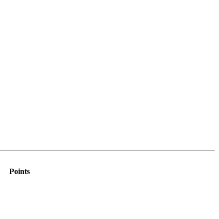
Points