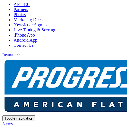
AFT 101
Partners
Photos
Marketing Deck
Newsletter Signup
Live Timing & Scoring
iPhone App
Android App
Contact Us
Insurance
Toggle navigation
News