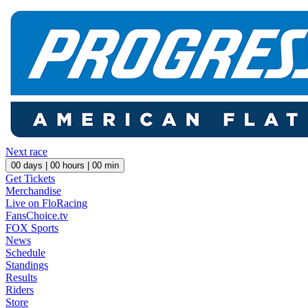
Next race
00
days |
00
hours |
00
min
Get Tickets
Merchandise
Live on FloRacing
FansChoice.tv
FOX Sports
News
Schedule
Standings
Results
Riders
Store