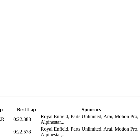
p
Best Lap
Sponsors
Royal Enfield, Parts Unlimited, Arai, Motion Pro,
ER
0:22.388
Alpinestar,...
Royal Enfield, Parts Unlimited, Arai, Motion Pro,
0:22.578
Alpinestar,...