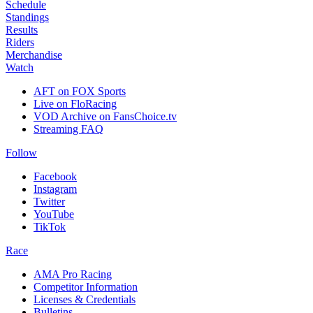
Schedule
Standings
Results
Riders
Merchandise
Watch
AFT on FOX Sports
Live on FloRacing
VOD Archive on FansChoice.tv
Streaming FAQ
Follow
Facebook
Instagram
Twitter
YouTube
TikTok
Race
AMA Pro Racing
Competitor Information
Licenses & Credentials
Bulletins