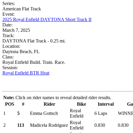
Series:
American Flat Track
Event:
2025 Royal Enfield DAYTONA Short Track II
Date:
March 7, 2025
Track:
DAYTONA Flat Track - 0.25 mi.
Location:
Daytona Beach, FL
Class:
Royal Enfield Build. Train. Race.
Session:
Royal Enfield BTR Heat
Note:
Click on rider names to reveal detailed rider results.
POS
#
Rider
Bike
Interval
Ga
Royal
1
5
Emma Gottsch
6 Laps
WINN
Enfield
Royal
2
113
Madicela Rodriguez
0.830
0.830
Enfield