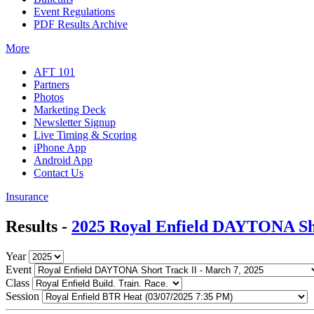
Event Regulations
PDF Results Archive
More
AFT 101
Partners
Photos
Marketing Deck
Newsletter Signup
Live Timing & Scoring
iPhone App
Android App
Contact Us
Insurance
Results -
2025 Royal Enfield DAYTONA Sho
Year
Event
Class
Session