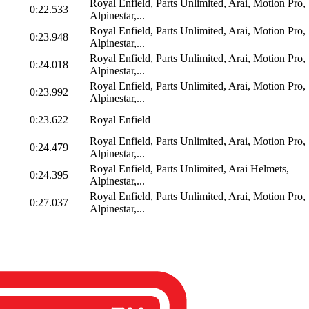
Royal Enfield, Parts Unlimited, Arai, Motion Pro,
0:22.533
Alpinestar,...
Royal Enfield, Parts Unlimited, Arai, Motion Pro,
0:23.948
Alpinestar,...
Royal Enfield, Parts Unlimited, Arai, Motion Pro,
0:24.018
Alpinestar,...
Royal Enfield, Parts Unlimited, Arai, Motion Pro,
0:23.992
Alpinestar,...
0:23.622
Royal Enfield
Royal Enfield, Parts Unlimited, Arai, Motion Pro,
0:24.479
Alpinestar,...
Royal Enfield, Parts Unlimited, Arai Helmets,
0:24.395
Alpinestar,...
Royal Enfield, Parts Unlimited, Arai, Motion Pro,
0:27.037
Alpinestar,...