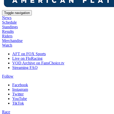
Toggle navigation
News
Schedule
Standings
Results
Riders
Merchandise
Watch
AFT on FOX Sports
Live on FloRacing
VOD Archive on FansChoice.tv
Streaming FAQ
Follow
Facebook
Instagram
Twitter
YouTube
TikTok
Race