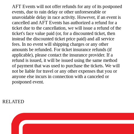
AFT Events will not offer refunds for any of its postponed
events, due to rain delay or other unforeseeable or
unavoidable delay in race activity. However, if an event is
cancelled and AFT Events has authorized a refund for a
ticket due to the cancellation, we will issue a refund of the
ticket's face value paid (or, for a discounted ticket, then
instead the discounted ticket price paid) and all service
fees. In no event will shipping charges or any other
amounts be refunded. For ticket insurance refunds (if
applicable), please contact the insurance provider. If a
refund is issued, it will be issued using the same method
of payment that was used to purchase the tickets. We will
not be liable for travel or any other expenses that you or
anyone else incurs in connection with a canceled or
postponed event.
RELATED