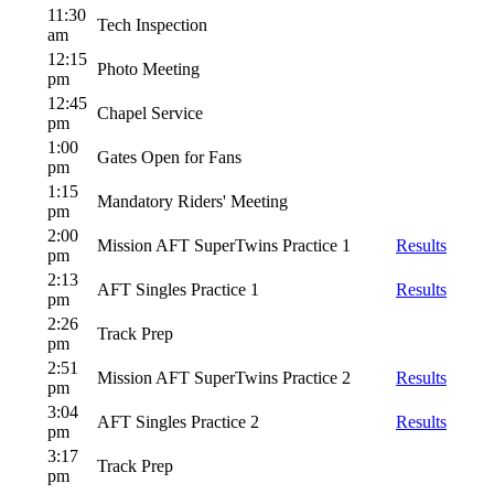
11:30
Tech Inspection
am
12:15
Photo Meeting
pm
12:45
Chapel Service
pm
1:00
Gates Open for Fans
pm
1:15
Mandatory Riders' Meeting
pm
2:00
Mission AFT SuperTwins Practice 1
Results
pm
2:13
AFT Singles Practice 1
Results
pm
2:26
Track Prep
pm
2:51
Mission AFT SuperTwins Practice 2
Results
pm
3:04
AFT Singles Practice 2
Results
pm
3:17
Track Prep
pm