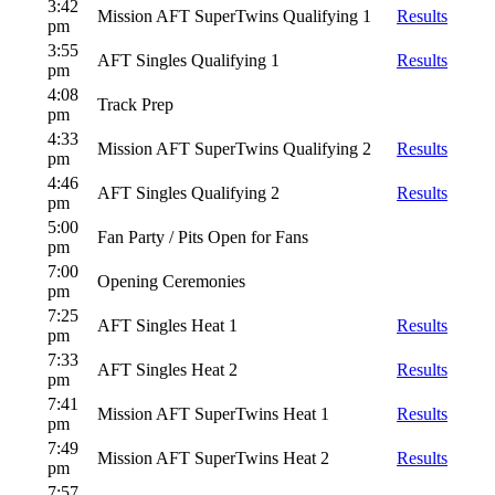
3:42
Mission AFT SuperTwins Qualifying 1
Results
pm
3:55
AFT Singles Qualifying 1
Results
pm
4:08
Track Prep
pm
4:33
Mission AFT SuperTwins Qualifying 2
Results
pm
4:46
AFT Singles Qualifying 2
Results
pm
5:00
Fan Party / Pits Open for Fans
pm
7:00
Opening Ceremonies
pm
7:25
AFT Singles Heat 1
Results
pm
7:33
AFT Singles Heat 2
Results
pm
7:41
Mission AFT SuperTwins Heat 1
Results
pm
7:49
Mission AFT SuperTwins Heat 2
Results
pm
7:57