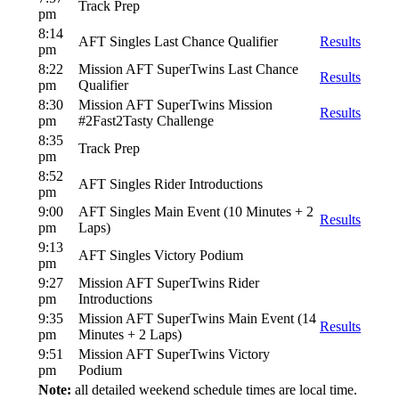
Track Prep
pm
8:14
AFT Singles Last Chance Qualifier
Results
pm
8:22
Mission AFT SuperTwins Last Chance
Results
pm
Qualifier
8:30
Mission AFT SuperTwins Mission
Results
pm
#2Fast2Tasty Challenge
8:35
Track Prep
pm
8:52
AFT Singles Rider Introductions
pm
9:00
AFT Singles Main Event (10 Minutes + 2
Results
pm
Laps)
9:13
AFT Singles Victory Podium
pm
9:27
Mission AFT SuperTwins Rider
pm
Introductions
9:35
Mission AFT SuperTwins Main Event (14
Results
pm
Minutes + 2 Laps)
9:51
Mission AFT SuperTwins Victory
pm
Podium
Note:
all detailed weekend schedule times are local time.