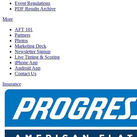
Event Regulations
PDF Results Archive
More
AFT 101
Partners
Photos
Marketing Deck
Newsletter Signup
Live Timing & Scoring
iPhone App
Android App
Contact Us
Insurance