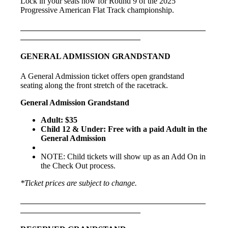
Lock in your seats now for Round 9 of the 2025
Progressive American Flat Track championship.
GENERAL ADMISSION GRANDSTAND
A General Admission ticket offers open grandstand
seating along the front stretch of the racetrack.
General Admission Grandstand
Adult: $35
Child 12 & Under: Free with a paid Adult in the
General Admission
NOTE: Child tickets will show up as an Add On in
the Check Out process.
*Ticket prices are subject to change.