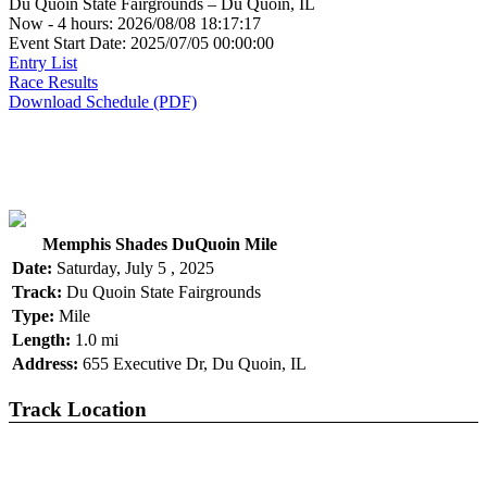
Du Quoin State Fairgrounds – Du Quoin, IL
Now - 4 hours: 2026/08/08 18:17:17
Event Start Date: 2025/07/05 00:00:00
Entry List
Race Results
Download Schedule (PDF)
Memphis Shades DuQuoin Mile
Date:
Saturday, July 5 , 2025
Track:
Du Quoin State Fairgrounds
Type:
Mile
Length:
1.0 mi
Address:
655 Executive Dr, Du Quoin, IL
Track Location