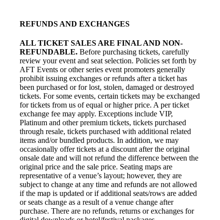
REFUNDS AND EXCHANGES
ALL TICKET SALES ARE FINAL AND NON-
REFUNDABLE.
Before purchasing tickets, carefully
review your event and seat selection. Policies set forth by
AFT Events or other series event promoters generally
prohibit issuing exchanges or refunds after a ticket has
been purchased or for lost, stolen, damaged or destroyed
tickets. For some events, certain tickets may be exchanged
for tickets from us of equal or higher price. A per ticket
exchange fee may apply. Exceptions include VIP,
Platinum and other premium tickets, tickets purchased
through resale, tickets purchased with additional related
items and/or bundled products. In addition, we may
occasionally offer tickets at a discount after the original
onsale date and will not refund the difference between the
original price and the sale price. Seating maps are
representative of a venue’s layout; however, they are
subject to change at any time and refunds are not allowed
if the map is updated or if additional seats/rows are added
or seats change as a result of a venue change after
purchase. There are no refunds, returns or exchanges for
digital downloads or hotel/festival packages.