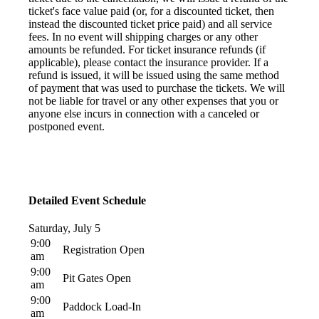
ticket's face value paid (or, for a discounted ticket, then
instead the discounted ticket price paid) and all service
fees. In no event will shipping charges or any other
amounts be refunded. For ticket insurance refunds (if
applicable), please contact the insurance provider. If a
refund is issued, it will be issued using the same method
of payment that was used to purchase the tickets. We will
not be liable for travel or any other expenses that you or
anyone else incurs in connection with a canceled or
postponed event.
Detailed Event Schedule
Saturday, July 5
9:00
Registration Open
am
9:00
Pit Gates Open
am
9:00
Paddock Load-In
am