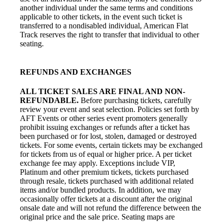
another individual under the same terms and conditions
applicable to other tickets, in the event such ticket is
transferred to a nondisabled individual, American Flat
Track reserves the right to transfer that individual to other
seating.
REFUNDS AND EXCHANGES
ALL TICKET SALES ARE FINAL AND NON-
REFUNDABLE.
Before purchasing tickets, carefully
review your event and seat selection. Policies set forth by
AFT Events or other series event promoters generally
prohibit issuing exchanges or refunds after a ticket has
been purchased or for lost, stolen, damaged or destroyed
tickets. For some events, certain tickets may be exchanged
for tickets from us of equal or higher price. A per ticket
exchange fee may apply. Exceptions include VIP,
Platinum and other premium tickets, tickets purchased
through resale, tickets purchased with additional related
items and/or bundled products. In addition, we may
occasionally offer tickets at a discount after the original
onsale date and will not refund the difference between the
original price and the sale price. Seating maps are