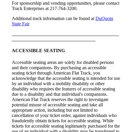
For sponsorship and vending opportunities, please contact
Track Enterprises at 217-764-3200.
Additional track information can be found at
DuQuoin
State Fair
ACCESSIBLE SEATING
Accessible seating areas are solely for disabled persons
and their companions. By purchasing an accessible
seating ticket through American Flat Track, you
acknowledge that the accessible seating is intended for use
by an individual with a mobility disability or other
disability who requires the features of accessible seating
due to a disability and that individual's companions.
American Flat Track reserves the right to investigate
potential misuse of accessible seating and take all
appropriate action, including but not limited to
cancellation of your ticket order, against individuals who
fraudulently obtain tickets for accessible seating. While
tickets for accessible seating legitimately purchased for the
use of an individual with a disability may be transferred to