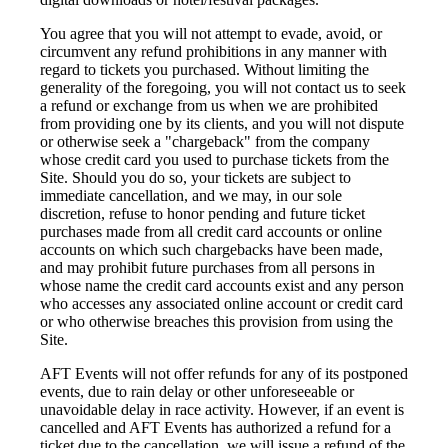
You agree that you will not attempt to evade, avoid, or
circumvent any refund prohibitions in any manner with
regard to tickets you purchased. Without limiting the
generality of the foregoing, you will not contact us to seek
a refund or exchange from us when we are prohibited
from providing one by its clients, and you will not dispute
or otherwise seek a "chargeback" from the company
whose credit card you used to purchase tickets from the
Site. Should you do so, your tickets are subject to
immediate cancellation, and we may, in our sole
discretion, refuse to honor pending and future ticket
purchases made from all credit card accounts or online
accounts on which such chargebacks have been made,
and may prohibit future purchases from all persons in
whose name the credit card accounts exist and any person
who accesses any associated online account or credit card
or who otherwise breaches this provision from using the
Site.
AFT Events will not offer refunds for any of its postponed
events, due to rain delay or other unforeseeable or
unavoidable delay in race activity. However, if an event is
cancelled and AFT Events has authorized a refund for a
ticket due to the cancellation, we will issue a refund of the