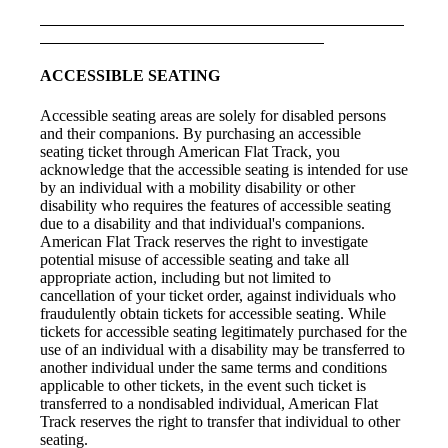
ACCESSIBLE SEATING
Accessible seating areas are solely for disabled persons
and their companions. By purchasing an accessible
seating ticket through American Flat Track, you
acknowledge that the accessible seating is intended for use
by an individual with a mobility disability or other
disability who requires the features of accessible seating
due to a disability and that individual's companions.
American Flat Track reserves the right to investigate
potential misuse of accessible seating and take all
appropriate action, including but not limited to
cancellation of your ticket order, against individuals who
fraudulently obtain tickets for accessible seating. While
tickets for accessible seating legitimately purchased for the
use of an individual with a disability may be transferred to
another individual under the same terms and conditions
applicable to other tickets, in the event such ticket is
transferred to a nondisabled individual, American Flat
Track reserves the right to transfer that individual to other
seating.