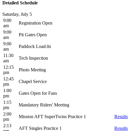
Detailed Schedule
Saturday, July 5
9:00
Registration Open
am
9:00
Pit Gates Open
am
9:00
Paddock Load-In
am
11:30
Tech Inspection
am
12:15
Photo Meeting
pm
12:45
Chapel Service
pm
1:00
Gates Open for Fans
pm
1:15
Mandatory Riders' Meeting
pm
2:00
Mission AFT SuperTwins Practice 1
Results
pm
2:13
AFT Singles Practice 1
Results
pm