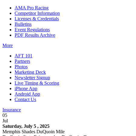
AMA Pro Racing
Competitor Information
Licenses & Credentials
Bulletins
Event Regulations
PDF Results Archive
More
AFT 101
Partners
Photos
Marketing Deck
Newsletter Signup
Live Timing & Scoring
iPhone App
Android App
Contact Us
Insurance
05
Jul
Saturday, July 5 , 2025
Memphis Shades DuQuoin Mile