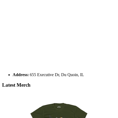
Address:
655 Executive Dr, Du Quoin, IL
Latest Merch