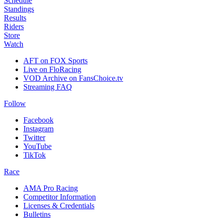
Schedule
Standings
Results
Riders
Store
Watch
AFT on FOX Sports
Live on FloRacing
VOD Archive on FansChoice.tv
Streaming FAQ
Follow
Facebook
Instagram
Twitter
YouTube
TikTok
Race
AMA Pro Racing
Competitor Information
Licenses & Credentials
Bulletins