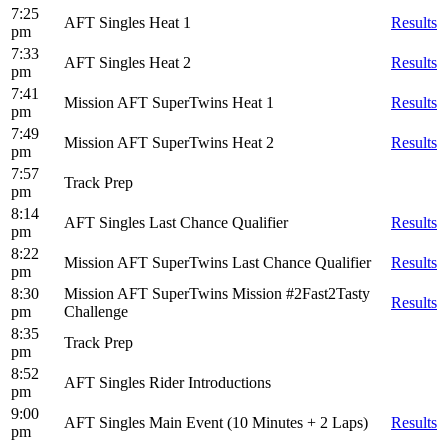
7:25
AFT Singles Heat 1
Results
pm
7:33
AFT Singles Heat 2
Results
pm
7:41
Mission AFT SuperTwins Heat 1
Results
pm
7:49
Mission AFT SuperTwins Heat 2
Results
pm
7:57
Track Prep
pm
8:14
AFT Singles Last Chance Qualifier
Results
pm
8:22
Mission AFT SuperTwins Last Chance Qualifier
Results
pm
8:30
Mission AFT SuperTwins Mission #2Fast2Tasty
Results
pm
Challenge
8:35
Track Prep
pm
8:52
AFT Singles Rider Introductions
pm
9:00
AFT Singles Main Event (10 Minutes + 2 Laps)
Results
pm