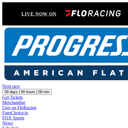
LIVE NOW ON
Next race
00
days |
00
hours |
00
min
Get Tickets
Merchandise
Live on FloRacing
FansChoice.tv
FOX Sports
News