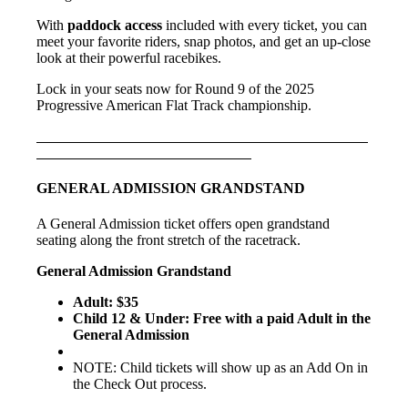
With
paddock access
included with every ticket, you can
meet your favorite riders, snap photos, and get an up-close
look at their powerful racebikes.
Lock in your seats now for Round 9 of the 2025
Progressive American Flat Track championship.
GENERAL ADMISSION GRANDSTAND
A General Admission ticket offers open grandstand
seating along the front stretch of the racetrack.
General Admission Grandstand
Adult: $35
Child 12 & Under: Free with a paid Adult in the
General Admission
NOTE: Child tickets will show up as an Add On in
the Check Out process.