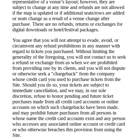
representative of a venue’s layout; however, they are
subject to change at any time and refunds are not allowed
if the map is updated or if additional seats/rows are added
or seats change as a result of a venue change after
purchase. There are no refunds, returns or exchanges for
digital downloads or hotel/festival packages.
You agree that you will not attempt to evade, avoid, or
circumvent any refund prohibitions in any manner with
regard to tickets you purchased. Without limiting the
generality of the foregoing, you will not contact us to seek
a refund or exchange from us when we are prohibited
from providing one by its clients, and you will not dispute
or otherwise seek a "chargeback" from the company
whose credit card you used to purchase tickets from the
Site. Should you do so, your tickets are subject to
immediate cancellation, and we may, in our sole
discretion, refuse to honor pending and future ticket
purchases made from all credit card accounts or online
accounts on which such chargebacks have been made,
and may prohibit future purchases from all persons in
whose name the credit card accounts exist and any person
who accesses any associated online account or credit card
or who otherwise breaches this provision from using the
Site.