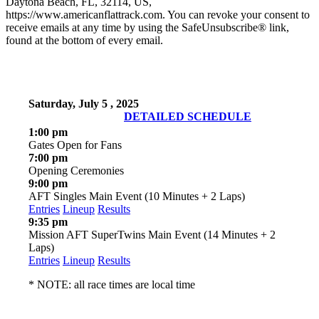
Daytona Beach, FL, 32114, US,
https://www.americanflattrack.com. You can revoke your consent to
receive emails at any time by using the SafeUnsubscribe® link,
found at the bottom of every email.
Saturday, July 5 , 2025
DETAILED SCHEDULE
1:00 pm
Gates Open for Fans
7:00 pm
Opening Ceremonies
9:00 pm
AFT Singles Main Event (10 Minutes + 2 Laps)
Entries
Lineup
Results
9:35 pm
Mission AFT SuperTwins Main Event (14 Minutes + 2
Laps)
Entries
Lineup
Results
* NOTE: all race times are local time