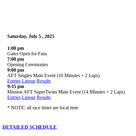
Saturday, July 5 , 2025
1:00 pm
Gates Open for Fans
7:00 pm
Opening Ceremonies
9:00 pm
AFT Singles Main Event (10 Minutes + 2 Laps)
Entries
Lineup
Results
9:35 pm
Mission AFT SuperTwins Main Event (14 Minutes + 2 Laps)
Entries
Lineup
Results
* NOTE: all race times are local time
DETAILED SCHEDULE