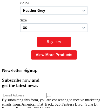
View More Products
Newsletter Signup
Subscribe
now
and
get the
latest
news.
By submitting this form, you are consenting to receive marketing
emails from: American Flat Track, 525 Fentress Blvd., Suite B,