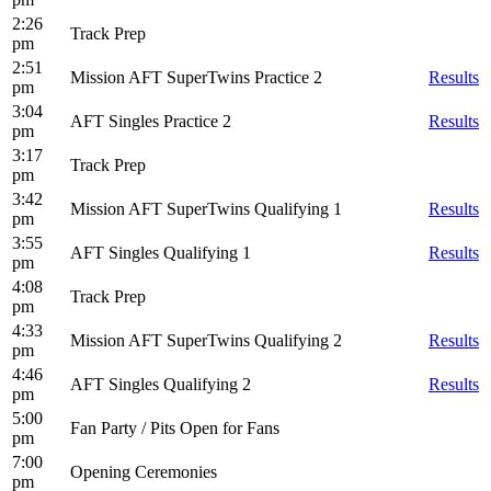
2:26
Track Prep
pm
2:51
Mission AFT SuperTwins Practice 2
Results
pm
3:04
AFT Singles Practice 2
Results
pm
3:17
Track Prep
pm
3:42
Mission AFT SuperTwins Qualifying 1
Results
pm
3:55
AFT Singles Qualifying 1
Results
pm
4:08
Track Prep
pm
4:33
Mission AFT SuperTwins Qualifying 2
Results
pm
4:46
AFT Singles Qualifying 2
Results
pm
5:00
Fan Party / Pits Open for Fans
pm
7:00
Opening Ceremonies
pm