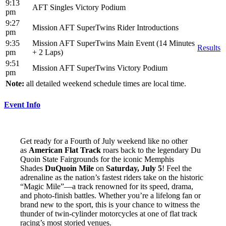
9:13
AFT Singles Victory Podium
pm
9:27
Mission AFT SuperTwins Rider Introductions
pm
9:35
Mission AFT SuperTwins Main Event (14 Minutes
Results
pm
+ 2 Laps)
9:51
Mission AFT SuperTwins Victory Podium
pm
Note:
all detailed weekend schedule times are local time.
Event Info
Get ready for a Fourth of July weekend like no other
as
American Flat Track
roars back to the legendary Du
Quoin State Fairgrounds for the iconic Memphis
Shades
DuQuoin Mile
on
Saturday, July 5
! Feel the
adrenaline as the nation’s fastest riders take on the historic
“Magic Mile”—a track renowned for its speed, drama,
and photo-finish battles. Whether you’re a lifelong fan or
brand new to the sport, this is your chance to witness the
thunder of twin-cylinder motorcycles at one of flat track
racing’s most storied venues.