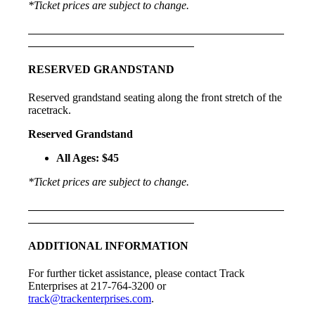
*Ticket prices are subject to change.
RESERVED GRANDSTAND
Reserved grandstand seating along the front stretch of the
racetrack.
Reserved Grandstand
All Ages: $45
*Ticket prices are subject to change.
ADDITIONAL INFORMATION
For further ticket assistance, please contact Track
Enterprises at 217-764-3200 or
track@trackenterprises.com
.