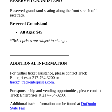
RESERVED GRANDSTAND
Reserved grandstand seating along the front stretch of the
racetrack.
Reserved Grandstand
All Ages: $45
*Ticket prices are subject to change.
ADDITIONAL INFORMATION
For further ticket assistance, please contact Track
Enterprises at 217-764-3200 or
track@trackenterprises.com
.
For sponsorship and vending opportunities, please contact
Track Enterprises at 217-764-3200.
Additional track information can be found at
DuQuoin
State Fair