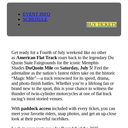
EVENT INFO
SCHEDULE
BUY TICKETS
Get ready for a Fourth of July weekend like no other
as
American Flat Track
roars back to the legendary Du
Quoin State Fairgrounds for the iconic Memphis
Shades
DuQuoin Mile
on
Saturday, July 5
! Feel the
adrenaline as the nation’s fastest riders take on the historic
“Magic Mile”—a track renowned for its speed, drama,
and photo-finish battles. Whether you’re a lifelong fan or
brand new to the sport, this is your chance to witness the
thunder of twin-cylinder motorcycles at one of flat track
racing’s most storied venues.
With
paddock access
included with every ticket, you can
meet your favorite riders, snap photos, and get an up-close
look at their powerful racebikes.