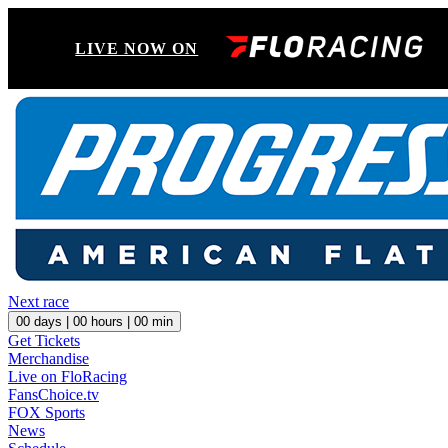
LIVE NOW ON
Next race
00
days |
00
hours |
00
min
Get Tickets
Merchandise
Live on FloRacing
FansChoice.tv
FOX Sports
News