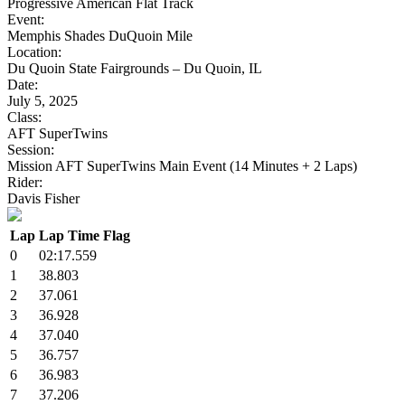
Progressive American Flat Track
Event:
Memphis Shades DuQuoin Mile
Location:
Du Quoin State Fairgrounds – Du Quoin, IL
Date:
July 5, 2025
Class:
AFT SuperTwins
Session:
Mission AFT SuperTwins Main Event (14 Minutes + 2 Laps)
Rider:
Davis Fisher
Lap
Lap Time
Flag
0
02:17.559
1
38.803
2
37.061
3
36.928
4
37.040
5
36.757
6
36.983
7
37.206