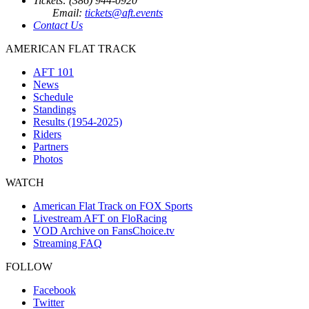
Tickets: (386) 944-0920
Email:
tickets@aft.events
Contact Us
AMERICAN FLAT TRACK
AFT 101
News
Schedule
Standings
Results (1954-2025)
Riders
Partners
Photos
WATCH
American Flat Track on FOX Sports
Livestream AFT on FloRacing
VOD Archive on FansChoice.tv
Streaming FAQ
FOLLOW
Facebook
Twitter