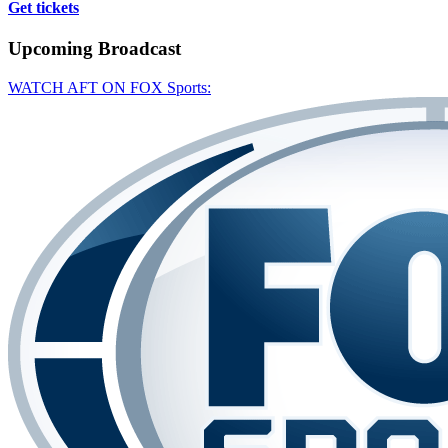
Get tickets
Upcoming
Broadcast
WATCH AFT ON FOX Sports: