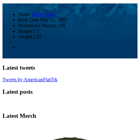
Name
Davis Fisher
Birth Date
Nov 21, 1997
Hometown
Warren, OR
Height
5-5
Weight
130
Latest tweets
Tweets by AmericanFlatTrk
Latest posts
Latest Merch