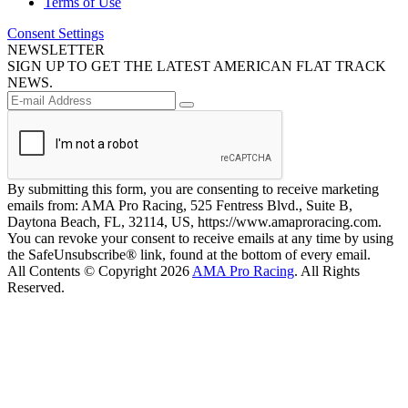
Terms of Use
Consent Settings
NEWSLETTER
SIGN UP TO GET THE LATEST AMERICAN FLAT TRACK
NEWS.
By submitting this form, you are consenting to receive marketing
emails from: AMA Pro Racing, 525 Fentress Blvd., Suite B,
Daytona Beach, FL, 32114, US, https://www.amaproracing.com.
You can revoke your consent to receive emails at any time by using
the SafeUnsubscribe® link, found at the bottom of every email.
All Contents © Copyright 2026
AMA Pro Racing
. All Rights
Reserved.