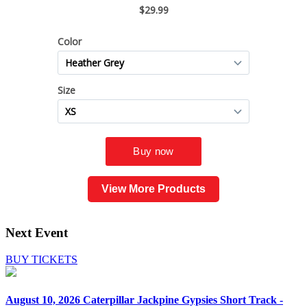
View More Products
Next Event
BUY TICKETS
August 10, 2026
Caterpillar Jackpine Gypsies Short Track -