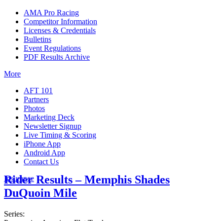
AMA Pro Racing
Competitor Information
Licenses & Credentials
Bulletins
Event Regulations
PDF Results Archive
More
AFT 101
Partners
Photos
Marketing Deck
Newsletter Signup
Live Timing & Scoring
iPhone App
Android App
Contact Us
Rider Results – Memphis Shades
Insurance
DuQuoin Mile
Series: