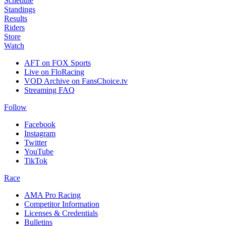
Schedule
Standings
Results
Riders
Store
Watch
AFT on FOX Sports
Live on FloRacing
VOD Archive on FansChoice.tv
Streaming FAQ
Follow
Facebook
Instagram
Twitter
YouTube
TikTok
Race
AMA Pro Racing
Competitor Information
Licenses & Credentials
Bulletins