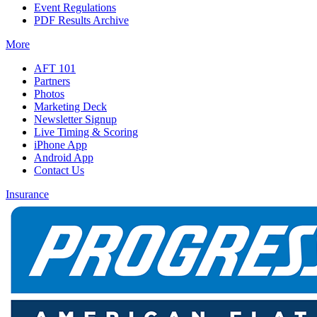
Event Regulations
PDF Results Archive
More
AFT 101
Partners
Photos
Marketing Deck
Newsletter Signup
Live Timing & Scoring
iPhone App
Android App
Contact Us
Insurance