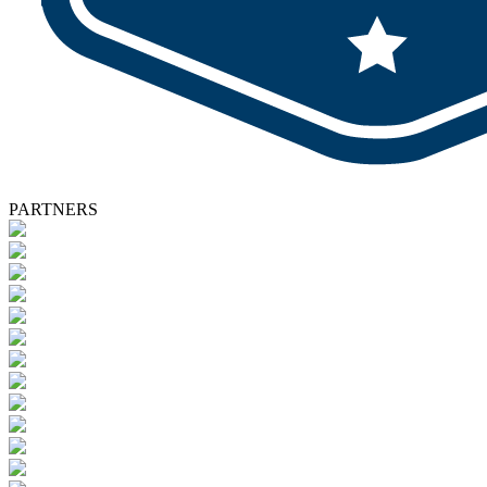
PARTNERS