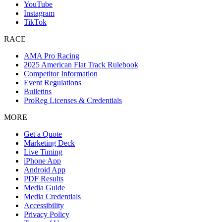
YouTube
Instagram
TikTok
RACE
AMA Pro Racing
2025 American Flat Track Rulebook
Competitor Information
Event Regulations
Bulletins
ProReg Licenses & Credentials
MORE
Get a Quote
Marketing Deck
Live Timing
iPhone App
Android App
PDF Results
Media Guide
Media Credentials
Accessibility
Privacy Policy