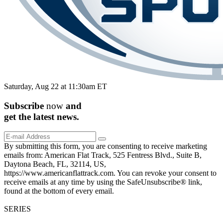
Saturday, Aug 22 at 11:30am ET
Subscribe
now
and
get the
latest
news.
By submitting this form, you are consenting to receive marketing
emails from: American Flat Track, 525 Fentress Blvd., Suite B,
Daytona Beach, FL, 32114, US,
https://www.americanflattrack.com. You can revoke your consent to
receive emails at any time by using the SafeUnsubscribe® link,
found at the bottom of every email.
SERIES