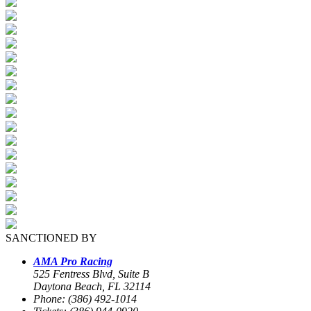
SANCTIONED BY
AMA Pro Racing
525 Fentress Blvd, Suite B
Daytona Beach, FL 32114
Phone: (386) 492-1014