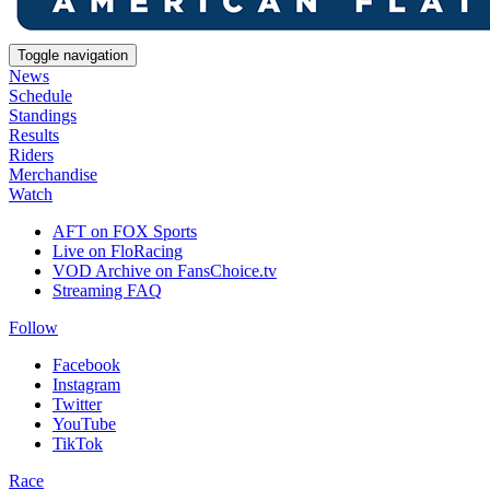
Toggle navigation
News
Schedule
Standings
Results
Riders
Merchandise
Watch
AFT on FOX Sports
Live on FloRacing
VOD Archive on FansChoice.tv
Streaming FAQ
Follow
Facebook
Instagram
Twitter
YouTube
TikTok
Race