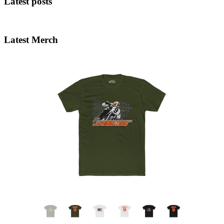
Latest posts
Latest Merch