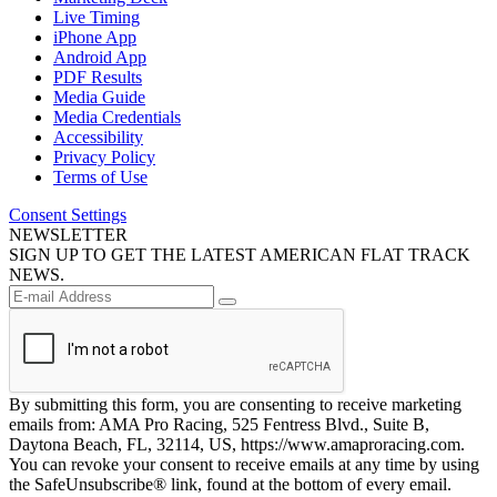
Live Timing
iPhone App
Android App
PDF Results
Media Guide
Media Credentials
Accessibility
Privacy Policy
Terms of Use
Consent Settings
NEWSLETTER
SIGN UP TO GET THE LATEST AMERICAN FLAT TRACK
NEWS.
By submitting this form, you are consenting to receive marketing
emails from: AMA Pro Racing, 525 Fentress Blvd., Suite B,
Daytona Beach, FL, 32114, US, https://www.amaproracing.com.
You can revoke your consent to receive emails at any time by using
the SafeUnsubscribe® link, found at the bottom of every email.