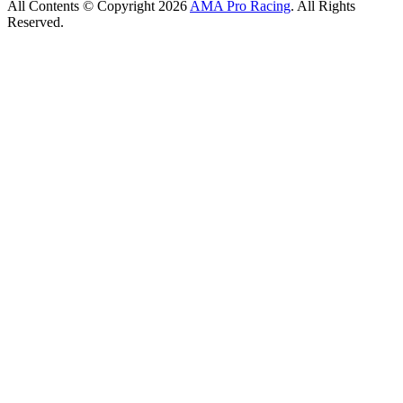
All Contents © Copyright 2026
AMA Pro Racing
. All Rights
Reserved.