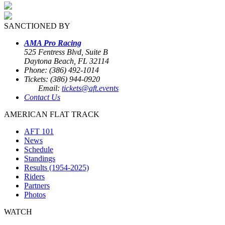
SANCTIONED BY
AMA Pro Racing
525 Fentress Blvd, Suite B
Daytona Beach, FL 32114
Phone: (386) 492-1014
Tickets: (386) 944-0920
Email:
tickets@aft.events
Contact Us
AMERICAN FLAT TRACK
AFT 101
News
Schedule
Standings
Results (1954-2025)
Riders
Partners
Photos
WATCH