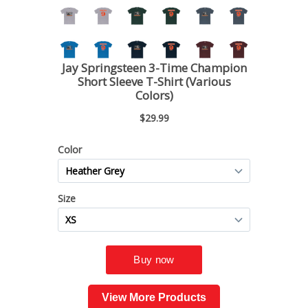
View More Products