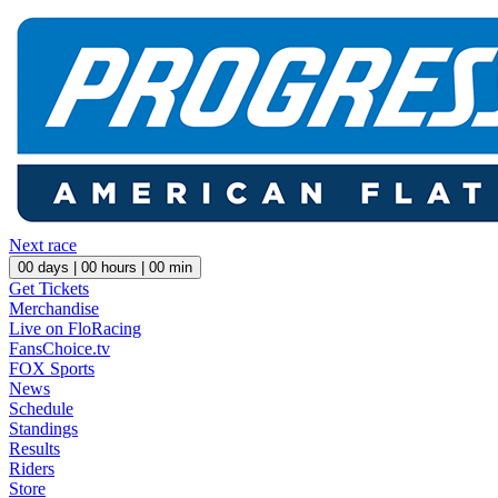
Next race
00
days |
00
hours |
00
min
Get Tickets
Merchandise
Live on FloRacing
FansChoice.tv
FOX Sports
News
Schedule
Standings
Results
Riders
Store