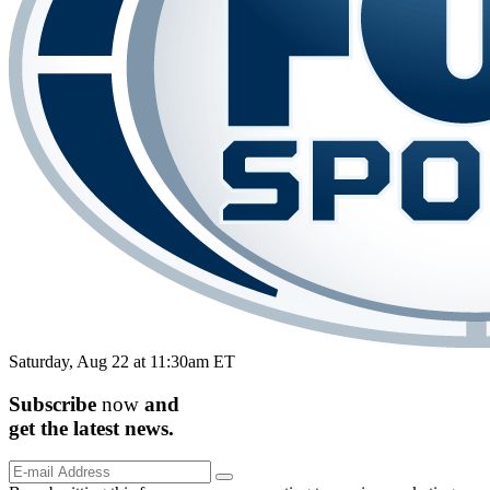
Saturday, Aug 22 at 11:30am ET
Subscribe
now
and
get the
latest
news.