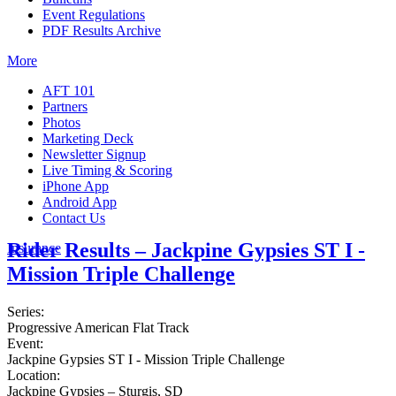
Event Regulations
PDF Results Archive
More
AFT 101
Partners
Photos
Marketing Deck
Newsletter Signup
Live Timing & Scoring
iPhone App
Android App
Contact Us
Rider Results – Jackpine Gypsies ST I -
Insurance
Mission Triple Challenge
Series:
Progressive American Flat Track
Event:
Jackpine Gypsies ST I - Mission Triple Challenge
Location:
Jackpine Gypsies – Sturgis, SD