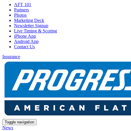
AFT 101
Partners
Photos
Marketing Deck
Newsletter Signup
Live Timing & Scoring
iPhone App
Android App
Contact Us
Insurance
Toggle navigation
News