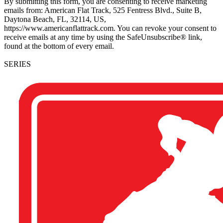
By submitting this form, you are consenting to receive marketing
emails from: American Flat Track, 525 Fentress Blvd., Suite B,
Daytona Beach, FL, 32114, US,
https://www.americanflattrack.com. You can revoke your consent to
receive emails at any time by using the SafeUnsubscribe® link,
found at the bottom of every email.
SERIES