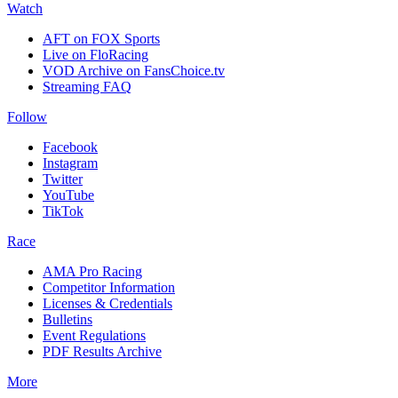
Watch
AFT on FOX Sports
Live on FloRacing
VOD Archive on FansChoice.tv
Streaming FAQ
Follow
Facebook
Instagram
Twitter
YouTube
TikTok
Race
AMA Pro Racing
Competitor Information
Licenses & Credentials
Bulletins
Event Regulations
PDF Results Archive
More