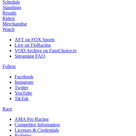
Schedule
Standings
Results
Riders
Merchandise
Watch
AFT on FOX Sports
Live on FloRacing
VOD Archive on FansChoice.tv
Streaming FAQ
Follow
Facebook
Instagram
Twitter
YouTube
TikTok
Race
AMA Pro Racing
Competitor Information
Licenses & Credentials
Bulletins