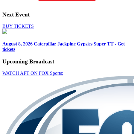
Next Event
BUY TICKETS
August 8, 2026
Caterpillar Jackpine Gypsies Super TT - Get
tickets
Upcoming
Broadcast
WATCH AFT ON FOX Sports: