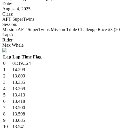
Date:
August 4, 2025
Class:
AFT SuperTwins
Session:
Mission AFT SuperTwins Mission Triple Challenge Race #3 (20
Laps)
Rider:
Max Whale
Lap
Lap Time
Flag
0
01:19.124
1
14.299
2
13.809
3
13.335
4
13.269
5
13.413
6
13.418
7
13.500
8
13.598
9
13.685
10
13.541