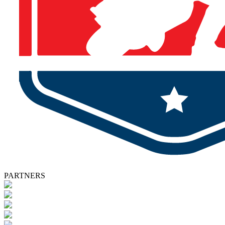
PARTNERS