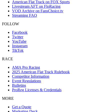
American Flat Track on FOX Sports
Livestream AFT on FloRacing
VOD Archive on FansChoice.tv
Streaming FAQ
FOLLOW
Facebook
Twitter
YouTube
Instagram
TikTok
RACE
AMA Pro Racing
2025 American Flat Track Rulebook
Competitor Information
Event Regulations
Bulletins
ProReg Licenses & Credentials
MORE
Get a Quote
Marketing Deck