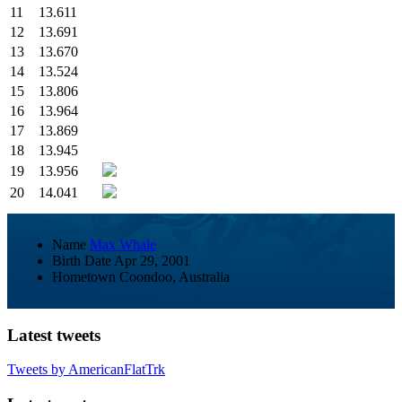
11
13.611
12
13.691
13
13.670
14
13.524
15
13.806
16
13.964
17
13.869
18
13.945
19
13.956
20
14.041
Name
Max Whale
Birth Date
Apr 29, 2001
Hometown
Coondoo, Australia
Latest tweets
Tweets by AmericanFlatTrk