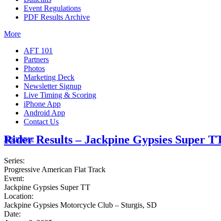
Event Regulations
PDF Results Archive
More
AFT 101
Partners
Photos
Marketing Deck
Newsletter Signup
Live Timing & Scoring
iPhone App
Android App
Contact Us
Rider Results – Jackpine Gypsies Super T
Insurance
Series:
Progressive American Flat Track
Event:
Jackpine Gypsies Super TT
Location:
Jackpine Gypsies Motorcycle Club – Sturgis, SD
Date: