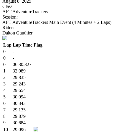
August 8, 2025
Class:
AFT AdventureTrackers
Session:
AFT AdventureTrackers Main Event (4 Minutes + 2 Laps)
Rider:
Dalton Gauthier
Lap
Lap Time
Flag
0
-
0
-
0
06:30.327
1
32.089
2
29.835
3
29.243
4
29.654
5
30.094
6
30.343
7
29.135
8
29.879
9
30.684
10
29.096