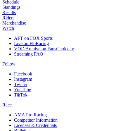
Schedule
Standings
Results
Riders
Merchandise
Watch
AFT on FOX Sports
Live on FloRacing
VOD Archive on FansChoice.tv
Streaming FAQ
Follow
Facebook
Instagram
Twitter
YouTube
TikTok
Race
AMA Pro Racing
Competitor Information
Licenses & Credentials
Bulletins