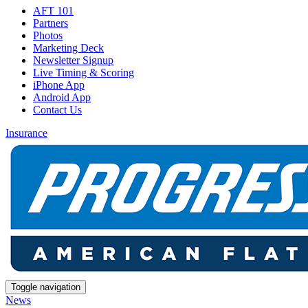
AFT 101
Partners
Photos
Marketing Deck
Newsletter Signup
Live Timing & Scoring
iPhone App
Android App
Contact Us
Insurance
Toggle navigation
News