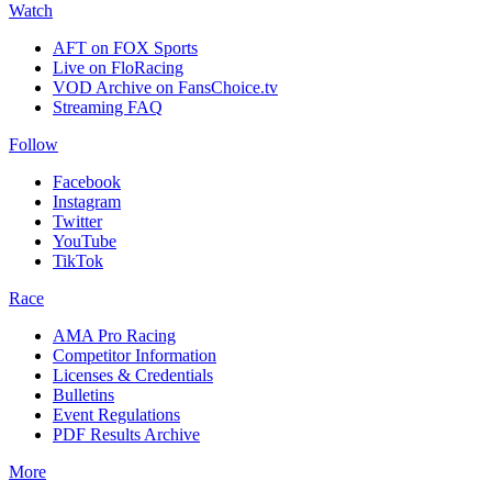
Watch
AFT on FOX Sports
Live on FloRacing
VOD Archive on FansChoice.tv
Streaming FAQ
Follow
Facebook
Instagram
Twitter
YouTube
TikTok
Race
AMA Pro Racing
Competitor Information
Licenses & Credentials
Bulletins
Event Regulations
PDF Results Archive
More