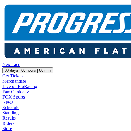
Next race
00
days |
00
hours |
00
min
Get Tickets
Merchandise
Live on FloRacing
FansChoice.tv
FOX Sports
News
Schedule
Standings
Results
Riders
Store