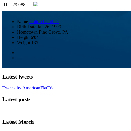
11
29.088
Name
Dalton Gauthier
Birth Date
Jan 26, 1999
Hometown
Pine Grove, PA
Height
6'0"
Weight
135
Latest tweets
Tweets by AmericanFlatTrk
Latest posts
Latest Merch