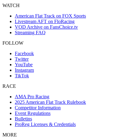
WATCH
American Flat Track on FOX Sports
Livestream AFT on FloRacing
VOD Archive on FansChoice.tv
Streaming FAQ
FOLLOW
Facebook
Twitter
YouTube
Instagram
TikTok
RACE
AMA Pro Racing
2025 American Flat Track Rulebook
Competitor Information
Event Regulations
Bulletins
ProReg Licenses & Credentials
MORE