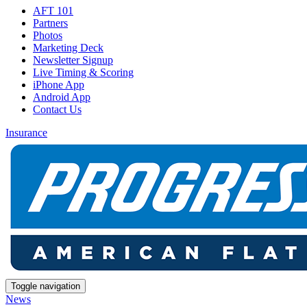
AFT 101
Partners
Photos
Marketing Deck
Newsletter Signup
Live Timing & Scoring
iPhone App
Android App
Contact Us
Insurance
Toggle navigation
News