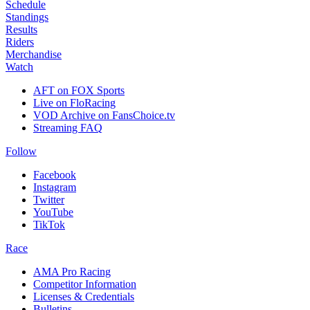
Schedule
Standings
Results
Riders
Merchandise
Watch
AFT on FOX Sports
Live on FloRacing
VOD Archive on FansChoice.tv
Streaming FAQ
Follow
Facebook
Instagram
Twitter
YouTube
TikTok
Race
AMA Pro Racing
Competitor Information
Licenses & Credentials
Bulletins