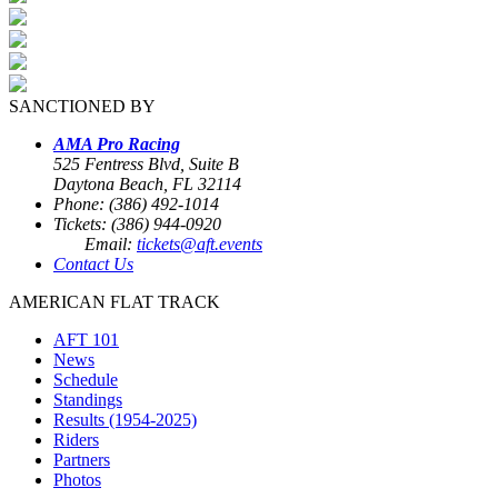
SANCTIONED BY
AMA Pro Racing
525 Fentress Blvd, Suite B
Daytona Beach, FL 32114
Phone: (386) 492-1014
Tickets: (386) 944-0920
Email:
tickets@aft.events
Contact Us
AMERICAN FLAT TRACK
AFT 101
News
Schedule
Standings
Results (1954-2025)
Riders
Partners
Photos