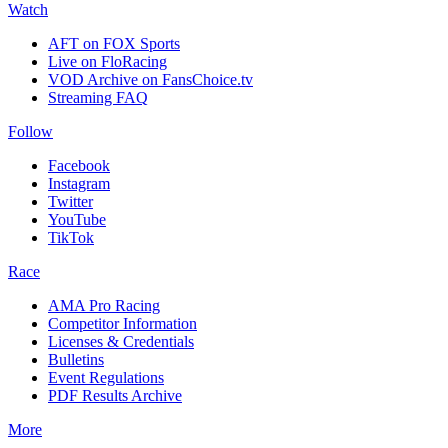
Watch
AFT on FOX Sports
Live on FloRacing
VOD Archive on FansChoice.tv
Streaming FAQ
Follow
Facebook
Instagram
Twitter
YouTube
TikTok
Race
AMA Pro Racing
Competitor Information
Licenses & Credentials
Bulletins
Event Regulations
PDF Results Archive
More