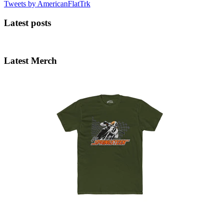
Tweets by AmericanFlatTrk
Latest posts
Latest Merch