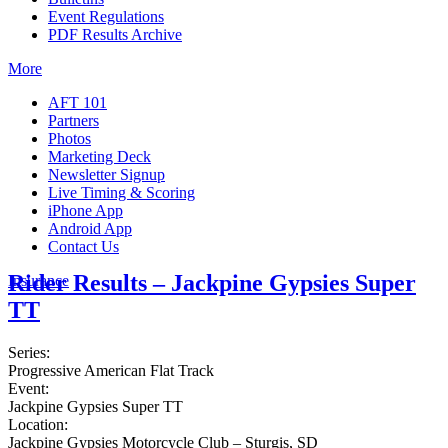
Event Regulations
PDF Results Archive
More
AFT 101
Partners
Photos
Marketing Deck
Newsletter Signup
Live Timing & Scoring
iPhone App
Android App
Contact Us
Rider Results – Jackpine Gypsies Super
Insurance
TT
Series:
Progressive American Flat Track
Event:
Jackpine Gypsies Super TT
Location:
Jackpine Gypsies Motorcycle Club – Sturgis, SD