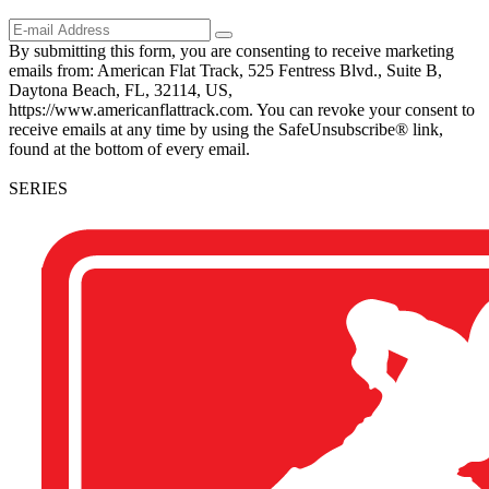
By submitting this form, you are consenting to receive marketing
emails from: American Flat Track, 525 Fentress Blvd., Suite B,
Daytona Beach, FL, 32114, US,
https://www.americanflattrack.com. You can revoke your consent to
receive emails at any time by using the SafeUnsubscribe® link,
found at the bottom of every email.
SERIES