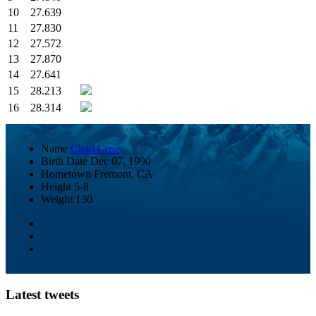
10
27.639
11
27.830
12
27.572
13
27.870
14
27.641
15
28.213
16
28.314
Name
Chad Cose
Birth Date
Dec 07, 1990
Hometown
Fremont, CA
Height
5-8
Weight
130
Latest tweets