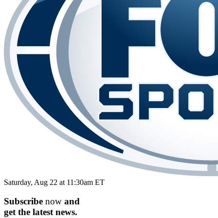
Saturday, Aug 22 at 11:30am ET
Subscribe
now
and
get the
latest
news.