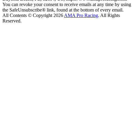
You can revoke your consent to receive emails at any time by using
the SafeUnsubscribe® link, found at the bottom of every email.
All Contents © Copyright 2026
AMA Pro Racing
. All Rights
Reserved.