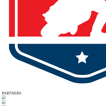
PARTNERS