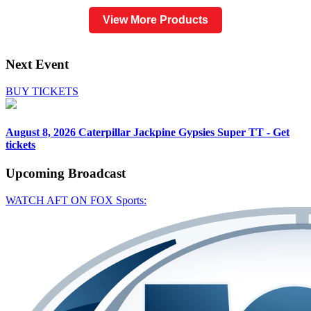
View More Products
Next Event
BUY TICKETS
August 8, 2026
Caterpillar Jackpine Gypsies Super TT - Get
tickets
Upcoming
Broadcast
WATCH AFT ON FOX Sports: