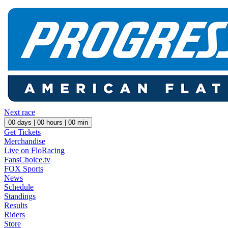
Next race
00
days |
00
hours |
00
min
Get Tickets
Merchandise
Live on FloRacing
FansChoice.tv
FOX Sports
News
Schedule
Standings
Results
Riders
Store