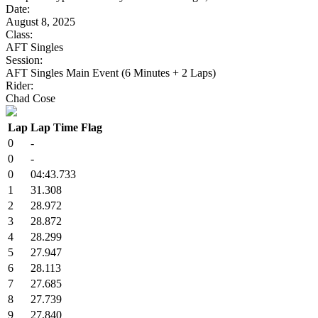
Date:
August 8, 2025
Class:
AFT Singles
Session:
AFT Singles Main Event (6 Minutes + 2 Laps)
Rider:
Chad Cose
Lap
Lap Time
Flag
0
-
0
-
0
04:43.733
1
31.308
2
28.972
3
28.872
4
28.299
5
27.947
6
28.113
7
27.685
8
27.739
9
27.840