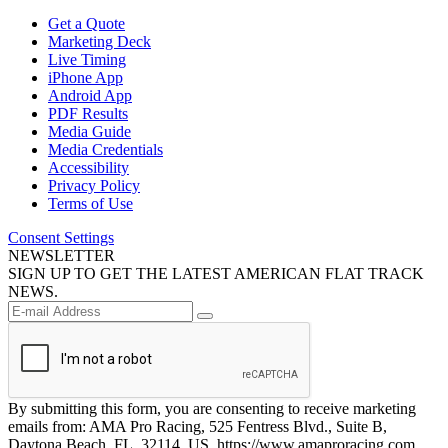
Get a Quote
Marketing Deck
Live Timing
iPhone App
Android App
PDF Results
Media Guide
Media Credentials
Accessibility
Privacy Policy
Terms of Use
Consent Settings
NEWSLETTER
SIGN UP TO GET THE LATEST AMERICAN FLAT TRACK
NEWS.
By submitting this form, you are consenting to receive marketing
emails from: AMA Pro Racing, 525 Fentress Blvd., Suite B,
Daytona Beach, FL, 32114, US, https://www.amaproracing.com.