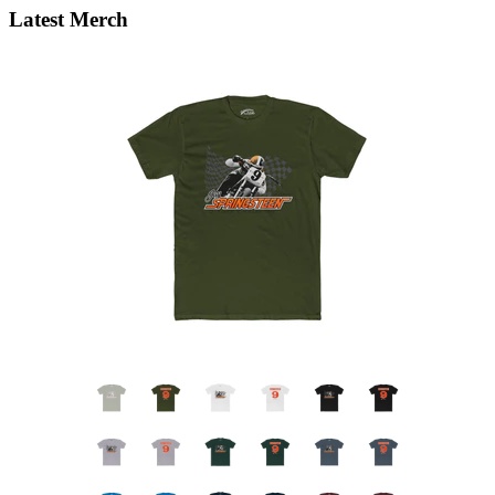
Latest Merch