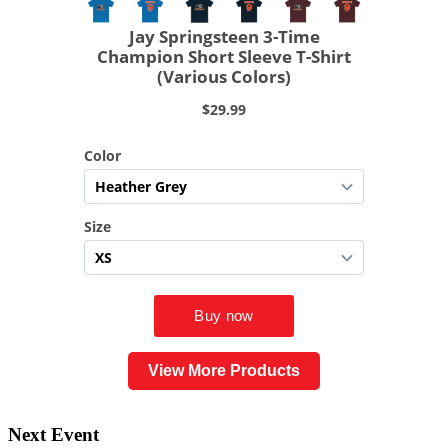
View More Products
Next Event