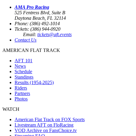
AMA Pro Racing
525 Fentress Blvd, Suite B
Daytona Beach, FL 32114
Phone: (386) 492-1014
Tickets: (386) 944-0920
Email:
tickets@aft.events
Contact Us
AMERICAN FLAT TRACK
AFT 101
News
Schedule
Standings
Results (1954-2025)
Riders
Partners
Photos
WATCH
American Flat Track on FOX Sports
Livestream AFT on FloRacing
VOD Archive on FansChoice.tv
Streaming FAQ