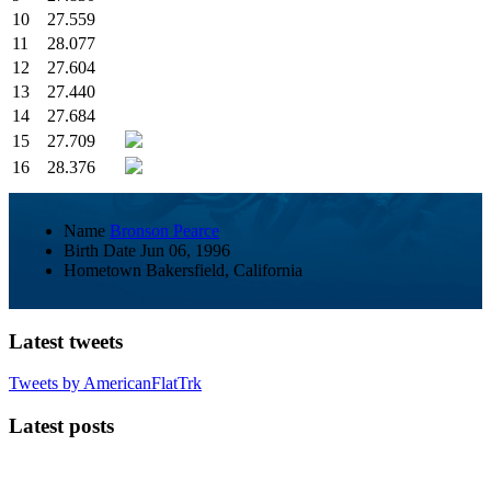
10
27.559
11
28.077
12
27.604
13
27.440
14
27.684
15
27.709
16
28.376
Name
Bronson Pearce
Birth Date
Jun 06, 1996
Hometown
Bakersfield, California
Latest tweets
Tweets by AmericanFlatTrk
Latest posts