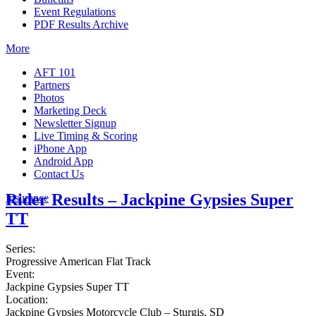
Event Regulations
PDF Results Archive
More
AFT 101
Partners
Photos
Marketing Deck
Newsletter Signup
Live Timing & Scoring
iPhone App
Android App
Contact Us
Rider Results – Jackpine Gypsies Super
Insurance
TT
Series:
Progressive American Flat Track
Event:
Jackpine Gypsies Super TT
Location:
Jackpine Gypsies Motorcycle Club – Sturgis, SD