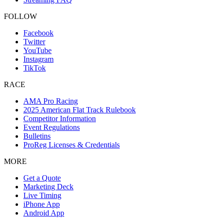
FOLLOW
Facebook
Twitter
YouTube
Instagram
TikTok
RACE
AMA Pro Racing
2025 American Flat Track Rulebook
Competitor Information
Event Regulations
Bulletins
ProReg Licenses & Credentials
MORE
Get a Quote
Marketing Deck
Live Timing
iPhone App
Android App