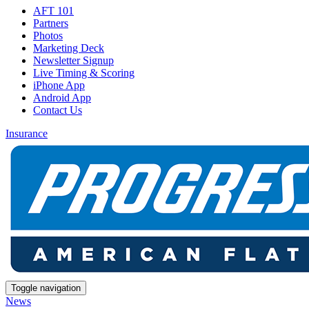
AFT 101
Partners
Photos
Marketing Deck
Newsletter Signup
Live Timing & Scoring
iPhone App
Android App
Contact Us
Insurance
Toggle navigation
News