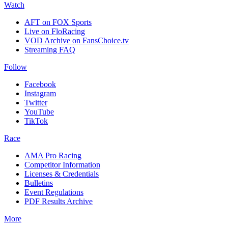
Watch
AFT on FOX Sports
Live on FloRacing
VOD Archive on FansChoice.tv
Streaming FAQ
Follow
Facebook
Instagram
Twitter
YouTube
TikTok
Race
AMA Pro Racing
Competitor Information
Licenses & Credentials
Bulletins
Event Regulations
PDF Results Archive
More