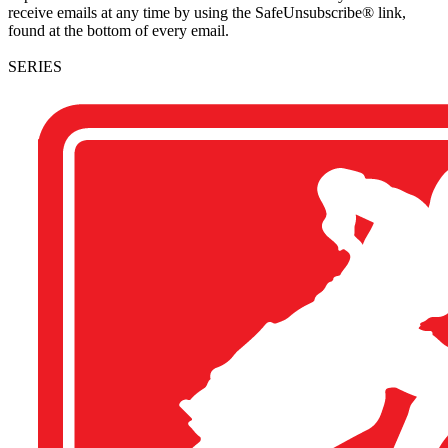
receive emails at any time by using the SafeUnsubscribe® link,
found at the bottom of every email.
SERIES