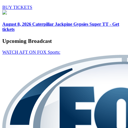
BUY TICKETS
August 8, 2026
Caterpillar Jackpine Gypsies Super TT - Get
tickets
Upcoming
Broadcast
WATCH AFT ON FOX Sports: