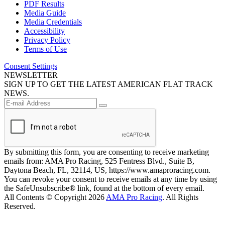
PDF Results
Media Guide
Media Credentials
Accessibility
Privacy Policy
Terms of Use
Consent Settings
NEWSLETTER
SIGN UP TO GET THE LATEST AMERICAN FLAT TRACK
NEWS.
By submitting this form, you are consenting to receive marketing
emails from: AMA Pro Racing, 525 Fentress Blvd., Suite B,
Daytona Beach, FL, 32114, US, https://www.amaproracing.com.
You can revoke your consent to receive emails at any time by using
the SafeUnsubscribe® link, found at the bottom of every email.
All Contents © Copyright 2026
AMA Pro Racing
. All Rights
Reserved.