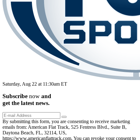
Saturday, Aug 22 at 11:30am ET
Subscribe
now
and
get the
latest
news.
By submitting this form, you are consenting to receive marketing
emails from: American Flat Track, 525 Fentress Blvd., Suite B,
Daytona Beach, FL, 32114, US,
https://www.americanflattrack.com. You can revoke your consent to