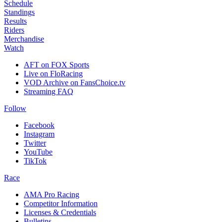
Schedule
Standings
Results
Riders
Merchandise
Watch
AFT on FOX Sports
Live on FloRacing
VOD Archive on FansChoice.tv
Streaming FAQ
Follow
Facebook
Instagram
Twitter
YouTube
TikTok
Race
AMA Pro Racing
Competitor Information
Licenses & Credentials
Bulletins