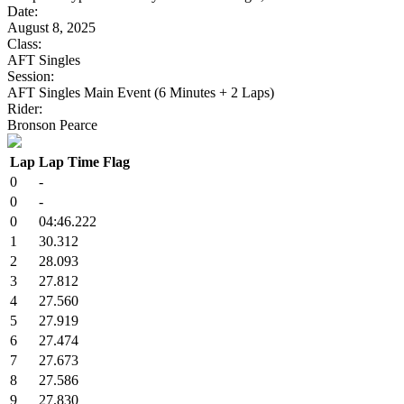
Date:
August 8, 2025
Class:
AFT Singles
Session:
AFT Singles Main Event (6 Minutes + 2 Laps)
Rider:
Bronson Pearce
Lap
Lap Time
Flag
0
-
0
-
0
04:46.222
1
30.312
2
28.093
3
27.812
4
27.560
5
27.919
6
27.474
7
27.673
8
27.586
9
27.830