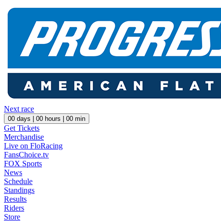
Next race
00
days |
00
hours |
00
min
Get Tickets
Merchandise
Live on FloRacing
FansChoice.tv
FOX Sports
News
Schedule
Standings
Results
Riders
Store