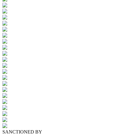
SANCTIONED BY