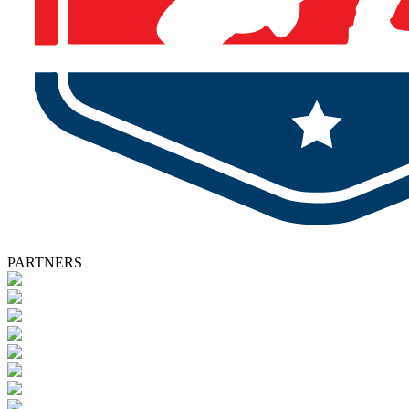
PARTNERS