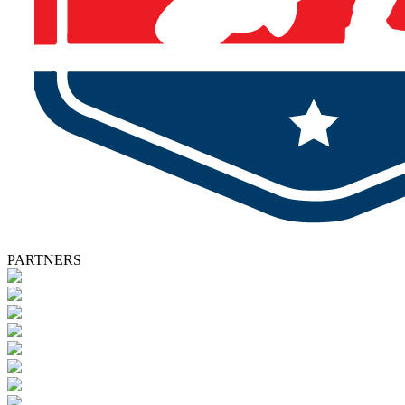
PARTNERS