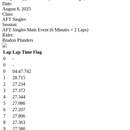
Date:
August 8, 2025
Class:
AFT Singles
Session:
AFT Singles Main Event (6 Minutes + 2 Laps)
Rider:
Bradon Pfanders
Lap
Lap Time
Flag
0
-
0
-
0
04:47.742
1
28.715
2
27.234
3
27.372
4
27.344
5
27.986
6
27.207
7
27.806
8
27.363
9
27.580