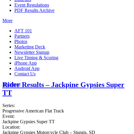
Event Regulations
PDF Results Archive
More
AFT 101
Partners
Photos
Marketing Deck
Newsletter Signup
Live Timing & Scoring
iPhone App
Android App
Contact Us
Rider Results – Jackpine Gypsies Super
Insurance
TT
Series:
Progressive American Flat Track
Event:
Jackpine Gypsies Super TT
Location:
Jackpine Gypsies Motorcycle Club – Sturgis, SD