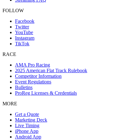
FOLLOW
Facebook
Twitter
YouTube
Instagram
TikTok
RACE
AMA Pro Racing
2025 American Flat Track Rulebook
Competitor Information
Event Regulations
Bulletins
ProReg Licenses & Credentials
MORE
Get a Quote
Marketing Deck
Live Timing
iPhone App
Android App