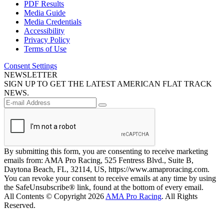
PDF Results
Media Guide
Media Credentials
Accessibility
Privacy Policy
Terms of Use
Consent Settings
NEWSLETTER
SIGN UP TO GET THE LATEST AMERICAN FLAT TRACK
NEWS.
By submitting this form, you are consenting to receive marketing
emails from: AMA Pro Racing, 525 Fentress Blvd., Suite B,
Daytona Beach, FL, 32114, US, https://www.amaproracing.com.
You can revoke your consent to receive emails at any time by using
the SafeUnsubscribe® link, found at the bottom of every email.
All Contents © Copyright 2026
AMA Pro Racing
. All Rights
Reserved.