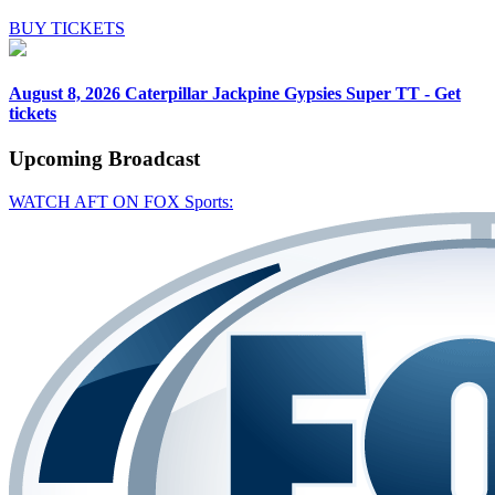
BUY TICKETS
August 8, 2026
Caterpillar Jackpine Gypsies Super TT - Get
tickets
Upcoming
Broadcast
WATCH AFT ON FOX Sports: