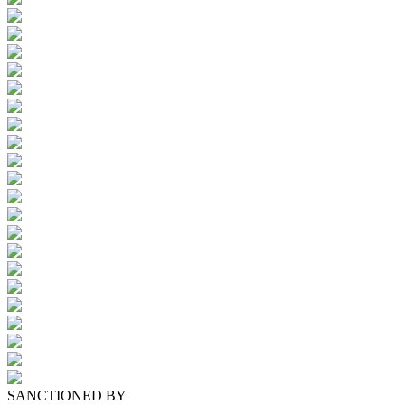
SANCTIONED BY