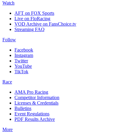
Watch
AFT on FOX Sports
Live on FloRacing
VOD Archive on FansChoice.tv
Streaming FAQ
Follow
Facebook
Instagram
Twitter
YouTube
TikTok
Race
AMA Pro Racing
Competitor Information
Licenses & Credentials
Bulletins
Event Regulations
PDF Results Archive
More