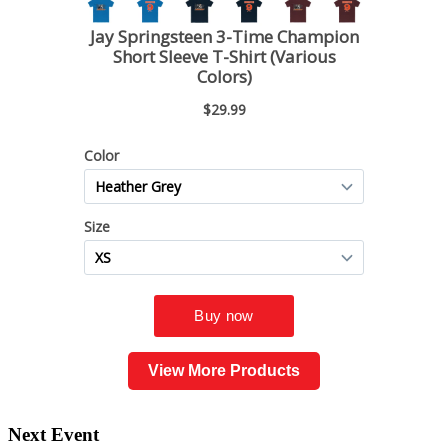
View More Products
Next Event