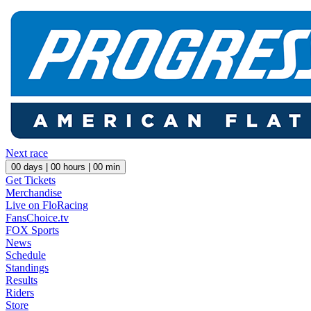
Next race
00
days |
00
hours |
00
min
Get Tickets
Merchandise
Live on FloRacing
FansChoice.tv
FOX Sports
News
Schedule
Standings
Results
Riders
Store