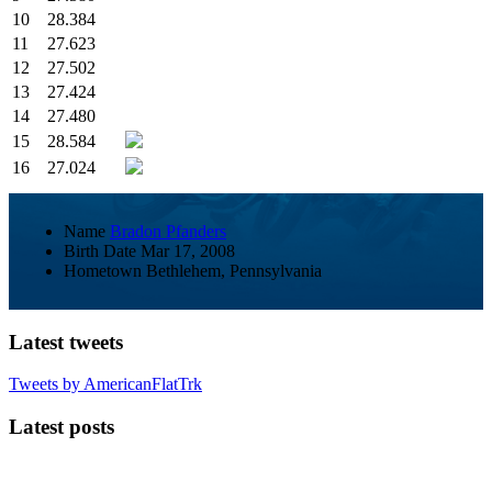
10
28.384
11
27.623
12
27.502
13
27.424
14
27.480
15
28.584
16
27.024
Name
Bradon Pfanders
Birth Date
Mar 17, 2008
Hometown
Bethlehem, Pennsylvania
Latest tweets
Tweets by AmericanFlatTrk
Latest posts