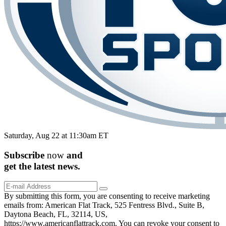
Saturday, Aug 22 at 11:30am ET
Subscribe
now
and
get the
latest
news.
By submitting this form, you are consenting to receive marketing
emails from: American Flat Track, 525 Fentress Blvd., Suite B,
Daytona Beach, FL, 32114, US,
https://www.americanflattrack.com. You can revoke your consent to