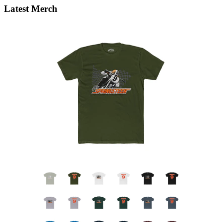
Latest Merch