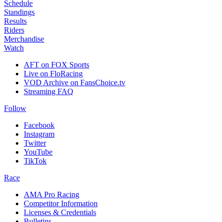
Schedule
Standings
Results
Riders
Merchandise
Watch
AFT on FOX Sports
Live on FloRacing
VOD Archive on FansChoice.tv
Streaming FAQ
Follow
Facebook
Instagram
Twitter
YouTube
TikTok
Race
AMA Pro Racing
Competitor Information
Licenses & Credentials
Bulletins