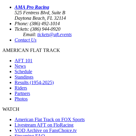
AMA Pro Racing
525 Fentress Blvd, Suite B
Daytona Beach, FL 32114
Phone: (386) 492-1014
Tickets: (386) 944-0920
Email:
tickets@aft.events
Contact Us
AMERICAN FLAT TRACK
AFT 101
News
Schedule
Standings
Results (1954-2025)
Riders
Partners
Photos
WATCH
American Flat Track on FOX Sports
Livestream AFT on FloRacing
VOD Archive on FansChoice.tv
Streaming FAQ