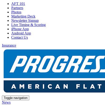
AFT 101
Partners
Photos
Marketing Deck
Newsletter Signup
Live Timing & Scoring
iPhone App
Android App
Contact Us
Insurance
Toggle navigation
News