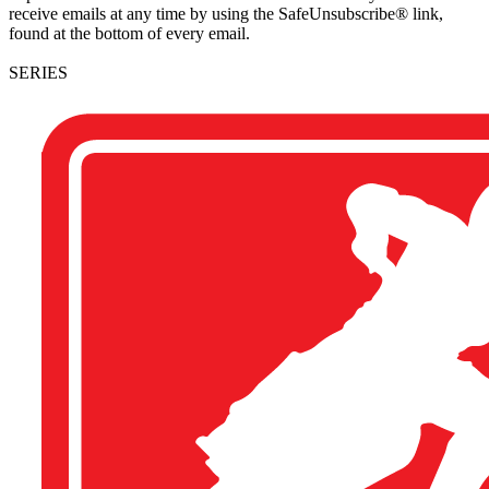
receive emails at any time by using the SafeUnsubscribe® link,
found at the bottom of every email.
SERIES