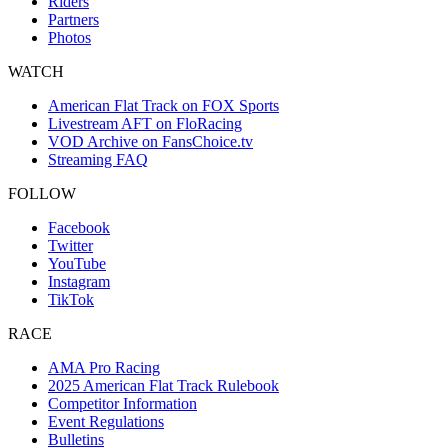
Riders
Partners
Photos
WATCH
American Flat Track on FOX Sports
Livestream AFT on FloRacing
VOD Archive on FansChoice.tv
Streaming FAQ
FOLLOW
Facebook
Twitter
YouTube
Instagram
TikTok
RACE
AMA Pro Racing
2025 American Flat Track Rulebook
Competitor Information
Event Regulations
Bulletins