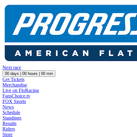
Next race
00
days |
00
hours |
00
min
Get Tickets
Merchandise
Live on FloRacing
FansChoice.tv
FOX Sports
News
Schedule
Standings
Results
Riders
Store