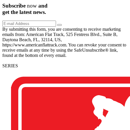
Subscribe
now
and
get the
latest
news.
By submitting this form, you are consenting to receive marketing
emails from: American Flat Track, 525 Fentress Blvd., Suite B,
Daytona Beach, FL, 32114, US,
https://www.americanflattrack.com. You can revoke your consent to
receive emails at any time by using the SafeUnsubscribe® link,
found at the bottom of every email.
SERIES