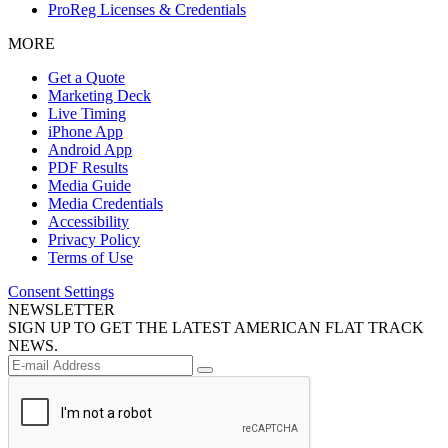
ProReg Licenses & Credentials
MORE
Get a Quote
Marketing Deck
Live Timing
iPhone App
Android App
PDF Results
Media Guide
Media Credentials
Accessibility
Privacy Policy
Terms of Use
Consent Settings
NEWSLETTER
SIGN UP TO GET THE LATEST AMERICAN FLAT TRACK
NEWS.