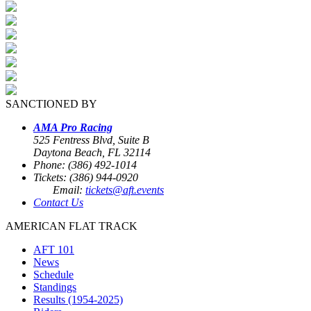
SANCTIONED BY
AMA Pro Racing
525 Fentress Blvd, Suite B
Daytona Beach, FL 32114
Phone: (386) 492-1014
Tickets: (386) 944-0920
Email:
tickets@aft.events
Contact Us
AMERICAN FLAT TRACK
AFT 101
News
Schedule
Standings
Results (1954-2025)