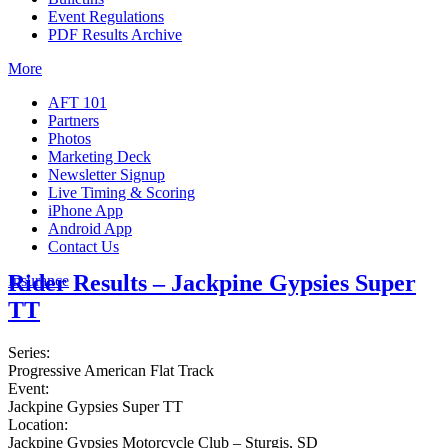
Event Regulations
PDF Results Archive
More
AFT 101
Partners
Photos
Marketing Deck
Newsletter Signup
Live Timing & Scoring
iPhone App
Android App
Contact Us
Rider Results – Jackpine Gypsies Super
Insurance
TT
Series:
Progressive American Flat Track
Event:
Jackpine Gypsies Super TT
Location:
Jackpine Gypsies Motorcycle Club – Sturgis, SD