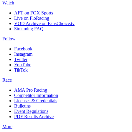
Watch
AFT on FOX Sports
Live on FloRacing
VOD Archive on FansChoice.tv
Streaming FAQ
Follow
Facebook
Instagram
Twitter
YouTube
TikTok
Race
AMA Pro Racing
Competitor Information
Licenses & Credentials
Bulletins
Event Regulations
PDF Results Archive
More