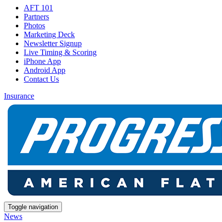
AFT 101
Partners
Photos
Marketing Deck
Newsletter Signup
Live Timing & Scoring
iPhone App
Android App
Contact Us
Insurance
Toggle navigation
News