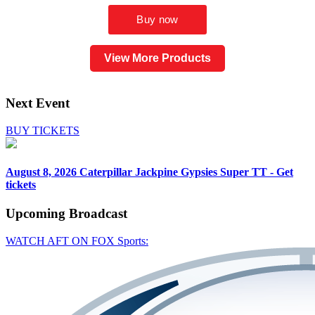
View More Products
Next Event
BUY TICKETS
August 8, 2026
Caterpillar Jackpine Gypsies Super TT - Get
tickets
Upcoming
Broadcast
WATCH AFT ON FOX Sports: