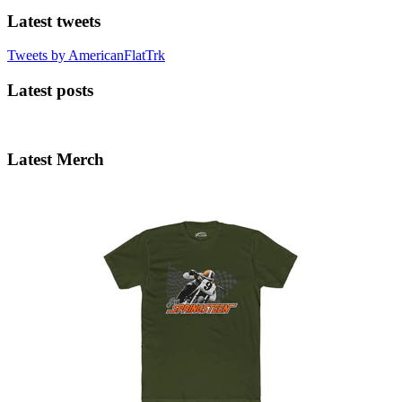
Latest tweets
Tweets by AmericanFlatTrk
Latest posts
Latest Merch