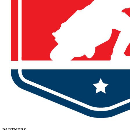
PARTNERS