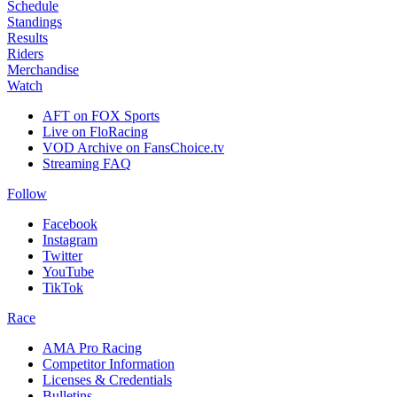
Schedule
Standings
Results
Riders
Merchandise
Watch
AFT on FOX Sports
Live on FloRacing
VOD Archive on FansChoice.tv
Streaming FAQ
Follow
Facebook
Instagram
Twitter
YouTube
TikTok
Race
AMA Pro Racing
Competitor Information
Licenses & Credentials
Bulletins