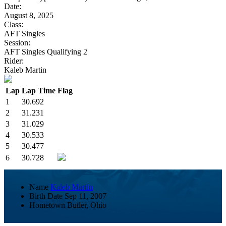
Date:
August 8, 2025
Class:
AFT Singles
Session:
AFT Singles Qualifying 2
Rider:
Kaleb Martin
Lap
Lap Time
Flag
1
30.692
2
31.231
3
31.029
4
30.533
5
30.477
6
30.728
Name
Kaleb Martin
Birth Date
Sep 11, 2007
Hometown
Butler, Ohio