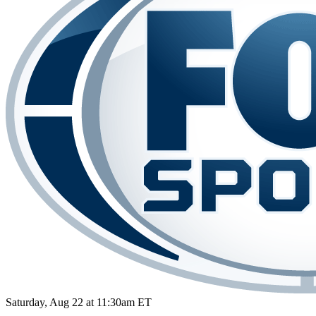
Saturday, Aug 22 at 11:30am ET