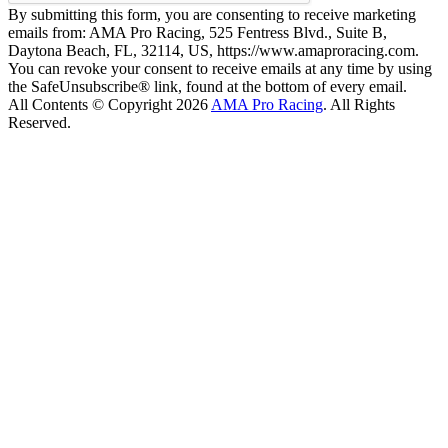
By submitting this form, you are consenting to receive marketing
emails from: AMA Pro Racing, 525 Fentress Blvd., Suite B,
Daytona Beach, FL, 32114, US, https://www.amaproracing.com.
You can revoke your consent to receive emails at any time by using
the SafeUnsubscribe® link, found at the bottom of every email.
All Contents © Copyright 2026
AMA Pro Racing
. All Rights
Reserved.