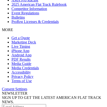
AMA Pro Racing
2025 American Flat Track Rulebook
Competitor Information
Event Regulations
Bulletins
ProReg Licenses & Credentials
MORE
Get a Quote
Marketing Deck
Live Timing
iPhone App
Android App
PDF Results
Media Guide
Media Credentials
Accessibility
Privacy Policy
Terms of Use
Consent Settings
NEWSLETTER
SIGN UP TO GET THE LATEST AMERICAN FLAT TRACK
NEWS.