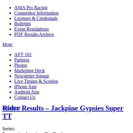
AMA Pro Racing
Competitor Information
Licenses & Credentials
Bulletins
Event Regulations
PDF Results Archive
More
AFT 101
Partners
Photos
Marketing Deck
Newsletter Signup
Live Timing & Scoring
iPhone App
Android App
Contact Us
Rider Results – Jackpine Gypsies Super
Insurance
TT
Series: