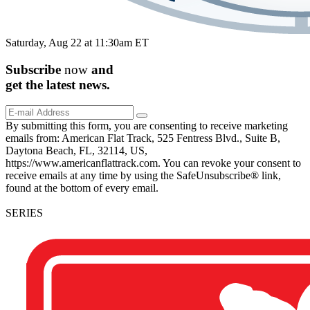
Saturday, Aug 22 at 11:30am ET
Subscribe
now
and
get the
latest
news.
By submitting this form, you are consenting to receive marketing
emails from: American Flat Track, 525 Fentress Blvd., Suite B,
Daytona Beach, FL, 32114, US,
https://www.americanflattrack.com. You can revoke your consent to
receive emails at any time by using the SafeUnsubscribe® link,
found at the bottom of every email.
SERIES