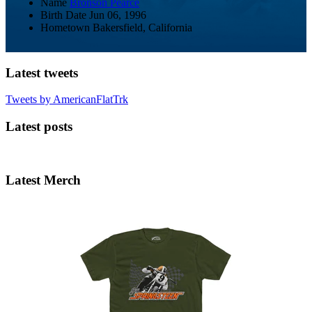
Name
Bronson Pearce
Birth Date
Jun 06, 1996
Hometown
Bakersfield, California
Latest tweets
Tweets by AmericanFlatTrk
Latest posts
Latest Merch