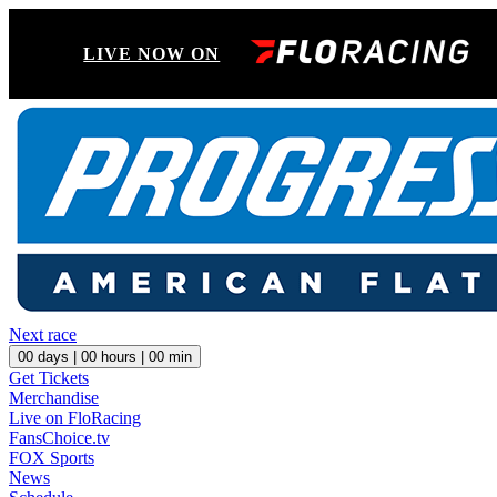
LIVE NOW ON
Next race
00
days |
00
hours |
00
min
Get Tickets
Merchandise
Live on FloRacing
FansChoice.tv
FOX Sports
News