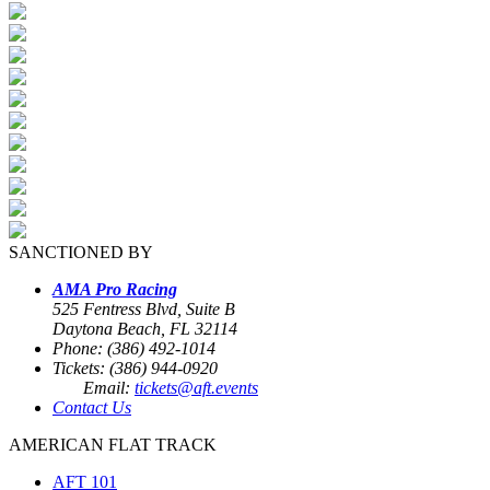
SANCTIONED BY
AMA Pro Racing
525 Fentress Blvd, Suite B
Daytona Beach, FL 32114
Phone: (386) 492-1014
Tickets: (386) 944-0920
Email:
tickets@aft.events
Contact Us
AMERICAN FLAT TRACK
AFT 101