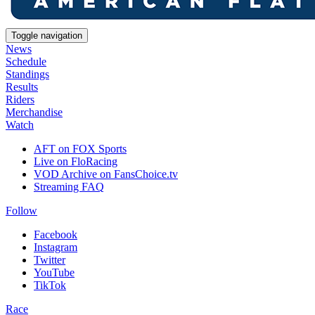
Toggle navigation
News
Schedule
Standings
Results
Riders
Merchandise
Watch
AFT on FOX Sports
Live on FloRacing
VOD Archive on FansChoice.tv
Streaming FAQ
Follow
Facebook
Instagram
Twitter
YouTube
TikTok
Race