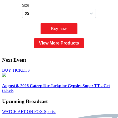
View More Products
Next Event
BUY TICKETS
August 8, 2026
Caterpillar Jackpine Gypsies Super TT - Get
tickets
Upcoming
Broadcast
WATCH AFT ON FOX Sports: