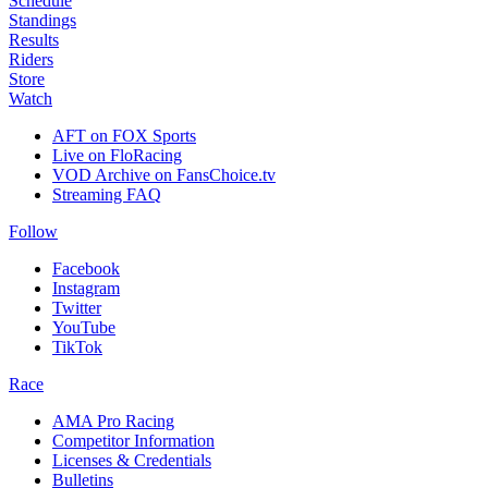
Schedule
Standings
Results
Riders
Store
Watch
AFT on FOX Sports
Live on FloRacing
VOD Archive on FansChoice.tv
Streaming FAQ
Follow
Facebook
Instagram
Twitter
YouTube
TikTok
Race
AMA Pro Racing
Competitor Information
Licenses & Credentials
Bulletins