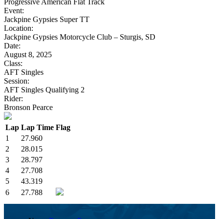
Progressive American Flat Track
Event:
Jackpine Gypsies Super TT
Location:
Jackpine Gypsies Motorcycle Club – Sturgis, SD
Date:
August 8, 2025
Class:
AFT Singles
Session:
AFT Singles Qualifying 2
Rider:
Bronson Pearce
Lap
Lap Time
Flag
1
27.960
2
28.015
3
28.797
4
27.708
5
43.319
6
27.788