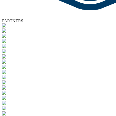
PARTNERS