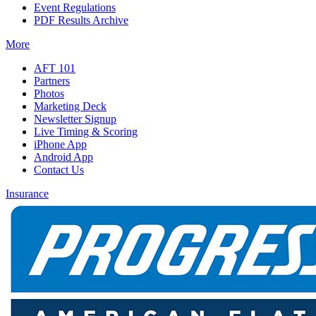
Event Regulations
PDF Results Archive
More
AFT 101
Partners
Photos
Marketing Deck
Newsletter Signup
Live Timing & Scoring
iPhone App
Android App
Contact Us
Insurance