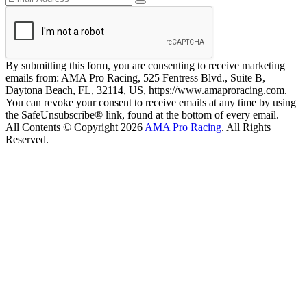
By submitting this form, you are consenting to receive marketing
emails from: AMA Pro Racing, 525 Fentress Blvd., Suite B,
Daytona Beach, FL, 32114, US, https://www.amaproracing.com.
You can revoke your consent to receive emails at any time by using
the SafeUnsubscribe® link, found at the bottom of every email.
All Contents © Copyright 2026
AMA Pro Racing
. All Rights
Reserved.