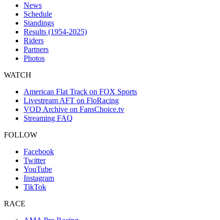
News
Schedule
Standings
Results (1954-2025)
Riders
Partners
Photos
WATCH
American Flat Track on FOX Sports
Livestream AFT on FloRacing
VOD Archive on FansChoice.tv
Streaming FAQ
FOLLOW
Facebook
Twitter
YouTube
Instagram
TikTok
RACE