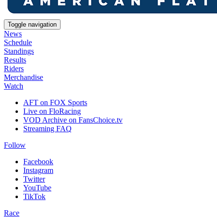
Toggle navigation
News
Schedule
Standings
Results
Riders
Merchandise
Watch
AFT on FOX Sports
Live on FloRacing
VOD Archive on FansChoice.tv
Streaming FAQ
Follow
Facebook
Instagram
Twitter
YouTube
TikTok
Race