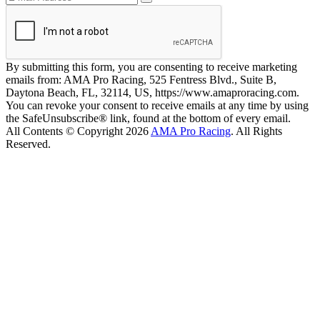
By submitting this form, you are consenting to receive marketing
emails from: AMA Pro Racing, 525 Fentress Blvd., Suite B,
Daytona Beach, FL, 32114, US, https://www.amaproracing.com.
You can revoke your consent to receive emails at any time by using
the SafeUnsubscribe® link, found at the bottom of every email.
All Contents © Copyright 2026
AMA Pro Racing
. All Rights
Reserved.