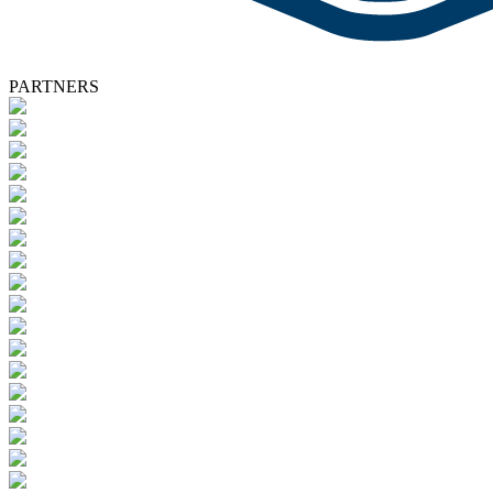
PARTNERS