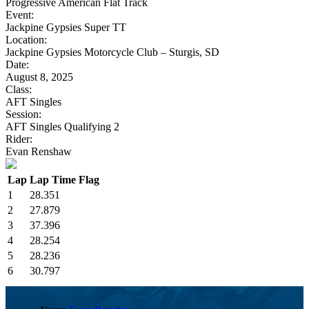
Progressive American Flat Track
Event:
Jackpine Gypsies Super TT
Location:
Jackpine Gypsies Motorcycle Club – Sturgis, SD
Date:
August 8, 2025
Class:
AFT Singles
Session:
AFT Singles Qualifying 2
Rider:
Evan Renshaw
Lap
Lap Time
Flag
1
28.351
2
27.879
3
37.396
4
28.254
5
28.236
6
30.797