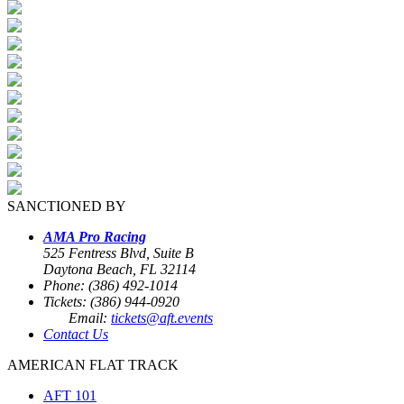
SANCTIONED BY
AMA Pro Racing
525 Fentress Blvd, Suite B
Daytona Beach, FL 32114
Phone: (386) 492-1014
Tickets: (386) 944-0920
Email:
tickets@aft.events
Contact Us
AMERICAN FLAT TRACK
AFT 101