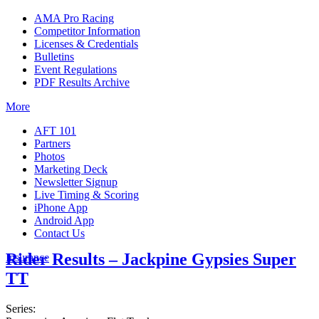
AMA Pro Racing
Competitor Information
Licenses & Credentials
Bulletins
Event Regulations
PDF Results Archive
More
AFT 101
Partners
Photos
Marketing Deck
Newsletter Signup
Live Timing & Scoring
iPhone App
Android App
Contact Us
Rider Results – Jackpine Gypsies Super
Insurance
TT
Series: