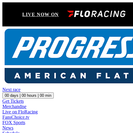
LIVE NOW ON
Next race
00
days |
00
hours |
00
min
Get Tickets
Merchandise
Live on FloRacing
FansChoice.tv
FOX Sports
News