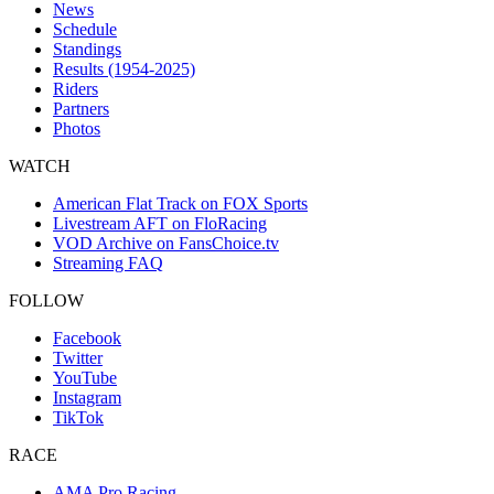
News
Schedule
Standings
Results (1954-2025)
Riders
Partners
Photos
WATCH
American Flat Track on FOX Sports
Livestream AFT on FloRacing
VOD Archive on FansChoice.tv
Streaming FAQ
FOLLOW
Facebook
Twitter
YouTube
Instagram
TikTok
RACE
AMA Pro Racing