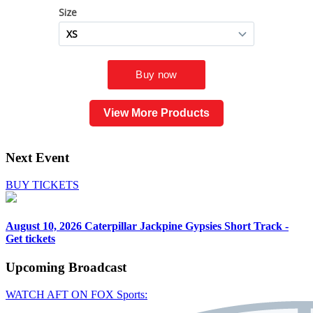
View More Products
Next Event
BUY TICKETS
August 10, 2026
Caterpillar Jackpine Gypsies Short Track -
Get tickets
Upcoming
Broadcast
WATCH AFT ON FOX Sports: