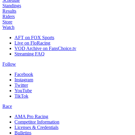
Schedule
Standings
Results
Riders
Store
Watch
AFT on FOX Sports
Live on FloRacing
VOD Archive on FansChoice.tv
Streaming FAQ
Follow
Facebook
Instagram
Twitter
YouTube
TikTok
Race
AMA Pro Racing
Competitor Information
Licenses & Credentials
Bulletins