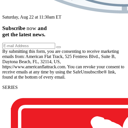
Saturday, Aug 22 at 11:30am ET
Subscribe
now
and
get the
latest
news.
By submitting this form, you are consenting to receive marketing
emails from: American Flat Track, 525 Fentress Blvd., Suite B,
Daytona Beach, FL, 32114, US,
https://www.americanflattrack.com. You can revoke your consent to
receive emails at any time by using the SafeUnsubscribe® link,
found at the bottom of every email.
SERIES