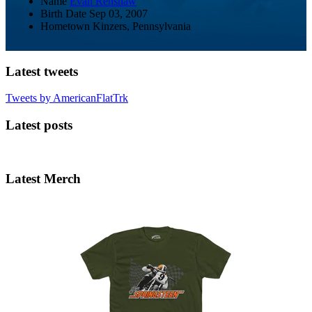
Name
Evan Renshaw
Birth Date
Sep 03, 2007
Hometown
Kinzers, Pennsylvania
Latest tweets
Tweets by AmericanFlatTrk
Latest posts
Latest Merch