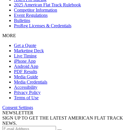
2025 American Flat Track Rulebook
Competitor Information
Event Regulations
Bulletins
ProReg Licenses & Credentials
MORE
Get a Quote
Marketing Deck
Live Timing
iPhone App
Android App
PDF Results
Media Guide
Media Credentials
Accessibility
Privacy Policy
Terms of Use
Consent Settings
NEWSLETTER
SIGN UP TO GET THE LATEST AMERICAN FLAT TRACK
NEWS.