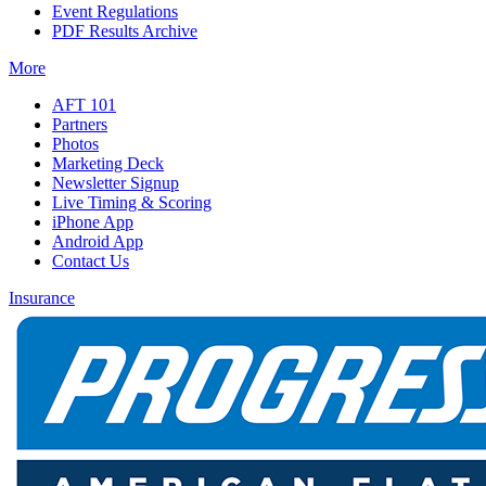
Event Regulations
PDF Results Archive
More
AFT 101
Partners
Photos
Marketing Deck
Newsletter Signup
Live Timing & Scoring
iPhone App
Android App
Contact Us
Insurance