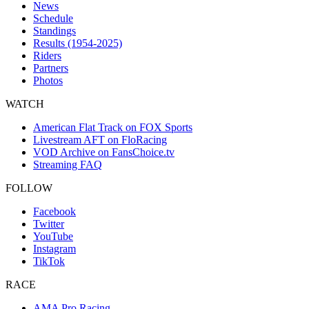
News
Schedule
Standings
Results (1954-2025)
Riders
Partners
Photos
WATCH
American Flat Track on FOX Sports
Livestream AFT on FloRacing
VOD Archive on FansChoice.tv
Streaming FAQ
FOLLOW
Facebook
Twitter
YouTube
Instagram
TikTok
RACE
AMA Pro Racing