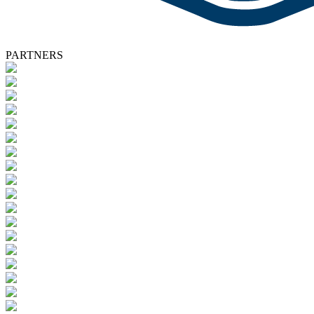
PARTNERS