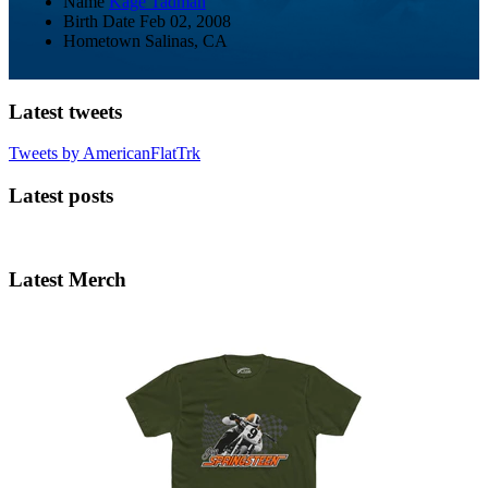
Name
Kage Tadman
Birth Date
Feb 02, 2008
Hometown
Salinas, CA
Latest tweets
Tweets by AmericanFlatTrk
Latest posts
Latest Merch