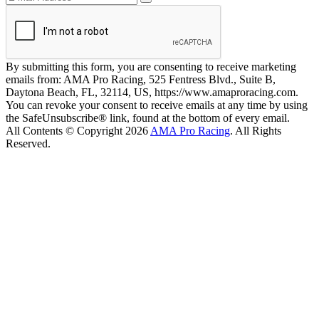
By submitting this form, you are consenting to receive marketing
emails from: AMA Pro Racing, 525 Fentress Blvd., Suite B,
Daytona Beach, FL, 32114, US, https://www.amaproracing.com.
You can revoke your consent to receive emails at any time by using
the SafeUnsubscribe® link, found at the bottom of every email.
All Contents © Copyright 2026
AMA Pro Racing
. All Rights
Reserved.