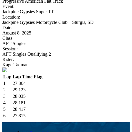
Progressive American Flat Track
Event:
Jackpine Gypsies Super TT
Location:
Jackpine Gypsies Motorcycle Club – Sturgis, SD
Date:
August 8, 2025
Class:
AFT Singles
Session:
AFT Singles Qualifying 2
Rider:
Kage Tadman
Lap
Lap Time
Flag
1
27.364
2
29.123
3
28.035
4
28.181
5
28.417
6
27.815