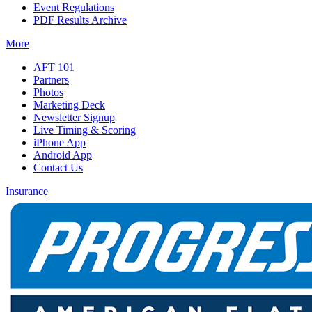
Event Regulations
PDF Results Archive
More
AFT 101
Partners
Photos
Marketing Deck
Newsletter Signup
Live Timing & Scoring
iPhone App
Android App
Contact Us
Insurance