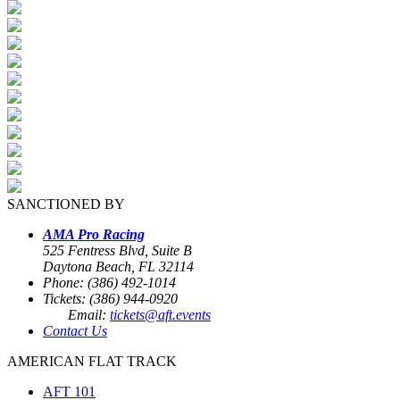
SANCTIONED BY
AMA Pro Racing
525 Fentress Blvd, Suite B
Daytona Beach, FL 32114
Phone: (386) 492-1014
Tickets: (386) 944-0920
Email:
tickets@aft.events
Contact Us
AMERICAN FLAT TRACK
AFT 101