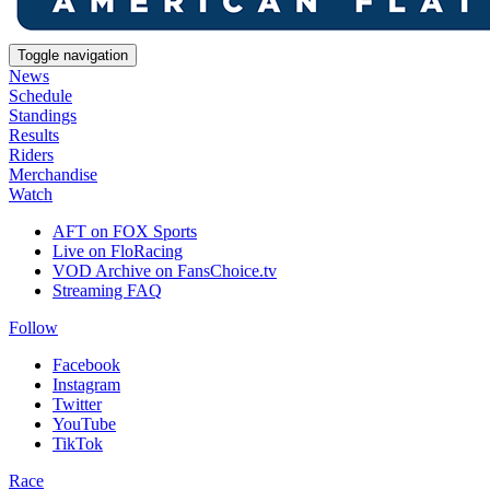
Toggle navigation
News
Schedule
Standings
Results
Riders
Merchandise
Watch
AFT on FOX Sports
Live on FloRacing
VOD Archive on FansChoice.tv
Streaming FAQ
Follow
Facebook
Instagram
Twitter
YouTube
TikTok
Race