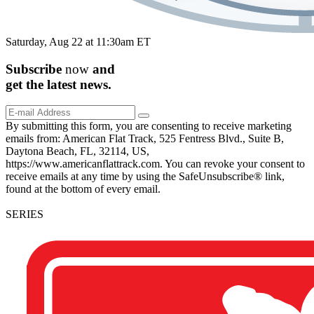
Saturday, Aug 22 at 11:30am ET
Subscribe
now
and
get the
latest
news.
By submitting this form, you are consenting to receive marketing
emails from: American Flat Track, 525 Fentress Blvd., Suite B,
Daytona Beach, FL, 32114, US,
https://www.americanflattrack.com. You can revoke your consent to
receive emails at any time by using the SafeUnsubscribe® link,
found at the bottom of every email.
SERIES