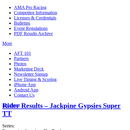
AMA Pro Racing
Competitor Information
Licenses & Credentials
Bulletins
Event Regulations
PDF Results Archive
More
AFT 101
Partners
Photos
Marketing Deck
Newsletter Signup
Live Timing & Scoring
iPhone App
Android App
Contact Us
Rider Results – Jackpine Gypsies Super
Insurance
TT
Series: