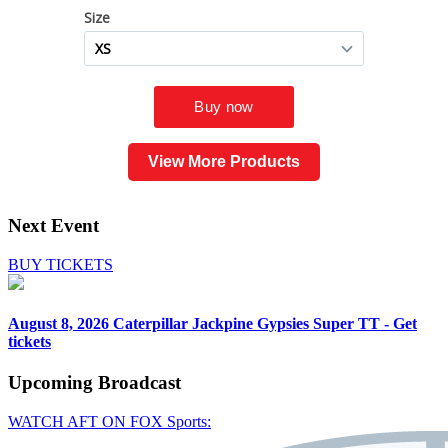
View More Products
Next Event
BUY TICKETS
August 8, 2026
Caterpillar Jackpine Gypsies Super TT - Get
tickets
Upcoming
Broadcast
WATCH AFT ON FOX Sports: