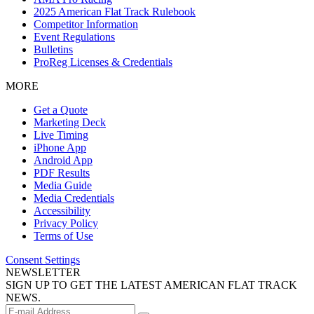
2025 American Flat Track Rulebook
Competitor Information
Event Regulations
Bulletins
ProReg Licenses & Credentials
MORE
Get a Quote
Marketing Deck
Live Timing
iPhone App
Android App
PDF Results
Media Guide
Media Credentials
Accessibility
Privacy Policy
Terms of Use
Consent Settings
NEWSLETTER
SIGN UP TO GET THE LATEST AMERICAN FLAT TRACK
NEWS.