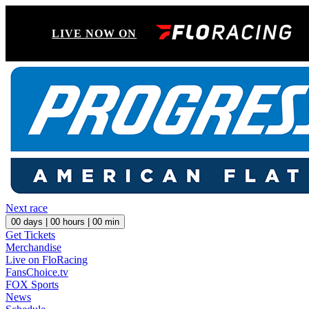
LIVE NOW ON
Next race
00
days |
00
hours |
00
min
Get Tickets
Merchandise
Live on FloRacing
FansChoice.tv
FOX Sports
News