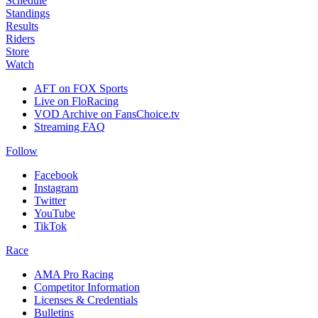
Schedule
Standings
Results
Riders
Store
Watch
AFT on FOX Sports
Live on FloRacing
VOD Archive on FansChoice.tv
Streaming FAQ
Follow
Facebook
Instagram
Twitter
YouTube
TikTok
Race
AMA Pro Racing
Competitor Information
Licenses & Credentials
Bulletins