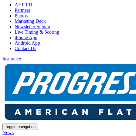
AFT 101
Partners
Photos
Marketing Deck
Newsletter Signup
Live Timing & Scoring
iPhone App
Android App
Contact Us
Insurance
Toggle navigation
News