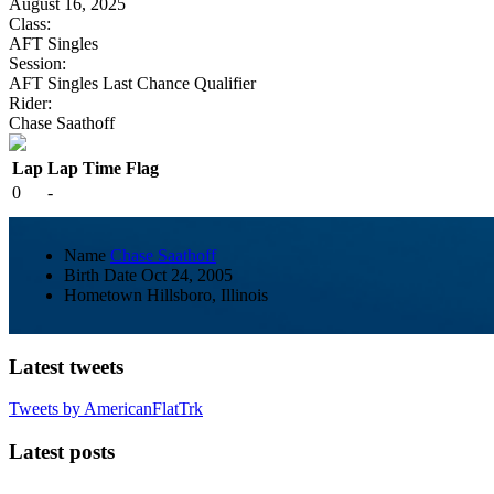
August 16, 2025
Class:
AFT Singles
Session:
AFT Singles Last Chance Qualifier
Rider:
Chase Saathoff
Lap
Lap Time
Flag
0
-
Name
Chase Saathoff
Birth Date
Oct 24, 2005
Hometown
Hillsboro, Illinois
Latest tweets
Tweets by AmericanFlatTrk
Latest posts