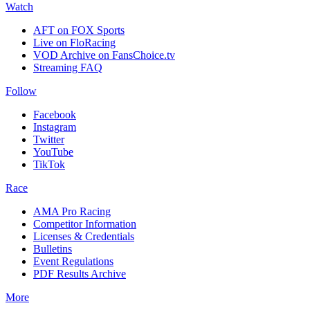
Watch
AFT on FOX Sports
Live on FloRacing
VOD Archive on FansChoice.tv
Streaming FAQ
Follow
Facebook
Instagram
Twitter
YouTube
TikTok
Race
AMA Pro Racing
Competitor Information
Licenses & Credentials
Bulletins
Event Regulations
PDF Results Archive
More