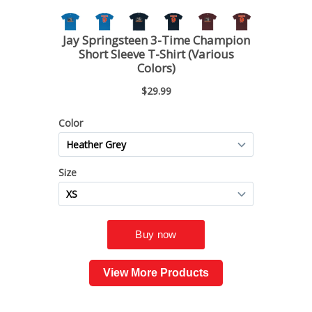
View More Products