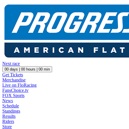
Next race
00
days |
00
hours |
00
min
Get Tickets
Merchandise
Live on FloRacing
FansChoice.tv
FOX Sports
News
Schedule
Standings
Results
Riders
Store