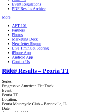
Event Regulations
PDF Results Archive
More
AFT 101
Partners
Photos
Marketing Deck
Newsletter Signup
Live Timing & Scoring
iPhone App
Android App
Contact Us
Rider Results – Peoria TT
Insurance
Series:
Progressive American Flat Track
Event:
Peoria TT
Location:
Peoria Motorcycle Club – Bartonville, IL
Date: