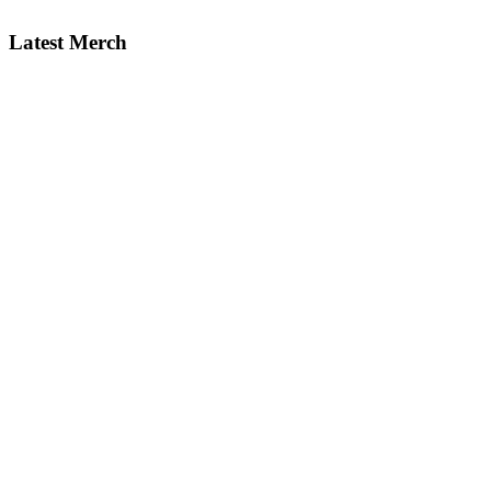
Latest Merch