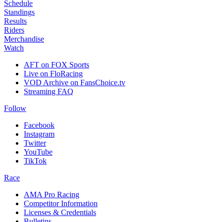
Schedule
Standings
Results
Riders
Merchandise
Watch
AFT on FOX Sports
Live on FloRacing
VOD Archive on FansChoice.tv
Streaming FAQ
Follow
Facebook
Instagram
Twitter
YouTube
TikTok
Race
AMA Pro Racing
Competitor Information
Licenses & Credentials
Bulletins