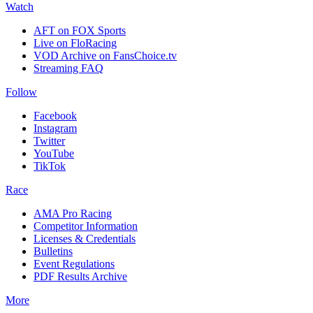
Watch
AFT on FOX Sports
Live on FloRacing
VOD Archive on FansChoice.tv
Streaming FAQ
Follow
Facebook
Instagram
Twitter
YouTube
TikTok
Race
AMA Pro Racing
Competitor Information
Licenses & Credentials
Bulletins
Event Regulations
PDF Results Archive
More