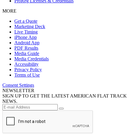
ProReg Licenses & Credentials
MORE
Get a Quote
Marketing Deck
Live Timing
iPhone App
Android App
PDF Results
Media Guide
Media Credentials
Accessibility
Privacy Policy
Terms of Use
Consent Settings
NEWSLETTER
SIGN UP TO GET THE LATEST AMERICAN FLAT TRACK
NEWS.