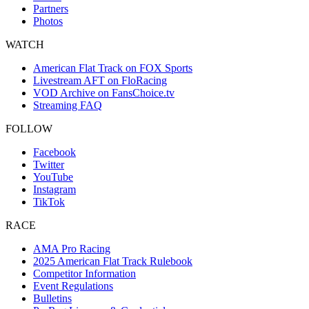
Partners
Photos
WATCH
American Flat Track on FOX Sports
Livestream AFT on FloRacing
VOD Archive on FansChoice.tv
Streaming FAQ
FOLLOW
Facebook
Twitter
YouTube
Instagram
TikTok
RACE
AMA Pro Racing
2025 American Flat Track Rulebook
Competitor Information
Event Regulations
Bulletins