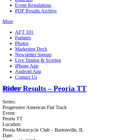
Event Regulations
PDF Results Archive
More
AFT 101
Partners
Photos
Marketing Deck
Newsletter Signup
Live Timing & Scoring
iPhone App
Android App
Contact Us
Rider Results – Peoria TT
Insurance
Series:
Progressive American Flat Track
Event:
Peoria TT
Location:
Peoria Motorcycle Club – Bartonville, IL
Date: