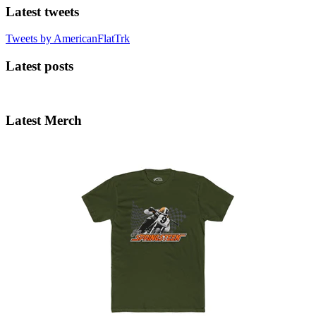
Latest tweets
Tweets by AmericanFlatTrk
Latest posts
Latest Merch