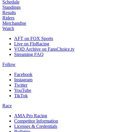
Schedule
Standings
Results
Riders
Merchandise
Watch
AFT on FOX Sports
Live on FloRacing
VOD Archive on FansChoice.tv
Streaming FAQ
Follow
Facebook
Instagram
Twitter
YouTube
TikTok
Race
AMA Pro Racing
Competitor Information
Licenses & Credentials
Bulletins