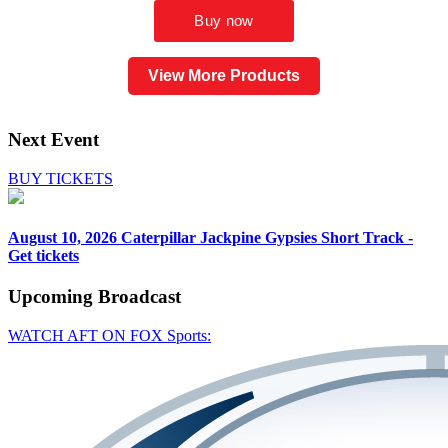
View More Products
Next Event
BUY TICKETS
August 10, 2026
Caterpillar Jackpine Gypsies Short Track -
Get tickets
Upcoming
Broadcast
WATCH AFT ON FOX Sports: