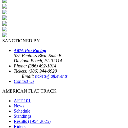
SANCTIONED BY
AMA Pro Racing
525 Fentress Blvd, Suite B
Daytona Beach, FL 32114
Phone: (386) 492-1014
Tickets: (386) 944-0920
Email:
tickets@aft.events
Contact Us
AMERICAN FLAT TRACK
AFT 101
News
Schedule
Standings
Results (1954-2025)
Riders