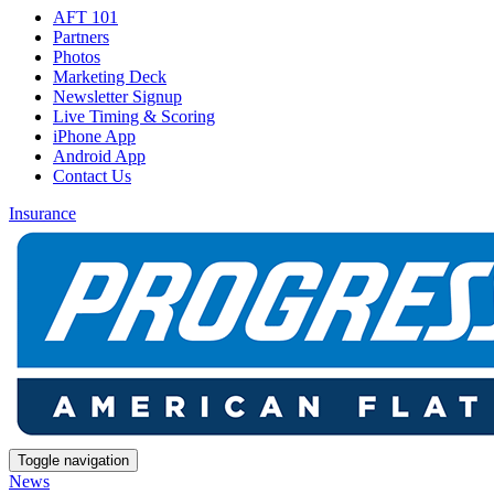
AFT 101
Partners
Photos
Marketing Deck
Newsletter Signup
Live Timing & Scoring
iPhone App
Android App
Contact Us
Insurance
Toggle navigation
News