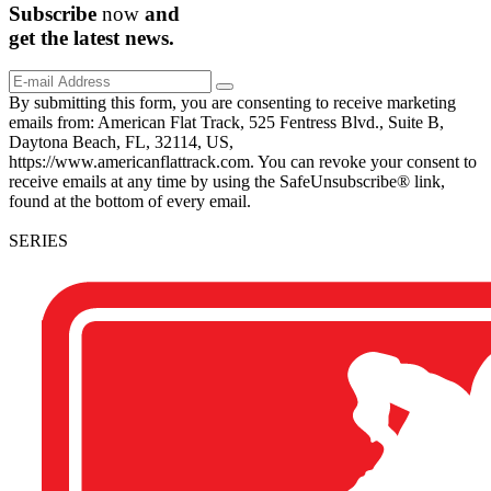
Subscribe
now
and
get the
latest
news.
By submitting this form, you are consenting to receive marketing
emails from: American Flat Track, 525 Fentress Blvd., Suite B,
Daytona Beach, FL, 32114, US,
https://www.americanflattrack.com. You can revoke your consent to
receive emails at any time by using the SafeUnsubscribe® link,
found at the bottom of every email.
SERIES