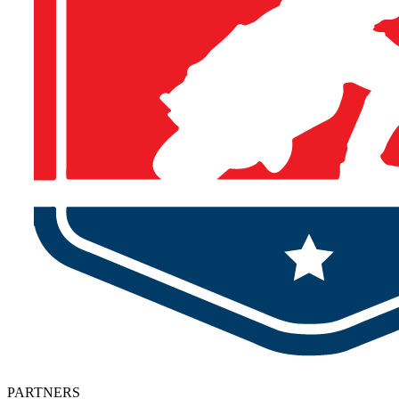
PARTNERS