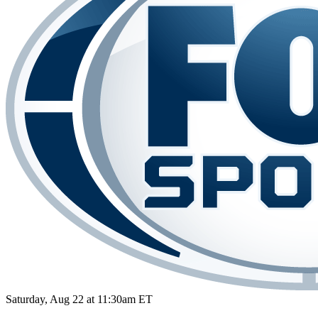
Saturday, Aug 22 at 11:30am ET