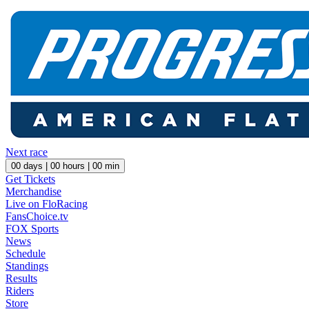
Next race
00
days |
00
hours |
00
min
Get Tickets
Merchandise
Live on FloRacing
FansChoice.tv
FOX Sports
News
Schedule
Standings
Results
Riders
Store