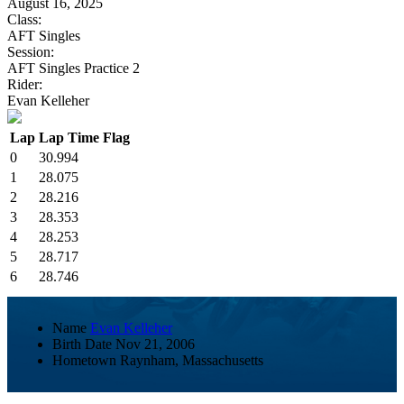
August 16, 2025
Class:
AFT Singles
Session:
AFT Singles Practice 2
Rider:
Evan Kelleher
Lap
Lap Time
Flag
0
30.994
1
28.075
2
28.216
3
28.353
4
28.253
5
28.717
6
28.746
Name
Evan Kelleher
Birth Date
Nov 21, 2006
Hometown
Raynham, Massachusetts