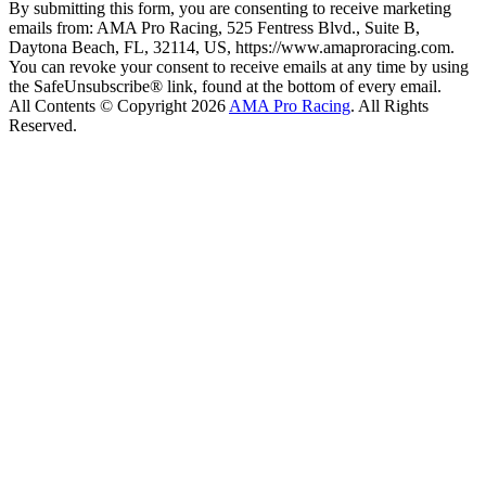
By submitting this form, you are consenting to receive marketing
emails from: AMA Pro Racing, 525 Fentress Blvd., Suite B,
Daytona Beach, FL, 32114, US, https://www.amaproracing.com.
You can revoke your consent to receive emails at any time by using
the SafeUnsubscribe® link, found at the bottom of every email.
All Contents © Copyright 2026
AMA Pro Racing
. All Rights
Reserved.