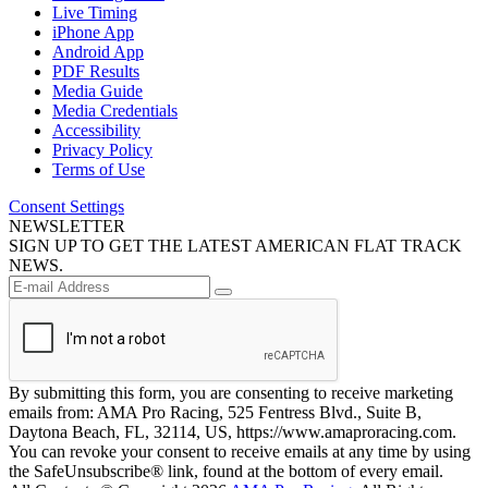
Live Timing
iPhone App
Android App
PDF Results
Media Guide
Media Credentials
Accessibility
Privacy Policy
Terms of Use
Consent Settings
NEWSLETTER
SIGN UP TO GET THE LATEST AMERICAN FLAT TRACK
NEWS.
By submitting this form, you are consenting to receive marketing
emails from: AMA Pro Racing, 525 Fentress Blvd., Suite B,
Daytona Beach, FL, 32114, US, https://www.amaproracing.com.
You can revoke your consent to receive emails at any time by using
the SafeUnsubscribe® link, found at the bottom of every email.