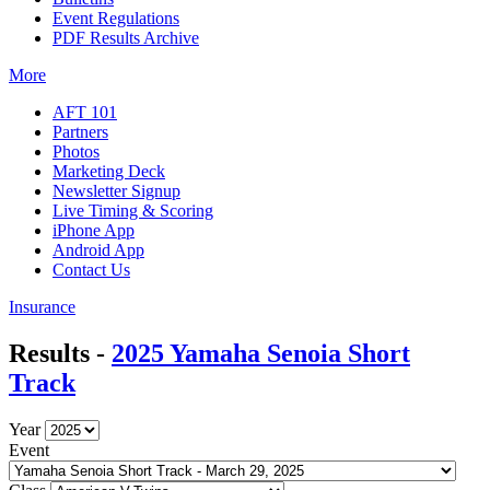
Event Regulations
PDF Results Archive
More
AFT 101
Partners
Photos
Marketing Deck
Newsletter Signup
Live Timing & Scoring
iPhone App
Android App
Contact Us
Insurance
Results -
2025 Yamaha Senoia Short
Track
Year
Event