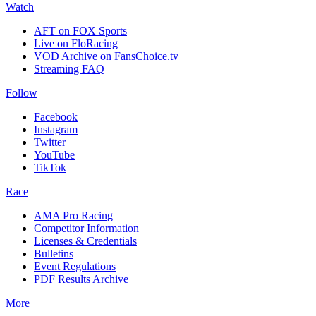
Watch
AFT on FOX Sports
Live on FloRacing
VOD Archive on FansChoice.tv
Streaming FAQ
Follow
Facebook
Instagram
Twitter
YouTube
TikTok
Race
AMA Pro Racing
Competitor Information
Licenses & Credentials
Bulletins
Event Regulations
PDF Results Archive
More