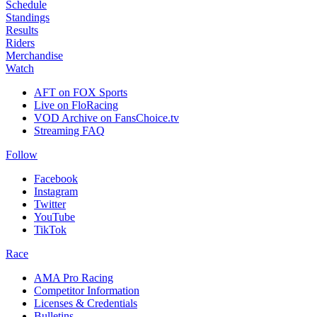
Schedule
Standings
Results
Riders
Merchandise
Watch
AFT on FOX Sports
Live on FloRacing
VOD Archive on FansChoice.tv
Streaming FAQ
Follow
Facebook
Instagram
Twitter
YouTube
TikTok
Race
AMA Pro Racing
Competitor Information
Licenses & Credentials
Bulletins