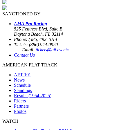
SANCTIONED BY
AMA Pro Racing
525 Fentress Blvd, Suite B
Daytona Beach, FL 32114
Phone: (386) 492-1014
Tickets: (386) 944-0920
Email:
tickets@aft.events
Contact Us
AMERICAN FLAT TRACK
AFT 101
News
Schedule
Standings
Results (1954-2025)
Riders
Partners
Photos
WATCH