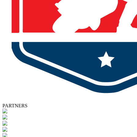
PARTNERS