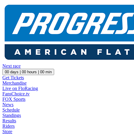
Next race
00
days |
00
hours |
00
min
Get Tickets
Merchandise
Live on FloRacing
FansChoice.tv
FOX Sports
News
Schedule
Standings
Results
Riders
Store