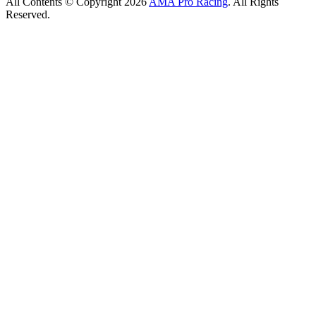
All Contents © Copyright 2026
AMA Pro Racing
. All Rights
Reserved.