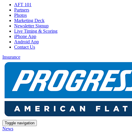
AFT 101
Partners
Photos
Marketing Deck
Newsletter Signup
Live Timing & Scoring
iPhone App
Android App
Contact Us
Insurance
Toggle navigation
News