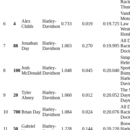
Raci
Thund
Vand
Moto
Alex
Harley-
6
4
0.733
0.019
0:19.725
Law 
Childs
Davidson
West
Hots
All 
Jonathan
Harley-
7
88
1.003
0.270
0:19.995
Raci
Day
Davidson
Doct
Simp
Helm
Josh
Harley-
Spor
8
100
1.048
0.045
0:20.040
McDonald
Davidson
Bum
Harl
Davi
The 
Tyler
Harley-
9
20
1.060
0.012
0:20.052
Dayt
Abney
Davidson
Dayt
All 
Harley-
10
700
Brian Day
1.084
0.024
0:20.076
Raci
Davidson
Doct
Bosw
Gabriel
Harley-
11
50
1.228
0.144
0:20.220
Harl