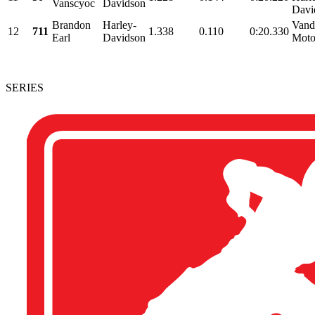
Vanscyoc
Davidson
Davi
Brandon
Harley-
Vand
12
711
1.338
0.110
0:20.330
Earl
Davidson
Moto
SERIES