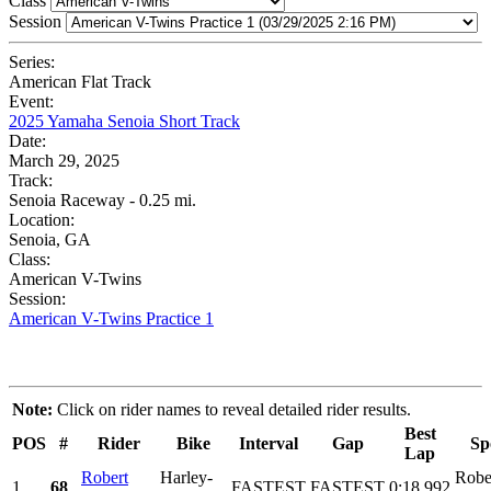
Class
Session
Series:
American Flat Track
Event:
2025 Yamaha Senoia Short Track
Date:
March 29, 2025
Track:
Senoia Raceway - 0.25 mi.
Location:
Senoia, GA
Class:
American V-Twins
Session:
American V-Twins Practice 1
Note:
Click on rider names to reveal detailed rider results.
Best
POS
#
Rider
Bike
Interval
Gap
Sp
Lap
Robert
Harley-
Robe
1
68
FASTEST
FASTEST
0:18.992