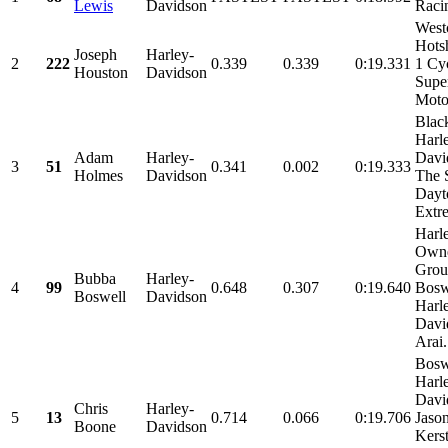
Lewis
Davidson
Raci
West
Hots
Joseph
Harley-
2
222
0.339
0.339
0:19.331
1 Cyc
Houston
Davidson
Supe
Motor
Blac
Harl
Adam
Harley-
Davi
3
51
0.341
0.002
0:19.333
Holmes
Davidson
The 
Dayt
Extre
Harl
Own
Grou
Bubba
Harley-
4
99
0.648
0.307
0:19.640
Bosw
Boswell
Davidson
Harl
Davi
Arai.
Bosw
Harl
Davi
Chris
Harley-
5
13
0.714
0.066
0:19.706
Jaso
Boone
Davidson
Kers