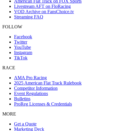
American Flat Track on FOX Sports
Livestream AFT on FloRacing
VOD Archive on FansChoice.tv
Streaming FAQ
FOLLOW
Facebook
Twitter
YouTube
Instagram
TikTok
RACE
AMA Pro Racing
2025 American Flat Track Rulebook
Competitor Information
Event Regulations
Bulletins
ProReg Licenses & Credentials
MORE
Get a Quote
Marketing Deck