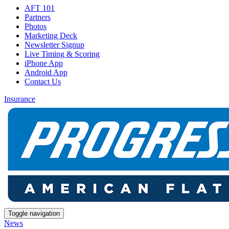
AFT 101
Partners
Photos
Marketing Deck
Newsletter Signup
Live Timing & Scoring
iPhone App
Android App
Contact Us
Insurance
Toggle navigation
News