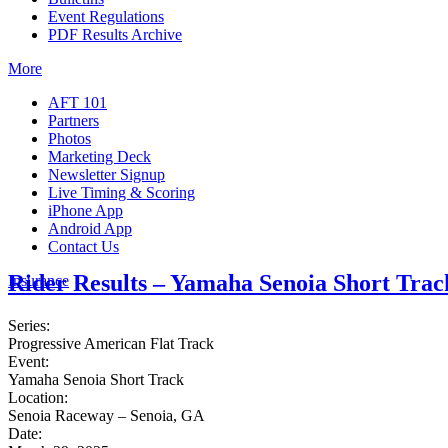
Event Regulations
PDF Results Archive
More
AFT 101
Partners
Photos
Marketing Deck
Newsletter Signup
Live Timing & Scoring
iPhone App
Android App
Contact Us
Rider Results – Yamaha Senoia Short Trac
Insurance
Series:
Progressive American Flat Track
Event:
Yamaha Senoia Short Track
Location:
Senoia Raceway – Senoia, GA
Date: