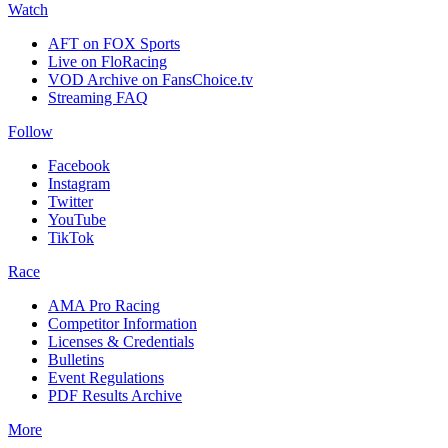
Watch
AFT on FOX Sports
Live on FloRacing
VOD Archive on FansChoice.tv
Streaming FAQ
Follow
Facebook
Instagram
Twitter
YouTube
TikTok
Race
AMA Pro Racing
Competitor Information
Licenses & Credentials
Bulletins
Event Regulations
PDF Results Archive
More