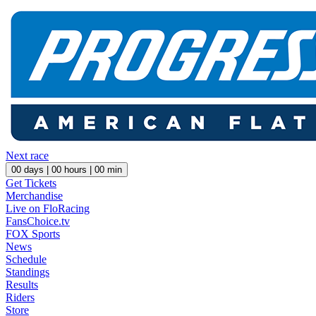
Next race
00
days |
00
hours |
00
min
Get Tickets
Merchandise
Live on FloRacing
FansChoice.tv
FOX Sports
News
Schedule
Standings
Results
Riders
Store