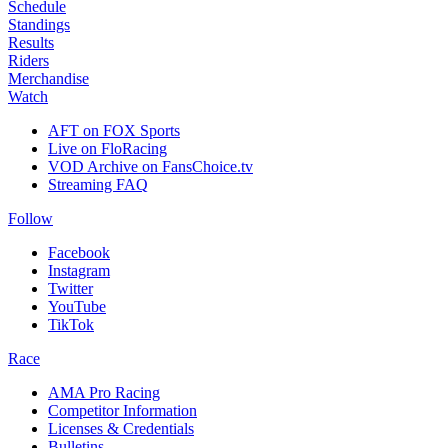
Schedule
Standings
Results
Riders
Merchandise
Watch
AFT on FOX Sports
Live on FloRacing
VOD Archive on FansChoice.tv
Streaming FAQ
Follow
Facebook
Instagram
Twitter
YouTube
TikTok
Race
AMA Pro Racing
Competitor Information
Licenses & Credentials
Bulletins