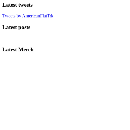
Latest tweets
Tweets by AmericanFlatTrk
Latest posts
Latest Merch