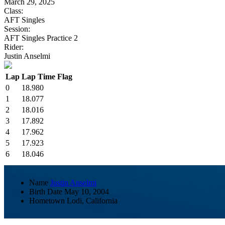
March 29, 2025
Class:
AFT Singles
Session:
AFT Singles Practice 2
Rider:
Justin Anselmi
Lap
Lap Time
Flag
0
18.980
1
18.077
2
18.016
3
17.892
4
17.962
5
17.923
6
18.046
Name
Justin Anselmi
Birth Date
May 10, 2004
Hometown
Lodi, California