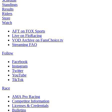
Schedule
Standings
Results
Riders
Store
Watch
AFT on FOX Sports
Live on FloRacing
VOD Archive on FansChoice.tv
Streaming FAQ
Follow
Facebook
Instagram
Twitter
YouTube
TikTok
Race
AMA Pro Racing
Competitor Information
Licenses & Credentials
Bulletins