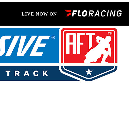
LIVE NOW ON