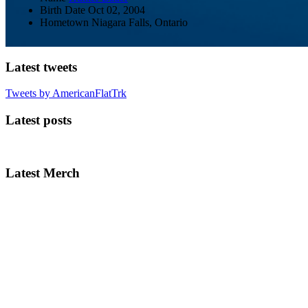
Birth Date
Oct 02, 2004
Hometown
Niagara Falls, Ontario
Latest tweets
Tweets by AmericanFlatTrk
Latest posts
Latest Merch