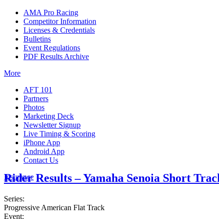
AMA Pro Racing
Competitor Information
Licenses & Credentials
Bulletins
Event Regulations
PDF Results Archive
More
AFT 101
Partners
Photos
Marketing Deck
Newsletter Signup
Live Timing & Scoring
iPhone App
Android App
Contact Us
Rider Results – Yamaha Senoia Short Trac
Insurance
Series:
Progressive American Flat Track
Event: