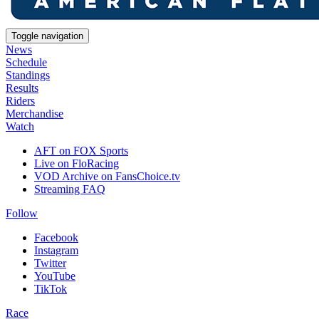
Toggle navigation
News
Schedule
Standings
Results
Riders
Merchandise
Watch
AFT on FOX Sports
Live on FloRacing
VOD Archive on FansChoice.tv
Streaming FAQ
Follow
Facebook
Instagram
Twitter
YouTube
TikTok
Race