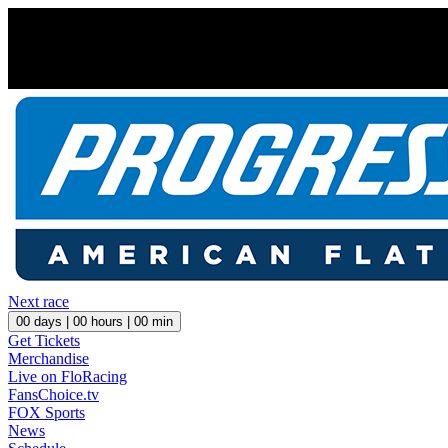
Next race
00
days |
00
hours |
00
min
Get Tickets
Merchandise
Live on FloRacing
FansChoice.tv
FOX Sports
News