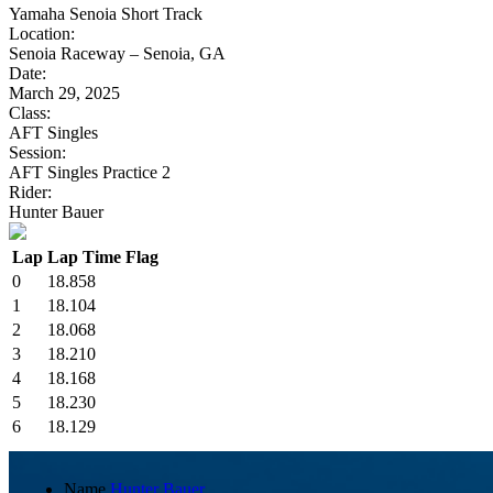
Yamaha Senoia Short Track
Location:
Senoia Raceway – Senoia, GA
Date:
March 29, 2025
Class:
AFT Singles
Session:
AFT Singles Practice 2
Rider:
Hunter Bauer
Lap
Lap Time
Flag
0
18.858
1
18.104
2
18.068
3
18.210
4
18.168
5
18.230
6
18.129
Name
Hunter Bauer