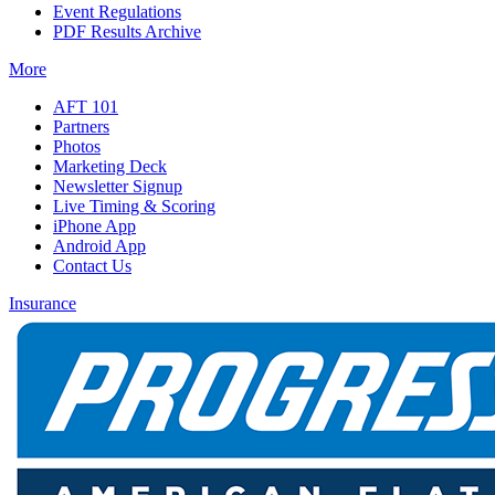
Event Regulations
PDF Results Archive
More
AFT 101
Partners
Photos
Marketing Deck
Newsletter Signup
Live Timing & Scoring
iPhone App
Android App
Contact Us
Insurance