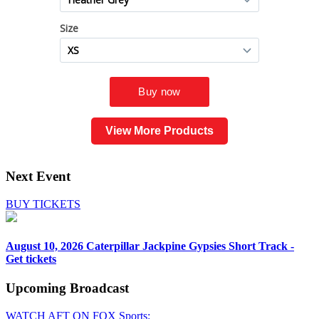
View More Products
Next Event
BUY TICKETS
August 10, 2026
Caterpillar Jackpine Gypsies Short Track -
Get tickets
Upcoming
Broadcast
WATCH AFT ON FOX Sports: