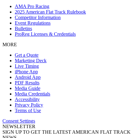
AMA Pro Racing
2025 American Flat Track Rulebook
Competitor Information
Event Regulations
Bulletins
ProReg Licenses & Credentials
MORE
Get a Quote
Marketing Deck
Live Timing
iPhone App
Android App
PDF Results
Media Guide
Media Credentials
Accessibility
Privacy Policy
Terms of Use
Consent Settings
NEWSLETTER
SIGN UP TO GET THE LATEST AMERICAN FLAT TRACK
NEWS.