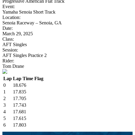
Progressive American Flat Track
Event:
Yamaha Senoia Short Track
Location:
Senoia Raceway – Senoia, GA
Date:
March 29, 2025
Class:
AFT Singles
Session:
AFT Singles Practice 2
Rider:
Tom Drane
Lap
Lap Time
Flag
0
18.676
1
17.835
2
17.705
3
17.743
4
17.681
5
17.615
6
17.803