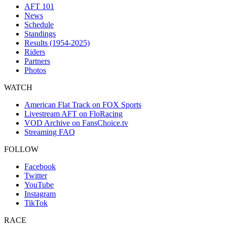
AFT 101
News
Schedule
Standings
Results (1954-2025)
Riders
Partners
Photos
WATCH
American Flat Track on FOX Sports
Livestream AFT on FloRacing
VOD Archive on FansChoice.tv
Streaming FAQ
FOLLOW
Facebook
Twitter
YouTube
Instagram
TikTok
RACE