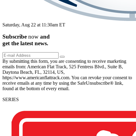
Saturday, Aug 22 at 11:30am ET
Subscribe
now
and
get the
latest
news.
By submitting this form, you are consenting to receive marketing
emails from: American Flat Track, 525 Fentress Blvd., Suite B,
Daytona Beach, FL, 32114, US,
https://www.americanflattrack.com. You can revoke your consent to
receive emails at any time by using the SafeUnsubscribe® link,
found at the bottom of every email.
SERIES