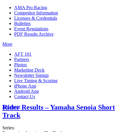
AMA Pro Racing
Competitor Information
Licenses & Credentials
Bulletins
Event Regulations
PDF Results Archive
More
AFT 101
Partners
Photos
Marketing Deck
Newsletter Signup
Live Timing & Scoring
iPhone App
Android App
Contact Us
Rider Results – Yamaha Senoia Short
Insurance
Track
Series: