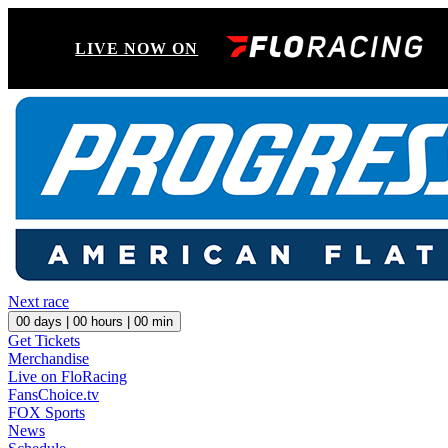
LIVE NOW ON
Next race
00
days |
00
hours |
00
min
Get Tickets
Merchandise
Live on FloRacing
FansChoice.tv
FOX Sports
News