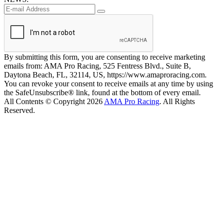
By submitting this form, you are consenting to receive marketing
emails from: AMA Pro Racing, 525 Fentress Blvd., Suite B,
Daytona Beach, FL, 32114, US, https://www.amaproracing.com.
You can revoke your consent to receive emails at any time by using
the SafeUnsubscribe® link, found at the bottom of every email.
All Contents © Copyright 2026
AMA Pro Racing
. All Rights
Reserved.