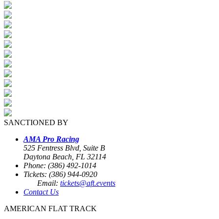
SANCTIONED BY
AMA Pro Racing
525 Fentress Blvd, Suite B
Daytona Beach, FL 32114
Phone: (386) 492-1014
Tickets: (386) 944-0920
Email:
tickets@aft.events
Contact Us
AMERICAN FLAT TRACK