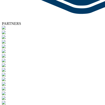
PARTNERS