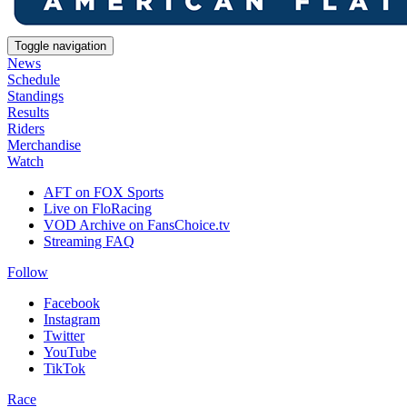
Toggle navigation
News
Schedule
Standings
Results
Riders
Merchandise
Watch
AFT on FOX Sports
Live on FloRacing
VOD Archive on FansChoice.tv
Streaming FAQ
Follow
Facebook
Instagram
Twitter
YouTube
TikTok
Race