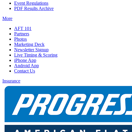
Event Regulations
PDF Results Archive
More
AFT 101
Partners
Photos
Marketing Deck
Newsletter Signup
Live Timing & Scoring
iPhone App
Android App
Contact Us
Insurance