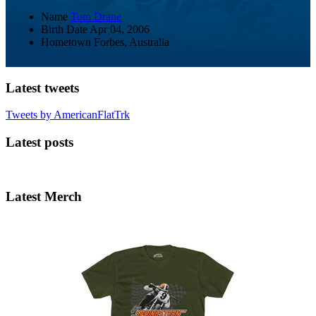
Name
Tom Drane
Birth Date
Apr 04, 2006
Hometown
Forbes, Australia
Latest tweets
Tweets by AmericanFlatTrk
Latest posts
Latest Merch