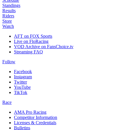
Schedule
Standings
Results
Riders
Store
Watch
AFT on FOX Sports
Live on FloRacing
VOD Archive on FansChoice.tv
Streaming FAQ
Follow
Facebook
Instagram
Twitter
YouTube
TikTok
Race
AMA Pro Racing
Competitor Information
Licenses & Credentials
Bulletins