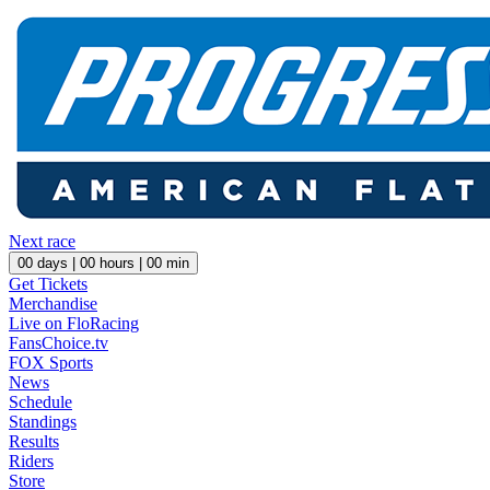
Next race
00
days |
00
hours |
00
min
Get Tickets
Merchandise
Live on FloRacing
FansChoice.tv
FOX Sports
News
Schedule
Standings
Results
Riders
Store