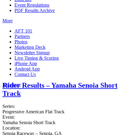
Event Regulations
PDF Results Archive
More
AFT 101
Partners
Photos
Marketing Deck
Newsletter Signup
Live Timing & Scoring
iPhone App
Android App
Contact Us
Rider Results – Yamaha Senoia Short
Insurance
Track
Series:
Progressive American Flat Track
Event:
Yamaha Senoia Short Track
Location:
Senoia Raceway – Senoia, GA