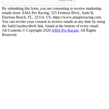
By submitting this form, you are consenting to receive marketing
emails from: AMA Pro Racing, 525 Fentress Blvd., Suite B,
Daytona Beach, FL, 32114, US, https://www.amaproracing.com.
You can revoke your consent to receive emails at any time by using
the SafeUnsubscribe® link, found at the bottom of every email.
All Contents © Copyright 2026
AMA Pro Racing
. All Rights
Reserved.