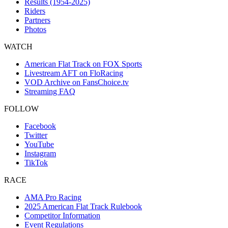
Results (1954-2025)
Riders
Partners
Photos
WATCH
American Flat Track on FOX Sports
Livestream AFT on FloRacing
VOD Archive on FansChoice.tv
Streaming FAQ
FOLLOW
Facebook
Twitter
YouTube
Instagram
TikTok
RACE
AMA Pro Racing
2025 American Flat Track Rulebook
Competitor Information
Event Regulations