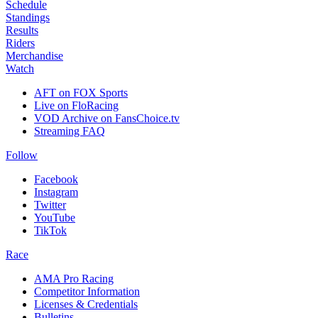
Schedule
Standings
Results
Riders
Merchandise
Watch
AFT on FOX Sports
Live on FloRacing
VOD Archive on FansChoice.tv
Streaming FAQ
Follow
Facebook
Instagram
Twitter
YouTube
TikTok
Race
AMA Pro Racing
Competitor Information
Licenses & Credentials
Bulletins