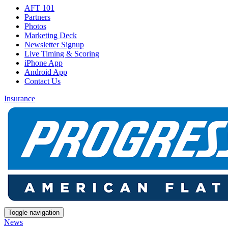
AFT 101
Partners
Photos
Marketing Deck
Newsletter Signup
Live Timing & Scoring
iPhone App
Android App
Contact Us
Insurance
Toggle navigation
News