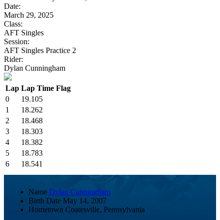
Date:
March 29, 2025
Class:
AFT Singles
Session:
AFT Singles Practice 2
Rider:
Dylan Cunningham
Lap
Lap Time
Flag
0
19.105
1
18.262
2
18.468
3
18.303
4
18.382
5
18.783
6
18.541
Name
Dylan Cunningham
Birth Date
May 14, 2007
Hometown
Coatesville, Pennsylvania