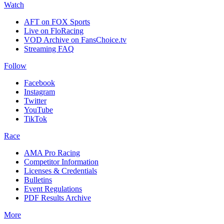
Watch
AFT on FOX Sports
Live on FloRacing
VOD Archive on FansChoice.tv
Streaming FAQ
Follow
Facebook
Instagram
Twitter
YouTube
TikTok
Race
AMA Pro Racing
Competitor Information
Licenses & Credentials
Bulletins
Event Regulations
PDF Results Archive
More