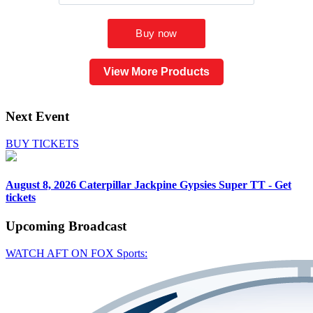
View More Products
Next Event
BUY TICKETS
August 8, 2026
Caterpillar Jackpine Gypsies Super TT - Get
tickets
Upcoming
Broadcast
WATCH AFT ON FOX Sports: