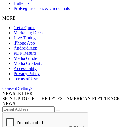
Bulletins
ProReg Licenses & Credentials
MORE
Get a Quote
Marketing Deck
Live Timing
iPhone App
Android App
PDF Results
Media Guide
Media Credentials
Accessibility
Privacy Policy
Terms of Use
Consent Settings
NEWSLETTER
SIGN UP TO GET THE LATEST AMERICAN FLAT TRACK
NEWS.