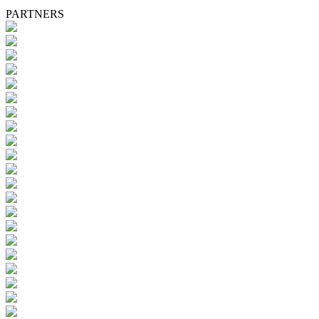
PARTNERS