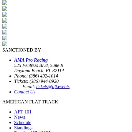
SANCTIONED BY
AMA Pro Racing
525 Fentress Blvd, Suite B
Daytona Beach, FL 32114
Phone: (386) 492-1014
Tickets: (386) 944-0920
Email:
tickets@aft.events
Contact Us
AMERICAN FLAT TRACK
AFT 101
News
Schedule
Standings