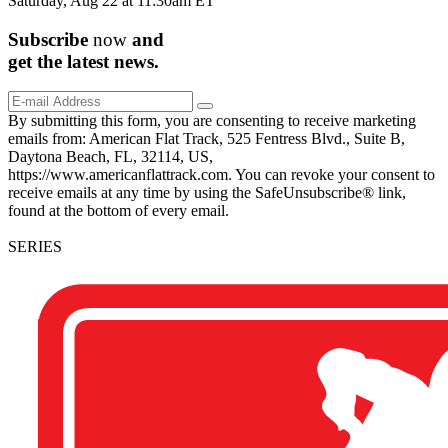
Saturday, Aug 22 at 11:30am ET
Subscribe
now
and
get the
latest
news.
By submitting this form, you are consenting to receive marketing
emails from: American Flat Track, 525 Fentress Blvd., Suite B,
Daytona Beach, FL, 32114, US,
https://www.americanflattrack.com. You can revoke your consent to
receive emails at any time by using the SafeUnsubscribe® link,
found at the bottom of every email.
SERIES