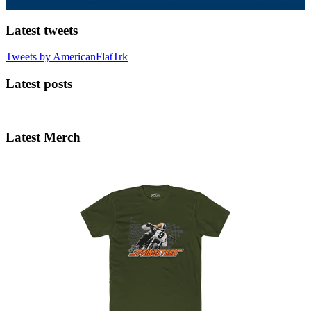
Latest tweets
Tweets by AmericanFlatTrk
Latest posts
Latest Merch