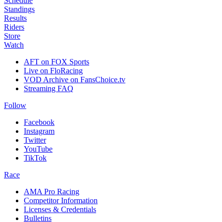
Schedule
Standings
Results
Riders
Store
Watch
AFT on FOX Sports
Live on FloRacing
VOD Archive on FansChoice.tv
Streaming FAQ
Follow
Facebook
Instagram
Twitter
YouTube
TikTok
Race
AMA Pro Racing
Competitor Information
Licenses & Credentials
Bulletins