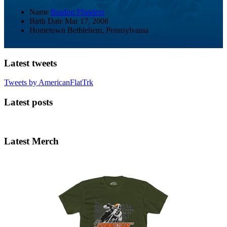
Name
Bradon Pfanders
Birth Date
Mar 17, 2008
Hometown
Bethlehem, Pennsylvania
Latest tweets
Tweets by AmericanFlatTrk
Latest posts
Latest Merch