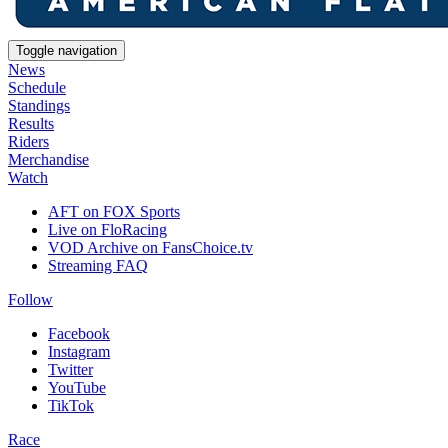
Toggle navigation
News
Schedule
Standings
Results
Riders
Merchandise
Watch
AFT on FOX Sports
Live on FloRacing
VOD Archive on FansChoice.tv
Streaming FAQ
Follow
Facebook
Instagram
Twitter
YouTube
TikTok
Race