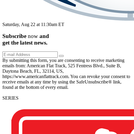
Saturday, Aug 22 at 11:30am ET
Subscribe
now
and
get the
latest
news.
By submitting this form, you are consenting to receive marketing
emails from: American Flat Track, 525 Fentress Blvd., Suite B,
Daytona Beach, FL, 32114, US,
https://www.americanflattrack.com. You can revoke your consent to
receive emails at any time by using the SafeUnsubscribe® link,
found at the bottom of every email.
SERIES