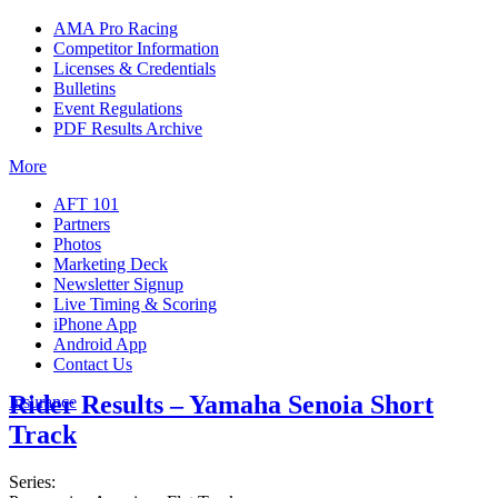
AMA Pro Racing
Competitor Information
Licenses & Credentials
Bulletins
Event Regulations
PDF Results Archive
More
AFT 101
Partners
Photos
Marketing Deck
Newsletter Signup
Live Timing & Scoring
iPhone App
Android App
Contact Us
Rider Results – Yamaha Senoia Short
Insurance
Track
Series: