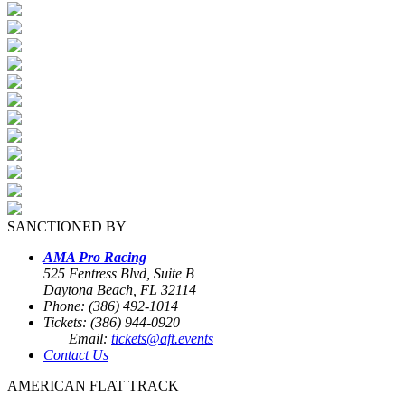
SANCTIONED BY
AMA Pro Racing
525 Fentress Blvd, Suite B
Daytona Beach, FL 32114
Phone: (386) 492-1014
Tickets: (386) 944-0920
Email:
tickets@aft.events
Contact Us
AMERICAN FLAT TRACK