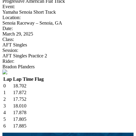
Progressive American Flat Track
Event:
Yamaha Senoia Short Track
Location:
Senoia Raceway – Senoia, GA
Date:
March 29, 2025
Class:
AFT Singles
Session:
AFT Singles Practice 2
Rider:
Bradon Pfanders
Lap
Lap Time
Flag
0
18.702
1
17.872
2
17.752
3
18.010
4
17.878
5
17.805
6
17.885