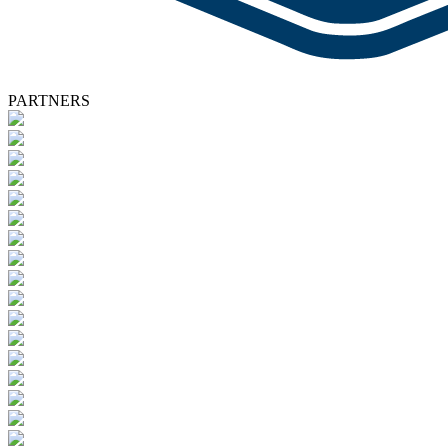
PARTNERS