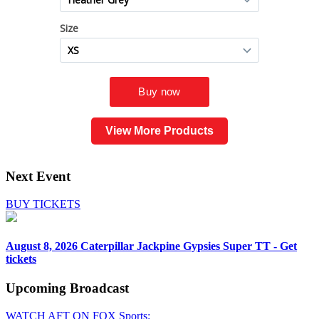
View More Products
Next Event
BUY TICKETS
August 8, 2026
Caterpillar Jackpine Gypsies Super TT - Get
tickets
Upcoming
Broadcast
WATCH AFT ON FOX Sports: