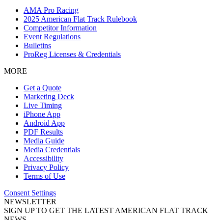
AMA Pro Racing
2025 American Flat Track Rulebook
Competitor Information
Event Regulations
Bulletins
ProReg Licenses & Credentials
MORE
Get a Quote
Marketing Deck
Live Timing
iPhone App
Android App
PDF Results
Media Guide
Media Credentials
Accessibility
Privacy Policy
Terms of Use
Consent Settings
NEWSLETTER
SIGN UP TO GET THE LATEST AMERICAN FLAT TRACK
NEWS.