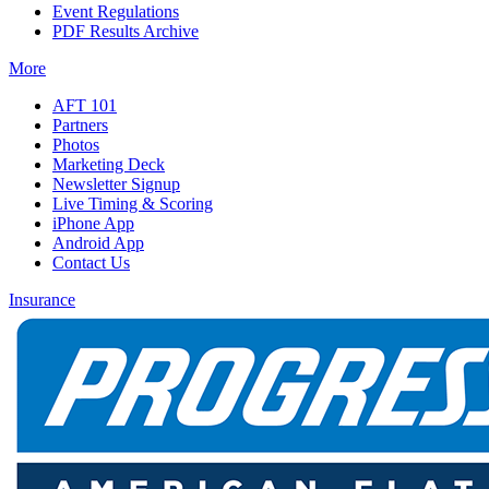
Event Regulations
PDF Results Archive
More
AFT 101
Partners
Photos
Marketing Deck
Newsletter Signup
Live Timing & Scoring
iPhone App
Android App
Contact Us
Insurance