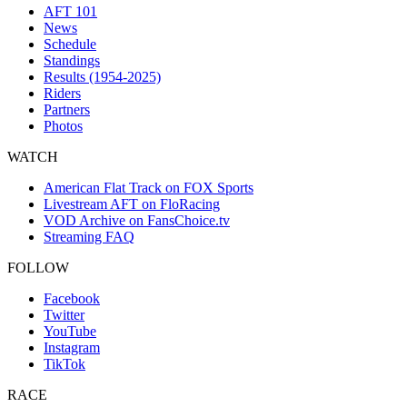
AFT 101
News
Schedule
Standings
Results (1954-2025)
Riders
Partners
Photos
WATCH
American Flat Track on FOX Sports
Livestream AFT on FloRacing
VOD Archive on FansChoice.tv
Streaming FAQ
FOLLOW
Facebook
Twitter
YouTube
Instagram
TikTok
RACE