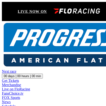
LIVE NOW ON
Next race
00
days |
00
hours |
00
min
Get Tickets
Merchandise
Live on FloRacing
FansChoice.tv
FOX Sports
News