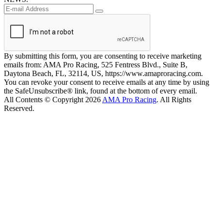
By submitting this form, you are consenting to receive marketing
emails from: AMA Pro Racing, 525 Fentress Blvd., Suite B,
Daytona Beach, FL, 32114, US, https://www.amaproracing.com.
You can revoke your consent to receive emails at any time by using
the SafeUnsubscribe® link, found at the bottom of every email.
All Contents © Copyright 2026
AMA Pro Racing
. All Rights
Reserved.