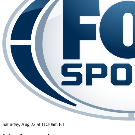
Saturday, Aug 22 at 11:30am ET