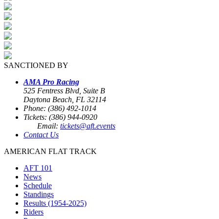
SANCTIONED BY
AMA Pro Racing
525 Fentress Blvd, Suite B
Daytona Beach, FL 32114
Phone: (386) 492-1014
Tickets: (386) 944-0920
Email:
tickets@aft.events
Contact Us
AMERICAN FLAT TRACK
AFT 101
News
Schedule
Standings
Results (1954-2025)
Riders