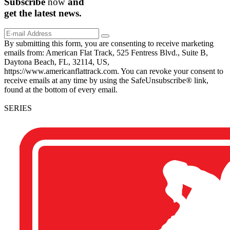
Subscribe
now
and
get the
latest
news.
By submitting this form, you are consenting to receive marketing
emails from: American Flat Track, 525 Fentress Blvd., Suite B,
Daytona Beach, FL, 32114, US,
https://www.americanflattrack.com. You can revoke your consent to
receive emails at any time by using the SafeUnsubscribe® link,
found at the bottom of every email.
SERIES