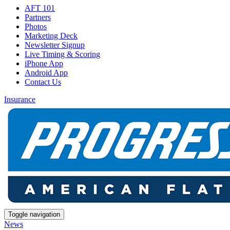
AFT 101
Partners
Photos
Marketing Deck
Newsletter Signup
Live Timing & Scoring
iPhone App
Android App
Contact Us
Insurance
Toggle navigation
News