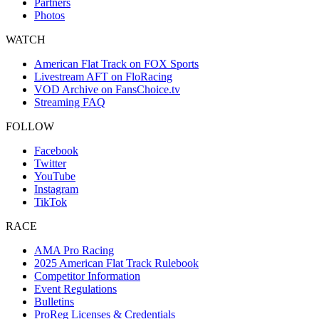
Partners
Photos
WATCH
American Flat Track on FOX Sports
Livestream AFT on FloRacing
VOD Archive on FansChoice.tv
Streaming FAQ
FOLLOW
Facebook
Twitter
YouTube
Instagram
TikTok
RACE
AMA Pro Racing
2025 American Flat Track Rulebook
Competitor Information
Event Regulations
Bulletins
ProReg Licenses & Credentials