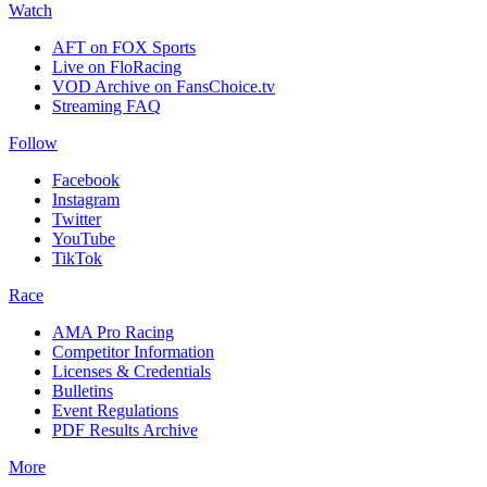
Watch
AFT on FOX Sports
Live on FloRacing
VOD Archive on FansChoice.tv
Streaming FAQ
Follow
Facebook
Instagram
Twitter
YouTube
TikTok
Race
AMA Pro Racing
Competitor Information
Licenses & Credentials
Bulletins
Event Regulations
PDF Results Archive
More