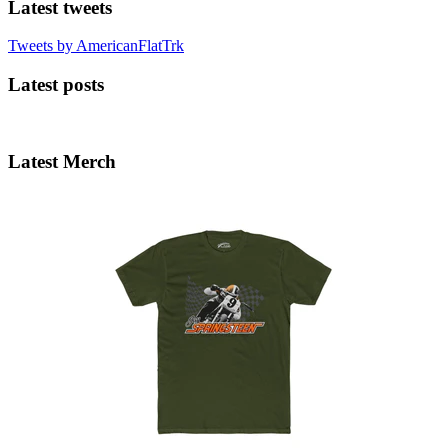
Latest tweets
Tweets by AmericanFlatTrk
Latest posts
Latest Merch