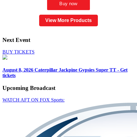
View More Products
Next Event
BUY TICKETS
August 8, 2026
Caterpillar Jackpine Gypsies Super TT - Get
tickets
Upcoming
Broadcast
WATCH AFT ON FOX Sports: