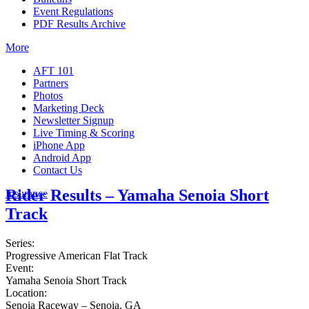
Event Regulations
PDF Results Archive
More
AFT 101
Partners
Photos
Marketing Deck
Newsletter Signup
Live Timing & Scoring
iPhone App
Android App
Contact Us
Rider Results – Yamaha Senoia Short
Insurance
Track
Series:
Progressive American Flat Track
Event:
Yamaha Senoia Short Track
Location:
Senoia Raceway – Senoia, GA