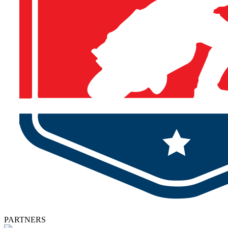
PARTNERS