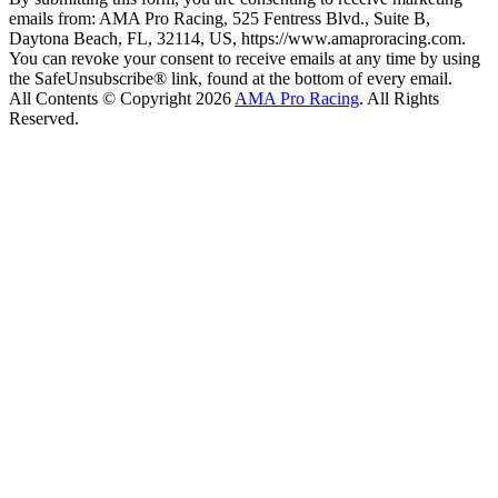
emails from: AMA Pro Racing, 525 Fentress Blvd., Suite B,
Daytona Beach, FL, 32114, US, https://www.amaproracing.com.
You can revoke your consent to receive emails at any time by using
the SafeUnsubscribe® link, found at the bottom of every email.
All Contents © Copyright 2026
AMA Pro Racing
. All Rights
Reserved.