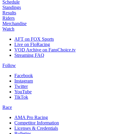
Schedule
Standings
Results
Riders
Merchandise
Watch
AFT on FOX Sports
Live on FloRacing
VOD Archive on FansChoice.tv
Streaming FAQ
Follow
Facebook
Instagram
Twitter
YouTube
TikTok
Race
AMA Pro Racing
Competitor Information
Licenses & Credentials
Bulletins