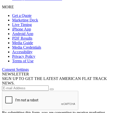
MORE
Get a Quote
Marketing Deck
Live Timing
iPhone App
Android App
PDF Results
Media Guide
Media Credentials
Accessibility
Privacy Policy
Terms of Use
Consent Settings
NEWSLETTER
SIGN UP TO GET THE LATEST AMERICAN FLAT TRACK
NEWS.
By submitting this form, you are consenting to receive marketing