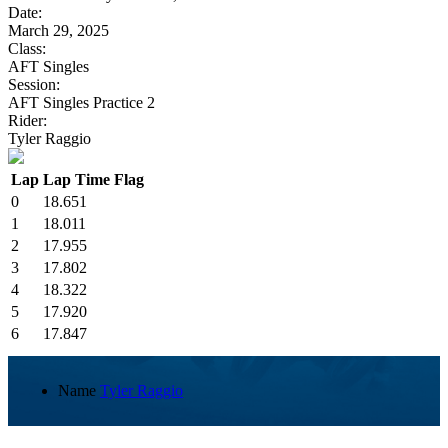
Date:
March 29, 2025
Class:
AFT Singles
Session:
AFT Singles Practice 2
Rider:
Tyler Raggio
Lap
Lap Time
Flag
0
18.651
1
18.011
2
17.955
3
17.802
4
18.322
5
17.920
6
17.847
Name
Tyler Raggio