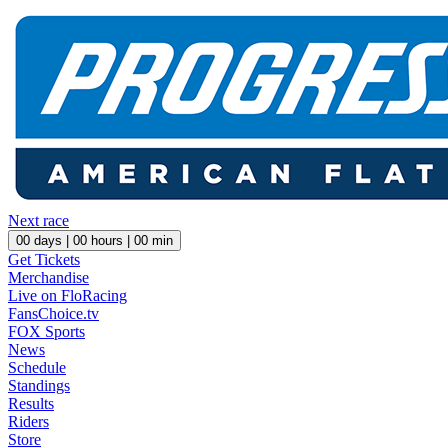
Next race
00
days |
00
hours |
00
min
Get Tickets
Merchandise
Live on FloRacing
FansChoice.tv
FOX Sports
News
Schedule
Standings
Results
Riders
Store