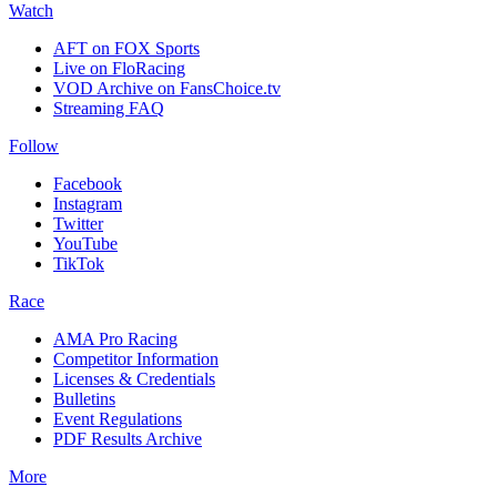
Watch
AFT on FOX Sports
Live on FloRacing
VOD Archive on FansChoice.tv
Streaming FAQ
Follow
Facebook
Instagram
Twitter
YouTube
TikTok
Race
AMA Pro Racing
Competitor Information
Licenses & Credentials
Bulletins
Event Regulations
PDF Results Archive
More