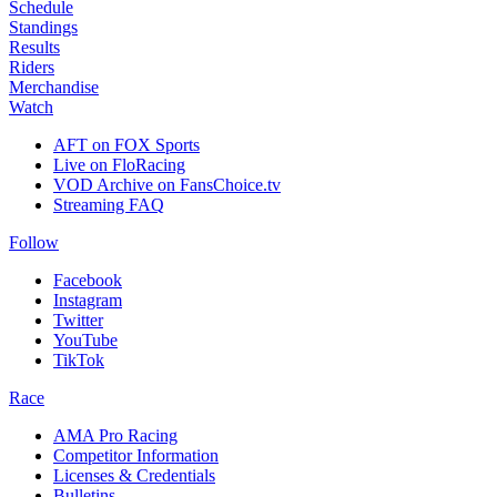
Schedule
Standings
Results
Riders
Merchandise
Watch
AFT on FOX Sports
Live on FloRacing
VOD Archive on FansChoice.tv
Streaming FAQ
Follow
Facebook
Instagram
Twitter
YouTube
TikTok
Race
AMA Pro Racing
Competitor Information
Licenses & Credentials
Bulletins