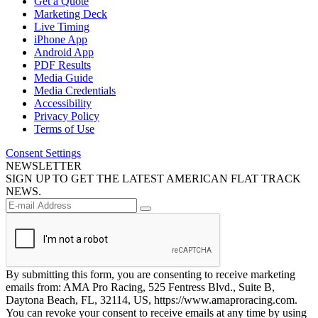
Get a Quote
Marketing Deck
Live Timing
iPhone App
Android App
PDF Results
Media Guide
Media Credentials
Accessibility
Privacy Policy
Terms of Use
Consent Settings
NEWSLETTER
SIGN UP TO GET THE LATEST AMERICAN FLAT TRACK
NEWS.
By submitting this form, you are consenting to receive marketing
emails from: AMA Pro Racing, 525 Fentress Blvd., Suite B,
Daytona Beach, FL, 32114, US, https://www.amaproracing.com.
You can revoke your consent to receive emails at any time by using