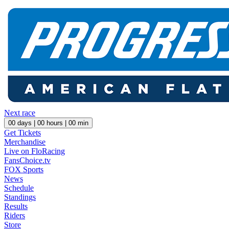
Next race
00
days |
00
hours |
00
min
Get Tickets
Merchandise
Live on FloRacing
FansChoice.tv
FOX Sports
News
Schedule
Standings
Results
Riders
Store