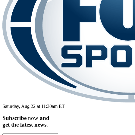
Saturday, Aug 22 at 11:30am ET
Subscribe
now
and
get the
latest
news.