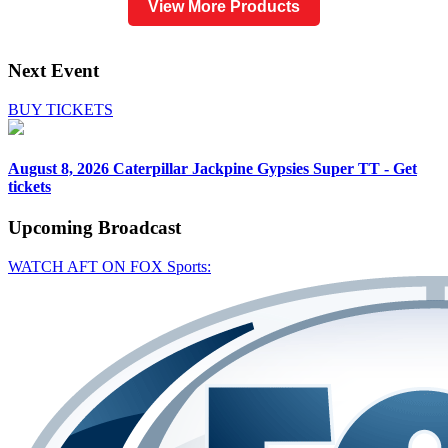
View More Products
Next Event
BUY TICKETS
August 8, 2026
Caterpillar Jackpine Gypsies Super TT - Get
tickets
Upcoming
Broadcast
WATCH AFT ON FOX Sports: