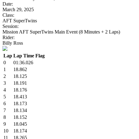
Date:
March 29, 2025
Class:
AFT SuperTwins
Session:
Mission AFT SuperTwins Main Event (8 Minutes + 2 Laps)
Rider:
Billy Ross
Lap
Lap Time
Flag
0
01:36.026
1
18.862
2
18.125
3
18.191
4
18.176
5
18.413
6
18.173
7
18.134
8
18.152
9
18.045
10
18.174
11
18.265