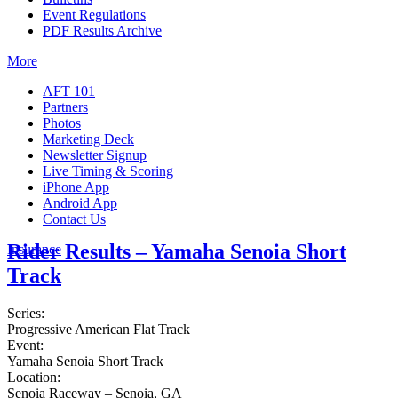
Event Regulations
PDF Results Archive
More
AFT 101
Partners
Photos
Marketing Deck
Newsletter Signup
Live Timing & Scoring
iPhone App
Android App
Contact Us
Rider Results – Yamaha Senoia Short
Insurance
Track
Series:
Progressive American Flat Track
Event:
Yamaha Senoia Short Track
Location:
Senoia Raceway – Senoia, GA