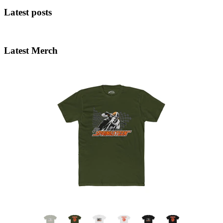
Latest posts
Latest Merch