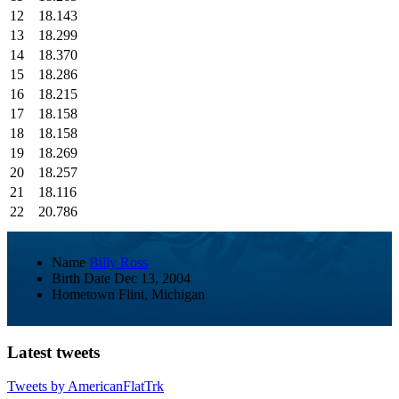
12
18.143
13
18.299
14
18.370
15
18.286
16
18.215
17
18.158
18
18.158
19
18.269
20
18.257
21
18.116
22
20.786
Name
Billy Ross
Birth Date
Dec 13, 2004
Hometown
Flint, Michigan
Latest tweets
Tweets by AmericanFlatTrk