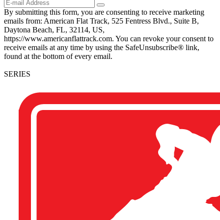
By submitting this form, you are consenting to receive marketing
emails from: American Flat Track, 525 Fentress Blvd., Suite B,
Daytona Beach, FL, 32114, US,
https://www.americanflattrack.com. You can revoke your consent to
receive emails at any time by using the SafeUnsubscribe® link,
found at the bottom of every email.
SERIES