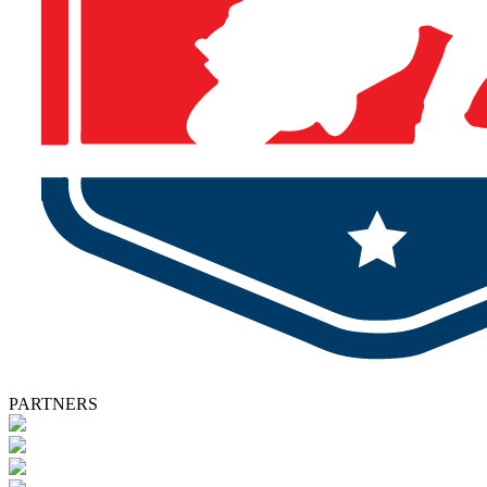
PARTNERS