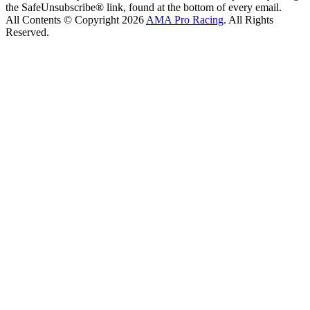
the SafeUnsubscribe® link, found at the bottom of every email.
All Contents © Copyright 2026
AMA Pro Racing
. All Rights
Reserved.