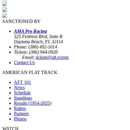
SANCTIONED BY
AMA Pro Racing
525 Fentress Blvd, Suite B
Daytona Beach, FL 32114
Phone: (386) 492-1014
Tickets: (386) 944-0920
Email:
tickets@aft.events
Contact Us
AMERICAN FLAT TRACK
AFT 101
News
Schedule
Standings
Results (1954-2025)
Riders
Partners
Photos
WATCH