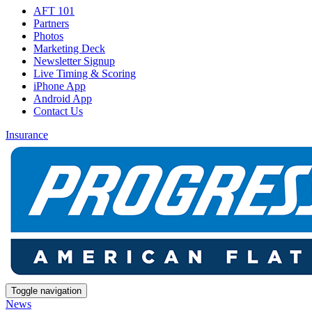
AFT 101
Partners
Photos
Marketing Deck
Newsletter Signup
Live Timing & Scoring
iPhone App
Android App
Contact Us
Insurance
Toggle navigation
News