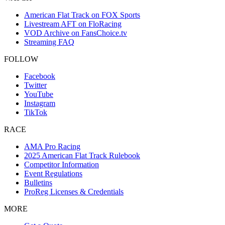
American Flat Track on FOX Sports
Livestream AFT on FloRacing
VOD Archive on FansChoice.tv
Streaming FAQ
FOLLOW
Facebook
Twitter
YouTube
Instagram
TikTok
RACE
AMA Pro Racing
2025 American Flat Track Rulebook
Competitor Information
Event Regulations
Bulletins
ProReg Licenses & Credentials
MORE